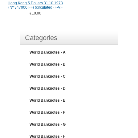
Hong Kong 5 Dollars 31.10.1973
(Nº 347000 FF) (circulated) F-VF
€10.00
Categories
World Banknotes - A
World Banknotes - B
World Banknotes - C
World Banknotes - D
World Banknotes - E
World Banknotes - F
World Banknotes - G
World Banknotes - H