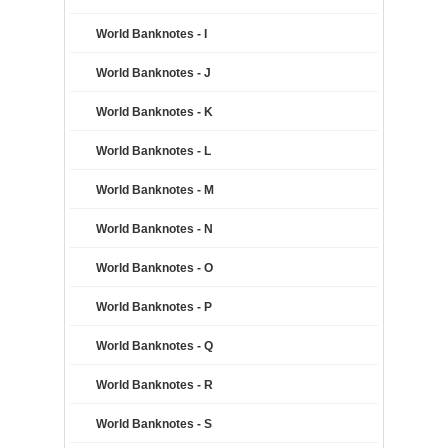
World Banknotes - I
World Banknotes - J
World Banknotes - K
World Banknotes - L
World Banknotes - M
World Banknotes - N
World Banknotes - O
World Banknotes - P
World Banknotes - Q
World Banknotes - R
World Banknotes - S