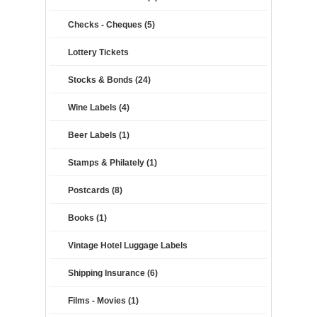
Checks - Cheques (5)
Lottery Tickets
Stocks & Bonds (24)
Wine Labels (4)
Beer Labels (1)
Stamps & Philately (1)
Postcards (8)
Books (1)
Vintage Hotel Luggage Labels
Shipping Insurance (6)
Films - Movies (1)