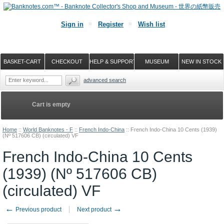
Sign in
Register
Wish list
BASKET-CART
CHECKOUT
HELP & SUPPORT
MUSEUM
NEW IN STOCK
advanced search
Cart is empty
Home
::
World Banknotes - F
::
French Indo-China
::
French Indo-China 10 Cents (1939)
(Nº 517606 CB) (circulated) VF
French Indo-China 10 Cents
(1939) (Nº 517606 CB)
(circulated) VF
←
→
Previous product
Next product