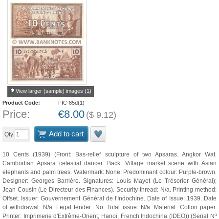
View larger (sample) images (1)
Product Code:
FIC-85d(1)
Price:
€
8.00
(
$
9.12
)
Add to cart
Qty
10 Cents (1939) (Front: Bas-relief sculpture of two Apsaras. Angkor Wat.
Cambodian Apsara celestial dancer. Back: Village market scene with Asian
elephants and palm trees. Watermark: None. Predominant colour: Purple-brown.
Designer: Georges Barrière. Signatures: Louis Mayet (Le Trésorier Général);
Jean Cousin (Le Directeur des Finances). Security thread: N/a. Printing method:
Offset. Issuer: Gouvernement Général de l'Indochine. Date of Issue: 1939. Date
of withdrawal: N/a. Legal tender: No. Total issue: N/a. Material: Cotton paper.
Printer: Imprimerie d'Extrême-Orient, Hanoi, French Indochina (IDEO)) (Serial Nº