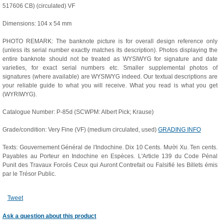
517606 CB) (circulated) VF
Dimensions: 104 x 54 mm
PHOTO REMARK: The banknote picture is for overall design reference only
(unless its serial number exactly matches its description). Photos displaying the
entire banknote should not be treated as WYSIWYG for signature and date
varieties, for exact serial numbers etc. Smaller supplemental photos of
signatures (where available) are WYSIWYG indeed. Our textual descriptions are
your reliable guide to what you will receive. What you read is what you get
(WYRIWYG).
Catalogue Number: P-85d (SCWPM: Albert Pick; Krause)
Grade/condition: Very Fine (VF) (medium circulated, used)
GRADING INFO
Texts: Gouvernement Général de l'Indochine. Dix 10 Cents. Mười Xu. Ten cents.
Payables au Porteur en Indochine en Espèces. L'Article 139 du Code Pénal
Punit des Travaux Forcés Ceux qui Auront Contrefait ou Falsifié les Billets émis
par le Trésor Public.
Tweet
Ask a question about this product