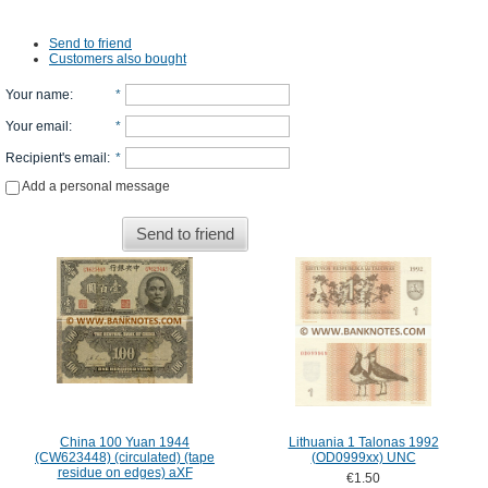
Send to friend
Customers also bought
Your name
:
*
Your email
:
*
Recipient's email
:
*
Add a personal message
Send to friend
China 100 Yuan 1944
Lithuania 1 Talonas 1992
(CW623448) (circulated) (tape
(OD0999xx) UNC
residue on edges) aXF
€1.50