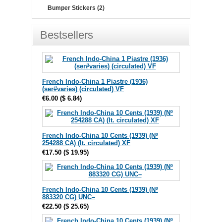
Bumper Stickers (2)
Bestsellers
French Indo-China 1 Piastre (1936)
(ser#varies) (circulated) VF
€6.00
(
$ 6.84
)
French Indo-China 10 Cents (1939) (Nº
254288 CA) (lt. circulated) XF
€17.50
(
$ 19.95
)
French Indo-China 10 Cents (1939) (Nº
883320 CG) UNC–
€22.50
(
$ 25.65
)