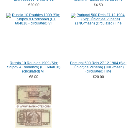
€20.00
€4.50
Russia 10 Roubles 1909 (Sig:
Portugal 500 Reis 27.12.1904 (Sig:
Shipov & Rodionov) (CT 604818)
Júnior; de Vilhena) (1NG/maen)
(circulated) VF
(circulated) Fine
€8.00
€20.00