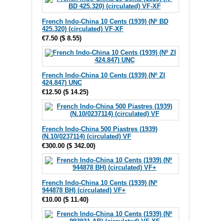
French Indo-China 10 Cents (1939) (Nº BD
425.320) (circulated) VF-XF
€7.50
(
$ 8.55
)
French Indo-China 10 Cents (1939) (Nº ZI
424.847) UNC
€12.50
(
$ 14.25
)
French Indo-China 500 Piastres (1939)
(N.10/0237114) (circulated) VF
€300.00
(
$ 342.00
)
French Indo-China 10 Cents (1939) (Nº
944878 BH) (circulated) VF+
€10.00
(
$ 11.40
)