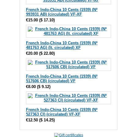
French Indo-China 10 Cents (1939) (Nº
993931 AB) (circulated) VF-XF
€15.00
(
$ 17.10
)
French Indo-China 10 Cents (1939) (Nº
481763 AG) (lt. circulated) XF
€20.00
(
$ 22.80
)
French Indo-China 10 Cents (1939) (Nº
517606 CB) (circulated) VF
€8.00
(
$ 9.12
)
French Indo-China 10 Cents (1939) (Nº
527363 CI) (circulated) VF-XF
€12.50
(
$ 14.25
)