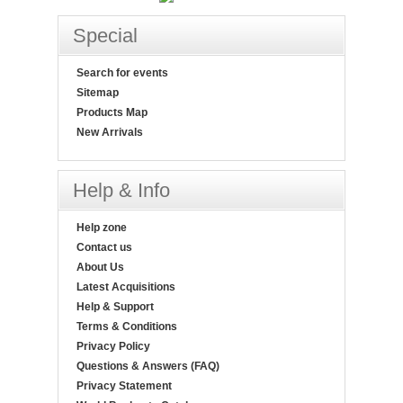
Special
Search for events
Sitemap
Products Map
New Arrivals
Help & Info
Help zone
Contact us
About Us
Latest Acquisitions
Help & Support
Terms & Conditions
Privacy Policy
Questions & Answers (FAQ)
Privacy Statement