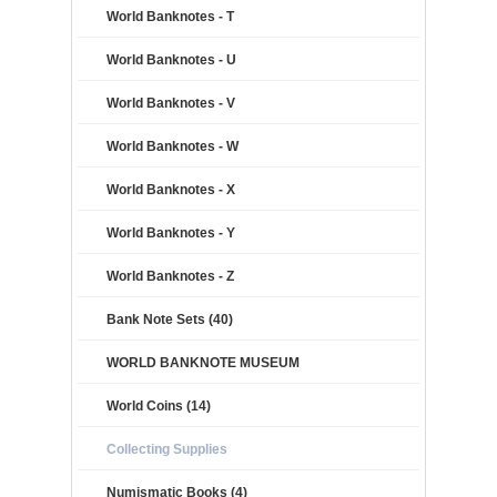
World Banknotes - T
World Banknotes - U
World Banknotes - V
World Banknotes - W
World Banknotes - X
World Banknotes - Y
World Banknotes - Z
Bank Note Sets (40)
WORLD BANKNOTE MUSEUM
World Coins (14)
Collecting Supplies
Numismatic Books (4)