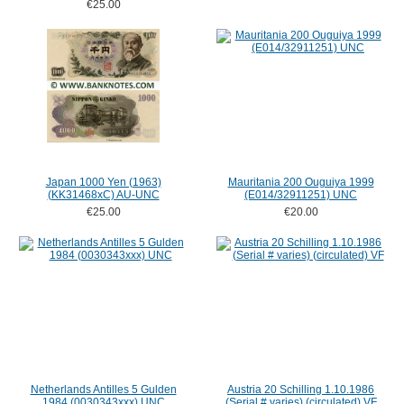
€25.00
Japan 1000 Yen (1963)
Mauritania 200 Ouguiya 1999
(KK31468xC) AU-UNC
(E014/32911251) UNC
€25.00
€20.00
Netherlands Antilles 5 Gulden
Austria 20 Schilling 1.10.1986
1984 (0030343xxx) UNC
(Serial # varies) (circulated) VF