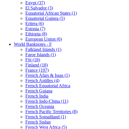
Egypt (37)
El Salvador (3)
Equatorial African States (1)
Equatorial Guinea (5)
Eritrea (6)
Estonia (7)
Ethiopia (8)
European Union (6)
World Banknotes - F
Falkland Islands (1)
Faroe Islands (1)
Fiji (18)
Finland (18)
France (197)
French Afars & Issas (1)
French Antilles (4)
French Equatorial Africa
French Guiana
French India
French Indo-China (11)
French Oceania
French Pacific Territories (8)
French Somaliland (1)
French Sudan
French West Africa (5)