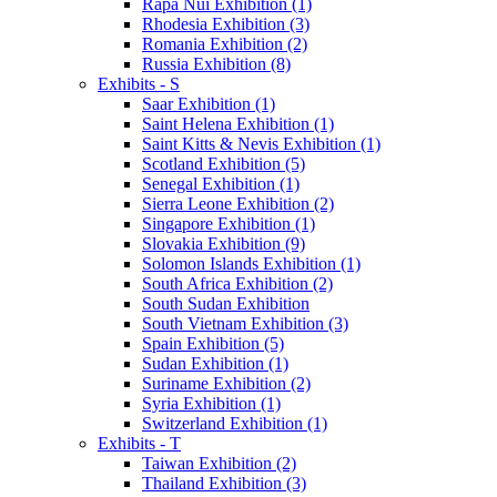
Rapa Nui Exhibition (1)
Rhodesia Exhibition (3)
Romania Exhibition (2)
Russia Exhibition (8)
Exhibits - S
Saar Exhibition (1)
Saint Helena Exhibition (1)
Saint Kitts & Nevis Exhibition (1)
Scotland Exhibition (5)
Senegal Exhibition (1)
Sierra Leone Exhibition (2)
Singapore Exhibition (1)
Slovakia Exhibition (9)
Solomon Islands Exhibition (1)
South Africa Exhibition (2)
South Sudan Exhibition
South Vietnam Exhibition (3)
Spain Exhibition (5)
Sudan Exhibition (1)
Suriname Exhibition (2)
Syria Exhibition (1)
Switzerland Exhibition (1)
Exhibits - T
Taiwan Exhibition (2)
Thailand Exhibition (3)