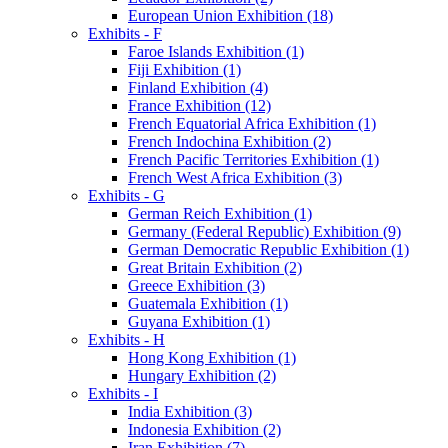
European Union Exhibition (18)
Exhibits - F
Faroe Islands Exhibition (1)
Fiji Exhibition (1)
Finland Exhibition (4)
France Exhibition (12)
French Equatorial Africa Exhibition (1)
French Indochina Exhibition (2)
French Pacific Territories Exhibition (1)
French West Africa Exhibition (3)
Exhibits - G
German Reich Exhibition (1)
Germany (Federal Republic) Exhibition (9)
German Democratic Republic Exhibition (1)
Great Britain Exhibition (2)
Greece Exhibition (3)
Guatemala Exhibition (1)
Guyana Exhibition (1)
Exhibits - H
Hong Kong Exhibition (1)
Hungary Exhibition (2)
Exhibits - I
India Exhibition (3)
Indonesia Exhibition (2)
Iran Exhibition (7)