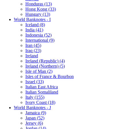
Honduras (13)
Hong Kong (33)
Hungary (13)
World Banknotes - I
Iceland (8)
India (41)
Indonesia (52)
International (9)
Iran (45)
Iraq (23)
Ireland
Ireland (Republic) (4)
Ireland (Northern) (5)
Isle of Man (2)
Isles of France & Bourbon
Israel (33)
Italian East Africa
Italian Somaliland
Italy (155)
Ivory Coast (18)
World Banknotes - J
Jamaica (9)
Japan (52)
Jersey (6)
Jordan (14)