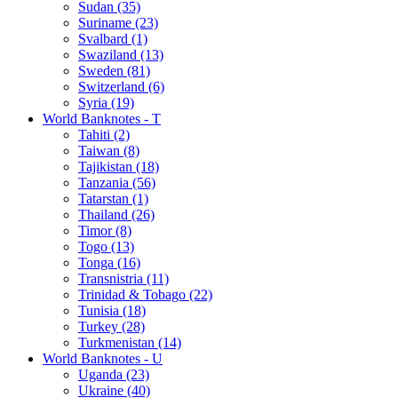
Sudan (35)
Suriname (23)
Svalbard (1)
Swaziland (13)
Sweden (81)
Switzerland (6)
Syria (19)
World Banknotes - T
Tahiti (2)
Taiwan (8)
Tajikistan (18)
Tanzania (56)
Tatarstan (1)
Thailand (26)
Timor (8)
Togo (13)
Tonga (16)
Transnistria (11)
Trinidad & Tobago (22)
Tunisia (18)
Turkey (28)
Turkmenistan (14)
World Banknotes - U
Uganda (23)
Ukraine (40)