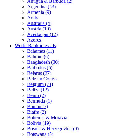
Antigua & Barbuda (2)
Argentina (53)
Armenia (9)
Aruba
Australia (4)
Austria (10)
Azerbaijan (12)
Azores
World Banknotes - B
Bahamas (11)
Bahrain (6)
Bangladesh (30)
Barbados (5)
Belarus (27)
Belgian Congo
Belgium (71)
Belize (12)
Benin (2)
Bermuda (1)
Bhutan (7)
Biafra (2)
Bohemia & Moravia
Bolivia (19)
Bosnia & Herzegovina (9)
Botswana (5)