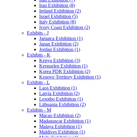
Iraq Exhibition (8)
Ireland Exhibition (2)
Israel Exhibition (5)
Italy Exhibition (8)
Ivory Coast Exhibition (2)
Exhibits - J
Jamaica Exhibition (1)
Japan Exhibition (2)
Jordan Exhibition (1)
Exhibits - K
Kenya Exhibition (3)
Kerguelen Exhibition (1)
Korea PDR Exhibition (2)
Kosovo Territory Exhibition (1)
Exhibits - L
Laos Exhibition (1)
Latvia Exhibition (2)
Lesotho Exhibition (1)
Lithuania Exhibition (2)
Exhibits - M
Macao Exhibition (2)
Madagascar Exhibition (1)
Malaya Exhibition (1)
Maldives Exhibition (1)