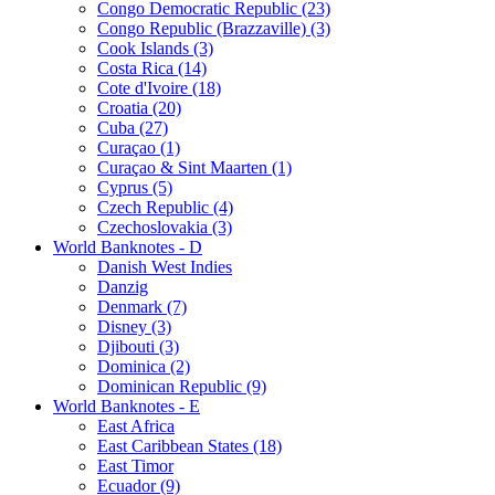
Congo Democratic Republic (23)
Congo Republic (Brazzaville) (3)
Cook Islands (3)
Costa Rica (14)
Cote d'Ivoire (18)
Croatia (20)
Cuba (27)
Curaçao (1)
Curaçao & Sint Maarten (1)
Cyprus (5)
Czech Republic (4)
Czechoslovakia (3)
World Banknotes - D
Danish West Indies
Danzig
Denmark (7)
Disney (3)
Djibouti (3)
Dominica (2)
Dominican Republic (9)
World Banknotes - E
East Africa
East Caribbean States (18)
East Timor
Ecuador (9)