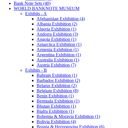
Bank Note Sets (40)
WORLD BANKNOTE MUSEUM
Exhibits - A
Afghanistan Exhibition (4)
Albania Exhibition (2)
Algeria Exhibition (1)
Andorra Exhibition (3)
Angola Exhibition (1)
Antarctica Exhibition (1)
Armenia Exhibition (1)
Argentina Exhibition (1)
Australia Exhibition (1)
Austria Exhibition (7)
Exhibits - B
Bahrain Exhibition (1)
Barbados Exhibition (2)
Belarus Exhibition (2)
Belgium Exhibition (8)
Benin Exhibition (1)
Bermuda Exhibition (1)
Bhutan Exhibition (1)
Biafra Exhibition (1)
Bohemia & Moravia Exhibition (1)
Bolivia Exhibition (4)
Bosnia & Herzegovina Exhibition (6)