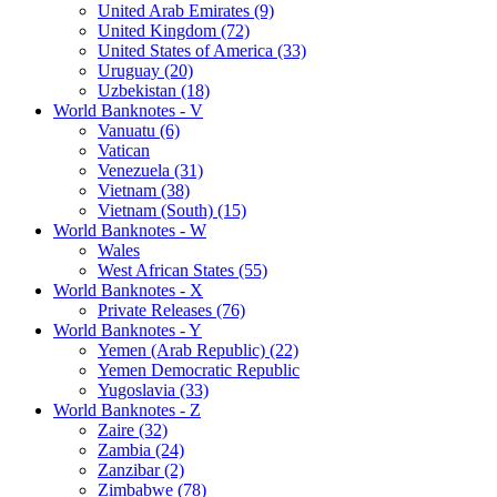
United Arab Emirates (9)
United Kingdom (72)
United States of America (33)
Uruguay (20)
Uzbekistan (18)
World Banknotes - V
Vanuatu (6)
Vatican
Venezuela (31)
Vietnam (38)
Vietnam (South) (15)
World Banknotes - W
Wales
West African States (55)
World Banknotes - X
Private Releases (76)
World Banknotes - Y
Yemen (Arab Republic) (22)
Yemen Democratic Republic
Yugoslavia (33)
World Banknotes - Z
Zaire (32)
Zambia (24)
Zanzibar (2)
Zimbabwe (78)