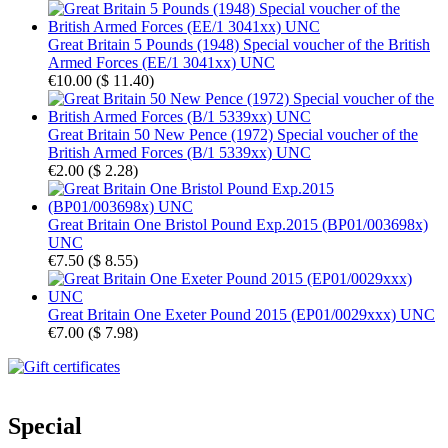
Great Britain 5 Pounds (1948) Special voucher of the British
Armed Forces (EE/1 3041xx) UNC
€10.00
(
$ 11.40
)
Great Britain 50 New Pence (1972) Special voucher of the
British Armed Forces (B/1 5339xx) UNC
€2.00
(
$ 2.28
)
Great Britain One Bristol Pound Exp.2015 (BP01/003698x)
UNC
€7.50
(
$ 8.55
)
Great Britain One Exeter Pound 2015 (EP01/0029xxx) UNC
€7.00
(
$ 7.98
)
Special