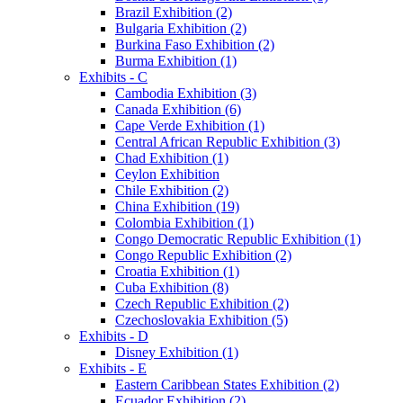
Brazil Exhibition (2)
Bulgaria Exhibition (2)
Burkina Faso Exhibition (2)
Burma Exhibition (1)
Exhibits - C
Cambodia Exhibition (3)
Canada Exhibition (6)
Cape Verde Exhibition (1)
Central African Republic Exhibition (3)
Chad Exhibition (1)
Ceylon Exhibition
Chile Exhibition (2)
China Exhibition (19)
Colombia Exhibition (1)
Congo Democratic Republic Exhibition (1)
Congo Republic Exhibition (2)
Croatia Exhibition (1)
Cuba Exhibition (8)
Czech Republic Exhibition (2)
Czechoslovakia Exhibition (5)
Exhibits - D
Disney Exhibition (1)
Exhibits - E
Eastern Caribbean States Exhibition (2)
Ecuador Exhibition (2)