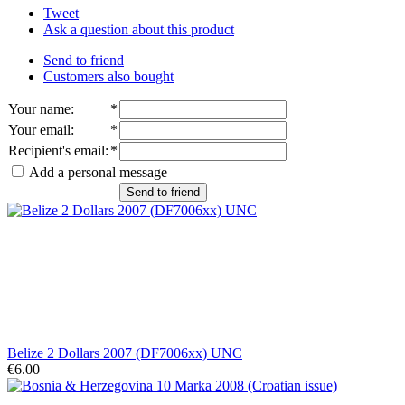
Tweet
Ask a question about this product
Send to friend
Customers also bought
Your name
:
*
Your email
:
*
Recipient's email
:
*
Add a personal message
Send to friend
Belize 2 Dollars 2007 (DF7006xx) UNC
€6.00