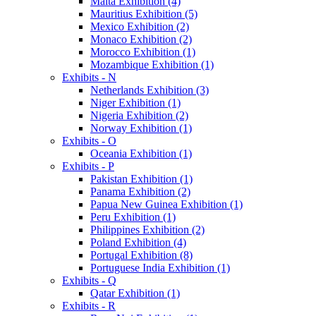
Malta Exhibition (4)
Mauritius Exhibition (5)
Mexico Exhibition (2)
Monaco Exhibition (2)
Morocco Exhibition (1)
Mozambique Exhibition (1)
Exhibits - N
Netherlands Exhibition (3)
Niger Exhibition (1)
Nigeria Exhibition (2)
Norway Exhibition (1)
Exhibits - O
Oceania Exhibition (1)
Exhibits - P
Pakistan Exhibition (1)
Panama Exhibition (2)
Papua New Guinea Exhibition (1)
Peru Exhibition (1)
Philippines Exhibition (2)
Poland Exhibition (4)
Portugal Exhibition (8)
Portuguese India Exhibition (1)
Exhibits - Q
Qatar Exhibition (1)
Exhibits - R