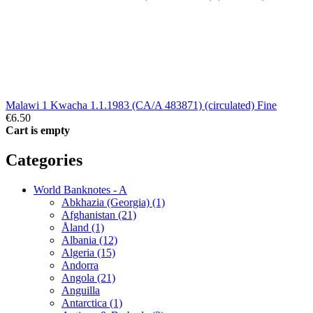
Malawi 1 Kwacha 1.1.1983 (CA/A 483871) (circulated) Fine
€6.50
Cart is empty
Categories
World Banknotes - A
Abkhazia (Georgia) (1)
Afghanistan (21)
Åland (1)
Albania (12)
Algeria (15)
Andorra
Angola (21)
Anguilla
Antarctica (1)