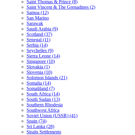
Saint Thomas & Prince (8)
Saint Vincent & The Grenadines (2)
Samoa (12)
San Marino
Sarawak
Saudi Arabia (9)
Scotland (37)
Senegal (11)
Serbia (14)
Seychelles (9)
Sierra Leone (14)
Singapore (10)
Slovakia (1)
Slovenia (10)
Solomon Islands (21)
Somalia (14)
Somaliland (7)
South Africa (14)
South Sudan (13)
Southern Rhodesia
Southwest Africa
Soviet Union (USSR) (41)
Spain (74)
Sri Lanka (28)
Straits Settlements