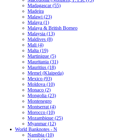
Madagascar (55)
Madeira
Malawi (23)
Malaya (1)
Malaya & British Borneo
Malaysia (13)
Maldives (8)
Mali (4)
Malta (19)
Martinique (5)
Mauritania (31)
Mauritius (18)
Memel (Klaipeda)
Mexico (93)
Moldova (10)
Monaco (2)
Mongolia (23)
Montenegro
Montserrat (4)
Morocco (10)
Mozambique (25)
Myanmar (12)
World Banknotes - N
Namibia (10)