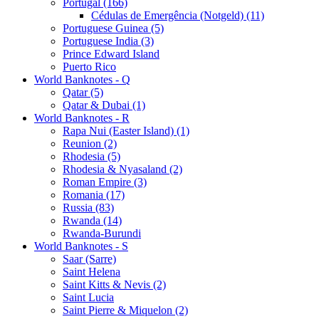
Portugal (166)
Cédulas de Emergência (Notgeld) (11)
Portuguese Guinea (5)
Portuguese India (3)
Prince Edward Island
Puerto Rico
World Banknotes - Q
Qatar (5)
Qatar & Dubai (1)
World Banknotes - R
Rapa Nui (Easter Island) (1)
Reunion (2)
Rhodesia (5)
Rhodesia & Nyasaland (2)
Roman Empire (3)
Romania (17)
Russia (83)
Rwanda (14)
Rwanda-Burundi
World Banknotes - S
Saar (Sarre)
Saint Helena
Saint Kitts & Nevis (2)
Saint Lucia
Saint Pierre & Miquelon (2)