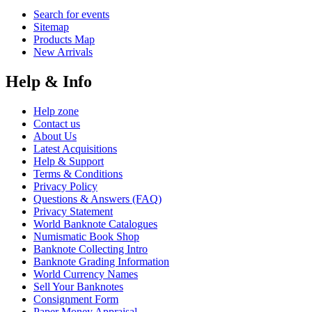
Search for events
Sitemap
Products Map
New Arrivals
Help & Info
Help zone
Contact us
About Us
Latest Acquisitions
Help & Support
Terms & Conditions
Privacy Policy
Questions & Answers (FAQ)
Privacy Statement
World Banknote Catalogues
Numismatic Book Shop
Banknote Collecting Intro
Banknote Grading Information
World Currency Names
Sell Your Banknotes
Consignment Form
Paper Money Appraisal