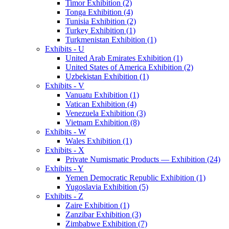
Timor Exhibition (2)
Tonga Exhibition (4)
Tunisia Exhibition (2)
Turkey Exhibition (1)
Turkmenistan Exhibition (1)
Exhibits - U
United Arab Emirates Exhibition (1)
United States of America Exhibition (2)
Uzbekistan Exhibition (1)
Exhibits - V
Vanuatu Exhibition (1)
Vatican Exhibition (4)
Venezuela Exhibition (3)
Vietnam Exhibition (8)
Exhibits - W
Wales Exhibition (1)
Exhibits - X
Private Numismatic Products — Exhibition (24)
Exhibits - Y
Yemen Democratic Republic Exhibition (1)
Yugoslavia Exhibition (5)
Exhibits - Z
Zaire Exhibition (1)
Zanzibar Exhibition (3)
Zimbabwe Exhibition (7)