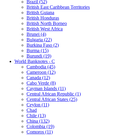
Brazil (52)
British East Caribbean Territories
British Guiana
British Honduras
British North Borneo
British West Africa
Brunei (4)
Bulgaria (22)
Burkina Faso (2)
Burma (15)
Burundi (19)
World Banknotes - C
Cambodia (45)
Cameroon (12)
Canada (12)
Cabo Verde (8)
Cayman Islands (11)
Central African Republic (1)
Central African States (25)
Ceylon (11)
Chad
Chile (13)
China (132)
Colombia (19)
Comoros (11)