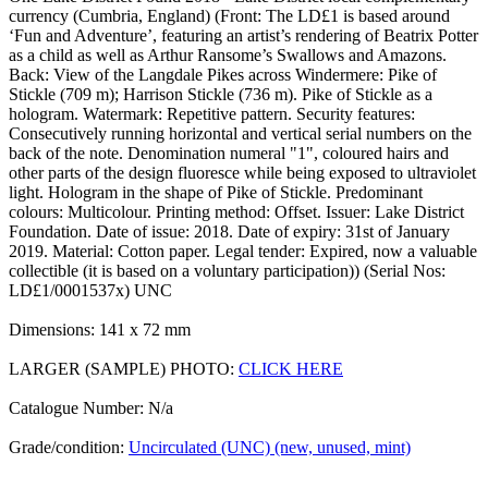
currency (Cumbria, England) (Front: The LD£1 is based around
‘Fun and Adventure’, featuring an artist’s rendering of Beatrix Potter
as a child as well as Arthur Ransome’s Swallows and Amazons.
Back: View of the Langdale Pikes across Windermere: Pike of
Stickle (709 m); Harrison Stickle (736 m). Pike of Stickle as a
hologram. Watermark: Repetitive pattern. Security features:
Consecutively running horizontal and vertical serial numbers on the
back of the note. Denomination numeral "1", coloured hairs and
other parts of the design fluoresce while being exposed to ultraviolet
light. Hologram in the shape of Pike of Stickle. Predominant
colours: Multicolour. Printing method: Offset. Issuer: Lake District
Foundation. Date of issue: 2018. Date of expiry: 31st of January
2019. Material: Cotton paper. Legal tender: Expired, now a valuable
collectible (it is based on a voluntary participation)) (Serial Nos:
LD£1/0001537x) UNC
Dimensions: 141 x 72 mm
LARGER (SAMPLE) PHOTO:
CLICK HERE
Catalogue Number: N/a
Grade/condition:
Uncirculated (UNC) (new, unused, mint)