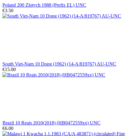
Poland 200 Zlotych 1988 (Prefix EL) UNC
€3.50
South Viet-Nam 10 Dong (1962) (14-A/819767) AU-UNC
€15.00
Brazil 10 Reais 2010(2018) (HB0472559xx) UNC
€6.00