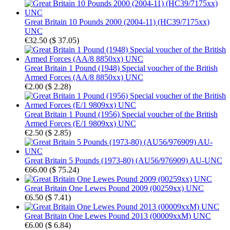
Great Britain 10 Pounds 2000 (2004-11) (HC39/7175xx)
UNC
€32.50
(
$ 37.05
)
Great Britain 1 Pound (1948) Special voucher of the British
Armed Forces (AA/8 8850xx) UNC
€2.00
(
$ 2.28
)
Great Britain 1 Pound (1956) Special voucher of the British
Armed Forces (E/1 9809xx) UNC
€2.50
(
$ 2.85
)
Great Britain 5 Pounds (1973-80) (AU56/976909) AU-UNC
€66.00
(
$ 75.24
)
Great Britain One Lewes Pound 2009 (00259xx) UNC
€6.50
(
$ 7.41
)
Great Britain One Lewes Pound 2013 (00009xxM) UNC
€6.00
(
$ 6.84
)