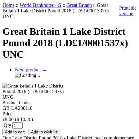
Home
::
World Banknotes - G
::
Great Britain
::
Great
Printable
Britain 1 Lake District Pound 2018 (LD£1/0001537x)
version
UNC
Great Britain 1 Lake District
Pound 2018 (LD£1/0001537x)
UNC
Next product
→
Product Code:
GB-LA230118
Price:
€
9.00
(
$
10.26
)
Qty
Add to cart
Add to wish list
One Lake District Pound 2018 - Lake District local complementary