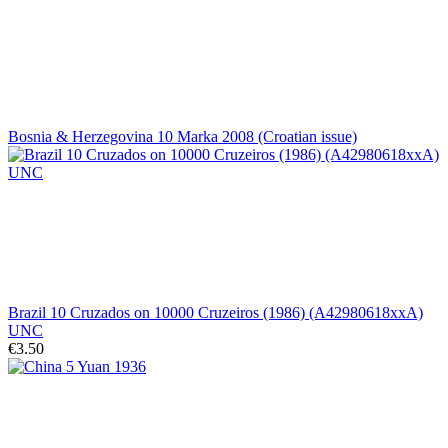
Bosnia & Herzegovina 10 Marka 2008 (Croatian issue)
Brazil 10 Cruzados on 10000 Cruzeiros (1986) (A42980618xxA)
UNC
€3.50