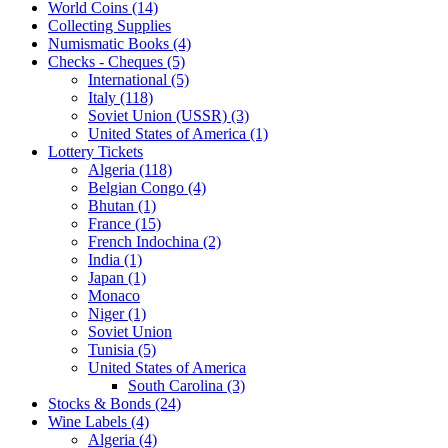
World Coins (14)
Collecting Supplies
Numismatic Books (4)
Checks - Cheques (5)
International (5)
Italy (118)
Soviet Union (USSR) (3)
United States of America (1)
Lottery Tickets
Algeria (118)
Belgian Congo (4)
Bhutan (1)
France (15)
French Indochina (2)
India (1)
Japan (1)
Monaco
Niger (1)
Soviet Union
Tunisia (5)
United States of America
South Carolina (3)
Stocks & Bonds (24)
Wine Labels (4)
Algeria (4)