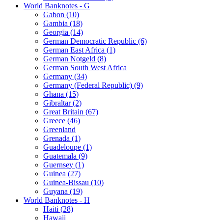
World Banknotes - G
Gabon (10)
Gambia (18)
Georgia (14)
German Democratic Republic (6)
German East Africa (1)
German Notgeld (8)
German South West Africa
Germany (34)
Germany (Federal Republic) (9)
Ghana (15)
Gibraltar (2)
Great Britain (67)
Greece (46)
Greenland
Grenada (1)
Guadeloupe (1)
Guatemala (9)
Guernsey (1)
Guinea (27)
Guinea-Bissau (10)
Guyana (19)
World Banknotes - H
Haiti (28)
Hawaii