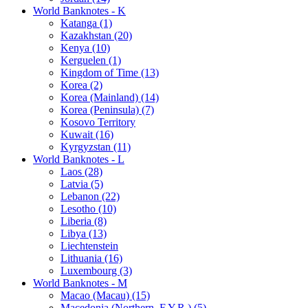
World Banknotes - K
Katanga (1)
Kazakhstan (20)
Kenya (10)
Kerguelen (1)
Kingdom of Time (13)
Korea (2)
Korea (Mainland) (14)
Korea (Peninsula) (7)
Kosovo Territory
Kuwait (16)
Kyrgyzstan (11)
World Banknotes - L
Laos (28)
Latvia (5)
Lebanon (22)
Lesotho (10)
Liberia (8)
Libya (13)
Liechtenstein
Lithuania (16)
Luxembourg (3)
World Banknotes - M
Macao (Macau) (15)
Macedonia (Northern, F.Y.R.) (5)