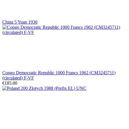
China 5 Yuan 1936
Congo Democratic Republic 1000 Francs 1962 (CM3245711)
(circulated) F-VF
€185.00