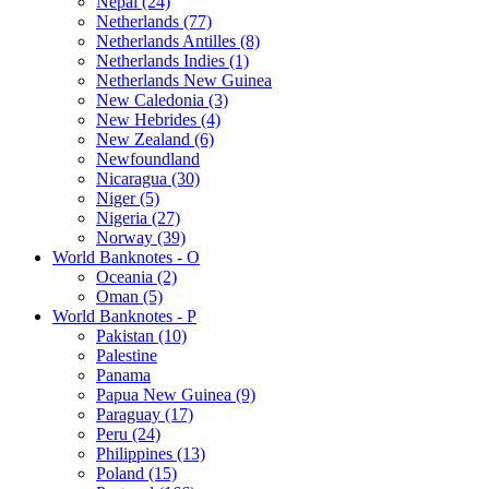
Nepal (24)
Netherlands (77)
Netherlands Antilles (8)
Netherlands Indies (1)
Netherlands New Guinea
New Caledonia (3)
New Hebrides (4)
New Zealand (6)
Newfoundland
Nicaragua (30)
Niger (5)
Nigeria (27)
Norway (39)
World Banknotes - O
Oceania (2)
Oman (5)
World Banknotes - P
Pakistan (10)
Palestine
Panama
Papua New Guinea (9)
Paraguay (17)
Peru (24)
Philippines (13)
Poland (15)