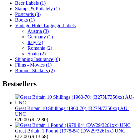
Beer Labels (1)
Stamps & Philately (1)
Postcards (8)
Books (1)
Vintage Hotel Luggage Labels
Austria (3)
Germany (1)
Italy (2)
Romania (2)
Spain (2)
Shipping Insurance (6)
Films - Movies (1)
Bumper Stickers (2)
Bestsellers
Great Britain 10 Shillings (1960-70) (B27N/7356xx) AU-
UNC
€20.00
(
$ 22.80
)
Great Britain 1 Pound (1978-84) (DW29/3261xx) UNC
€12.00
(
$ 13.68
)