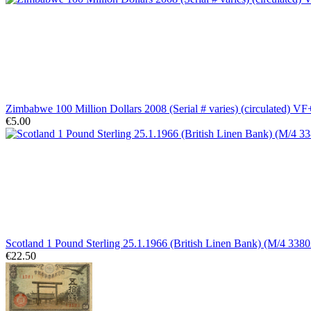
Zimbabwe 100 Million Dollars 2008 (Serial # varies) (circulated) VF
€5.00
Scotland 1 Pound Sterling 25.1.1966 (British Linen Bank) (M/4 33802
€22.50