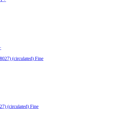
+
7) (circulated) Fine