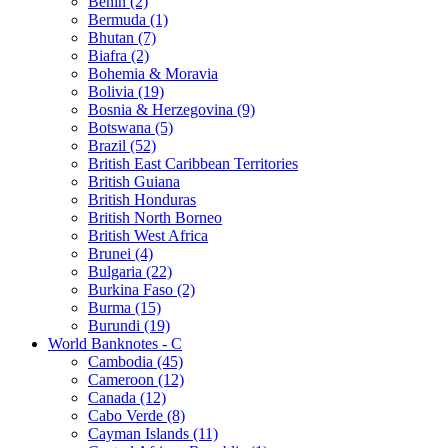
Benin (2)
Bermuda (1)
Bhutan (7)
Biafra (2)
Bohemia & Moravia
Bolivia (19)
Bosnia & Herzegovina (9)
Botswana (5)
Brazil (52)
British East Caribbean Territories
British Guiana
British Honduras
British North Borneo
British West Africa
Brunei (4)
Bulgaria (22)
Burkina Faso (2)
Burma (15)
Burundi (19)
World Banknotes - C
Cambodia (45)
Cameroon (12)
Canada (12)
Cabo Verde (8)
Cayman Islands (11)