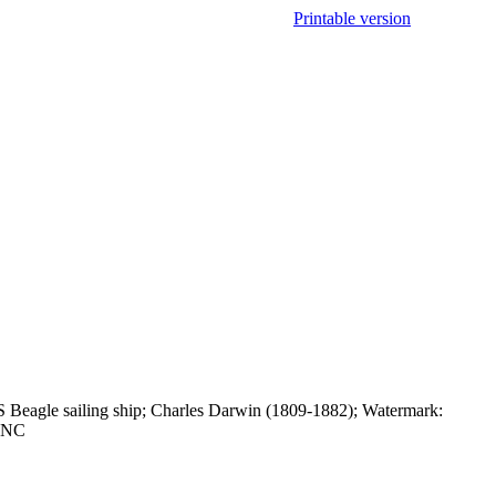
Printable version
 Beagle sailing ship; Charles Darwin (1809-1882); Watermark:
 UNC