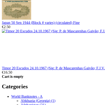
Japan 50 Sen 1944 (Block # varies) (circulated) Fine
€2.50
Timor 20 Escudos 24.10.1967 (Sig: P. de Mascarenhas Gaivão; F.J.V
€16.50
Cart is empty
Categories
World Banknotes - A
Abkhazia (Georgia) (1)
Afghanistan (21)