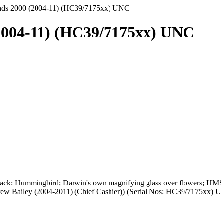
unds 2000 (2004-11) (HC39/7175xx) UNC
(2004-11) (HC39/7175xx) UNC
Back: Hummingbird; Darwin's own magnifying glass over flowers; HMS
drew Bailey (2004-2011) (Chief Cashier)) (Serial Nos: HC39/7175xx)