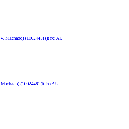
. Machado) (1002448) (lt fx) AU