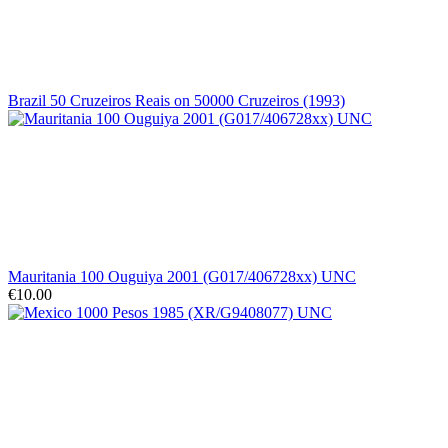
Brazil 50 Cruzeiros Reais on 50000 Cruzeiros (1993)
Mauritania 100 Ouguiya 2001 (G017/406728xx) UNC
€10.00