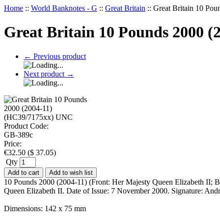
Home
::
World Banknotes - G
::
Great Britain
::
Great Britain 10 Po
Great Britain 10 Pounds 2000 
←
Previous product
Next product
→
Product Code:
GB-389c
Price:
€
32.50
(
$
37.05
)
Qty
Add to cart
Add to wish list
10 Pounds 2000 (2004-11) (Front: Her Majesty Queen Elizabeth II; 
Queen Elizabeth II. Date of Issue: 7 November 2000. Signature: An
Dimensions: 142 x 75 mm