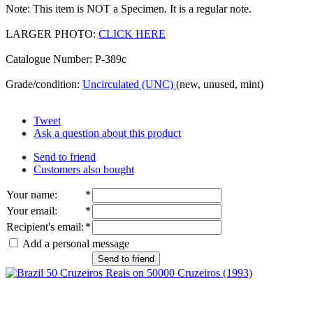
Note: This item is NOT a Specimen. It is a regular note.
LARGER PHOTO:
CLICK HERE
Catalogue Number: P-389c
Grade/condition:
Uncirculated (UNC)
(new, unused, mint)
Tweet
Ask a question about this product
Send to friend
Customers also bought
Your name
:
*
Your email
:
*
Recipient's email
:
*
Add a personal message
Send to friend