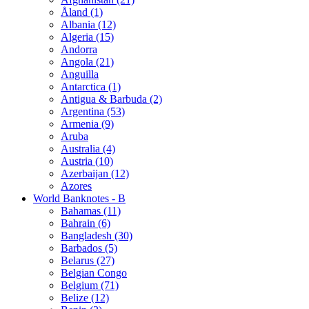
Åland (1)
Albania (12)
Algeria (15)
Andorra
Angola (21)
Anguilla
Antarctica (1)
Antigua & Barbuda (2)
Argentina (53)
Armenia (9)
Aruba
Australia (4)
Austria (10)
Azerbaijan (12)
Azores
World Banknotes - B
Bahamas (11)
Bahrain (6)
Bangladesh (30)
Barbados (5)
Belarus (27)
Belgian Congo
Belgium (71)
Belize (12)