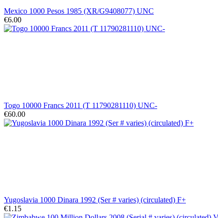
Mexico 1000 Pesos 1985 (XR/G9408077) UNC
€6.00
Togo 10000 Francs 2011 (T 11790281110) UNC-
€60.00
Yugoslavia 1000 Dinara 1992 (Ser # varies) (circulated) F+
€1.15