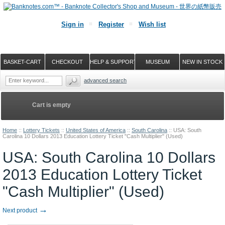
Sign in
Register
Wish list
BASKET-CART
CHECKOUT
HELP & SUPPORT
MUSEUM
NEW IN STOCK
advanced search
Cart is empty
Home
::
Lottery Tickets
::
United States of America
::
South Carolina
::
USA: South
Carolina 10 Dollars 2013 Education Lottery Ticket "Cash Multiplier" (Used)
USA: South Carolina 10 Dollars
2013 Education Lottery Ticket
"Cash Multiplier" (Used)
→
Next product