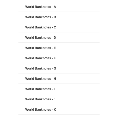
World Banknotes - A
World Banknotes - B
World Banknotes - C
World Banknotes - D
World Banknotes - E
World Banknotes - F
World Banknotes - G
World Banknotes - H
World Banknotes - I
World Banknotes - J
World Banknotes - K