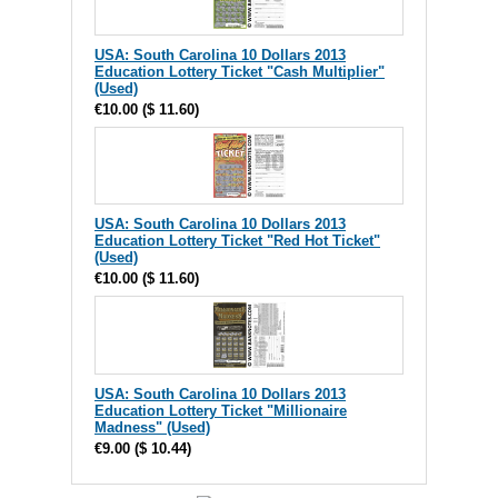
USA: South Carolina 10 Dollars 2013
Education Lottery Ticket "Cash Multiplier"
(Used)
€10.00
(
$ 11.60
)
USA: South Carolina 10 Dollars 2013
Education Lottery Ticket "Red Hot Ticket"
(Used)
€10.00
(
$ 11.60
)
USA: South Carolina 10 Dollars 2013
Education Lottery Ticket "Millionaire
Madness" (Used)
€9.00
(
$ 10.44
)