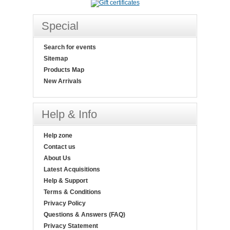
Special
Search for events
Sitemap
Products Map
New Arrivals
Help & Info
Help zone
Contact us
About Us
Latest Acquisitions
Help & Support
Terms & Conditions
Privacy Policy
Questions & Answers (FAQ)
Privacy Statement