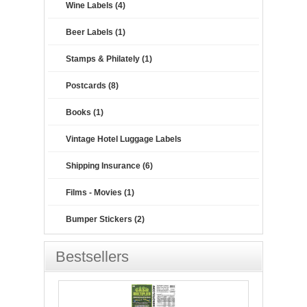
Wine Labels (4)
Beer Labels (1)
Stamps & Philately (1)
Postcards (8)
Books (1)
Vintage Hotel Luggage Labels
Shipping Insurance (6)
Films - Movies (1)
Bumper Stickers (2)
Bestsellers