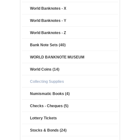
World Banknotes - X
World Banknotes - Y
World Banknotes - Z
Bank Note Sets (40)
WORLD BANKNOTE MUSEUM
World Coins (14)
Collecting Supplies
Numismatic Books (4)
Checks - Cheques (5)
Lottery Tickets
Stocks & Bonds (24)