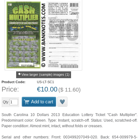
View larger (sample) images (1)
Product Code:
US-LT-SC1
Price:
€
10.00
(
$
11.60
)
Add to cart
Qty
South Carolina 10 Dollars 2013 Education Lottery Ticket "Cash Multiplier".
Predominant color: Green. Type: Instant, scratch-off. Status: Used, scratched-off.
Paper condition: Almost mint, intact, without folds or creases.
Serial and other numbers: Front: 003499207049-020. Back: 654-009979-5-