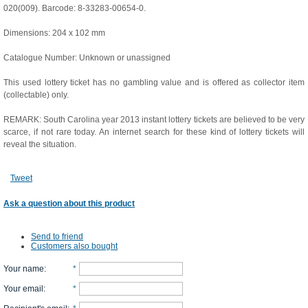
020(009). Barcode: 8-33283-00654-0.
Dimensions: 204 x 102 mm
Catalogue Number: Unknown or unassigned
This used lottery ticket has no gambling value and is offered as collector item
(collectable) only.
REMARK: South Carolina year 2013 instant lottery tickets are believed to be very
scarce, if not rare today. An internet search for these kind of lottery tickets will
reveal the situation.
Tweet
Ask a question about this product
Send to friend
Customers also bought
Your name
:
*
Your email
:
*