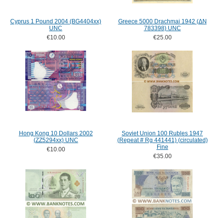
Cyprus 1 Pound 2004 (BG4404xx)
Greece 5000 Drachmai 1942 (ΔN
UNC
783398) UNC
€10.00
€25.00
Hong Kong 10 Dollars 2002
Soviet Union 100 Rubles 1947
(ZZ5294xx) UNC
(Repeat # Rg 441441) (circulated)
Fine
€10.00
€35.00