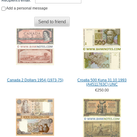
Recipient's email
:
*
Add a personal message
Send to friend
Canada 2 Dollars 1954 (1973-75)
Croatia 500 Kuna 31.10.1993
(A4511763C) UNC
€250.00