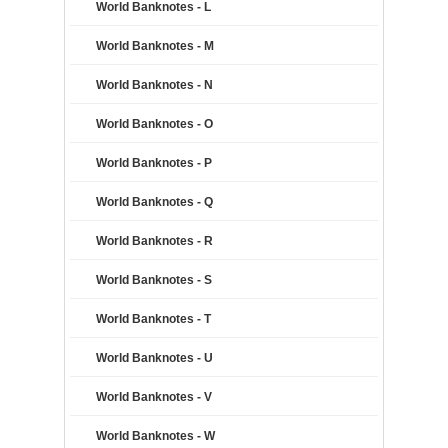
World Banknotes - L
World Banknotes - M
World Banknotes - N
World Banknotes - O
World Banknotes - P
World Banknotes - Q
World Banknotes - R
World Banknotes - S
World Banknotes - T
World Banknotes - U
World Banknotes - V
World Banknotes - W