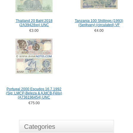
Thailand 20 Baht 2018
Tanzania 100 Shillings (1993)
(2A39428xx) UNC
(Ser#vary) (circulated) VF
€3.00
€4.00
Portugal 2000 Escudos 16.7.1992
(Sig: LMCP-Beleza & AJdCB-Félix)
(A736196454) UNC
€75.00
Categories