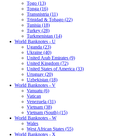
Togo (13)
Tonga (16)
Transnistria (11)
Trinidad & Tobago (22)
Tunisia (18)
Turkey (28)
Turkmenistan (14)
World Banknotes - U
Uganda (23)
Ukraine (40)
United Arab Emirates (9)
United Kingdom (72)
United States of America (33)
Uruguay (20)
Uzbekistan (18)
World Banknotes - V
Vanuatu (6)
Vatican
Venezuela (31)
Vietnam (38)
Vietnam (South) (15)
World Banknotes - W
Wales
West African States (55)
World Banknotes - X