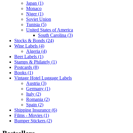
Japan (1)
Monaco
Niger (1)
Soviet Union
Tunisia (5)
United States of America
South Carolina (3)
Stocks & Bonds (24)
Wine Labels (4)
Algeria (4)
Beer Labels (1)
Stamps & Philately (1)
Postcards (8)
Books (1)
Vintage Hotel Luggage Labels
Austria (3)
Germany (1)
Italy (2)
Romania (2)
Spain (2)
Shipping Insurance (6)
Films - Movies (1)
Bumper Stickers (2)