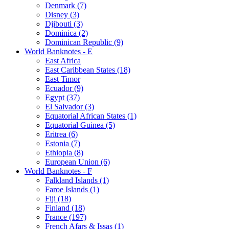
Denmark (7)
Disney (3)
Djibouti (3)
Dominica (2)
Dominican Republic (9)
World Banknotes - E
East Africa
East Caribbean States (18)
East Timor
Ecuador (9)
Egypt (37)
El Salvador (3)
Equatorial African States (1)
Equatorial Guinea (5)
Eritrea (6)
Estonia (7)
Ethiopia (8)
European Union (6)
World Banknotes - F
Falkland Islands (1)
Faroe Islands (1)
Fiji (18)
Finland (18)
France (197)
French Afars & Issas (1)