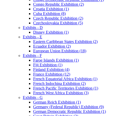
Congo Republic Exhibition (2)
Croatia Exhibition (1)
Cuba Exhibition (8)
Czech Republic Exhibition (2)
Czechoslovakia Exhibition (5)
Exhibits - D
Disney Exhibition (1)
Exhibits - E
Eastern Caribbean States Exhibition (2)
Ecuador Exhibition (2)
European Union Exhibition (18)
Exhibits - F
Faroe Islands Exhibition (1)
Fiji Exhibition (1)
Finland Exhibition (4)
France Exhibition (12)
French Equatorial Africa Exhibition (1)
French Indochina Exhibition (2)
French Pacific Territories Exhibition (1)
French West Africa Exhibition (3)
Exhibits - G
German Reich Exhibition (1)
Germany (Federal Republic) Exhibition (9)
German Democratic Republic Exhibition (1)