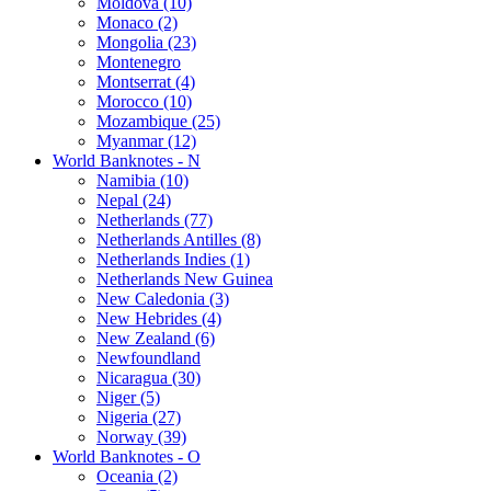
Moldova (10)
Monaco (2)
Mongolia (23)
Montenegro
Montserrat (4)
Morocco (10)
Mozambique (25)
Myanmar (12)
World Banknotes - N
Namibia (10)
Nepal (24)
Netherlands (77)
Netherlands Antilles (8)
Netherlands Indies (1)
Netherlands New Guinea
New Caledonia (3)
New Hebrides (4)
New Zealand (6)
Newfoundland
Nicaragua (30)
Niger (5)
Nigeria (27)
Norway (39)
World Banknotes - O
Oceania (2)