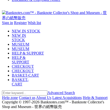
Sign in
Register
Wish list
NEW IN STOCK
NEW IN
STOCK
MUSEUM
MUSEUM
HELP & SUPPORT
HELP &
SUPPORT
CHECKOUT
CHECKOUT
BASKET-CART
BASKET-
CART
Advanced Search
Help zone
Contact us
About Us
Latest Acquisitions
Help & Support
Copyright © 1997-2026 Banknotes.com™ - Banknote Collector's
Shop and Museum - 世界の紙幣販売