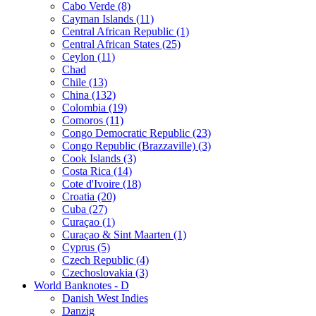
Cabo Verde (8)
Cayman Islands (11)
Central African Republic (1)
Central African States (25)
Ceylon (11)
Chad
Chile (13)
China (132)
Colombia (19)
Comoros (11)
Congo Democratic Republic (23)
Congo Republic (Brazzaville) (3)
Cook Islands (3)
Costa Rica (14)
Cote d'Ivoire (18)
Croatia (20)
Cuba (27)
Curaçao (1)
Curaçao & Sint Maarten (1)
Cyprus (5)
Czech Republic (4)
Czechoslovakia (3)
World Banknotes - D
Danish West Indies
Danzig