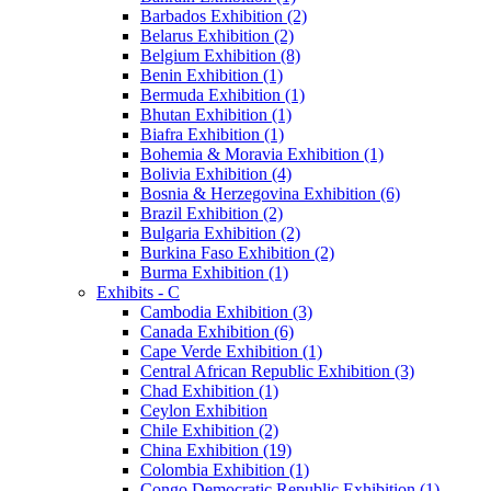
Barbados Exhibition (2)
Belarus Exhibition (2)
Belgium Exhibition (8)
Benin Exhibition (1)
Bermuda Exhibition (1)
Bhutan Exhibition (1)
Biafra Exhibition (1)
Bohemia & Moravia Exhibition (1)
Bolivia Exhibition (4)
Bosnia & Herzegovina Exhibition (6)
Brazil Exhibition (2)
Bulgaria Exhibition (2)
Burkina Faso Exhibition (2)
Burma Exhibition (1)
Exhibits - C
Cambodia Exhibition (3)
Canada Exhibition (6)
Cape Verde Exhibition (1)
Central African Republic Exhibition (3)
Chad Exhibition (1)
Ceylon Exhibition
Chile Exhibition (2)
China Exhibition (19)
Colombia Exhibition (1)
Congo Democratic Republic Exhibition (1)