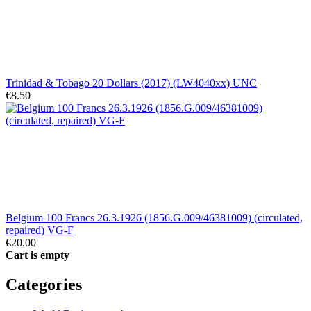
Trinidad & Tobago 20 Dollars (2017) (LW4040xx) UNC
€8.50
Belgium 100 Francs 26.3.1926 (1856.G.009/46381009) (circulated,
repaired) VG-F
€20.00
Cart is empty
Categories