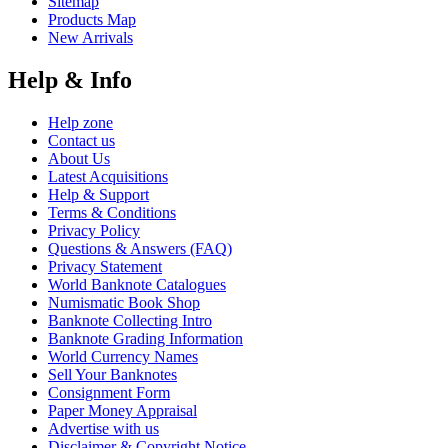
Sitemap
Products Map
New Arrivals
Help & Info
Help zone
Contact us
About Us
Latest Acquisitions
Help & Support
Terms & Conditions
Privacy Policy
Questions & Answers (FAQ)
Privacy Statement
World Banknote Catalogues
Numismatic Book Shop
Banknote Collecting Intro
Banknote Grading Information
World Currency Names
Sell Your Banknotes
Consignment Form
Paper Money Appraisal
Advertise with us
Disclaimer & Copyright Notice