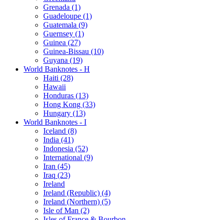
Grenada (1)
Guadeloupe (1)
Guatemala (9)
Guernsey (1)
Guinea (27)
Guinea-Bissau (10)
Guyana (19)
World Banknotes - H
Haiti (28)
Hawaii
Honduras (13)
Hong Kong (33)
Hungary (13)
World Banknotes - I
Iceland (8)
India (41)
Indonesia (52)
International (9)
Iran (45)
Iraq (23)
Ireland
Ireland (Republic) (4)
Ireland (Northern) (5)
Isle of Man (2)
Isles of France & Bourbon