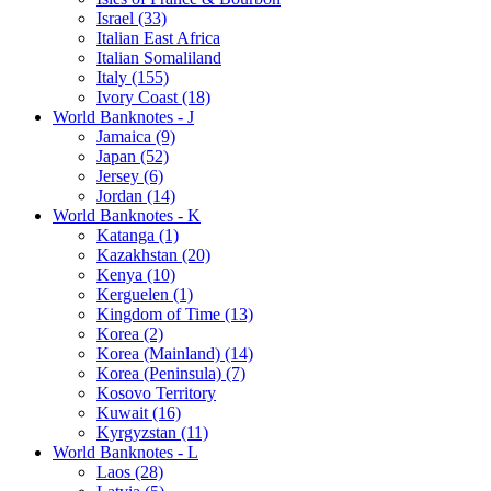
Israel (33)
Italian East Africa
Italian Somaliland
Italy (155)
Ivory Coast (18)
World Banknotes - J
Jamaica (9)
Japan (52)
Jersey (6)
Jordan (14)
World Banknotes - K
Katanga (1)
Kazakhstan (20)
Kenya (10)
Kerguelen (1)
Kingdom of Time (13)
Korea (2)
Korea (Mainland) (14)
Korea (Peninsula) (7)
Kosovo Territory
Kuwait (16)
Kyrgyzstan (11)
World Banknotes - L
Laos (28)