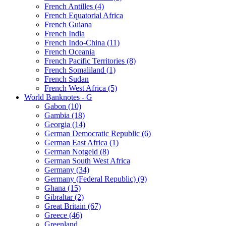
French Antilles (4)
French Equatorial Africa
French Guiana
French India
French Indo-China (11)
French Oceania
French Pacific Territories (8)
French Somaliland (1)
French Sudan
French West Africa (5)
World Banknotes - G
Gabon (10)
Gambia (18)
Georgia (14)
German Democratic Republic (6)
German East Africa (1)
German Notgeld (8)
German South West Africa
Germany (34)
Germany (Federal Republic) (9)
Ghana (15)
Gibraltar (2)
Great Britain (67)
Greece (46)
Greenland