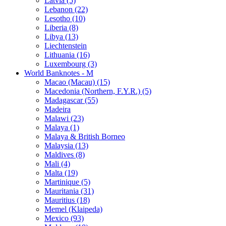
Latvia (5)
Lebanon (22)
Lesotho (10)
Liberia (8)
Libya (13)
Liechtenstein
Lithuania (16)
Luxembourg (3)
World Banknotes - M
Macao (Macau) (15)
Macedonia (Northern, F.Y.R.) (5)
Madagascar (55)
Madeira
Malawi (23)
Malaya (1)
Malaya & British Borneo
Malaysia (13)
Maldives (8)
Mali (4)
Malta (19)
Martinique (5)
Mauritania (31)
Mauritius (18)
Memel (Klaipeda)
Mexico (93)