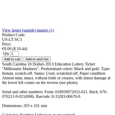
View larger (sample) images (1)
Product Code:
US-LT-SC3
Price:
€
9.00
(
$
10.44
)
Qty
Add to cart
Add to wish list
South Carolina 10 Dollars 2013 Education Lottery Ticket
"Millionaire Madness". Predominant colors: Black and gold. Type:
Instant, scratch-off. Status: Used, scratched-off. Paper condition:
Almost mint, intact, without folds or creases, with minor damage at
the lower left corner on the reverse (see photo).
Serial and other numbers: Front: 018959972032-021. Back: 670-
070213-9-021(008). Barcode: 8-33283-00670-0.
Dimensions: 203 x 101 mm
Catalogue Number: Unknown or unassigned