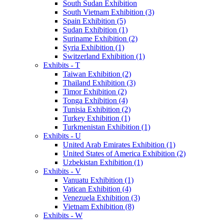
South Sudan Exhibition
South Vietnam Exhibition (3)
Spain Exhibition (5)
Sudan Exhibition (1)
Suriname Exhibition (2)
Syria Exhibition (1)
Switzerland Exhibition (1)
Exhibits - T
Taiwan Exhibition (2)
Thailand Exhibition (3)
Timor Exhibition (2)
Tonga Exhibition (4)
Tunisia Exhibition (2)
Turkey Exhibition (1)
Turkmenistan Exhibition (1)
Exhibits - U
United Arab Emirates Exhibition (1)
United States of America Exhibition (2)
Uzbekistan Exhibition (1)
Exhibits - V
Vanuatu Exhibition (1)
Vatican Exhibition (4)
Venezuela Exhibition (3)
Vietnam Exhibition (8)
Exhibits - W