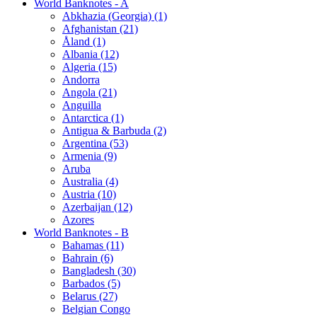
World Banknotes - A
Abkhazia (Georgia) (1)
Afghanistan (21)
Åland (1)
Albania (12)
Algeria (15)
Andorra
Angola (21)
Anguilla
Antarctica (1)
Antigua & Barbuda (2)
Argentina (53)
Armenia (9)
Aruba
Australia (4)
Austria (10)
Azerbaijan (12)
Azores
World Banknotes - B
Bahamas (11)
Bahrain (6)
Bangladesh (30)
Barbados (5)
Belarus (27)
Belgian Congo