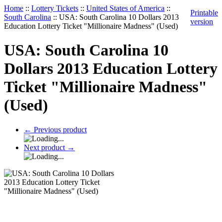
Home
::
Lottery Tickets
::
United States of America
::
Printable
South Carolina
::
USA: South Carolina 10 Dollars 2013
version
Education Lottery Ticket "Millionaire Madness" (Used)
USA: South Carolina 10
Dollars 2013 Education Lottery
Ticket "Millionaire Madness"
(Used)
←
Previous product
Next product
→