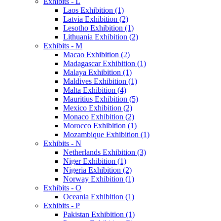
Exhibits - L
Laos Exhibition (1)
Latvia Exhibition (2)
Lesotho Exhibition (1)
Lithuania Exhibition (2)
Exhibits - M
Macao Exhibition (2)
Madagascar Exhibition (1)
Malaya Exhibition (1)
Maldives Exhibition (1)
Malta Exhibition (4)
Mauritius Exhibition (5)
Mexico Exhibition (2)
Monaco Exhibition (2)
Morocco Exhibition (1)
Mozambique Exhibition (1)
Exhibits - N
Netherlands Exhibition (3)
Niger Exhibition (1)
Nigeria Exhibition (2)
Norway Exhibition (1)
Exhibits - O
Oceania Exhibition (1)
Exhibits - P
Pakistan Exhibition (1)