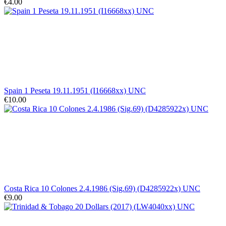
€4.00
Spain 1 Peseta 19.11.1951 (I16668xx) UNC
€10.00
Costa Rica 10 Colones 2.4.1986 (Sig.69) (D4285922x) UNC
€9.00