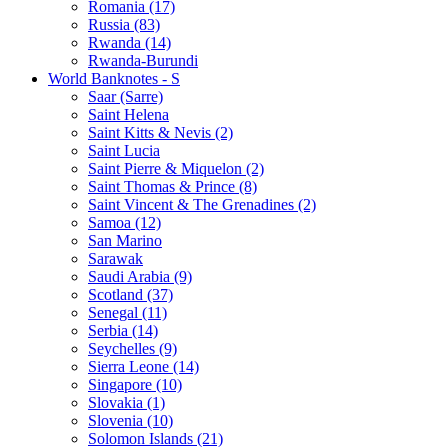
Romania (17)
Russia (83)
Rwanda (14)
Rwanda-Burundi
World Banknotes - S
Saar (Sarre)
Saint Helena
Saint Kitts & Nevis (2)
Saint Lucia
Saint Pierre & Miquelon (2)
Saint Thomas & Prince (8)
Saint Vincent & The Grenadines (2)
Samoa (12)
San Marino
Sarawak
Saudi Arabia (9)
Scotland (37)
Senegal (11)
Serbia (14)
Seychelles (9)
Sierra Leone (14)
Singapore (10)
Slovakia (1)
Slovenia (10)
Solomon Islands (21)