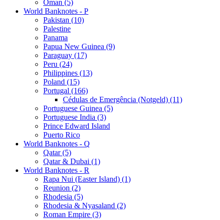
Oman (5)
World Banknotes - P
Pakistan (10)
Palestine
Panama
Papua New Guinea (9)
Paraguay (17)
Peru (24)
Philippines (13)
Poland (15)
Portugal (166)
Cédulas de Emergência (Notgeld) (11)
Portuguese Guinea (5)
Portuguese India (3)
Prince Edward Island
Puerto Rico
World Banknotes - Q
Qatar (5)
Qatar & Dubai (1)
World Banknotes - R
Rapa Nui (Easter Island) (1)
Reunion (2)
Rhodesia (5)
Rhodesia & Nyasaland (2)
Roman Empire (3)