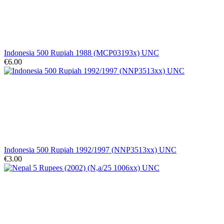
Indonesia 500 Rupiah 1988 (MCP03193x) UNC
€6.00
Indonesia 500 Rupiah 1992/1997 (NNP3513xx) UNC
€3.00