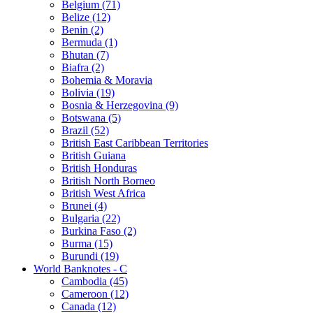
Belgium (71)
Belize (12)
Benin (2)
Bermuda (1)
Bhutan (7)
Biafra (2)
Bohemia & Moravia
Bolivia (19)
Bosnia & Herzegovina (9)
Botswana (5)
Brazil (52)
British East Caribbean Territories
British Guiana
British Honduras
British North Borneo
British West Africa
Brunei (4)
Bulgaria (22)
Burkina Faso (2)
Burma (15)
Burundi (19)
World Banknotes - C
Cambodia (45)
Cameroon (12)
Canada (12)