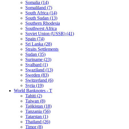
Somalia (14)
Somaliland (7)
South Africa (14)
South Sudan (13)
Southern Rhodesia
Southwest Africa
Soviet Union (USSR) (41)
Spain (74)
Sri Lanka (28)
Straits Settlements
Sudan (35)
Suriname (23)
Svalbard (1)
Swaziland (13)
Sweden (83)
Switzerland (6)
Syria (19)
World Banknotes - T
Tahiti (2)
Taiwan (8)
Tajikistan (18)
Tanzania (56)
Tatarstan (1)
Thailand (26)
Timor (8)