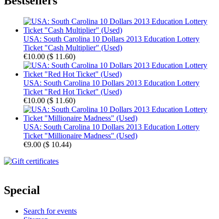
Bestsellers
USA: South Carolina 10 Dollars 2013 Education Lottery
Ticket "Cash Multiplier" (Used)
€10.00
(
$ 11.60
)
USA: South Carolina 10 Dollars 2013 Education Lottery
Ticket "Red Hot Ticket" (Used)
€10.00
(
$ 11.60
)
USA: South Carolina 10 Dollars 2013 Education Lottery
Ticket "Millionaire Madness" (Used)
€9.00
(
$ 10.44
)
Special
Search for events