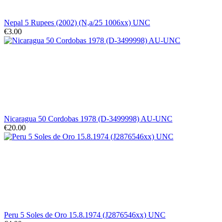
Nepal 5 Rupees (2002) (N,a/25 1006xx) UNC
€3.00
Nicaragua 50 Cordobas 1978 (D-3499998) AU-UNC
€20.00
Peru 5 Soles de Oro 15.8.1974 (J2876546xx) UNC