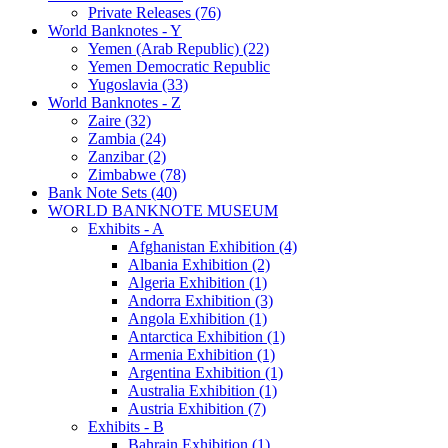
Private Releases (76)
World Banknotes - Y
Yemen (Arab Republic) (22)
Yemen Democratic Republic
Yugoslavia (33)
World Banknotes - Z
Zaire (32)
Zambia (24)
Zanzibar (2)
Zimbabwe (78)
Bank Note Sets (40)
WORLD BANKNOTE MUSEUM
Exhibits - A
Afghanistan Exhibition (4)
Albania Exhibition (2)
Algeria Exhibition (1)
Andorra Exhibition (3)
Angola Exhibition (1)
Antarctica Exhibition (1)
Armenia Exhibition (1)
Argentina Exhibition (1)
Australia Exhibition (1)
Austria Exhibition (7)
Exhibits - B
Bahrain Exhibition (1)