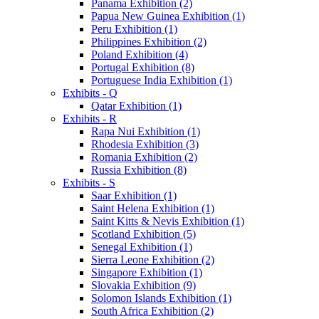
Panama Exhibition (2)
Papua New Guinea Exhibition (1)
Peru Exhibition (1)
Philippines Exhibition (2)
Poland Exhibition (4)
Portugal Exhibition (8)
Portuguese India Exhibition (1)
Exhibits - Q
Qatar Exhibition (1)
Exhibits - R
Rapa Nui Exhibition (1)
Rhodesia Exhibition (3)
Romania Exhibition (2)
Russia Exhibition (8)
Exhibits - S
Saar Exhibition (1)
Saint Helena Exhibition (1)
Saint Kitts & Nevis Exhibition (1)
Scotland Exhibition (5)
Senegal Exhibition (1)
Sierra Leone Exhibition (2)
Singapore Exhibition (1)
Slovakia Exhibition (9)
Solomon Islands Exhibition (1)
South Africa Exhibition (2)