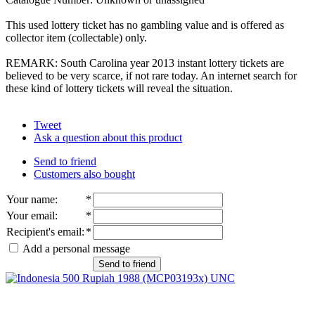
This used lottery ticket has no gambling value and is offered as
collector item (collectable) only.
REMARK: South Carolina year 2013 instant lottery tickets are
believed to be very scarce, if not rare today. An internet search for
these kind of lottery tickets will reveal the situation.
Tweet
Ask a question about this product
Send to friend
Customers also bought
Your name
:
*
Your email
:
*
Recipient's email
:
*
Add a personal message
Send to friend