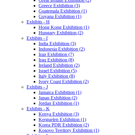
Great Britain Exhibition (2)
Greece Exhibition (3)
Guatemala Exhibition (1)
Guyana Exhibition (1)
Exhibits - H
Hong Kong Exhibition (1)
Hungary Exhibition (2)
Exhibits - I
India Exhibition (3)
Indonesia Exhibition (2)
Iran Exhibition (7)
Iraq Exhibition (8)
Ireland Exhibition (2)
Israel Exhibition (5)
Italy Exhibition (8)
Ivory Coast Exhibition (2)
Exhibits - J
Jamaica Exhibition (1)
Japan Exhibition (2)
Jordan Exhibition (1)
Exhibits - K
Kenya Exhibition (3)
Kerguelen Exhibition (1)
Korea PDR Exhibition (2)
Kosovo Territory Exhibition (1)