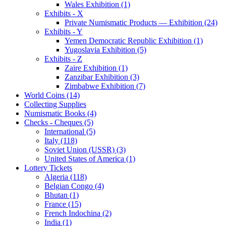
Wales Exhibition (1)
Exhibits - X
Private Numismatic Products — Exhibition (24)
Exhibits - Y
Yemen Democratic Republic Exhibition (1)
Yugoslavia Exhibition (5)
Exhibits - Z
Zaire Exhibition (1)
Zanzibar Exhibition (3)
Zimbabwe Exhibition (7)
World Coins (14)
Collecting Supplies
Numismatic Books (4)
Checks - Cheques (5)
International (5)
Italy (118)
Soviet Union (USSR) (3)
United States of America (1)
Lottery Tickets
Algeria (118)
Belgian Congo (4)
Bhutan (1)
France (15)
French Indochina (2)
India (1)