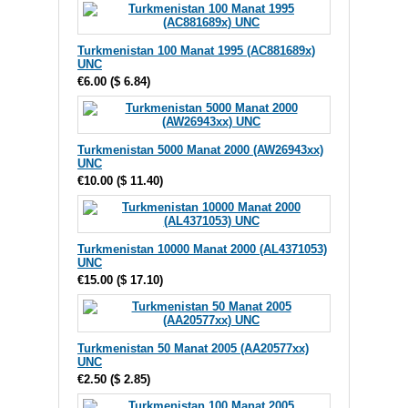
Turkmenistan 100 Manat 1995 (AC881689x)
UNC
€6.00
(
$ 6.84
)
Turkmenistan 5000 Manat 2000 (AW26943xx)
UNC
€10.00
(
$ 11.40
)
Turkmenistan 10000 Manat 2000 (AL4371053)
UNC
€15.00
(
$ 17.10
)
Turkmenistan 50 Manat 2005 (AA20577xx)
UNC
€2.50
(
$ 2.85
)