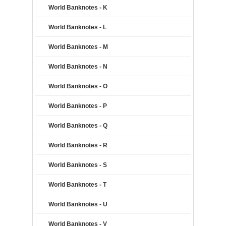
World Banknotes - K
World Banknotes - L
World Banknotes - M
World Banknotes - N
World Banknotes - O
World Banknotes - P
World Banknotes - Q
World Banknotes - R
World Banknotes - S
World Banknotes - T
World Banknotes - U
World Banknotes - V