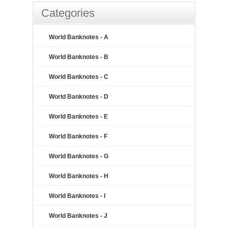
Categories
World Banknotes - A
World Banknotes - B
World Banknotes - C
World Banknotes - D
World Banknotes - E
World Banknotes - F
World Banknotes - G
World Banknotes - H
World Banknotes - I
World Banknotes - J