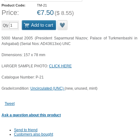
Product Code:
TM-21
Price:
€
7.50
(
$
8.55
)
Add to cart
Qty
5000 Manat 2005 (President Saparmurat Niazov; Palace of Turkmenbashi in
Ashgabat) (Serial Nos: AD43613xx) UNC
Dimensions: 157 x 78 mm
LARGER SAMPLE PHOTO:
CLICK HERE
Catalogue Number: P-21
Grade/condition:
Uncirculated (UNC)
(new, unused, mint)
Tweet
Ask a question about this product
Send to friend
Customers also bought