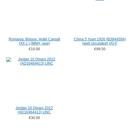
Romania: Brasov: Hotel Carpati
China 5 Yuan 1926 (B394459A)
(XX c.) (MNH, new)
(well circulated) VG-F
€10.00
€99.50
Jordan 10 Dinars 2022
(AD16464413) UNC
€30.00