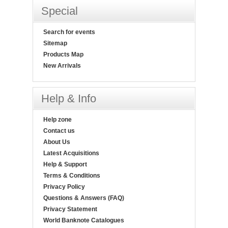
Special
Search for events
Sitemap
Products Map
New Arrivals
Help & Info
Help zone
Contact us
About Us
Latest Acquisitions
Help & Support
Terms & Conditions
Privacy Policy
Questions & Answers (FAQ)
Privacy Statement
World Banknote Catalogues