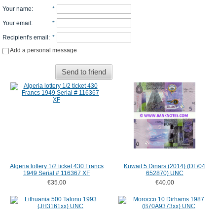
Your name
:
*
Your email
:
*
Recipient's email
:
*
Add a personal message
Send to friend
Algeria lottery 1/2 ticket 430 Francs
Kuwait 5 Dinars (2014) (DF/04
1949 Serial # 116367 XF
652870) UNC
€35.00
€40.00