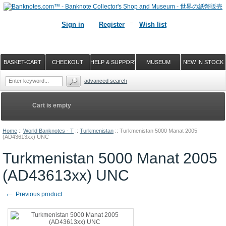
Sign in
Register
Wish list
BASKET-CART
CHECKOUT
HELP & SUPPORT
MUSEUM
NEW IN STOCK
advanced search
Cart is empty
Home
::
World Banknotes - T
::
Turkmenistan
::
Turkmenistan 5000 Manat 2005
(AD43613xx) UNC
Turkmenistan 5000 Manat 2005
(AD43613xx) UNC
←
Previous product