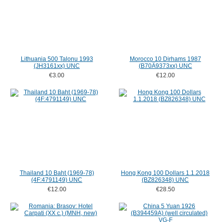
Lithuania 500 Talonu 1993
Morocco 10 Dirhams 1987
(JH3161xx) UNC
(B70Ä9373xx) UNC
€3.00
€12.00
Thailand 10 Baht (1969-78)
Hong Kong 100 Dollars 1.1.2018
(4F:4791149) UNC
(BZ826348) UNC
€12.00
€28.50