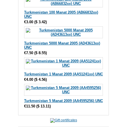
Turkmenistan 100 Manat 2005 (AB66832xx)
UNC
€3.00
(
$ 3.42
)
Turkmenistan 5000 Manat 2005 (AD43613xx)
UNC
€7.50
(
$ 8.55
)
Turkmenistan 1 Manat 2009 (AA51241xx) UNC
€4.00
(
$ 4.56
)
Turkmenistan 5 Manat 2009 (AA4595256) UNC
€11.50
(
$ 13.11
)