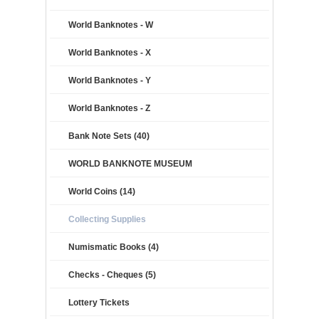
World Banknotes - W
World Banknotes - X
World Banknotes - Y
World Banknotes - Z
Bank Note Sets (40)
WORLD BANKNOTE MUSEUM
World Coins (14)
Collecting Supplies
Numismatic Books (4)
Checks - Cheques (5)
Lottery Tickets