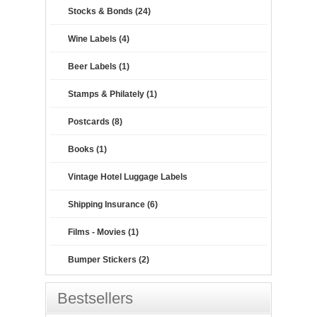
Stocks & Bonds (24)
Wine Labels (4)
Beer Labels (1)
Stamps & Philately (1)
Postcards (8)
Books (1)
Vintage Hotel Luggage Labels
Shipping Insurance (6)
Films - Movies (1)
Bumper Stickers (2)
Bestsellers