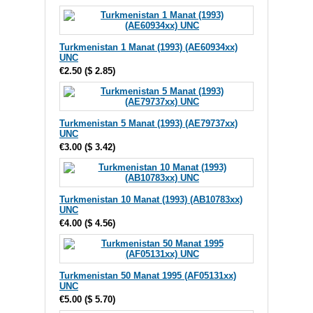
Turkmenistan 1 Manat (1993) (AE60934xx)
UNC
€2.50
(
$ 2.85
)
Turkmenistan 5 Manat (1993) (AE79737xx)
UNC
€3.00
(
$ 3.42
)
Turkmenistan 10 Manat (1993) (AB10783xx)
UNC
€4.00
(
$ 4.56
)
Turkmenistan 50 Manat 1995 (AF05131xx)
UNC
€5.00
(
$ 5.70
)