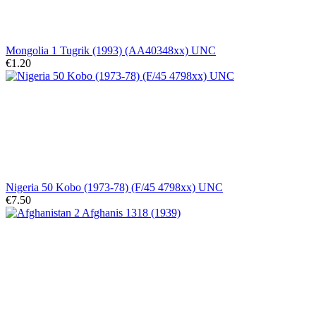
Mongolia 1 Tugrik (1993) (AA40348xx) UNC
€1.20
Nigeria 50 Kobo (1973-78) (F/45 4798xx) UNC
€7.50