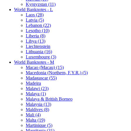
Kyrgyzstan (11)
World Banknotes - L
Laos (28)
Latvia (5)
Lebanon (22)
Lesotho (10)
Liberia (8)
Libya (13)
Liechtenstein
Lithuania (16)
Luxembourg (3)
World Banknotes - M
Macao (Macau) (15)
Macedonia (Northern, F.Y.R.) (5)
Madagascar (55)
Madeira
Malawi (23)
Malaya (1)
Malaya & British Borneo
Malaysia (13)
Maldives (8)
Mali (4)
Malta (19)
Martinique (5)
Mauritania (31)