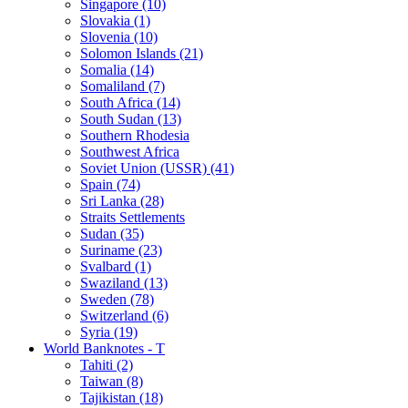
Singapore (10)
Slovakia (1)
Slovenia (10)
Solomon Islands (21)
Somalia (14)
Somaliland (7)
South Africa (14)
South Sudan (13)
Southern Rhodesia
Southwest Africa
Soviet Union (USSR) (41)
Spain (74)
Sri Lanka (28)
Straits Settlements
Sudan (35)
Suriname (23)
Svalbard (1)
Swaziland (13)
Sweden (78)
Switzerland (6)
Syria (19)
World Banknotes - T
Tahiti (2)
Taiwan (8)
Tajikistan (18)