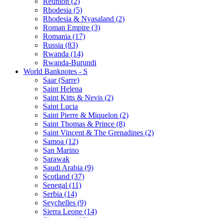
Reunion (2)
Rhodesia (5)
Rhodesia & Nyasaland (2)
Roman Empire (3)
Romania (17)
Russia (83)
Rwanda (14)
Rwanda-Burundi
World Banknotes - S
Saar (Sarre)
Saint Helena
Saint Kitts & Nevis (2)
Saint Lucia
Saint Pierre & Miquelon (2)
Saint Thomas & Prince (8)
Saint Vincent & The Grenadines (2)
Samoa (12)
San Marino
Sarawak
Saudi Arabia (9)
Scotland (37)
Senegal (11)
Serbia (14)
Seychelles (9)
Sierra Leone (14)