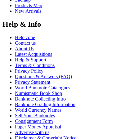
Products Map
New Arrivals
Help & Info
Help zone
Contact us
About Us
Latest Acquisitions
Help & Support
Terms & Conditions
Privacy Policy
Questions & Answers (FAQ)
Privacy Statement
World Banknote Catalogues
Numismatic Book Shop
Banknote Collecting Intro
Banknote Grading Information
World Currency Names
Sell Your Banknotes
Consignment Form
Paper Money Appraisal
Advertise with us
Disclaimer & Copyright Notice