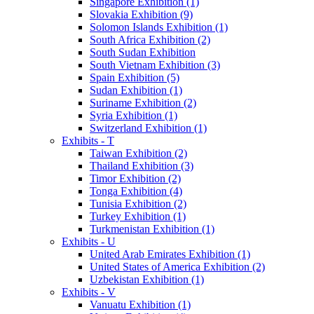
Singapore Exhibition (1)
Slovakia Exhibition (9)
Solomon Islands Exhibition (1)
South Africa Exhibition (2)
South Sudan Exhibition
South Vietnam Exhibition (3)
Spain Exhibition (5)
Sudan Exhibition (1)
Suriname Exhibition (2)
Syria Exhibition (1)
Switzerland Exhibition (1)
Exhibits - T
Taiwan Exhibition (2)
Thailand Exhibition (3)
Timor Exhibition (2)
Tonga Exhibition (4)
Tunisia Exhibition (2)
Turkey Exhibition (1)
Turkmenistan Exhibition (1)
Exhibits - U
United Arab Emirates Exhibition (1)
United States of America Exhibition (2)
Uzbekistan Exhibition (1)
Exhibits - V
Vanuatu Exhibition (1)