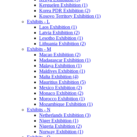
Kerguelen Exhibition (1)
Korea PDR Exhibition (2)
Kosovo Territory Exhibition (1)
Exhibits - L
Laos Exhibition (1)
Latvia Exhibition (2)
Lesotho Exhibition (1)
Lithuania Exhibition (2)
Exhibits - M
Macao Exhibition (2)
Madagascar Exhibition (1)
Malaya Exhibition (1)
Maldives Exhibition (1)
Malta Exhibition (4)
Mauritius Exhibition (5)
Mexico Exhibition (2)
Monaco Exhibition (2)
Morocco Exhibition (1)
Mozambique Exhibition (1)
Exhibits - N
Netherlands Exhibition (3)
Niger Exhibition (1)
Nigeria Exhibition (2)
Norway Exhibition (1)