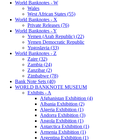
World Banknotes - W
Wales
West African States (55)
World Banknotes - X
Private Releases (76)
World Banknotes - Y
Yemen (Arab Republic) (22)
Yemen Democratic Republic
Yugoslavia (33)
World Banknotes - Z
Zaire (32)
Zambia (24)
Zanzibar (2)
Zimbabwe (78)
Bank Note Sets (40)
WORLD BANKNOTE MUSEUM
Exhibits - A
Afghanistan Exhibition (4)
Albania Exhibition (2)
Algeria Exhibition (1)
Andorra Exhibition (3)
Angola Exhibition (1)
Antarctica Exhibition (1)
Armenia Exhibition (1)
Argentina Exhibition (1)