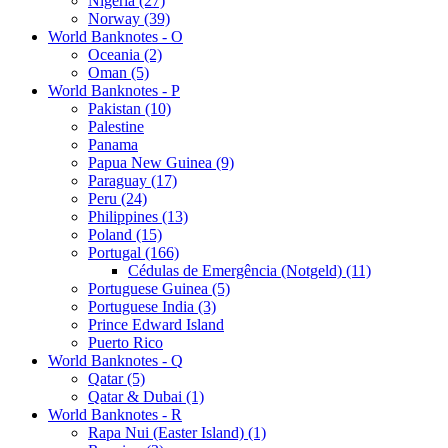
Nigeria (27)
Norway (39)
World Banknotes - O
Oceania (2)
Oman (5)
World Banknotes - P
Pakistan (10)
Palestine
Panama
Papua New Guinea (9)
Paraguay (17)
Peru (24)
Philippines (13)
Poland (15)
Portugal (166)
Cédulas de Emergência (Notgeld) (11)
Portuguese Guinea (5)
Portuguese India (3)
Prince Edward Island
Puerto Rico
World Banknotes - Q
Qatar (5)
Qatar & Dubai (1)
World Banknotes - R
Rapa Nui (Easter Island) (1)