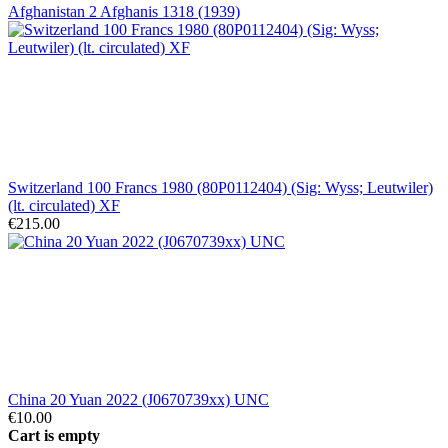
Afghanistan 2 Afghanis 1318 (1939)
Switzerland 100 Francs 1980 (80P0112404) (Sig: Wyss; Leutwiler)
(lt. circulated) XF
€215.00
China 20 Yuan 2022 (J0670739xx) UNC
€10.00
Cart is empty