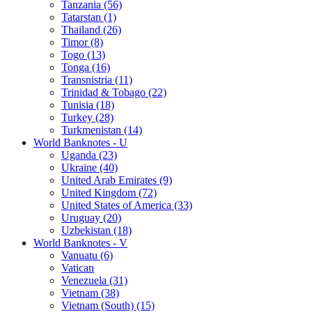
Tanzania (56)
Tatarstan (1)
Thailand (26)
Timor (8)
Togo (13)
Tonga (16)
Transnistria (11)
Trinidad & Tobago (22)
Tunisia (18)
Turkey (28)
Turkmenistan (14)
World Banknotes - U
Uganda (23)
Ukraine (40)
United Arab Emirates (9)
United Kingdom (72)
United States of America (33)
Uruguay (20)
Uzbekistan (18)
World Banknotes - V
Vanuatu (6)
Vatican
Venezuela (31)
Vietnam (38)
Vietnam (South) (15)