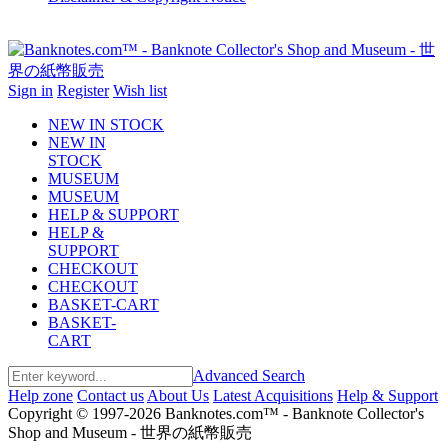
Sign in
Register
Wish list
NEW IN STOCK
NEW IN
STOCK
MUSEUM
MUSEUM
HELP & SUPPORT
HELP &
SUPPORT
CHECKOUT
CHECKOUT
BASKET-CART
BASKET-
CART
Advanced Search
Help zone
Contact us
About Us
Latest Acquisitions
Help & Support
Copyright © 1997-2026 Banknotes.com™ - Banknote Collector's
Shop and Museum - 世界の紙幣販売