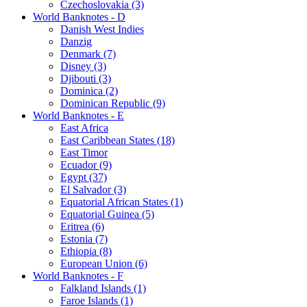
Czechoslovakia (3)
World Banknotes - D
Danish West Indies
Danzig
Denmark (7)
Disney (3)
Djibouti (3)
Dominica (2)
Dominican Republic (9)
World Banknotes - E
East Africa
East Caribbean States (18)
East Timor
Ecuador (9)
Egypt (37)
El Salvador (3)
Equatorial African States (1)
Equatorial Guinea (5)
Eritrea (6)
Estonia (7)
Ethiopia (8)
European Union (6)
World Banknotes - F
Falkland Islands (1)
Faroe Islands (1)