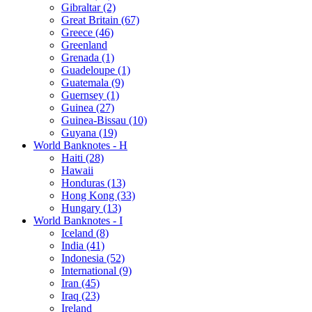
Gibraltar (2)
Great Britain (67)
Greece (46)
Greenland
Grenada (1)
Guadeloupe (1)
Guatemala (9)
Guernsey (1)
Guinea (27)
Guinea-Bissau (10)
Guyana (19)
World Banknotes - H
Haiti (28)
Hawaii
Honduras (13)
Hong Kong (33)
Hungary (13)
World Banknotes - I
Iceland (8)
India (41)
Indonesia (52)
International (9)
Iran (45)
Iraq (23)
Ireland