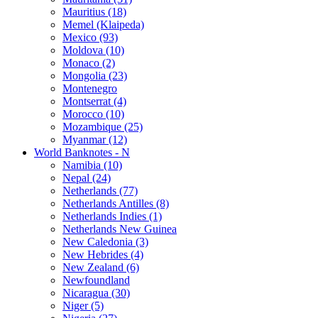
Mauritius (18)
Memel (Klaipeda)
Mexico (93)
Moldova (10)
Monaco (2)
Mongolia (23)
Montenegro
Montserrat (4)
Morocco (10)
Mozambique (25)
Myanmar (12)
World Banknotes - N
Namibia (10)
Nepal (24)
Netherlands (77)
Netherlands Antilles (8)
Netherlands Indies (1)
Netherlands New Guinea
New Caledonia (3)
New Hebrides (4)
New Zealand (6)
Newfoundland
Nicaragua (30)
Niger (5)