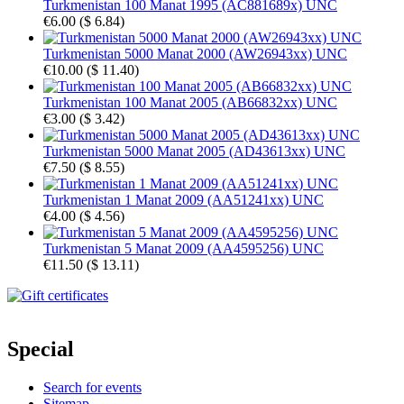
Turkmenistan 100 Manat 1995 (AC881689x) UNC
€6.00
(
$ 6.84
)
Turkmenistan 5000 Manat 2000 (AW26943xx) UNC
€10.00
(
$ 11.40
)
Turkmenistan 100 Manat 2005 (AB66832xx) UNC
€3.00
(
$ 3.42
)
Turkmenistan 5000 Manat 2005 (AD43613xx) UNC
€7.50
(
$ 8.55
)
Turkmenistan 1 Manat 2009 (AA51241xx) UNC
€4.00
(
$ 4.56
)
Turkmenistan 5 Manat 2009 (AA4595256) UNC
€11.50
(
$ 13.11
)
Special
Search for events
Sitemap