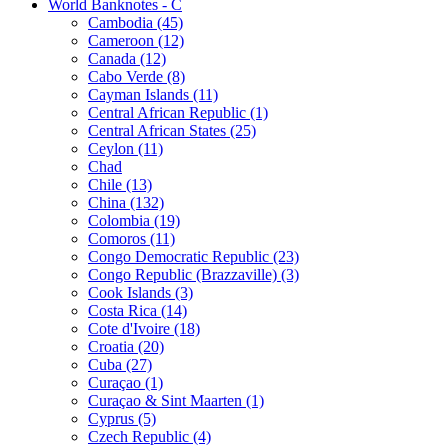
World Banknotes - C
Cambodia (45)
Cameroon (12)
Canada (12)
Cabo Verde (8)
Cayman Islands (11)
Central African Republic (1)
Central African States (25)
Ceylon (11)
Chad
Chile (13)
China (132)
Colombia (19)
Comoros (11)
Congo Democratic Republic (23)
Congo Republic (Brazzaville) (3)
Cook Islands (3)
Costa Rica (14)
Cote d'Ivoire (18)
Croatia (20)
Cuba (27)
Curaçao (1)
Curaçao & Sint Maarten (1)
Cyprus (5)
Czech Republic (4)