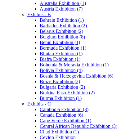
Australia Exhibition (1)
Austria Exhibition (7)
Exhibits - B
Bahrain Exhibition (1)
Barbados Exhibition (2)
Belarus Exhibition (2)
Belgium Exhibition (8)
Benin Exhibition (1)
Bermuda Exhibition (1)
Bhutan Exhibition (1)
Biafra Exhibition (1)
Bohemia & Moravia Exhibition (1)
Bolivia Exhibition (4)
Bosnia & Herzegovina Exhibition (6)
Brazil Exhibition (2)
Bulgaria Exhibition (2)
Burkina Faso Exhibition (2)
Burma Exhibition (1)
Exhibits - C
Cambodia Exhibition (3)
Canada Exhibition (6)
Cape Verde Exhibition (1)
Central African Republic Exhibition (3)
Chad Exhibition (1)
Ceylon Exhibition