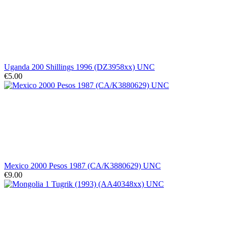
Uganda 200 Shillings 1996 (DZ3958xx) UNC
€5.00
Mexico 2000 Pesos 1987 (CA/K3880629) UNC
€9.00