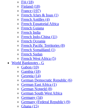
Fiji (18)
Finland (18)
France (197)
French Afars & Issas (1)
French Antilles (4)
French Equatorial Africa
French Guiana
French India
French Indo-China (11)
French Oceania
French Pacific Territories (8)
French Somaliland (1)
French Sudan
French West Africa (5)
World Banknotes - G
Gabon (10)
Gambia (18)
Georgia (14)
German Democratic Republic (6)
German East Africa (1)
German Notgeld (8)
German South West Africa
Germany (34)
Germany (Federal Republic) (9)
Ghana (15)