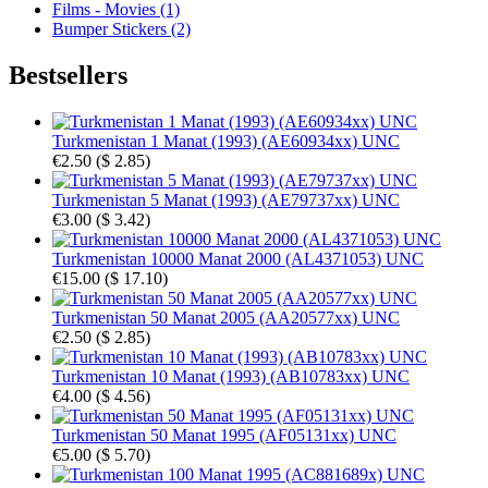
Films - Movies (1)
Bumper Stickers (2)
Bestsellers
Turkmenistan 1 Manat (1993) (AE60934xx) UNC
€2.50
(
$ 2.85
)
Turkmenistan 5 Manat (1993) (AE79737xx) UNC
€3.00
(
$ 3.42
)
Turkmenistan 10000 Manat 2000 (AL4371053) UNC
€15.00
(
$ 17.10
)
Turkmenistan 50 Manat 2005 (AA20577xx) UNC
€2.50
(
$ 2.85
)
Turkmenistan 10 Manat (1993) (AB10783xx) UNC
€4.00
(
$ 4.56
)
Turkmenistan 50 Manat 1995 (AF05131xx) UNC
€5.00
(
$ 5.70
)