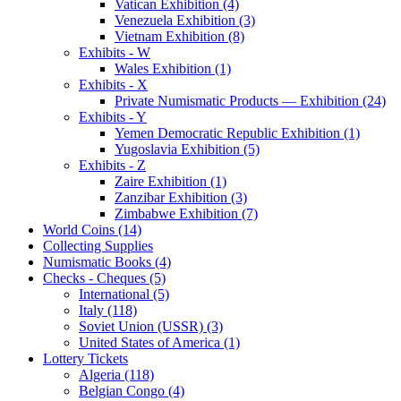
Vatican Exhibition (4)
Venezuela Exhibition (3)
Vietnam Exhibition (8)
Exhibits - W
Wales Exhibition (1)
Exhibits - X
Private Numismatic Products — Exhibition (24)
Exhibits - Y
Yemen Democratic Republic Exhibition (1)
Yugoslavia Exhibition (5)
Exhibits - Z
Zaire Exhibition (1)
Zanzibar Exhibition (3)
Zimbabwe Exhibition (7)
World Coins (14)
Collecting Supplies
Numismatic Books (4)
Checks - Cheques (5)
International (5)
Italy (118)
Soviet Union (USSR) (3)
United States of America (1)
Lottery Tickets
Algeria (118)
Belgian Congo (4)