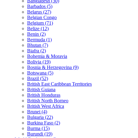
Bangladesh (30)
Barbados (5)
Belarus (27)
Belgian Congo
Belgium (71)
Belize (12)
Benin (2)
Bermuda (1)
Bhutan (7)
Biafra (2)
Bohemia & Moravia
Bolivia (19)
Bosnia & Herzegovina (9)
Botswana (5)
Brazil (52)
British East Caribbean Territories
British Guiana
British Honduras
British North Borneo
British West Africa
Brunei (4)
Bulgaria (22)
Burkina Faso (2)
Burma (15)
Burundi (19)