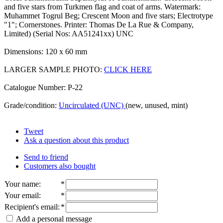
and five stars from Turkmen flag and coat of arms. Watermark:
Muhammet Togrul Beg; Crescent Moon and five stars; Electrotype
"1"; Cornerstones. Printer: Thomas De La Rue & Company,
Limited) (Serial Nos: AA51241xx) UNC
Dimensions: 120 x 60 mm
LARGER SAMPLE PHOTO:
CLICK HERE
Catalogue Number: P-22
Grade/condition:
Uncirculated (UNC)
(new, unused, mint)
Tweet
Ask a question about this product
Send to friend
Customers also bought
Your name
:
*
Your email
:
*
Recipient's email
:
*
Add a personal message