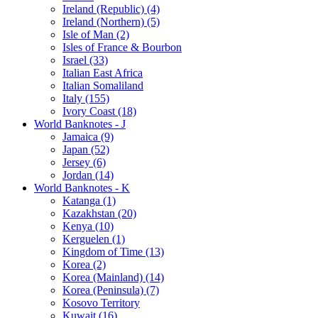
Ireland (Republic) (4)
Ireland (Northern) (5)
Isle of Man (2)
Isles of France & Bourbon
Israel (33)
Italian East Africa
Italian Somaliland
Italy (155)
Ivory Coast (18)
World Banknotes - J
Jamaica (9)
Japan (52)
Jersey (6)
Jordan (14)
World Banknotes - K
Katanga (1)
Kazakhstan (20)
Kenya (10)
Kerguelen (1)
Kingdom of Time (13)
Korea (2)
Korea (Mainland) (14)
Korea (Peninsula) (7)
Kosovo Territory
Kuwait (16)