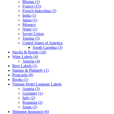
Bhutan (1)
France (15)
French Indochina (2)
India (1)
Japan (1)
Monaco
Niger (1)
Soviet Union
Tunisia (5)
United States of America
South Carolina (3)
Stocks & Bonds (24)
Wine Labels (4)
Algeria (4)
Beer Labels (1)
Stamps & Philately (1)
Postcards (8)
Books (1)
Vintage Hotel Luggage Labels
Austria (3)
Germany (1)
Italy (2)
Romania (2)
Spain (2)
Shipping Insurance (6)