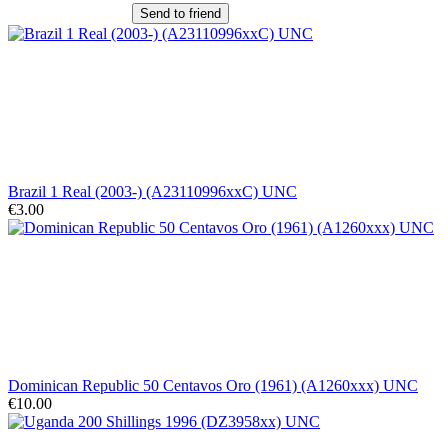
Send to friend
Brazil 1 Real (2003-) (A23110996xxC) UNC
€3.00
Dominican Republic 50 Centavos Oro (1961) (A1260xxx) UNC
€10.00