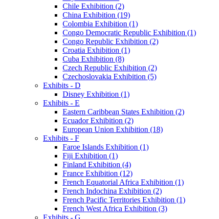
Chile Exhibition (2)
China Exhibition (19)
Colombia Exhibition (1)
Congo Democratic Republic Exhibition (1)
Congo Republic Exhibition (2)
Croatia Exhibition (1)
Cuba Exhibition (8)
Czech Republic Exhibition (2)
Czechoslovakia Exhibition (5)
Exhibits - D
Disney Exhibition (1)
Exhibits - E
Eastern Caribbean States Exhibition (2)
Ecuador Exhibition (2)
European Union Exhibition (18)
Exhibits - F
Faroe Islands Exhibition (1)
Fiji Exhibition (1)
Finland Exhibition (4)
France Exhibition (12)
French Equatorial Africa Exhibition (1)
French Indochina Exhibition (2)
French Pacific Territories Exhibition (1)
French West Africa Exhibition (3)
Exhibits - G