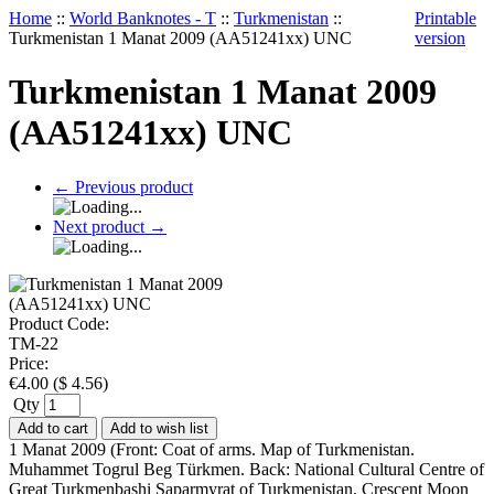
Home
::
World Banknotes - T
::
Turkmenistan
::
Printable
Turkmenistan 1 Manat 2009 (AA51241xx) UNC
version
Turkmenistan 1 Manat 2009
(AA51241xx) UNC
←
Previous product
Next product
→
Product Code:
TM-22
Price:
€
4.00
(
$
4.56
)
Qty
Add to cart
Add to wish list
1 Manat 2009 (Front: Coat of arms. Map of Turkmenistan.
Muhammet Togrul Beg Türkmen. Back: National Cultural Centre of
Great Turkmenbashi Saparmyrat of Turkmenistan. Crescent Moon