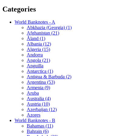
Categories
World Banknotes - A
Abkhazia (Georgia) (1)
Afghanistan (21)
Åland (1)
Albania (12)
Algeria (15)
Andorra
Angola (21)
Anguilla
Antarctica (1)
Antigua & Barbuda (2)
Argentina (53)
Armenia (9)
Aruba
Australia (4)
Austria (10)
Azerbaijan (12)
Azores
World Banknotes - B
Bahamas (11)
Bahrain (6)