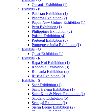
Exhibits - O
Oceania Exhibition (1)
Exhibits - P
Pakistan Exhibition (1)
Panama Exhibition (2)
Papua New Guinea Exhibition (1)
Peru Exhibition (1)
Philippines Exhibition (2)
Poland Exhibition (4)
Portugal Exhibition (8)
Portuguese India Exhibition (1)
Exhibits - Q
Qatar Exhibition (1)
Exhibits - R
Rapa Nui Exhibition (1)
Rhodesia Exhibition (3)
Romania Exhibition (2)
Russia Exhibition (8)
Exhibits - S
Saar Exhibition (1)
Saint Helena Exhibition (1)
Saint Kitts & Nevis Exhibition (1)
Scotland Exhibition (5)
Senegal Exhibition (1)
Sierra Leone Exhibition (2)