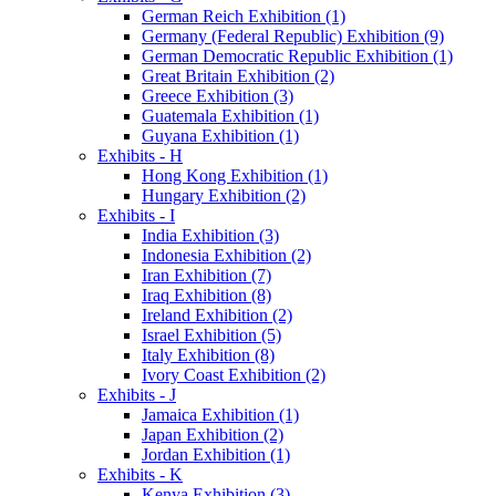
German Reich Exhibition (1)
Germany (Federal Republic) Exhibition (9)
German Democratic Republic Exhibition (1)
Great Britain Exhibition (2)
Greece Exhibition (3)
Guatemala Exhibition (1)
Guyana Exhibition (1)
Exhibits - H
Hong Kong Exhibition (1)
Hungary Exhibition (2)
Exhibits - I
India Exhibition (3)
Indonesia Exhibition (2)
Iran Exhibition (7)
Iraq Exhibition (8)
Ireland Exhibition (2)
Israel Exhibition (5)
Italy Exhibition (8)
Ivory Coast Exhibition (2)
Exhibits - J
Jamaica Exhibition (1)
Japan Exhibition (2)
Jordan Exhibition (1)
Exhibits - K
Kenya Exhibition (3)