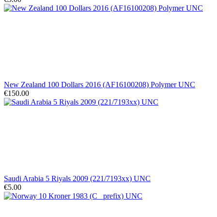
New Zealand 100 Dollars 2016 (AF16100208) Polymer UNC
€150.00
Saudi Arabia 5 Riyals 2009 (221/7193xx) UNC
€5.00