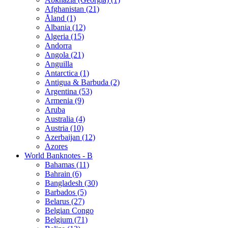
Afghanistan (21)
Åland (1)
Albania (12)
Algeria (15)
Andorra
Angola (21)
Anguilla
Antarctica (1)
Antigua & Barbuda (2)
Argentina (53)
Armenia (9)
Aruba
Australia (4)
Austria (10)
Azerbaijan (12)
Azores
World Banknotes - B
Bahamas (11)
Bahrain (6)
Bangladesh (30)
Barbados (5)
Belarus (27)
Belgian Congo
Belgium (71)