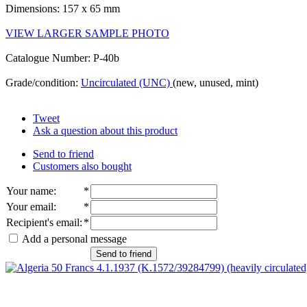
Dimensions: 157 x 65 mm
VIEW LARGER SAMPLE PHOTO
Catalogue Number: P-40b
Grade/condition:
Uncirculated (UNC)
(new, unused, mint)
Tweet
Ask a question about this product
Send to friend
Customers also bought
Your name
:
*
Your email
:
*
Recipient's email
:
*
Add a personal message
Send to friend