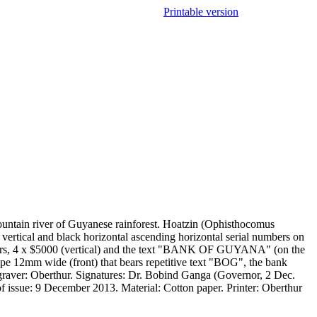
Printable version
untain river of Guyanese rainforest. Hoatzin (Ophisthocomus
ertical and black horizontal ascending horizontal serial numbers on
t fibers, 4 x $5000 (vertical) and the text "BANK OF GUYANA" (on the
ripe 12mm wide (front) that bears repetitive text "BOG", the bank
graver: Oberthur. Signatures: Dr. Bobind Ganga (Governor, 2 Dec.
 issue: 9 December 2013. Material: Cotton paper. Printer: Oberthur