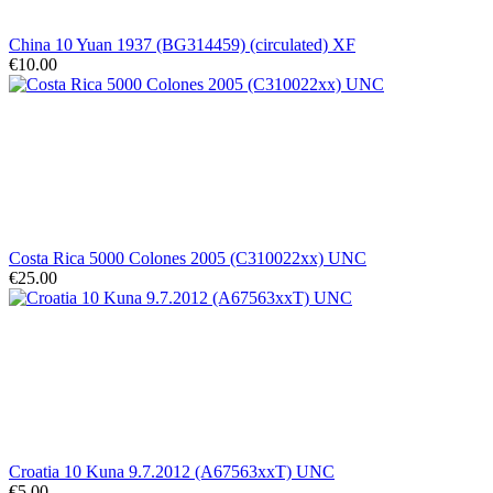
China 10 Yuan 1937 (BG314459) (circulated) XF
€10.00
Costa Rica 5000 Colones 2005 (C310022xx) UNC
€25.00
Croatia 10 Kuna 9.7.2012 (A67563xxT) UNC
€5.00