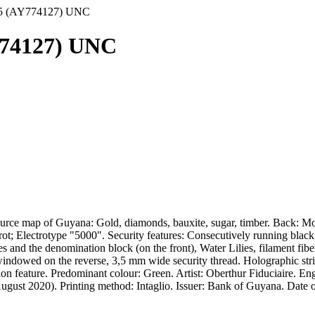
15 (AY774127) UNC
774127) UNC
urce map of Guyana: Gold, diamonds, bauxite, sugar, timber. Back: Mo
; Electrotype "5000". Security features: Consecutively running black v
leaves and the denomination block (on the front), Water Lilies, filamen
d, windowed on the reverse, 3,5 mm wide security thread. Holographic st
n feature. Predominant colour: Green. Artist: Oberthur Fiduciaire. En
ust 2020). Printing method: Intaglio. Issuer: Bank of Guyana. Date of