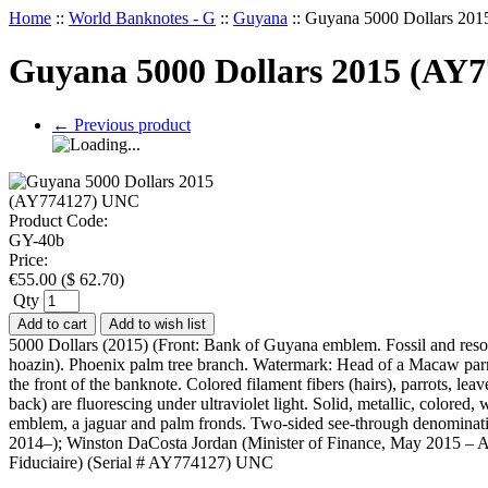
Home
::
World Banknotes - G
::
Guyana
::
Guyana 5000 Dollars 20
Guyana 5000 Dollars 2015 (AY
←
Previous product
Product Code:
GY-40b
Price:
€
55.00
(
$
62.70
)
Qty
Add to cart
Add to wish list
5000 Dollars (2015) (Front: Bank of Guyana emblem. Fossil and reso
hoazin). Phoenix palm tree branch. Watermark: Head of a Macaw parrot
the front of the banknote. Colored filament fibers (hairs), parrots, 
back) are fluorescing under ultraviolet light. Solid, metallic, colore
emblem, a jaguar and palm fronds. Two-sided see-through denominatio
2014–); Winston DaCosta Jordan (Minister of Finance, May 2015 – Aug
Fiduciaire) (Serial # AY774127) UNC