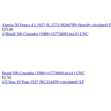
Algeria 50 Francs 4.1.1937 (K.1572/39284799) (heavily circulated) F
€25.00
Brazil 500 Cruzados (1988) (A77360914xxA) UNC
€1.50