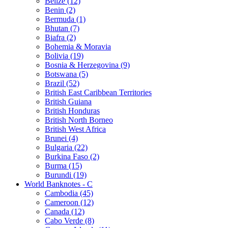
Belize (12)
Benin (2)
Bermuda (1)
Bhutan (7)
Biafra (2)
Bohemia & Moravia
Bolivia (19)
Bosnia & Herzegovina (9)
Botswana (5)
Brazil (52)
British East Caribbean Territories
British Guiana
British Honduras
British North Borneo
British West Africa
Brunei (4)
Bulgaria (22)
Burkina Faso (2)
Burma (15)
Burundi (19)
World Banknotes - C
Cambodia (45)
Cameroon (12)
Canada (12)
Cabo Verde (8)