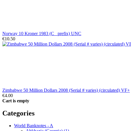
Norway 10 Kroner 1983 (C_ prefix) UNC
€10.50
Zimbabwe 50 Million Dollars 2008 (Serial # varies) (circulated) VF+
€4.00
Cart is empty
Categories
World Banknotes - A
Abkhazia (Georgia) (1)