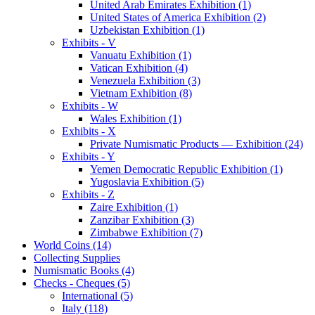
United Arab Emirates Exhibition (1)
United States of America Exhibition (2)
Uzbekistan Exhibition (1)
Exhibits - V
Vanuatu Exhibition (1)
Vatican Exhibition (4)
Venezuela Exhibition (3)
Vietnam Exhibition (8)
Exhibits - W
Wales Exhibition (1)
Exhibits - X
Private Numismatic Products — Exhibition (24)
Exhibits - Y
Yemen Democratic Republic Exhibition (1)
Yugoslavia Exhibition (5)
Exhibits - Z
Zaire Exhibition (1)
Zanzibar Exhibition (3)
Zimbabwe Exhibition (7)
World Coins (14)
Collecting Supplies
Numismatic Books (4)
Checks - Cheques (5)
International (5)
Italy (118)