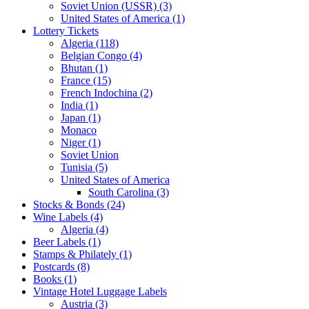
Soviet Union (USSR) (3)
United States of America (1)
Lottery Tickets
Algeria (118)
Belgian Congo (4)
Bhutan (1)
France (15)
French Indochina (2)
India (1)
Japan (1)
Monaco
Niger (1)
Soviet Union
Tunisia (5)
United States of America
South Carolina (3)
Stocks & Bonds (24)
Wine Labels (4)
Algeria (4)
Beer Labels (1)
Stamps & Philately (1)
Postcards (8)
Books (1)
Vintage Hotel Luggage Labels
Austria (3)