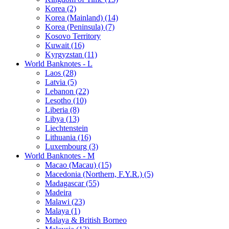
Korea (2)
Korea (Mainland) (14)
Korea (Peninsula) (7)
Kosovo Territory
Kuwait (16)
Kyrgyzstan (11)
World Banknotes - L
Laos (28)
Latvia (5)
Lebanon (22)
Lesotho (10)
Liberia (8)
Libya (13)
Liechtenstein
Lithuania (16)
Luxembourg (3)
World Banknotes - M
Macao (Macau) (15)
Macedonia (Northern, F.Y.R.) (5)
Madagascar (55)
Madeira
Malawi (23)
Malaya (1)
Malaya & British Borneo