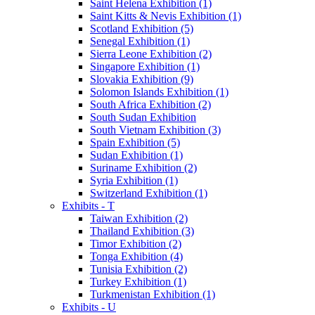
Saint Helena Exhibition (1)
Saint Kitts & Nevis Exhibition (1)
Scotland Exhibition (5)
Senegal Exhibition (1)
Sierra Leone Exhibition (2)
Singapore Exhibition (1)
Slovakia Exhibition (9)
Solomon Islands Exhibition (1)
South Africa Exhibition (2)
South Sudan Exhibition
South Vietnam Exhibition (3)
Spain Exhibition (5)
Sudan Exhibition (1)
Suriname Exhibition (2)
Syria Exhibition (1)
Switzerland Exhibition (1)
Exhibits - T
Taiwan Exhibition (2)
Thailand Exhibition (3)
Timor Exhibition (2)
Tonga Exhibition (4)
Tunisia Exhibition (2)
Turkey Exhibition (1)
Turkmenistan Exhibition (1)
Exhibits - U