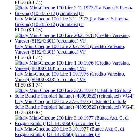
€1.50
(
$ 1.74
)
Italy Mini-Cheque 100 Lire 3.11.1977 (La Banca S.Paolo-
Brescia) (105335712) (circulated) F
€1.00
(
$ 1.16
)
Italy Mini-Cheque 100 Lire 20.2.1978 (Credito Varesino,
Varese) (816243301) (circulated) VF
€1.50
(
$ 1.74
)
Italy Mini-Cheque 100 Lire 1.10.1976 (Credito Varesino,
Varese) (803007338) (circulated) VF
€1.50
(
$ 1.74
)
Italy Mini-Cheque 100 Lire 27.6.1977 (L'Istituto Centrale
delle Banche Popolari Italiane) (48999520) (circulated) VG-F
€0.75
(
$ 0.87
)
Italy Mini-Cheque 200 Lire 3.10.1977 (Banca Agr. C. di
Reggio Emilia) (DL 1379960) (circulated) F