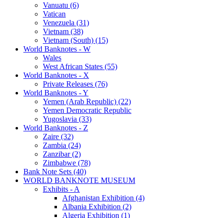
Vanuatu (6)
Vatican
Venezuela (31)
Vietnam (38)
Vietnam (South) (15)
World Banknotes - W
Wales
West African States (55)
World Banknotes - X
Private Releases (76)
World Banknotes - Y
Yemen (Arab Republic) (22)
Yemen Democratic Republic
Yugoslavia (33)
World Banknotes - Z
Zaire (32)
Zambia (24)
Zanzibar (2)
Zimbabwe (78)
Bank Note Sets (40)
WORLD BANKNOTE MUSEUM
Exhibits - A
Afghanistan Exhibition (4)
Albania Exhibition (2)
Algeria Exhibition (1)