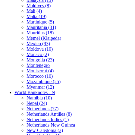
Malaysia (13)
Maldives (8)
Mali (4)
Malta (19)
Martinique (5)
Mauritania (31)
Mauritius (18)
Memel (Klaipeda)
Mexico (93)
Moldova (10)
Monaco (2)
Mongolia (23)
Montenegro
Montserrat (4)
Morocco (10)
Mozambique (25)
Myanmar (12)
World Banknotes - N
Namibia (10)
Nepal (24)
Netherlands (77)
Netherlands Antilles (8)
Netherlands Indies (1)
Netherlands New Guinea
New Caledonia (3)