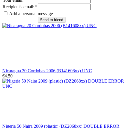
Your email
:
*
Recipient's email
:
*
Add a personal message
Send to friend
Nicaragua 20 Cordobas 2006 (B141608xx) UNC
€4.50
Nigeria 50 Naira 2009 (plastic) (DZ2068xx) DOUBLE ERROR