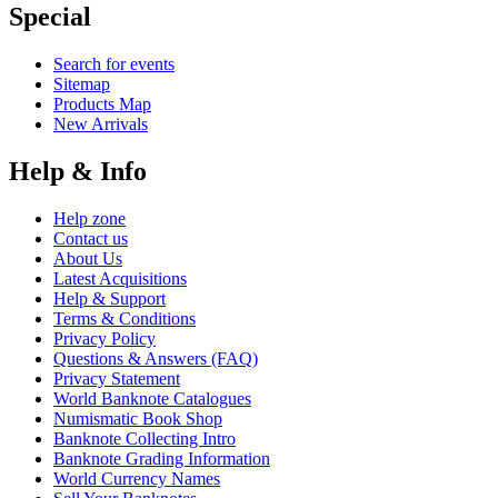
Special
Search for events
Sitemap
Products Map
New Arrivals
Help & Info
Help zone
Contact us
About Us
Latest Acquisitions
Help & Support
Terms & Conditions
Privacy Policy
Questions & Answers (FAQ)
Privacy Statement
World Banknote Catalogues
Numismatic Book Shop
Banknote Collecting Intro
Banknote Grading Information
World Currency Names