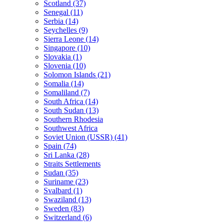
Scotland (37)
Senegal (11)
Serbia (14)
Seychelles (9)
Sierra Leone (14)
Singapore (10)
Slovakia (1)
Slovenia (10)
Solomon Islands (21)
Somalia (14)
Somaliland (7)
South Africa (14)
South Sudan (13)
Southern Rhodesia
Southwest Africa
Soviet Union (USSR) (41)
Spain (74)
Sri Lanka (28)
Straits Settlements
Sudan (35)
Suriname (23)
Svalbard (1)
Swaziland (13)
Sweden (83)
Switzerland (6)