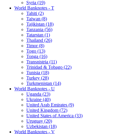
Syria (19)
World Banknotes - T
Tahiti (2)
Taiwan (8)
Tajikistan (18)
Tanzania (56)
Tatarstan (1)
Thailand (26)
Timor (8)
Togo (13)
Tonga (16)
Transnistria (11)
Trinidad & Tobago (22)
Tunisia (18)
Turkey (28)
Turkmenistan (14)
World Banknotes - U
Uganda (23)
Ukraine (40)
United Arab Emirates (9)
United Kingdom (72)
United States of America (33)
Uruguay (20)
Uzbekistan (18)
World Banknotes - V