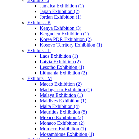
Exhibits - J
Jamaica Exhibition (1)
Japan Exhibition (2)
Jordan Exhibition (1)
Exhibits - K
Kenya Exhibition (3)
Kerguelen Exhibition (1)
Korea PDR Exhibition (2)
Kosovo Territory Exhibition (1)
Exhibits - L
Laos Exhibition (1)
Latvia Exhibition (2)
Lesotho Exhibition (1)
Lithuania Exhibition (2)
Exhibits - M
Macao Exhibition (2)
Madagascar Exhibition (1)
Malaya Exhibition (1)
Maldives Exhibition (1)
Malta Exhibition (4)
Mauritius Exhibition (5)
Mexico Exhibition (2)
Monaco Exhibition (2)
Morocco Exhibition (1)
Mozambique Exhibition (1)