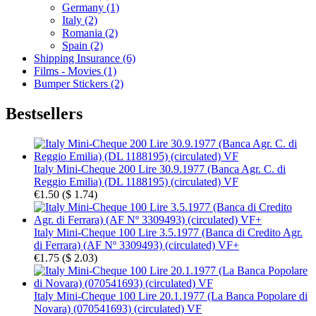
Germany (1)
Italy (2)
Romania (2)
Spain (2)
Shipping Insurance (6)
Films - Movies (1)
Bumper Stickers (2)
Bestsellers
Italy Mini-Cheque 200 Lire 30.9.1977 (Banca Agr. C. di
Reggio Emilia) (DL 1188195) (circulated) VF
€1.50
(
$ 1.74
)
Italy Mini-Cheque 100 Lire 3.5.1977 (Banca di Credito Agr.
di Ferrara) (AF Nº 3309493) (circulated) VF+
€1.75
(
$ 2.03
)
Italy Mini-Cheque 100 Lire 20.1.1977 (La Banca Popolare di
Novara) (070541693) (circulated) VF