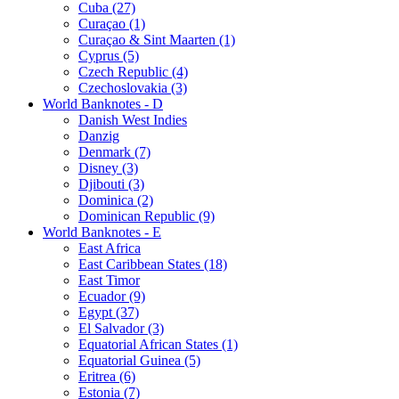
Cuba (27)
Curaçao (1)
Curaçao & Sint Maarten (1)
Cyprus (5)
Czech Republic (4)
Czechoslovakia (3)
World Banknotes - D
Danish West Indies
Danzig
Denmark (7)
Disney (3)
Djibouti (3)
Dominica (2)
Dominican Republic (9)
World Banknotes - E
East Africa
East Caribbean States (18)
East Timor
Ecuador (9)
Egypt (37)
El Salvador (3)
Equatorial African States (1)
Equatorial Guinea (5)
Eritrea (6)
Estonia (7)