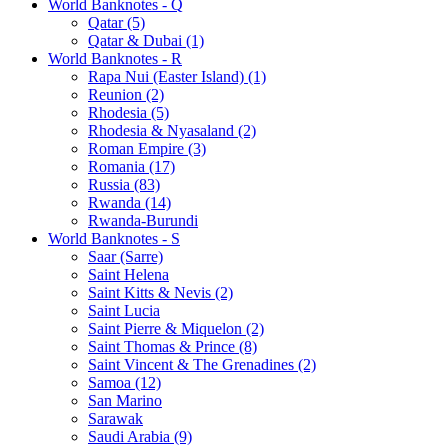
World Banknotes - Q
Qatar (5)
Qatar & Dubai (1)
World Banknotes - R
Rapa Nui (Easter Island) (1)
Reunion (2)
Rhodesia (5)
Rhodesia & Nyasaland (2)
Roman Empire (3)
Romania (17)
Russia (83)
Rwanda (14)
Rwanda-Burundi
World Banknotes - S
Saar (Sarre)
Saint Helena
Saint Kitts & Nevis (2)
Saint Lucia
Saint Pierre & Miquelon (2)
Saint Thomas & Prince (8)
Saint Vincent & The Grenadines (2)
Samoa (12)
San Marino
Sarawak
Saudi Arabia (9)