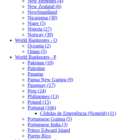
New Hebrides (4)
New Zealand (6)
Newfoundland
Nicaragua (30)
Niger (5)
Nigeria (27)
Norway (39)
World Banknotes - O
Oceania (2)
Oman (5)
World Banknotes - P
Pakistan (10)
Palestine
Panama
Papua New Guinea (9)
Paraguay (17)
Peru (24)
Philippines (13)
Poland (15)
Portugal (166)
Cédulas de Emergência (Notgeld) (11)
Portuguese Guinea (5)
Portuguese India (3)
Prince Edward Island
Puerto Rico