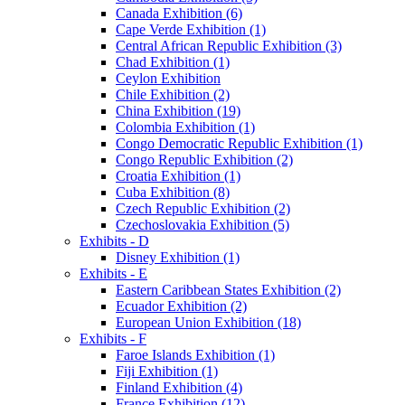
Canada Exhibition (6)
Cape Verde Exhibition (1)
Central African Republic Exhibition (3)
Chad Exhibition (1)
Ceylon Exhibition
Chile Exhibition (2)
China Exhibition (19)
Colombia Exhibition (1)
Congo Democratic Republic Exhibition (1)
Congo Republic Exhibition (2)
Croatia Exhibition (1)
Cuba Exhibition (8)
Czech Republic Exhibition (2)
Czechoslovakia Exhibition (5)
Exhibits - D
Disney Exhibition (1)
Exhibits - E
Eastern Caribbean States Exhibition (2)
Ecuador Exhibition (2)
European Union Exhibition (18)
Exhibits - F
Faroe Islands Exhibition (1)
Fiji Exhibition (1)
Finland Exhibition (4)
France Exhibition (12)