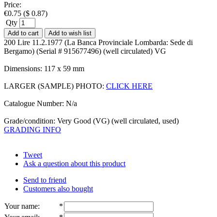
Price:
€
0.75
(
$
0.87
)
Qty
Add to cart
Add to wish list
200 Lire 11.2.1977 (La Banca Provinciale Lombarda: Sede di
Bergamo) (Serial # 915677496) (well circulated) VG
Dimensions: 117 x 59 mm
LARGER (SAMPLE) PHOTO:
CLICK HERE
Catalogue Number: N/a
Grade/condition: Very Good (VG) (well circulated, used)
GRADING INFO
Tweet
Ask a question about this product
Send to friend
Customers also bought
Your name
:
*