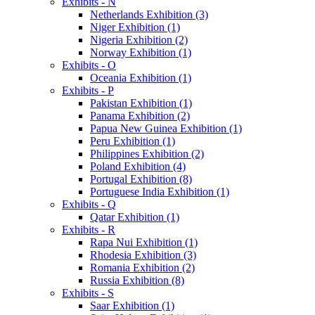
Exhibits - N
Netherlands Exhibition (3)
Niger Exhibition (1)
Nigeria Exhibition (2)
Norway Exhibition (1)
Exhibits - O
Oceania Exhibition (1)
Exhibits - P
Pakistan Exhibition (1)
Panama Exhibition (2)
Papua New Guinea Exhibition (1)
Peru Exhibition (1)
Philippines Exhibition (2)
Poland Exhibition (4)
Portugal Exhibition (8)
Portuguese India Exhibition (1)
Exhibits - Q
Qatar Exhibition (1)
Exhibits - R
Rapa Nui Exhibition (1)
Rhodesia Exhibition (3)
Romania Exhibition (2)
Russia Exhibition (8)
Exhibits - S
Saar Exhibition (1)