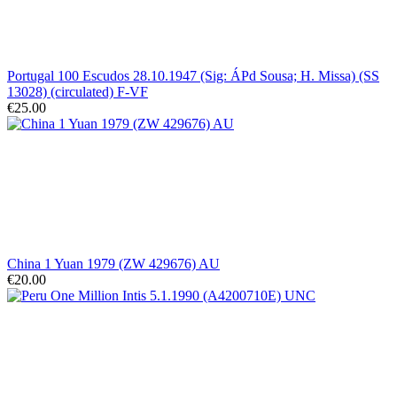
Portugal 100 Escudos 28.10.1947 (Sig: ÁPd Sousa; H. Missa) (SS
13028) (circulated) F-VF
€25.00
China 1 Yuan 1979 (ZW 429676) AU
€20.00