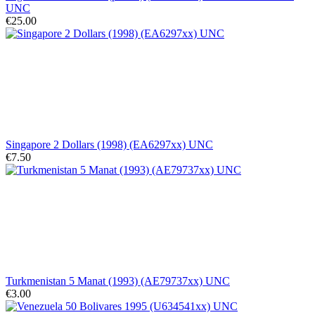
UNC
€25.00
Singapore 2 Dollars (1998) (EA6297xx) UNC
€7.50
Turkmenistan 5 Manat (1993) (AE79737xx) UNC
€3.00