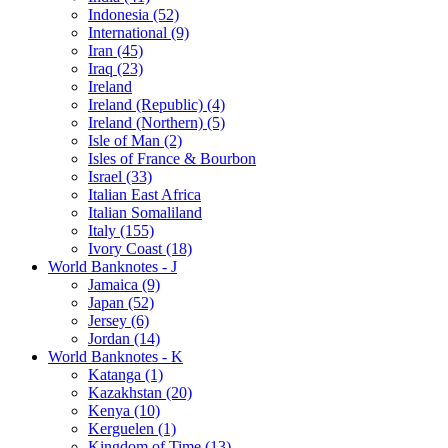
Indonesia (52)
International (9)
Iran (45)
Iraq (23)
Ireland
Ireland (Republic) (4)
Ireland (Northern) (5)
Isle of Man (2)
Isles of France & Bourbon
Israel (33)
Italian East Africa
Italian Somaliland
Italy (155)
Ivory Coast (18)
World Banknotes - J
Jamaica (9)
Japan (52)
Jersey (6)
Jordan (14)
World Banknotes - K
Katanga (1)
Kazakhstan (20)
Kenya (10)
Kerguelen (1)
Kingdom of Time (13)