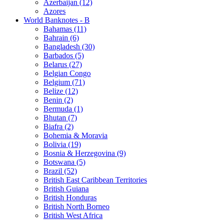
Azerbaijan (12)
Azores
World Banknotes - B
Bahamas (11)
Bahrain (6)
Bangladesh (30)
Barbados (5)
Belarus (27)
Belgian Congo
Belgium (71)
Belize (12)
Benin (2)
Bermuda (1)
Bhutan (7)
Biafra (2)
Bohemia & Moravia
Bolivia (19)
Bosnia & Herzegovina (9)
Botswana (5)
Brazil (52)
British East Caribbean Territories
British Guiana
British Honduras
British North Borneo
British West Africa