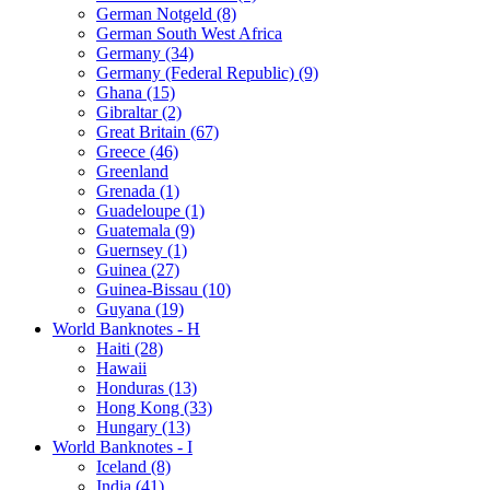
German Notgeld (8)
German South West Africa
Germany (34)
Germany (Federal Republic) (9)
Ghana (15)
Gibraltar (2)
Great Britain (67)
Greece (46)
Greenland
Grenada (1)
Guadeloupe (1)
Guatemala (9)
Guernsey (1)
Guinea (27)
Guinea-Bissau (10)
Guyana (19)
World Banknotes - H
Haiti (28)
Hawaii
Honduras (13)
Hong Kong (33)
Hungary (13)
World Banknotes - I
Iceland (8)
India (41)