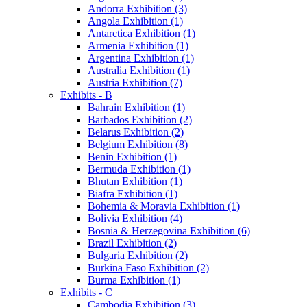
Andorra Exhibition (3)
Angola Exhibition (1)
Antarctica Exhibition (1)
Armenia Exhibition (1)
Argentina Exhibition (1)
Australia Exhibition (1)
Austria Exhibition (7)
Exhibits - B
Bahrain Exhibition (1)
Barbados Exhibition (2)
Belarus Exhibition (2)
Belgium Exhibition (8)
Benin Exhibition (1)
Bermuda Exhibition (1)
Bhutan Exhibition (1)
Biafra Exhibition (1)
Bohemia & Moravia Exhibition (1)
Bolivia Exhibition (4)
Bosnia & Herzegovina Exhibition (6)
Brazil Exhibition (2)
Bulgaria Exhibition (2)
Burkina Faso Exhibition (2)
Burma Exhibition (1)
Exhibits - C
Cambodia Exhibition (3)