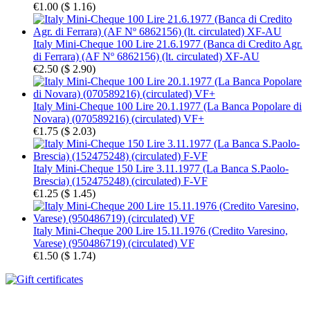
€1.00
(
$ 1.16
)
Italy Mini-Cheque 100 Lire 21.6.1977 (Banca di Credito Agr.
di Ferrara) (AF Nº 6862156) (lt. circulated) XF-AU
€2.50
(
$ 2.90
)
Italy Mini-Cheque 100 Lire 20.1.1977 (La Banca Popolare di
Novara) (070589216) (circulated) VF+
€1.75
(
$ 2.03
)
Italy Mini-Cheque 150 Lire 3.11.1977 (La Banca S.Paolo-
Brescia) (152475248) (circulated) F-VF
€1.25
(
$ 1.45
)
Italy Mini-Cheque 200 Lire 15.11.1976 (Credito Varesino,
Varese) (950486719) (circulated) VF
€1.50
(
$ 1.74
)