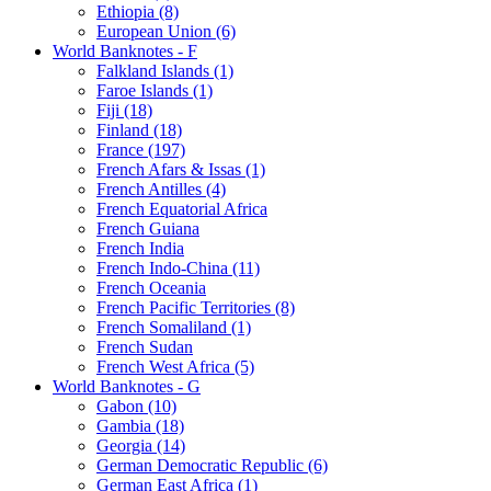
Ethiopia (8)
European Union (6)
World Banknotes - F
Falkland Islands (1)
Faroe Islands (1)
Fiji (18)
Finland (18)
France (197)
French Afars & Issas (1)
French Antilles (4)
French Equatorial Africa
French Guiana
French India
French Indo-China (11)
French Oceania
French Pacific Territories (8)
French Somaliland (1)
French Sudan
French West Africa (5)
World Banknotes - G
Gabon (10)
Gambia (18)
Georgia (14)
German Democratic Republic (6)
German East Africa (1)