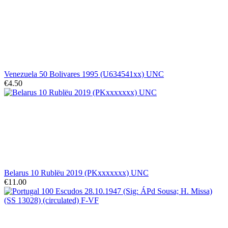
Venezuela 50 Bolivares 1995 (U634541xx) UNC
€4.50
Belarus 10 Rublëu 2019 (PKxxxxxxx) UNC
€11.00