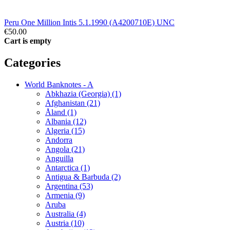
Peru One Million Intis 5.1.1990 (A4200710E) UNC
€50.00
Cart is empty
Categories
World Banknotes - A
Abkhazia (Georgia) (1)
Afghanistan (21)
Åland (1)
Albania (12)
Algeria (15)
Andorra
Angola (21)
Anguilla
Antarctica (1)
Antigua & Barbuda (2)
Argentina (53)
Armenia (9)
Aruba
Australia (4)
Austria (10)