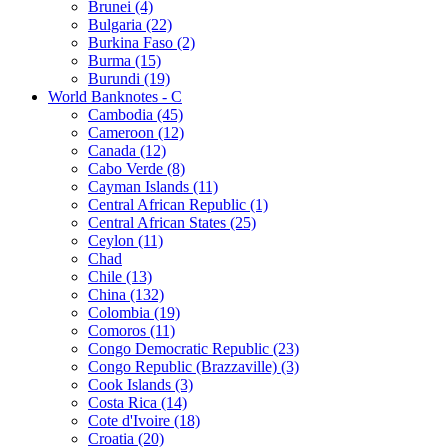
Brunei (4)
Bulgaria (22)
Burkina Faso (2)
Burma (15)
Burundi (19)
World Banknotes - C
Cambodia (45)
Cameroon (12)
Canada (12)
Cabo Verde (8)
Cayman Islands (11)
Central African Republic (1)
Central African States (25)
Ceylon (11)
Chad
Chile (13)
China (132)
Colombia (19)
Comoros (11)
Congo Democratic Republic (23)
Congo Republic (Brazzaville) (3)
Cook Islands (3)
Costa Rica (14)
Cote d'Ivoire (18)
Croatia (20)