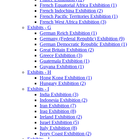
French Equatorial Africa Exhibition (1)
French Indochina Exhibition (2)
French Pacific Territories Exhibition (1)
French West Africa Exhibition (3)
Exhibits - G
German Reich Exhibition (1)
Germany (Federal Republic) Exhibition (9)
German Democratic Republic Exhibition (1)
Great Britain Exhibition (2)
Greece Exhibition (3)
Guatemala Exhibition (1)
Guyana Exhibition (1)
Exhibits - H
Hong Kong Exhibition (1)
Hungary Exhibition (2)
Exhibits - I
India Exhibition (3)
Indonesia Exhibition (2)
Iran Exhibition (7)
Iraq Exhibition (8)
Ireland Exhibition (2)
Israel Exhibition (5)
Italy Exhibition (8)
Ivory Coast Exhibition (2)