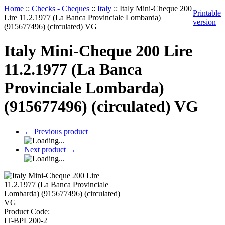
Home
::
Checks - Cheques
::
Italy
::
Italy Mini-Cheque 200
Printable
Lire 11.2.1977 (La Banca Provinciale Lombarda)
version
(915677496) (circulated) VG
Italy Mini-Cheque 200 Lire
11.2.1977 (La Banca
Provinciale Lombarda)
(915677496) (circulated) VG
←
Previous product
Next product
→
Product Code:
IT-BPL200-2