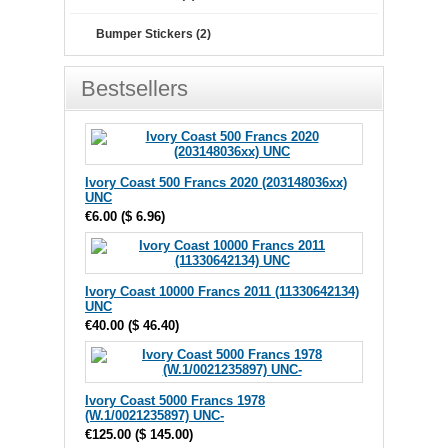
Bumper Stickers (2)
Bestsellers
Ivory Coast 500 Francs 2020 (203148036xx)
UNC
€6.00
(
$ 6.96
)
Ivory Coast 10000 Francs 2011 (11330642134)
UNC
€40.00
(
$ 46.40
)
Ivory Coast 5000 Francs 1978
(W.1/0021235897) UNC-
€125.00
(
$ 145.00
)