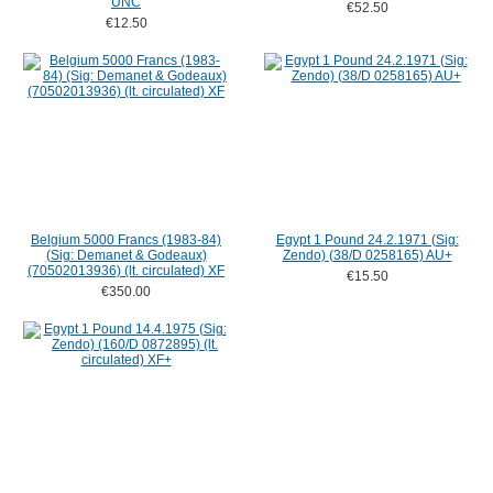
UNC
€52.50
€12.50
Belgium 5000 Francs (1983-84)
Egypt 1 Pound 24.2.1971 (Sig:
(Sig: Demanet & Godeaux)
Zendo) (38/D 0258165) AU+
(70502013936) (lt. circulated) XF
€15.50
€350.00