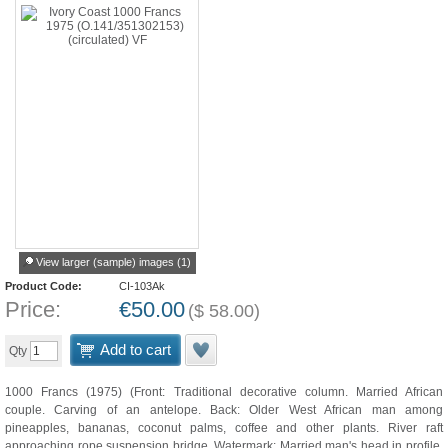
View larger (sample) images (1)
Product Code:
CI-103Ak
Price:
€
50.00
(
$
58.00
)
Add to cart
Qty
1000 Francs (1975) (Front: Traditional decorative column. Married African
couple. Carving of an antelope. Back: Older West African man among
pineapples, bananas, coconut palms, coffee and other plants. River raft
approaching rope suspension bridge. Watermark: Married man's head in profile.