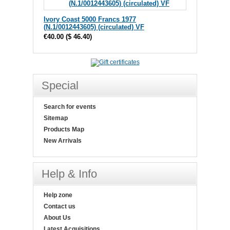
Ivory Coast 5000 Francs 1977
(N.1/0012443605) (circulated) VF
€40.00
(
$ 46.40
)
Special
Search for events
Sitemap
Products Map
New Arrivals
Help & Info
Help zone
Contact us
About Us
Latest Acquisitions