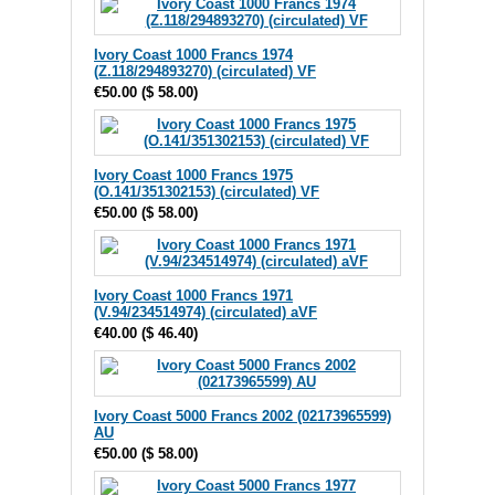
Ivory Coast 1000 Francs 1974
(Z.118/294893270) (circulated) VF
€50.00
(
$ 58.00
)
Ivory Coast 1000 Francs 1975
(O.141/351302153) (circulated) VF
€50.00
(
$ 58.00
)
Ivory Coast 1000 Francs 1971
(V.94/234514974) (circulated) aVF
€40.00
(
$ 46.40
)
Ivory Coast 5000 Francs 2002 (02173965599)
AU
€50.00
(
$ 58.00
)