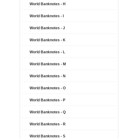
World Banknotes - H
World Banknotes - I
World Banknotes - J
World Banknotes - K
World Banknotes - L
World Banknotes - M
World Banknotes - N
World Banknotes - O
World Banknotes - P
World Banknotes - Q
World Banknotes - R
World Banknotes - S