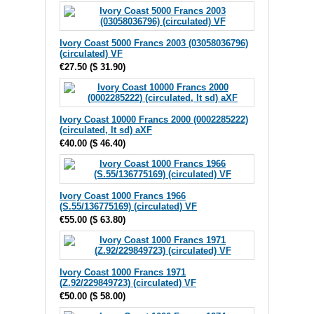
Ivory Coast 5000 Francs 2003 (03058036796)
(circulated) VF
€27.50
(
$ 31.90
)
Ivory Coast 10000 Francs 2000 (0002285222)
(circulated, lt sd) aXF
€40.00
(
$ 46.40
)
Ivory Coast 1000 Francs 1966
(S.55/136775169) (circulated) VF
€55.00
(
$ 63.80
)
Ivory Coast 1000 Francs 1971
(Z.92/229849723) (circulated) VF
€50.00
(
$ 58.00
)