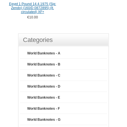
Egypt 1 Pound 14.4.1975 (Sig:
Zendo) (160/D 0872895) (lt.
circulated) XF+
€10.00
Categories
World Banknotes - A
World Banknotes - B
World Banknotes - C
World Banknotes - D
World Banknotes - E
World Banknotes - F
World Banknotes - G