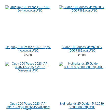
Uruguay 100 Pesos (1967-82) (A-
Sudan 10 Pounds March 2017
4xxxxxxx) UNC
(DG67381xxx) UNC
€5.00
€6.00
Cuba 100 Pesos 2023 (AP-
Netherlands 25 Gulden 5.4.1989
39/07127x) (Sig.26: JA Vázquez)
(2280388839) UNC