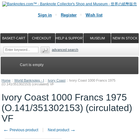
Sign in
Register
Wish list
BASKET-CART
CHECKOUT
HELP & SUPPORT
MUSEUM
NEW IN STOCK
advanced search
Cart is empty
Home
::
World Banknotes - I
::
Ivory Coast
::
Ivory Coast 1000 Francs 1975
(O.141/351302153) (circulated) VF
Ivory Coast 1000 Francs 1975
(O.141/351302153) (circulated)
VF
←
→
Previous product
Next product