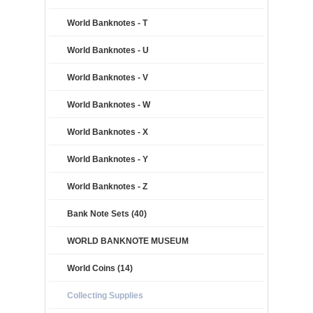
World Banknotes - T
World Banknotes - U
World Banknotes - V
World Banknotes - W
World Banknotes - X
World Banknotes - Y
World Banknotes - Z
Bank Note Sets (40)
WORLD BANKNOTE MUSEUM
World Coins (14)
Collecting Supplies