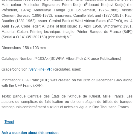
Main colour: Multicolor. Signatures: Edem Kodjo (Édouard Kodjovi Kodjo) (Le
Président, 1974); Abdoulaye Fadiga (Le Gouverneur, 1975–1988). Artists:
Clément Serveau (1886-1972). Engravers: Camille Beltrand (1877-1951); Paul
Baudier (1881-1962). Issuer: Central Bank of West African States (BCEAO), est. 4
April 1959. Code letter: A. Date of first issue: 15 April 1959. Withdrawn: 1981.
Material: Cotton. Printing technique: Intaglio. Printer: Banque de France (BdF))
(Serial # O.141/351302153) (circulated) VF
Dimensions: 158 x 103 mm
Catalogue Number: P-103Ak (SCWPM: Albert Pick & Krause Publications)
Grade/condition:
Very Fine (VF)
(circulated, used)
Information: CFA Franc (XOF) was created on the 26th of December 1945 along
with the CFP Franc (XAF).
Texts: Banque Centrale des États de l'Afrique de l'Ouest. Mille Francs. Les
auteurs ou complices de falsification ou de contrefaçon de billets de banque
seront punis conformément aux lois et actes en vigueur. One Thousand Francs.
Tweet
Ask a question about this product