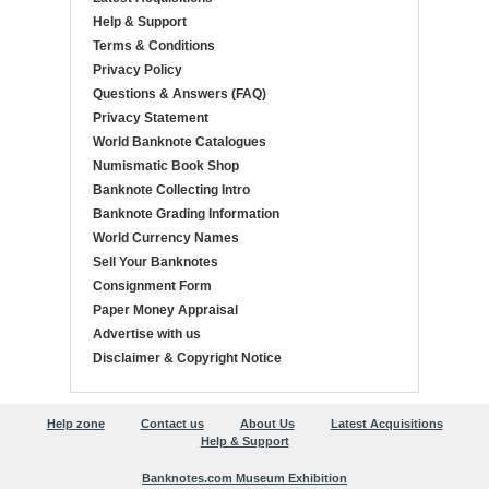
Help & Support
Terms & Conditions
Privacy Policy
Questions & Answers (FAQ)
Privacy Statement
World Banknote Catalogues
Numismatic Book Shop
Banknote Collecting Intro
Banknote Grading Information
World Currency Names
Sell Your Banknotes
Consignment Form
Paper Money Appraisal
Advertise with us
Disclaimer & Copyright Notice
Help zone
Contact us
About Us
Latest Acquisitions
Help & Support
Banknotes.com Museum Exhibition