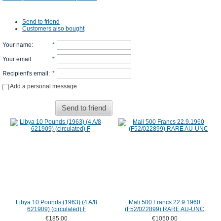
Send to friend
Customers also bought
Your name
:
*
Your email
:
*
Recipient's email
:
*
Add a personal message
Send to friend
Libya 10 Pounds (1963) (4 A/8
Mali 500 Francs 22.9.1960
621909) (circulated) F
(F52/022899) RARE AU-UNC
€185.00
€1050.00