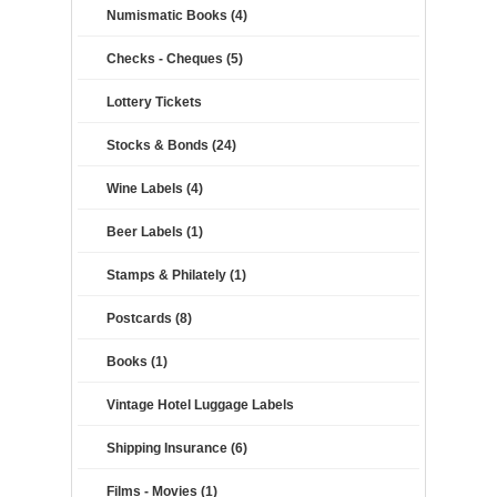
Numismatic Books (4)
Checks - Cheques (5)
Lottery Tickets
Stocks & Bonds (24)
Wine Labels (4)
Beer Labels (1)
Stamps & Philately (1)
Postcards (8)
Books (1)
Vintage Hotel Luggage Labels
Shipping Insurance (6)
Films - Movies (1)