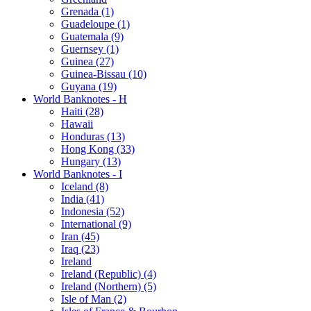
Grenada (1)
Guadeloupe (1)
Guatemala (9)
Guernsey (1)
Guinea (27)
Guinea-Bissau (10)
Guyana (19)
World Banknotes - H
Haiti (28)
Hawaii
Honduras (13)
Hong Kong (33)
Hungary (13)
World Banknotes - I
Iceland (8)
India (41)
Indonesia (52)
International (9)
Iran (45)
Iraq (23)
Ireland
Ireland (Republic) (4)
Ireland (Northern) (5)
Isle of Man (2)