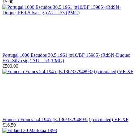
€5.00
Portugal 1000 Escudos 30.5.1961 (#10/BF 15985) (RdSN-Duque;
FEd-Silva sig.) AU—53 (PMG)
€500.00
France 5 Francs 5.4.1945 (E.136/337948932) (circulated) VF-XF
€16.50