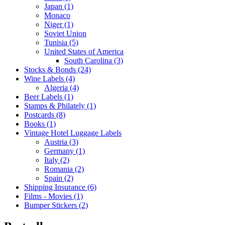
Japan (1)
Monaco
Niger (1)
Soviet Union
Tunisia (5)
United States of America
South Carolina (3)
Stocks & Bonds (24)
Wine Labels (4)
Algeria (4)
Beer Labels (1)
Stamps & Philately (1)
Postcards (8)
Books (1)
Vintage Hotel Luggage Labels
Austria (3)
Germany (1)
Italy (2)
Romania (2)
Spain (2)
Shipping Insurance (6)
Films - Movies (1)
Bumper Stickers (2)