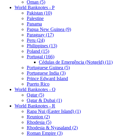
Oman (5)
World Banknotes - P
Pakistan (10)
Palestine
Panama
Papua New Guinea (9)
Paraguay (17)
Peru (24)
Philippines (13)
Poland (15)
Portugal (166)
Cédulas de Emergência (Notgeld) (11)
Portuguese Guinea (5)
Portuguese India (3)
Prince Edward Island
Puerto Rico
World Banknotes - Q
Qatar (5)
Qatar & Dubai (1)
World Banknotes - R
Rapa Nui (Easter Island) (1)
Reunion (2)
Rhodesia (5)
Rhodesia & Nyasaland (2)
Roman Empire (3)