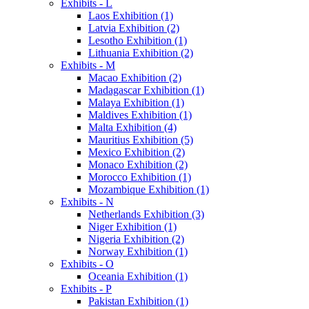
Exhibits - L
Laos Exhibition (1)
Latvia Exhibition (2)
Lesotho Exhibition (1)
Lithuania Exhibition (2)
Exhibits - M
Macao Exhibition (2)
Madagascar Exhibition (1)
Malaya Exhibition (1)
Maldives Exhibition (1)
Malta Exhibition (4)
Mauritius Exhibition (5)
Mexico Exhibition (2)
Monaco Exhibition (2)
Morocco Exhibition (1)
Mozambique Exhibition (1)
Exhibits - N
Netherlands Exhibition (3)
Niger Exhibition (1)
Nigeria Exhibition (2)
Norway Exhibition (1)
Exhibits - O
Oceania Exhibition (1)
Exhibits - P
Pakistan Exhibition (1)