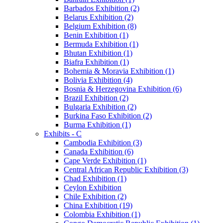
Barbados Exhibition (2)
Belarus Exhibition (2)
Belgium Exhibition (8)
Benin Exhibition (1)
Bermuda Exhibition (1)
Bhutan Exhibition (1)
Biafra Exhibition (1)
Bohemia & Moravia Exhibition (1)
Bolivia Exhibition (4)
Bosnia & Herzegovina Exhibition (6)
Brazil Exhibition (2)
Bulgaria Exhibition (2)
Burkina Faso Exhibition (2)
Burma Exhibition (1)
Exhibits - C
Cambodia Exhibition (3)
Canada Exhibition (6)
Cape Verde Exhibition (1)
Central African Republic Exhibition (3)
Chad Exhibition (1)
Ceylon Exhibition
Chile Exhibition (2)
China Exhibition (19)
Colombia Exhibition (1)