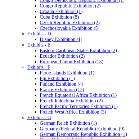
Congo Democratic Republic Exhibition (1)
Congo Republic Exhibition (2)
Croatia Exhibition (1)
Cuba Exhibition (8)
Czech Republic Exhibition (2)
Czechoslovakia Exhibition (5)
Exhibits - D
Disney Exhibition (1)
Exhibits - E
Eastern Caribbean States Exhibition (2)
Ecuador Exhibition (2)
European Union Exhibition (18)
Exhibits - F
Faroe Islands Exhibition (1)
Fiji Exhibition (1)
Finland Exhibition (4)
France Exhibition (12)
French Equatorial Africa Exhibition (1)
French Indochina Exhibition (2)
French Pacific Territories Exhibition (1)
French West Africa Exhibition (3)
Exhibits - G
German Reich Exhibition (1)
Germany (Federal Republic) Exhibition (9)
German Democratic Republic Exhibition (1)