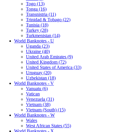
Togo (13)
Tonga (16)
Transnistria (11)
Trinidad & Tobago (22)
Tunisia (18)
Turkey (28)
Turkmenistan (14)
World Banknotes - U
Uganda (23)
Ukraine (40)
United Arab Emirates (9)
United Kingdom (72)
United States of America (33)
Uruguay (20)
Uzbekistan (18)
World Banknotes - V
Vanuatu (6)
Vatican
Venezuela (31)
Vietnam (38)
Vietnam (South) (15)
World Banknotes - W
Wales
West African States (55)
World Banknotes - X