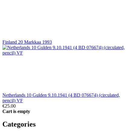
Finland 20 Markkaa 1993
Netherlands 10 Gulden 9.10.1941 (4 BD 076674) (circulated,
pencil) VF
€25.00
Cart is empty
Categories