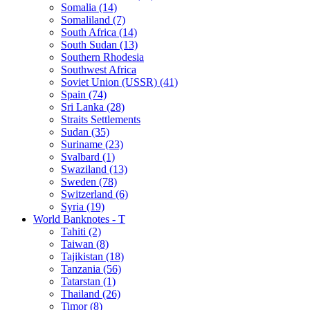
Somalia (14)
Somaliland (7)
South Africa (14)
South Sudan (13)
Southern Rhodesia
Southwest Africa
Soviet Union (USSR) (41)
Spain (74)
Sri Lanka (28)
Straits Settlements
Sudan (35)
Suriname (23)
Svalbard (1)
Swaziland (13)
Sweden (78)
Switzerland (6)
Syria (19)
World Banknotes - T
Tahiti (2)
Taiwan (8)
Tajikistan (18)
Tanzania (56)
Tatarstan (1)
Thailand (26)
Timor (8)