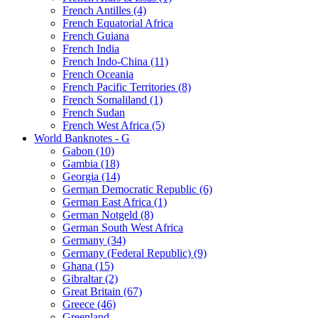
French Antilles (4)
French Equatorial Africa
French Guiana
French India
French Indo-China (11)
French Oceania
French Pacific Territories (8)
French Somaliland (1)
French Sudan
French West Africa (5)
World Banknotes - G
Gabon (10)
Gambia (18)
Georgia (14)
German Democratic Republic (6)
German East Africa (1)
German Notgeld (8)
German South West Africa
Germany (34)
Germany (Federal Republic) (9)
Ghana (15)
Gibraltar (2)
Great Britain (67)
Greece (46)
Greenland