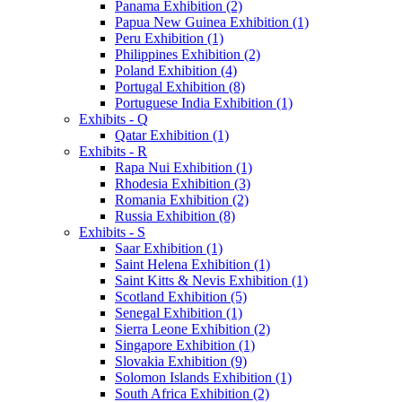
Panama Exhibition (2)
Papua New Guinea Exhibition (1)
Peru Exhibition (1)
Philippines Exhibition (2)
Poland Exhibition (4)
Portugal Exhibition (8)
Portuguese India Exhibition (1)
Exhibits - Q
Qatar Exhibition (1)
Exhibits - R
Rapa Nui Exhibition (1)
Rhodesia Exhibition (3)
Romania Exhibition (2)
Russia Exhibition (8)
Exhibits - S
Saar Exhibition (1)
Saint Helena Exhibition (1)
Saint Kitts & Nevis Exhibition (1)
Scotland Exhibition (5)
Senegal Exhibition (1)
Sierra Leone Exhibition (2)
Singapore Exhibition (1)
Slovakia Exhibition (9)
Solomon Islands Exhibition (1)
South Africa Exhibition (2)