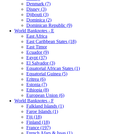
Denmark (7)
Disney (3)
Djibouti (3)
Dominica (2)
Dominican Republic (9)
World Banknotes - E
East Africa
East Caribbean States (18)
East Timor
Ecuador (9)
Egypt (37)
El Salvador (3)
Equatorial African States (1)
Equatorial Guinea (5)
Eritrea (6)
Estonia (7)
Ethiopia (8)
European Union (6)
World Banknotes - F
Falkland Islands (1)
Faroe Islands (1)
Fiji (18)
Finland (18)
France (197)
French Afars & Issas (1)