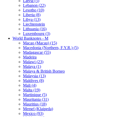
Latvia (5)
Lebanon (22)
Lesotho (10)
Liberia (8)
Libya (13)
Liechtenstein
Lithuania (16)
Luxembourg (3)
World Banknotes - M
Macao (Macau) (15)
Macedonia (Northern, F.Y.R.) (5)
Madagascar (55)
Madeira
Malawi (23)
Malaya (1)
Malaya & British Borneo
Malaysia (13)
Maldives (8)
Mali (4)
Malta (19)
Martinique (5)
Mauritania (31)
Mauritius (18)
Memel (Klaipeda)
Mexico (93)