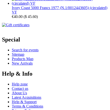
Ivory Coast 5000 Francs 1977 (N.1/0012443605) (circulated)
VF
€40.00
(
$ 45.60
)
Special
Search for events
Sitemap
Products Map
New Arrivals
Help & Info
Help zone
Contact us
About Us
Latest Acquisitions
Help & Support
Terms & Conditions