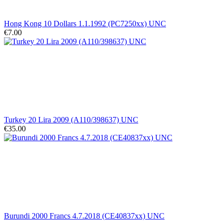
Hong Kong 10 Dollars 1.1.1992 (PC7250xx) UNC
€7.00
Turkey 20 Lira 2009 (A110/398637) UNC
€35.00
Burundi 2000 Francs 4.7.2018 (CE40837xx) UNC