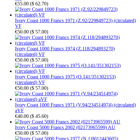
€55.00
(
$ 62.70
)
Ivory Coast 1000 Francs 1971 (Z.92/229849723) (circulated)
VF
€50.00
(
$ 57.00
)
Ivory Coast 1000 Francs 1974 (Z.118/294893270)
(circulated) VF
€50.00
(
$ 57.00
)
Ivory Coast 1000 Francs 1975 (O.141/351302153)
(circulated) VF
€50.00
(
$ 57.00
)
Ivory Coast 1000 Francs 1971 (V.94/234514974) (circulated)
aVF
€40.00
(
$ 45.60
)
Ivory Coast 5000 Francs 2002 (02173965599) AU
€50.00
(
$ 57.00
)