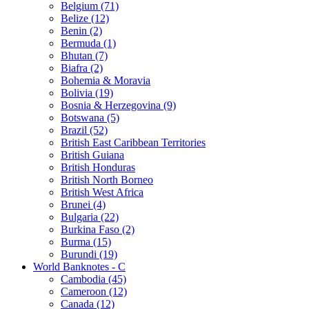
Belgium (71)
Belize (12)
Benin (2)
Bermuda (1)
Bhutan (7)
Biafra (2)
Bohemia & Moravia
Bolivia (19)
Bosnia & Herzegovina (9)
Botswana (5)
Brazil (52)
British East Caribbean Territories
British Guiana
British Honduras
British North Borneo
British West Africa
Brunei (4)
Bulgaria (22)
Burkina Faso (2)
Burma (15)
Burundi (19)
World Banknotes - C
Cambodia (45)
Cameroon (12)
Canada (12)