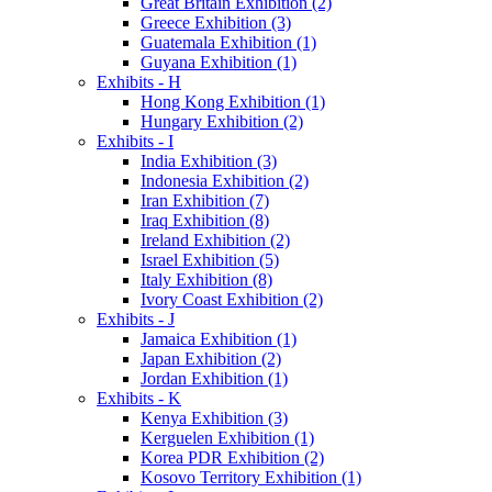
Great Britain Exhibition (2)
Greece Exhibition (3)
Guatemala Exhibition (1)
Guyana Exhibition (1)
Exhibits - H
Hong Kong Exhibition (1)
Hungary Exhibition (2)
Exhibits - I
India Exhibition (3)
Indonesia Exhibition (2)
Iran Exhibition (7)
Iraq Exhibition (8)
Ireland Exhibition (2)
Israel Exhibition (5)
Italy Exhibition (8)
Ivory Coast Exhibition (2)
Exhibits - J
Jamaica Exhibition (1)
Japan Exhibition (2)
Jordan Exhibition (1)
Exhibits - K
Kenya Exhibition (3)
Kerguelen Exhibition (1)
Korea PDR Exhibition (2)
Kosovo Territory Exhibition (1)