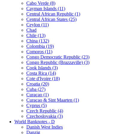
Cabo Verde (8)
Cayman Islands (11)
Central African Republic (1)
Central African States (25)
Ceylon (11)
Chad
Chile (13)
China (132)
Colombia (19)
Comoros (11)
Congo Democratic Republic (23)
Congo Republic (Brazzaville) (3)
Cook Islands (3)
Costa Rica (14)
Cote d'Ivoire (18)
Croatia (20)
Cuba (27)
Curaçao (1)
Curaçao & Sint Maarten (1)
Cyprus (5)
Czech Republic (4)
Czechoslovakia (3)
World Banknotes - D
Danish West Indies
Danzig