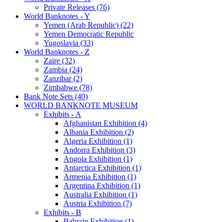
Private Releases (76)
World Banknotes - Y
Yemen (Arab Republic) (22)
Yemen Democratic Republic
Yugoslavia (33)
World Banknotes - Z
Zaire (32)
Zambia (24)
Zanzibar (2)
Zimbabwe (78)
Bank Note Sets (40)
WORLD BANKNOTE MUSEUM
Exhibits - A
Afghanistan Exhibition (4)
Albania Exhibition (2)
Algeria Exhibition (1)
Andorra Exhibition (3)
Angola Exhibition (1)
Antarctica Exhibition (1)
Armenia Exhibition (1)
Argentina Exhibition (1)
Australia Exhibition (1)
Austria Exhibition (7)
Exhibits - B
Bahrain Exhibition (1)