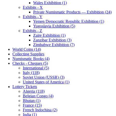
Wales Exhibition (1)
Exhibits - X
Private Numismatic Products — Exhibition (24)
Exhibits - Y
Yemen Democratic Republic Exhibition (1)
Yugoslavia Exhibition (5)
Exhibits - Z
Zaire Exhibition (1)
Zanzibar Exhibition (3)
Zimbabwe Exhibition (7)
World Coins (14)
Collecting Supplies
Numismatic Books (4)
Checks - Cheques (5)
International (5)
Italy (118)
Soviet Union (USSR) (3)
United States of America (1)
Lottery Tickets
Algeria (118)
Belgian Congo (4)
Bhutan (1)
France (15)
French Indochina (2)
India (1)