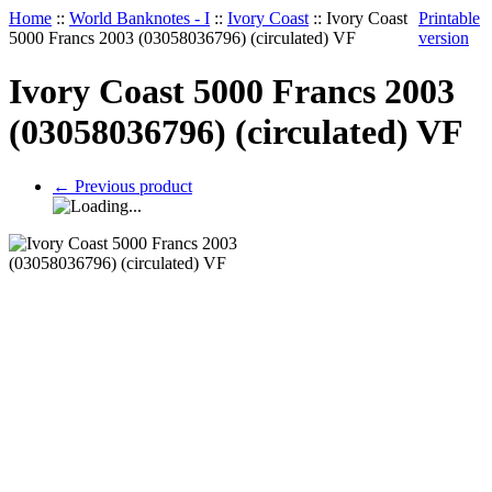
Home
::
World Banknotes - I
::
Ivory Coast
::
Ivory Coast
Printable
5000 Francs 2003 (03058036796) (circulated) VF
version
Ivory Coast 5000 Francs 2003
(03058036796) (circulated) VF
←
Previous product