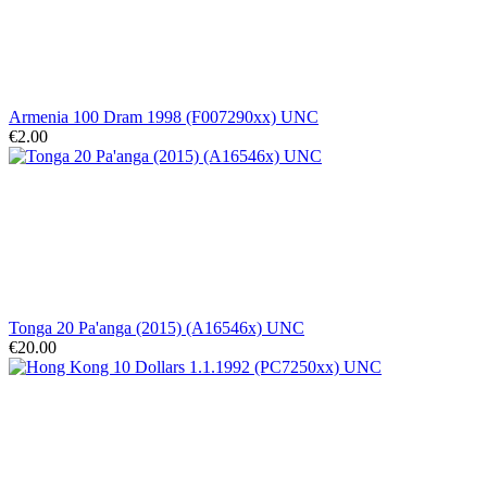
Armenia 100 Dram 1998 (F007290xx) UNC
€2.00
Tonga 20 Pa'anga (2015) (A16546x) UNC
€20.00