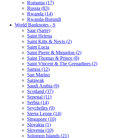
Romania (17)
Russia (83)
Rwanda (14)
Rwanda-Burundi
World Banknotes - S
Saar (Sarre)
Saint Helena
Saint Kitts & Nevis (2)
Saint Lucia
Saint Pierre & Miquelon (2)
Saint Thomas & Prince (8)
Saint Vincent & The Grenadines (2)
Samoa (12)
San Marino
Sarawak
Saudi Arabia (9)
Scotland (37)
Senegal (11)
Serbia (14)
Seychelles (9)
Sierra Leone (14)
Singapore (10)
Slovakia (1)
Slovenia (10)
Solomon Islands (21)