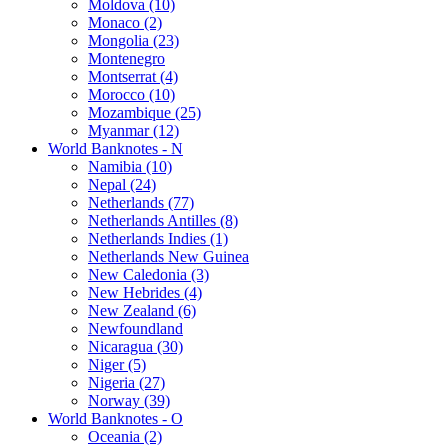
Moldova (10)
Monaco (2)
Mongolia (23)
Montenegro
Montserrat (4)
Morocco (10)
Mozambique (25)
Myanmar (12)
World Banknotes - N
Namibia (10)
Nepal (24)
Netherlands (77)
Netherlands Antilles (8)
Netherlands Indies (1)
Netherlands New Guinea
New Caledonia (3)
New Hebrides (4)
New Zealand (6)
Newfoundland
Nicaragua (30)
Niger (5)
Nigeria (27)
Norway (39)
World Banknotes - O
Oceania (2)