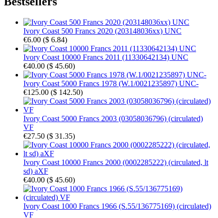
Bestsellers
Ivory Coast 500 Francs 2020 (203148036xx) UNC
€6.00
(
$ 6.84
)
Ivory Coast 10000 Francs 2011 (11330642134) UNC
€40.00
(
$ 45.60
)
Ivory Coast 5000 Francs 1978 (W.1/0021235897) UNC-
€125.00
(
$ 142.50
)
Ivory Coast 5000 Francs 2003 (03058036796) (circulated)
VF
€27.50
(
$ 31.35
)
Ivory Coast 10000 Francs 2000 (0002285222) (circulated, lt
sd) aXF
€40.00
(
$ 45.60
)
Ivory Coast 1000 Francs 1966 (S.55/136775169) (circulated)
VF