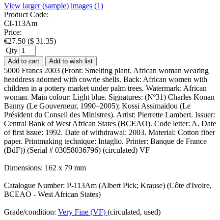
View larger (sample) images (1)
Product Code:
CI-113Am
Price:
€
27.50
(
$
31.35
)
Qty
Add to cart
Add to wish list
5000 Francs 2003 (Front: Smelting plant. African woman wearing
headdress adorned with cowrie shells. Back: African women with
children in a pottery market under palm trees. Watermark: African
woman. Main colour: Light blue. Signatures: (Nº31) Charles Konan
Banny (Le Gouverneur, 1990–2005); Kossi Assimaidou (Le
Président du Conseil des Ministres). Artist: Pierrette Lambert. Issuer:
Central Bank of West African States (BCEAO). Code letter: A. Date
of first issue: 1992. Date of withdrawal: 2003. Material: Cotton fiber
paper. Printmaking technique: Intaglio. Printer: Banque de France
(BdF)) (Serial # 03058036796) (circulated) VF
Dimensions: 162 x 79 mm
Catalogue Number: P-113Am (Albert Pick; Krause) (Côte d'Ivoire,
BCEAO - West African States)
Grade/condition:
Very Fine (VF)
(circulated, used)