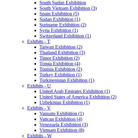
South Sudan Exhibition
South Vietnam Exhibition (3)
Spain Exhibition (5)
Sudan Exhibition (1)
Suriname Exhibition (2)
Syria Exhibition (1)
Switzerland Exhibition (1)
Exhibits - T
Taiwan Exhibition (2)
Thailand Exhibition (3)
Timor Exhibition (2)
Tonga Exhibition (4)
Tunisia Exhibition (2)
Turkey Exhibition (1)
Turkmenistan Exhibition (1)
Exhibits - U
United Arab Emirates Exhibition (1)
United States of America Exhibition (2)
Uzbekistan Exhibition (1)
Exhibits - V
Vanuatu Exhibition (1)
Vatican Exhibition (4)
Venezuela Exhibition (3)
Vietnam Exhibition (8)
Exhibits - W