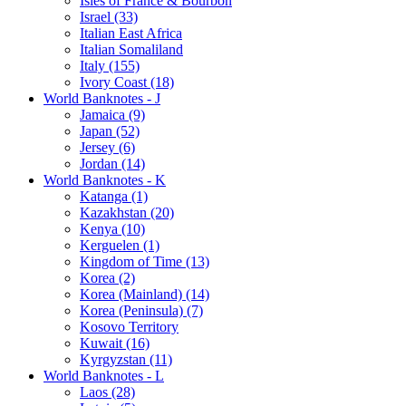
Isles of France & Bourbon
Israel (33)
Italian East Africa
Italian Somaliland
Italy (155)
Ivory Coast (18)
World Banknotes - J
Jamaica (9)
Japan (52)
Jersey (6)
Jordan (14)
World Banknotes - K
Katanga (1)
Kazakhstan (20)
Kenya (10)
Kerguelen (1)
Kingdom of Time (13)
Korea (2)
Korea (Mainland) (14)
Korea (Peninsula) (7)
Kosovo Territory
Kuwait (16)
Kyrgyzstan (11)
World Banknotes - L
Laos (28)