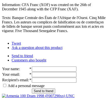
Information: CFA Franc (XOF) was created on the 26th of
December 1945 along with the CFP Franc (XAF).
Texts: Banque Centrale des États de l'Afrique de l'Ouest. Cinq Mille
Francs. Les auteurs ou complices de falsification ou de contrefaçon
de billets de banque seront punis conformément aux lois et actes en
vigueur. Five Thousand Senegalese Francs.
Tweet
Ask a question about this product
Send to friend
Customers also bought
Your name
:
*
Your email
:
*
Recipient's email
:
*
Add a personal message
Send to friend