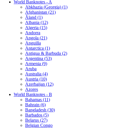
World Banknotes - A
Abkhazia (Georgia) (1)
Afghanistan (21)
Åland (1)
Albania (12)
Algeria (15)
Andorra
Angola (21)
Anguilla
Antarctica (1)
Antigua & Barbuda (2)
Argentina (53)
Armenia (9)
Aruba
Australia (4)
Austria (10)
Azerbaijan (12)
Azores
World Banknotes - B
Bahamas (11)
Bahrain (6)
Bangladesh (30)
Barbados (5)
Belarus (27)
Belgian Congo