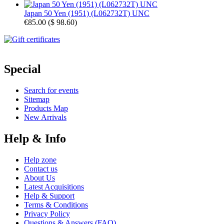
Japan 50 Yen (1951) (L062732T) UNC
€85.00
(
$ 98.60
)
Special
Search for events
Sitemap
Products Map
New Arrivals
Help & Info
Help zone
Contact us
About Us
Latest Acquisitions
Help & Support
Terms & Conditions
Privacy Policy
Questions & Answers (FAQ)