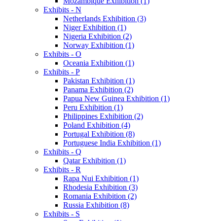
Mozambique Exhibition (1)
Exhibits - N
Netherlands Exhibition (3)
Niger Exhibition (1)
Nigeria Exhibition (2)
Norway Exhibition (1)
Exhibits - O
Oceania Exhibition (1)
Exhibits - P
Pakistan Exhibition (1)
Panama Exhibition (2)
Papua New Guinea Exhibition (1)
Peru Exhibition (1)
Philippines Exhibition (2)
Poland Exhibition (4)
Portugal Exhibition (8)
Portuguese India Exhibition (1)
Exhibits - Q
Qatar Exhibition (1)
Exhibits - R
Rapa Nui Exhibition (1)
Rhodesia Exhibition (3)
Romania Exhibition (2)
Russia Exhibition (8)
Exhibits - S