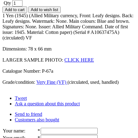
Qty
Add to cart
Add to wish list
1 Yen (1945) (Allied Military currency, Front: Leafy designs. Back:
Leafy designs. Watermark: None. Main colours: Blue and brown.
Signatures: None. Issuer: Allied Military Command. Date of first
issue: 1945. Material: Cotton paper) (Serial # A10637475A)
(circulated) VF
Dimensions: 78 x 66 mm
LARGER SAMPLE PHOTO:
CLICK HERE
Catalogue Number: P-67a
Grade/condition:
Very Fine (VF)
(circulated, used, handled)
Tweet
Ask a question about this product
Send to friend
Customers also bought
Your name
:
*
Your email
:
*