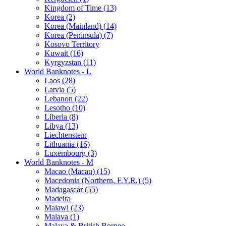
Kingdom of Time (13)
Korea (2)
Korea (Mainland) (14)
Korea (Peninsula) (7)
Kosovo Territory
Kuwait (16)
Kyrgyzstan (11)
World Banknotes - L
Laos (28)
Latvia (5)
Lebanon (22)
Lesotho (10)
Liberia (8)
Libya (13)
Liechtenstein
Lithuania (16)
Luxembourg (3)
World Banknotes - M
Macao (Macau) (15)
Macedonia (Northern, F.Y.R.) (5)
Madagascar (55)
Madeira
Malawi (23)
Malaya (1)
Malaya & British Borneo