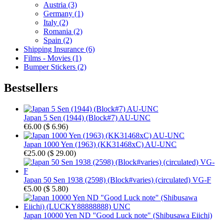
Austria (3)
Germany (1)
Italy (2)
Romania (2)
Spain (2)
Shipping Insurance (6)
Films - Movies (1)
Bumper Stickers (2)
Bestsellers
Japan 5 Sen (1944) (Block#7) AU-UNC
€6.00
(
$ 6.96
)
Japan 1000 Yen (1963) (KK31468xC) AU-UNC
€25.00
(
$ 29.00
)
Japan 50 Sen 1938 (2598) (Block#varies) (circulated) VG-F
€5.00
(
$ 5.80
)
Japan 10000 Yen ND "Good Luck note" (Shibusawa Eiichi)