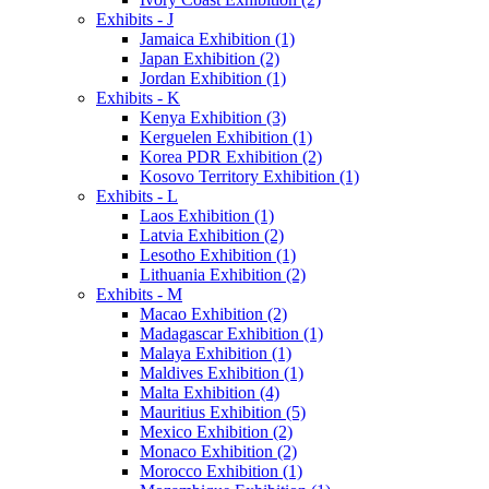
Exhibits - J
Jamaica Exhibition (1)
Japan Exhibition (2)
Jordan Exhibition (1)
Exhibits - K
Kenya Exhibition (3)
Kerguelen Exhibition (1)
Korea PDR Exhibition (2)
Kosovo Territory Exhibition (1)
Exhibits - L
Laos Exhibition (1)
Latvia Exhibition (2)
Lesotho Exhibition (1)
Lithuania Exhibition (2)
Exhibits - M
Macao Exhibition (2)
Madagascar Exhibition (1)
Malaya Exhibition (1)
Maldives Exhibition (1)
Malta Exhibition (4)
Mauritius Exhibition (5)
Mexico Exhibition (2)
Monaco Exhibition (2)
Morocco Exhibition (1)