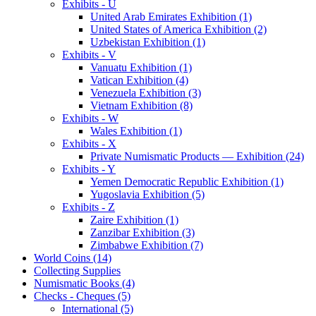
Exhibits - U
United Arab Emirates Exhibition (1)
United States of America Exhibition (2)
Uzbekistan Exhibition (1)
Exhibits - V
Vanuatu Exhibition (1)
Vatican Exhibition (4)
Venezuela Exhibition (3)
Vietnam Exhibition (8)
Exhibits - W
Wales Exhibition (1)
Exhibits - X
Private Numismatic Products — Exhibition (24)
Exhibits - Y
Yemen Democratic Republic Exhibition (1)
Yugoslavia Exhibition (5)
Exhibits - Z
Zaire Exhibition (1)
Zanzibar Exhibition (3)
Zimbabwe Exhibition (7)
World Coins (14)
Collecting Supplies
Numismatic Books (4)
Checks - Cheques (5)
International (5)