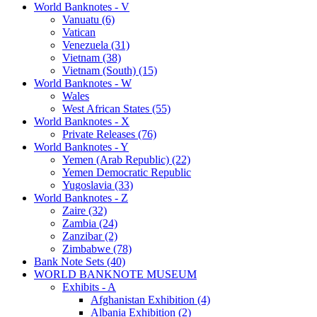
World Banknotes - V
Vanuatu (6)
Vatican
Venezuela (31)
Vietnam (38)
Vietnam (South) (15)
World Banknotes - W
Wales
West African States (55)
World Banknotes - X
Private Releases (76)
World Banknotes - Y
Yemen (Arab Republic) (22)
Yemen Democratic Republic
Yugoslavia (33)
World Banknotes - Z
Zaire (32)
Zambia (24)
Zanzibar (2)
Zimbabwe (78)
Bank Note Sets (40)
WORLD BANKNOTE MUSEUM
Exhibits - A
Afghanistan Exhibition (4)
Albania Exhibition (2)