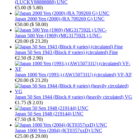
(LUCKY88888888) UNC
€5.00
(
$ 5.80
)
Japan 2000 Yen (2000) (RA 709269 G) UNC
€50.00
(
$ 58.00
)
Japan 500 Yen (1969) (MG317592L) UNC-
€20.00
(
$ 23.20
)
Japan 50 Sen 1943 (Block # varies) (circulated) Fine
€2.50
(
$ 2.90
)
Japan 1000 Yen (1993-) (AW150731U) (circulated) VF-XF
€20.00
(
$ 23.20
)
Japan 50 Sen 1944 (Block # varies) (heavily circulated) VG
€1.75
(
$ 2.03
)
Japan 50 Sen 1948 (219144) UNC
€7.50
(
$ 8.70
)
Japan 1000 Yen (2004) (KT0357xxD) UNC
€25.00
(
$ 29.00
)