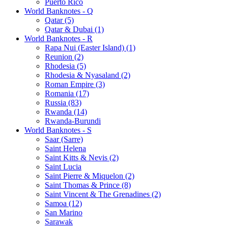
Puerto Rico
World Banknotes - Q
Qatar (5)
Qatar & Dubai (1)
World Banknotes - R
Rapa Nui (Easter Island) (1)
Reunion (2)
Rhodesia (5)
Rhodesia & Nyasaland (2)
Roman Empire (3)
Romania (17)
Russia (83)
Rwanda (14)
Rwanda-Burundi
World Banknotes - S
Saar (Sarre)
Saint Helena
Saint Kitts & Nevis (2)
Saint Lucia
Saint Pierre & Miquelon (2)
Saint Thomas & Prince (8)
Saint Vincent & The Grenadines (2)
Samoa (12)
San Marino
Sarawak