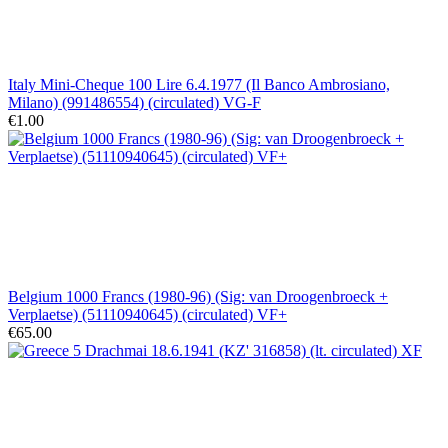
Italy Mini-Cheque 100 Lire 6.4.1977 (Il Banco Ambrosiano,
Milano) (991486554) (circulated) VG-F
€1.00
Belgium 1000 Francs (1980-96) (Sig: van Droogenbroeck +
Verplaetse) (51110940645) (circulated) VF+
€65.00