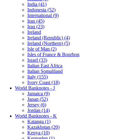
India (41)
Indonesia (52)
International (9)
Iran (45)
Iraq (23)
Ireland
Ireland (Republic) (4)
Ireland (Northern) (5)
Isle of Man (2)
Isles of France & Bourbon
Israel (33)
Italian East Africa
Italian Somaliland
Italy (155)
Ivory Coast (18)
World Banknotes - J
Jamaica (9)
Japan (52)
Jersey (6)
Jordan (14)
World Banknotes - K
Katanga (1)
Kazakhstan (20)
Kenya (10)
Kerguelen (1)