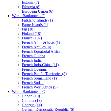
Estonia (7)
Ethiopia (8)
European Union (6)
World Banknotes - F
Falkland Islands (1)
Faroe Islands (1)
Fiji (18)
Finland (18)
France (197)
French Afars & Issas (1)
French Antilles (4)
French Equatorial Africa
French Guiana
French India
French Indo-China (11)
French Oceania
French Pacific Territories (8)
French Somaliland (1)
French Sudan
French West Africa (5)
World Banknotes - G
Gabon (10)
Gambia (18)
Georgia (14)
German Democratic Republic (6)