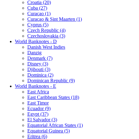
Croatia (20)
Cuba (27)
Curaçao (1)
Curaçao & Sint Maarten (1)
Cyprus (5)
Czech Republic (4)
Czechoslovakia (3)
World Banknotes - D
Danish West Indies
Danzig
Denmark (7)
Disney (3)
Djibouti (3)
Dominica (2)
Dominican Republic (9)
World Banknotes - E
East Africa
East Caribbean States (18)
East Timor
Ecuador (9)
Egypt (37)
El Salvador (3)
Equatorial African States (1)
Equatorial Guinea (5)
Eritrea (6)