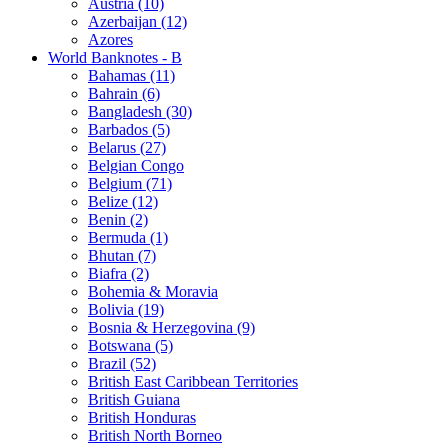
Austria (10)
Azerbaijan (12)
Azores
World Banknotes - B
Bahamas (11)
Bahrain (6)
Bangladesh (30)
Barbados (5)
Belarus (27)
Belgian Congo
Belgium (71)
Belize (12)
Benin (2)
Bermuda (1)
Bhutan (7)
Biafra (2)
Bohemia & Moravia
Bolivia (19)
Bosnia & Herzegovina (9)
Botswana (5)
Brazil (52)
British East Caribbean Territories
British Guiana
British Honduras
British North Borneo