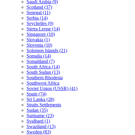
Saudi Arabia (9)
Scotland (37)
Senegal (11)
Serbia (14)
Seychelles (9)
Sierra Leone (14)
Singapore (10)
Slovakia (1)
Slovenia (10)
Solomon Islands (21)
Somalia (14)
Somaliland (7)
South Africa (14)
South Sudan (13)
Southern Rhodesia
Southwest Africa
Soviet Union (USSR) (41)
Spain (74)
Sri Lanka (28)
Straits Settlements
Sudan (35)
Suriname (23)
Svalbard (1)
Swaziland (13)
Sweden (83)