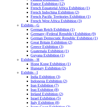
France Exhibition (12)
French Equatorial Africa Exhibition (1)
French Indochina Exhibition (2)
French Pacific Territories Exhibition (1)
French West Africa Exhibition (3)
Exhibits - G
German Reich Exhibition (1)
Germany (Federal Republic) Exhibition (9)
German Democratic Republic Exhibition (1)
Great Britain Exhibition (2)
Greece Exhibition (3)
Guatemala Exhibition (1)
Guyana Exhibition (1)
Exhibits - H
Hong Kong Exhibition (1)
Hungary Exhibition (2)
Exhibits - I
India Exhibition (3)
Indonesia Exhibition (2)
Iran Exhibition (7)
Iraq Exhibition (8)
Ireland Exhibition (2)
Israel Exhibition (5)
Italy Exhibition (8)
Ivory Coast Exhibition (2)