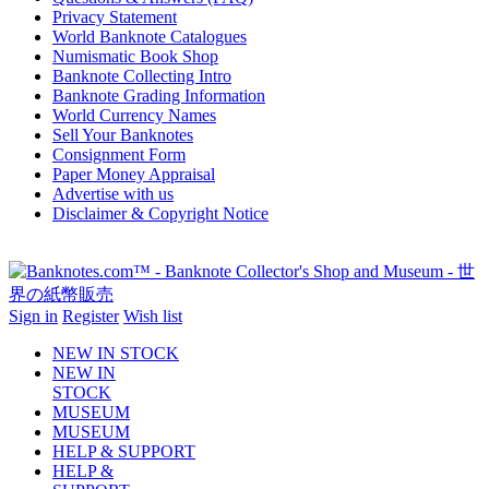
Privacy Statement
World Banknote Catalogues
Numismatic Book Shop
Banknote Collecting Intro
Banknote Grading Information
World Currency Names
Sell Your Banknotes
Consignment Form
Paper Money Appraisal
Advertise with us
Disclaimer & Copyright Notice
Sign in
Register
Wish list
NEW IN STOCK
NEW IN
STOCK
MUSEUM
MUSEUM
HELP & SUPPORT
HELP &