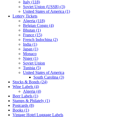
Italy (118)
Soviet Union (USSR) (3)
United States of America (1)
Lottery Tickets
Algeria (118)
Belgian Congo (4)
Bhutan (1)
France (15)
French Indochina (2)
India (1)
Japan (1)
Monaco
Niger (1)
Soviet Union
Tunisia (5)
United States of America
South Carolina (3)
Stocks & Bonds (24)
Wine Labels (4)
Algeria (4)
Beer Labels (1)
Stamps & Philately (1)
Postcards (8)
Books (1)
Vintage Hotel Luggage Labels