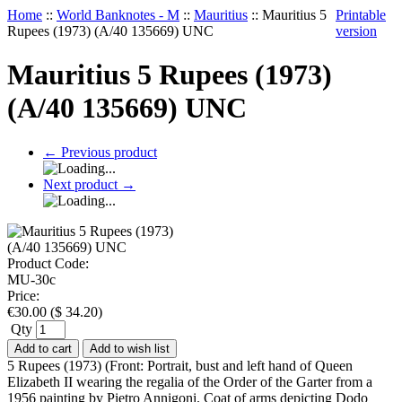
Home
::
World Banknotes - M
::
Mauritius
::
Mauritius 5
Printable
Rupees (1973) (A/40 135669) UNC
version
Mauritius 5 Rupees (1973)
(A/40 135669) UNC
←
Previous product
Next product
→
Product Code:
MU-30c
Price:
€
30.00
(
$
34.20
)
Qty
Add to cart
Add to wish list
5 Rupees (1973) (Front: Portrait, bust and left hand of Queen
Elizabeth II wearing the regalia of the Order of the Garter from a
1956 painting by Pietro Annigoni. Coat of arms depicting Dodo