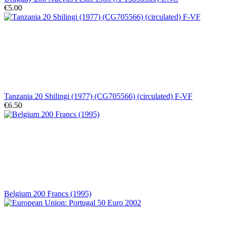
€5.00
Tanzania 20 Shilingi (1977) (CG705566) (circulated) F-VF
€6.50
Belgium 200 Francs (1995)