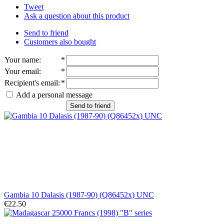
Tweet
Ask a question about this product
Send to friend
Customers also bought
Your name
:
*
Your email
:
*
Recipient's email
:
*
Add a personal message
Send to friend
Gambia 10 Dalasis (1987-90) (Q86452x) UNC
€22.50