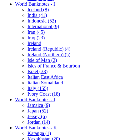
World Banknotes - I
Iceland (8)
India (41)
Indonesia (52)
International (9)
Iran (45)
Iraq (23)
Ireland
Ireland (Republic) (4)
Ireland (Northern) (5)
Isle of Man (2)
Isles of France & Bourbon
Israel (33)
Italian East Africa
Italian Somaliland
Italy (155)
Ivory Coast (18)
World Banknotes - J
Jamaica (9)
Japan (52)
Jersey (6)
Jordan (14)
World Banknotes - K
Katanga (1)
Kazakhstan (20)