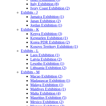
Italy Exhibition (8)
Ivory Coast Exhibition (2)
Exhibits - J
Jamaica Exhibition (1)
Japan Exhibition (2)
Jordan Exhibition (1)
Exhibits - K
Kenya Exhibition (3)
Kerguelen Exhibition (1)
Korea PDR Exhibition (2)
Kosovo Territory Exhibition (1)
Exhibits - L
Laos Exhibition (1)
Latvia Exhibition (2)
Lesotho Exhibition (1)
Lithuania Exhibition (2)
Exhibits - M
Macao Exhibition (2)
Madagascar Exhibition (1)
Malaya Exhibition (1)
Maldives Exhibition (1)
Malta Exhibition (4)
Mauritius Exhibition (5)
Mexico Exhibition (2)