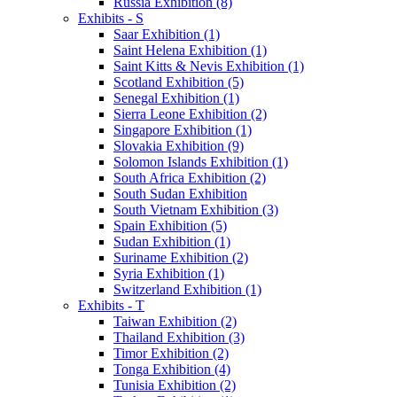
Russia Exhibition (8)
Exhibits - S
Saar Exhibition (1)
Saint Helena Exhibition (1)
Saint Kitts & Nevis Exhibition (1)
Scotland Exhibition (5)
Senegal Exhibition (1)
Sierra Leone Exhibition (2)
Singapore Exhibition (1)
Slovakia Exhibition (9)
Solomon Islands Exhibition (1)
South Africa Exhibition (2)
South Sudan Exhibition
South Vietnam Exhibition (3)
Spain Exhibition (5)
Sudan Exhibition (1)
Suriname Exhibition (2)
Syria Exhibition (1)
Switzerland Exhibition (1)
Exhibits - T
Taiwan Exhibition (2)
Thailand Exhibition (3)
Timor Exhibition (2)
Tonga Exhibition (4)
Tunisia Exhibition (2)