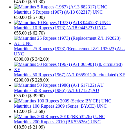
€45.00
(
$ 51.30
)
Mauritius 5 Rupees (1967) (A/13 682317) UNC
€50.00
(
$ 57.00
)
Mauritius 10 Rupees (1973) (A/18 044523) UNC-
€55.00
(
$ 62.70
)
Mauritius 25 Rupees (1973) (Replacement Z/1 192023) AU-
UNC
€300.00
(
$ 342.00
)
Mauritius 50 Rupees (1967) (A/1 065901) (lt. circulated) XF
€200.00
(
$ 228.00
)
Mauritius 50 Rupees (1986) (A/1 617122) AU
€35.00
(
$ 39.90
)
Mauritius 100 Rupees 2009 (Series: BY,CE) UNC
€12.00
(
$ 13.68
)
Mauritius 200 Rupees 2010 (BK53526x) UNC
€18.50
(
$ 21.09
)