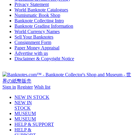
Privacy Statement
World Banknote Catalogues
Numismatic Book Shop
Banknote Collecting Intro
Banknote Grading Information
World Currency Names
Sell Your Banknotes
Consignment Form
Paper Money Appraisal
Advertise with us
Disclaimer & Copyright Notice
Sign in
Register
Wish list
NEW IN STOCK
NEW IN
STOCK
MUSEUM
MUSEUM
HELP & SUPPORT
HELP &