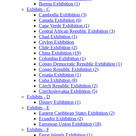
Burma Exhibition (1)
Exhibits - C
Cambodia Exhibition (3)
Canada Exhibition (6)
Cape Verde Exhibition (1)
Central African Republic Exhibition (3)
Chad Exhibition (1)
Ceylon Exhibition
Chile Exhibition (2)
China Exhibition (19)
Colombia Exhibition (1)
Congo Democratic Republic Exhibition (1)
Congo Republic Exhibition (2)
Croatia Exhibition (1)
Cuba Exhibition (8)
Czech Republic Exhibition (2)
Czechoslovakia Exhibition (5)
Exhibits - D
Disney Exhibition (1)
Exhibits - E
Eastern Caribbean States Exhibition (2)
Ecuador Exhibition (2)
European Union Exhibition (18)
Exhibits - F
Faroe Islands Exhibition (1)