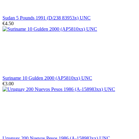
Sudan 5 Pounds 1991 (D/238 83953x) UNC
€4.50
Suriname 10 Gulden 2000 (AP5810xx) UNC
€3.00
Uruguay 200 Nuevos Pesos 1986 (A-158983xx) UNC