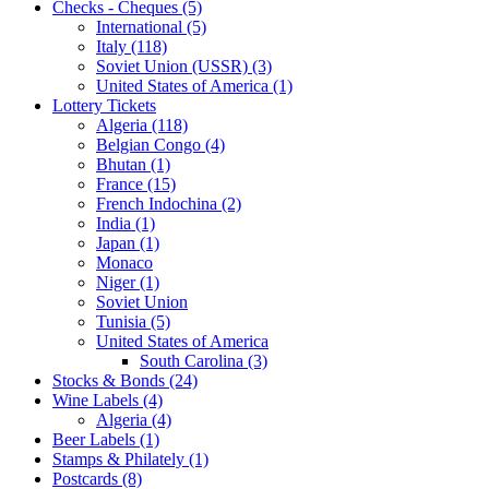
Checks - Cheques (5)
International (5)
Italy (118)
Soviet Union (USSR) (3)
United States of America (1)
Lottery Tickets
Algeria (118)
Belgian Congo (4)
Bhutan (1)
France (15)
French Indochina (2)
India (1)
Japan (1)
Monaco
Niger (1)
Soviet Union
Tunisia (5)
United States of America
South Carolina (3)
Stocks & Bonds (24)
Wine Labels (4)
Algeria (4)
Beer Labels (1)
Stamps & Philately (1)
Postcards (8)