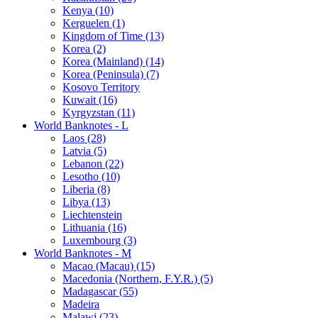
Kenya (10)
Kerguelen (1)
Kingdom of Time (13)
Korea (2)
Korea (Mainland) (14)
Korea (Peninsula) (7)
Kosovo Territory
Kuwait (16)
Kyrgyzstan (11)
World Banknotes - L
Laos (28)
Latvia (5)
Lebanon (22)
Lesotho (10)
Liberia (8)
Libya (13)
Liechtenstein
Lithuania (16)
Luxembourg (3)
World Banknotes - M
Macao (Macau) (15)
Macedonia (Northern, F.Y.R.) (5)
Madagascar (55)
Madeira
Malawi (23)