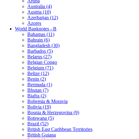
Aruba
Australia (4)
Austria (10)
Azerbaijan (12)
Azores
World Banknotes - B
Bahamas (11)
Bahrain (6)
Bangladesh (30)
Barbados (5)
Belarus (27)
Belgian Congo
Belgium (71)
Belize (12)
Benin (2)
Bermuda (1)
Bhutan (7)
Biafra (2)
Bohemia & Moravia
Bolivia (19)
Bosnia & Herzegovina (9)
Botswana (5)
Brazil (52)
British East Caribbean Territories
British Guiana