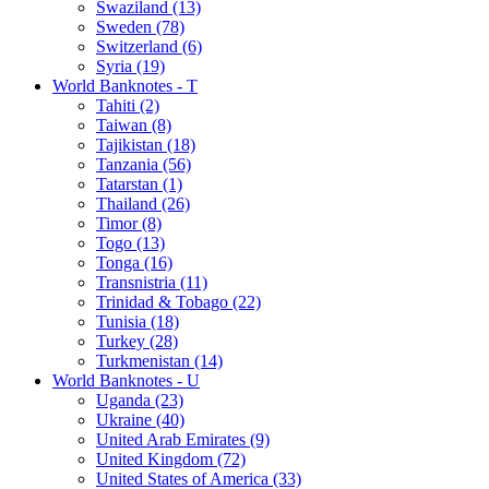
Swaziland (13)
Sweden (78)
Switzerland (6)
Syria (19)
World Banknotes - T
Tahiti (2)
Taiwan (8)
Tajikistan (18)
Tanzania (56)
Tatarstan (1)
Thailand (26)
Timor (8)
Togo (13)
Tonga (16)
Transnistria (11)
Trinidad & Tobago (22)
Tunisia (18)
Turkey (28)
Turkmenistan (14)
World Banknotes - U
Uganda (23)
Ukraine (40)
United Arab Emirates (9)
United Kingdom (72)
United States of America (33)