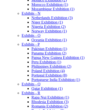
Monaco Exhibition (2)
Morocco Exhibition (1)
Mozambique Exhibition (1)
Exhibits - N
Netherlands Exhibition (3)
Niger Exhibition (1)
Nigeria Exhibition (2)
Norway Exhibition (1)
Exhibits - O
Oceania Exhibition (1)
Exhibits - P
Pakistan Exhibition (1)
Panama Exhibition (2)
Papua New Guinea Exhibition (1)
Peru Exhibition (1)
Philippines Exhibition (2)
Poland Exhibition (4)
Portugal Exhibition (8)
Portuguese India Exhibition (1)
Exhibits - Q
Qatar Exhibition (1)
Exhibits - R
Rapa Nui Exhibition (1)
Rhodesia Exhibition (3)
Romania Exhibition (2)