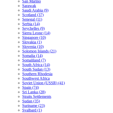
San Marino
Sarawak
Saudi Arabia (9)
Scotland (37)
Senegal (11)
Serbia (14)
Seychelles (9)
Sierra Leone (14)
Singapore (10)
Slovakia (1)
Slovenia (10)
Solomon Islands (21)
Somalia (14)
Somaliland (7)
South Africa (14)
South Sudan (13)
Southern Rhodesia
Southwest Africa
Soviet Union (USSR) (41)
Spain (74)
Sri Lanka (28)
Straits Settlements
Sudan (35)
Suriname (23)
Svalbard (1)