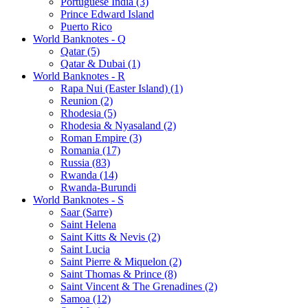
Portuguese India (3)
Prince Edward Island
Puerto Rico
World Banknotes - Q
Qatar (5)
Qatar & Dubai (1)
World Banknotes - R
Rapa Nui (Easter Island) (1)
Reunion (2)
Rhodesia (5)
Rhodesia & Nyasaland (2)
Roman Empire (3)
Romania (17)
Russia (83)
Rwanda (14)
Rwanda-Burundi
World Banknotes - S
Saar (Sarre)
Saint Helena
Saint Kitts & Nevis (2)
Saint Lucia
Saint Pierre & Miquelon (2)
Saint Thomas & Prince (8)
Saint Vincent & The Grenadines (2)
Samoa (12)