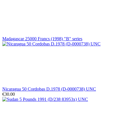
Madagascar 25000 Francs (1998) "B" series
Nicaragua 50 Cordobas D.1978 (D-0000738) UNC
€30.00