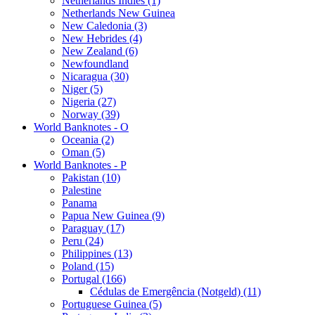
Netherlands Indies (1)
Netherlands New Guinea
New Caledonia (3)
New Hebrides (4)
New Zealand (6)
Newfoundland
Nicaragua (30)
Niger (5)
Nigeria (27)
Norway (39)
World Banknotes - O
Oceania (2)
Oman (5)
World Banknotes - P
Pakistan (10)
Palestine
Panama
Papua New Guinea (9)
Paraguay (17)
Peru (24)
Philippines (13)
Poland (15)
Portugal (166)
Cédulas de Emergência (Notgeld) (11)
Portuguese Guinea (5)