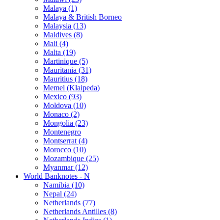
Malaya (1)
Malaya & British Borneo
Malaysia (13)
Maldives (8)
Mali (4)
Malta (19)
Martinique (5)
Mauritania (31)
Mauritius (18)
Memel (Klaipeda)
Mexico (93)
Moldova (10)
Monaco (2)
Mongolia (23)
Montenegro
Montserrat (4)
Morocco (10)
Mozambique (25)
Myanmar (12)
World Banknotes - N
Namibia (10)
Nepal (24)
Netherlands (77)
Netherlands Antilles (8)