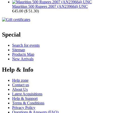
Mauritius 500 Rupees 2007 (AN239664) UNC
€45.00
(
$ 51.30
)
Special
Search for events
Sitemap
Products Map
New Arrivals
Help & Info
Help zone
Contact us
About Us
Latest Acquisitions
Help & Support
Terms & Conditions
Privacy Policy
Questions & Answers (FAQ)