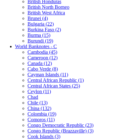
British Honduras
British North Borneo
British West Africa
Brunei (4)
Bulgaria (22)
Burkina Faso (2)
Burma (15)
Burundi (19)
World Banknotes - C
Cambodia (45)
Cameroon (12)
Canada (12)
Cabo Verde (8)
Cayman Islands (11)
Central African Republic (1)
Central African States (25)
Ceylon (11)
Chad
Chile (13)
China (132)
Colombia (19)
Comoros (11)
Congo Democratic Republic (23)
Congo Republic (Brazzaville) (3)
Cook Islands (3)