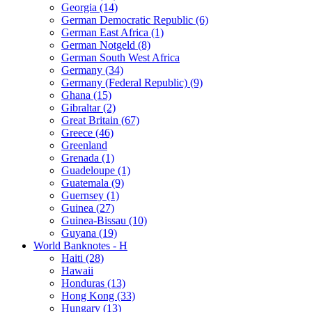
Georgia (14)
German Democratic Republic (6)
German East Africa (1)
German Notgeld (8)
German South West Africa
Germany (34)
Germany (Federal Republic) (9)
Ghana (15)
Gibraltar (2)
Great Britain (67)
Greece (46)
Greenland
Grenada (1)
Guadeloupe (1)
Guatemala (9)
Guernsey (1)
Guinea (27)
Guinea-Bissau (10)
Guyana (19)
World Banknotes - H
Haiti (28)
Hawaii
Honduras (13)
Hong Kong (33)
Hungary (13)