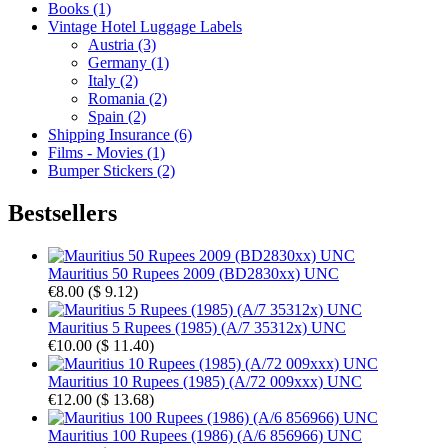
Books (1)
Vintage Hotel Luggage Labels
Austria (3)
Germany (1)
Italy (2)
Romania (2)
Spain (2)
Shipping Insurance (6)
Films - Movies (1)
Bumper Stickers (2)
Bestsellers
Mauritius 50 Rupees 2009 (BD2830xx) UNC
€8.00
(
$ 9.12
)
Mauritius 5 Rupees (1985) (A/7 35312x) UNC
€10.00
(
$ 11.40
)
Mauritius 10 Rupees (1985) (A/72 009xxx) UNC
€12.00
(
$ 13.68
)
Mauritius 100 Rupees (1986) (A/6 856966) UNC