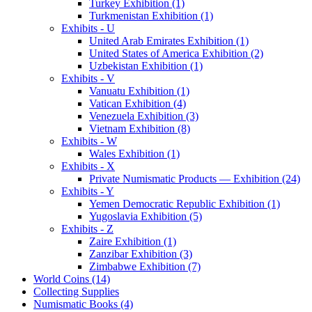
Turkey Exhibition (1)
Turkmenistan Exhibition (1)
Exhibits - U
United Arab Emirates Exhibition (1)
United States of America Exhibition (2)
Uzbekistan Exhibition (1)
Exhibits - V
Vanuatu Exhibition (1)
Vatican Exhibition (4)
Venezuela Exhibition (3)
Vietnam Exhibition (8)
Exhibits - W
Wales Exhibition (1)
Exhibits - X
Private Numismatic Products — Exhibition (24)
Exhibits - Y
Yemen Democratic Republic Exhibition (1)
Yugoslavia Exhibition (5)
Exhibits - Z
Zaire Exhibition (1)
Zanzibar Exhibition (3)
Zimbabwe Exhibition (7)
World Coins (14)
Collecting Supplies
Numismatic Books (4)