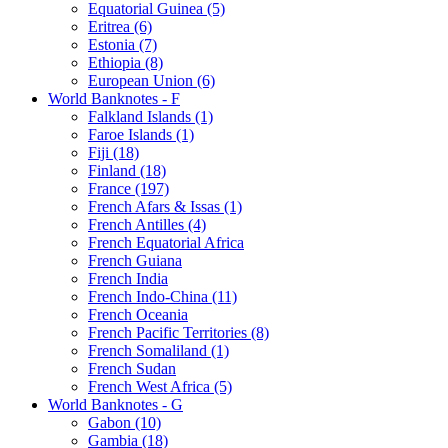
Equatorial Guinea (5)
Eritrea (6)
Estonia (7)
Ethiopia (8)
European Union (6)
World Banknotes - F
Falkland Islands (1)
Faroe Islands (1)
Fiji (18)
Finland (18)
France (197)
French Afars & Issas (1)
French Antilles (4)
French Equatorial Africa
French Guiana
French India
French Indo-China (11)
French Oceania
French Pacific Territories (8)
French Somaliland (1)
French Sudan
French West Africa (5)
World Banknotes - G
Gabon (10)
Gambia (18)