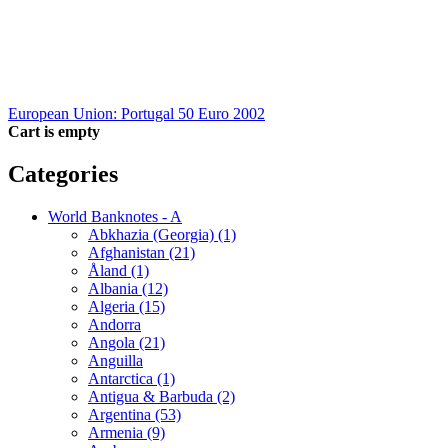
European Union: Portugal 50 Euro 2002
Cart is empty
Categories
World Banknotes - A
Abkhazia (Georgia) (1)
Afghanistan (21)
Åland (1)
Albania (12)
Algeria (15)
Andorra
Angola (21)
Anguilla
Antarctica (1)
Antigua & Barbuda (2)
Argentina (53)
Armenia (9)