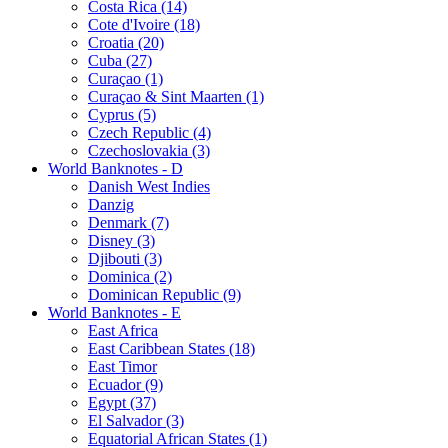
Costa Rica (14)
Cote d'Ivoire (18)
Croatia (20)
Cuba (27)
Curaçao (1)
Curaçao & Sint Maarten (1)
Cyprus (5)
Czech Republic (4)
Czechoslovakia (3)
World Banknotes - D
Danish West Indies
Danzig
Denmark (7)
Disney (3)
Djibouti (3)
Dominica (2)
Dominican Republic (9)
World Banknotes - E
East Africa
East Caribbean States (18)
East Timor
Ecuador (9)
Egypt (37)
El Salvador (3)
Equatorial African States (1)