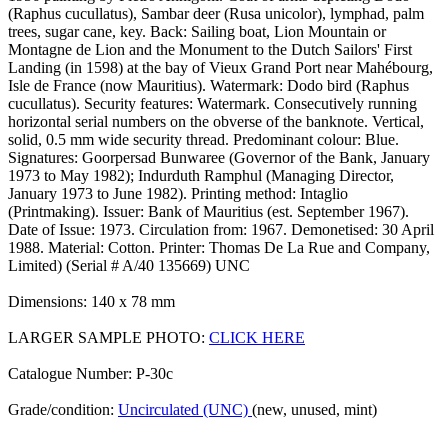
(Raphus cucullatus), Sambar deer (Rusa unicolor), lymphad, palm
trees, sugar cane, key. Back: Sailing boat, Lion Mountain or
Montagne de Lion and the Monument to the Dutch Sailors' First
Landing (in 1598) at the bay of Vieux Grand Port near Mahébourg,
Isle de France (now Mauritius). Watermark: Dodo bird (Raphus
cucullatus). Security features: Watermark. Consecutively running
horizontal serial numbers on the obverse of the banknote. Vertical,
solid, 0.5 mm wide security thread. Predominant colour: Blue.
Signatures: Goorpersad Bunwaree (Governor of the Bank, January
1973 to May 1982); Indurduth Ramphul (Managing Director,
January 1973 to June 1982). Printing method: Intaglio
(Printmaking). Issuer: Bank of Mauritius (est. September 1967).
Date of Issue: 1973. Circulation from: 1967. Demonetised: 30 April
1988. Material: Cotton. Printer: Thomas De La Rue and Company,
Limited) (Serial # A/40 135669) UNC
Dimensions: 140 x 78 mm
LARGER SAMPLE PHOTO:
CLICK HERE
Catalogue Number: P-30c
Grade/condition:
Uncirculated (UNC)
(new, unused, mint)