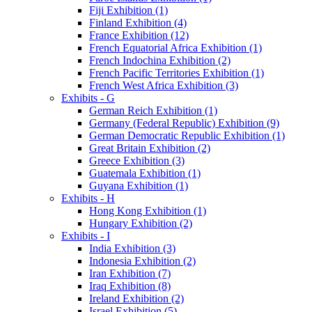
Fiji Exhibition (1)
Finland Exhibition (4)
France Exhibition (12)
French Equatorial Africa Exhibition (1)
French Indochina Exhibition (2)
French Pacific Territories Exhibition (1)
French West Africa Exhibition (3)
Exhibits - G
German Reich Exhibition (1)
Germany (Federal Republic) Exhibition (9)
German Democratic Republic Exhibition (1)
Great Britain Exhibition (2)
Greece Exhibition (3)
Guatemala Exhibition (1)
Guyana Exhibition (1)
Exhibits - H
Hong Kong Exhibition (1)
Hungary Exhibition (2)
Exhibits - I
India Exhibition (3)
Indonesia Exhibition (2)
Iran Exhibition (7)
Iraq Exhibition (8)
Ireland Exhibition (2)
Israel Exhibition (5)