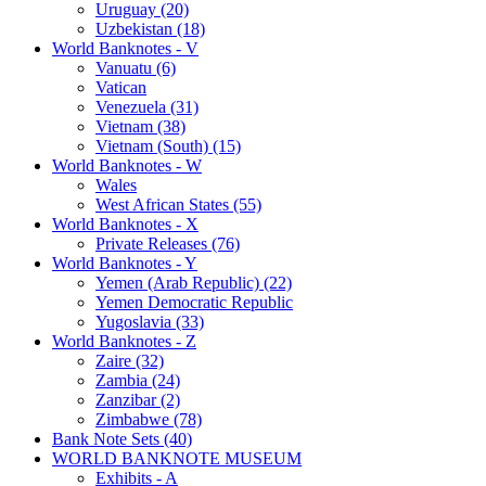
Uruguay (20)
Uzbekistan (18)
World Banknotes - V
Vanuatu (6)
Vatican
Venezuela (31)
Vietnam (38)
Vietnam (South) (15)
World Banknotes - W
Wales
West African States (55)
World Banknotes - X
Private Releases (76)
World Banknotes - Y
Yemen (Arab Republic) (22)
Yemen Democratic Republic
Yugoslavia (33)
World Banknotes - Z
Zaire (32)
Zambia (24)
Zanzibar (2)
Zimbabwe (78)
Bank Note Sets (40)
WORLD BANKNOTE MUSEUM
Exhibits - A