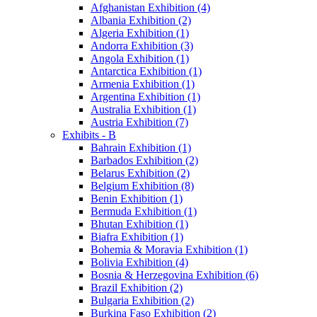
Afghanistan Exhibition (4)
Albania Exhibition (2)
Algeria Exhibition (1)
Andorra Exhibition (3)
Angola Exhibition (1)
Antarctica Exhibition (1)
Armenia Exhibition (1)
Argentina Exhibition (1)
Australia Exhibition (1)
Austria Exhibition (7)
Exhibits - B
Bahrain Exhibition (1)
Barbados Exhibition (2)
Belarus Exhibition (2)
Belgium Exhibition (8)
Benin Exhibition (1)
Bermuda Exhibition (1)
Bhutan Exhibition (1)
Biafra Exhibition (1)
Bohemia & Moravia Exhibition (1)
Bolivia Exhibition (4)
Bosnia & Herzegovina Exhibition (6)
Brazil Exhibition (2)
Bulgaria Exhibition (2)
Burkina Faso Exhibition (2)