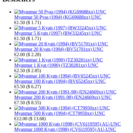
Myanmar 50 Pyas (1994) (KG69688xx) UNC
€1.50
(
$ 1.71
)
Myanmar 5 Kyats (1997) (BW33245xx) UNC
€1.50
(
$ 1.71
)
Myanmar 20 Kyats (1994) (BV51701xx) UNC
€2.00
(
$ 2.28
)
Myanmar 1 Kyat (1990) (TZ30281xx) UNC
€2.50
(
$ 2.85
)
Myanmar 100 Kyats (1994) (BV65245xx) UNC
€5.50
(
$ 6.27
)
Myanmar 200 Kyats (1991-98) (EN24669xx) UNC
€7.50
(
$ 8.55
)
Myanmar 500 Kyats (1994) (CT79950xx) UNC
€12.00
(
$ 13.68
)
Myanmar 1000 Kyats (1998) (CV6119595) AU-UNC