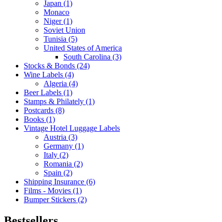
Japan (1)
Monaco
Niger (1)
Soviet Union
Tunisia (5)
United States of America
South Carolina (3)
Stocks & Bonds (24)
Wine Labels (4)
Algeria (4)
Beer Labels (1)
Stamps & Philately (1)
Postcards (8)
Books (1)
Vintage Hotel Luggage Labels
Austria (3)
Germany (1)
Italy (2)
Romania (2)
Spain (2)
Shipping Insurance (6)
Films - Movies (1)
Bumper Stickers (2)
Bestsellers