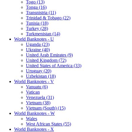
Togo (13)
Tonga (16)
Transnistria (11)
Trinidad & Tobago (22)
Tunisia (18)
Turkey (28)
Turkmenistan (14)
World Banknotes - U
Uganda (23)
Ukraine (40)
United Arab Emirates (9)
United Kingdom (72)
United States of America (33)
Uruguay (20)
Uzbekistan (18)
World Banknotes - V
Vanuatu (6)
Vatican
Venezuela (31)
Vietnam (38)
Vietnam (South) (15)
World Banknotes - W
Wales
West African States (55)
World Banknotes - X