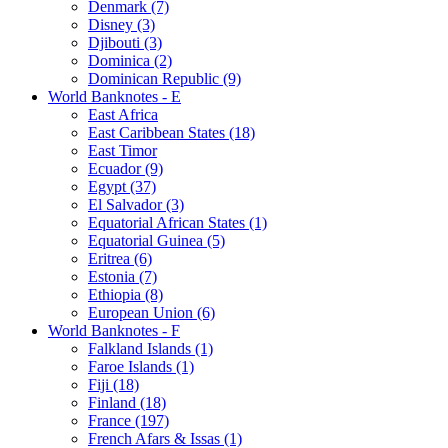
Denmark (7)
Disney (3)
Djibouti (3)
Dominica (2)
Dominican Republic (9)
World Banknotes - E
East Africa
East Caribbean States (18)
East Timor
Ecuador (9)
Egypt (37)
El Salvador (3)
Equatorial African States (1)
Equatorial Guinea (5)
Eritrea (6)
Estonia (7)
Ethiopia (8)
European Union (6)
World Banknotes - F
Falkland Islands (1)
Faroe Islands (1)
Fiji (18)
Finland (18)
France (197)
French Afars & Issas (1)