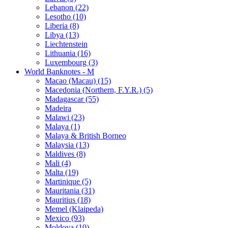
Lebanon (22)
Lesotho (10)
Liberia (8)
Libya (13)
Liechtenstein
Lithuania (16)
Luxembourg (3)
World Banknotes - M
Macao (Macau) (15)
Macedonia (Northern, F.Y.R.) (5)
Madagascar (55)
Madeira
Malawi (23)
Malaya (1)
Malaya & British Borneo
Malaysia (13)
Maldives (8)
Mali (4)
Malta (19)
Martinique (5)
Mauritania (31)
Mauritius (18)
Memel (Klaipeda)
Mexico (93)
Moldova (10)