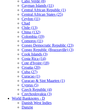
Cabo Verde (8)
Cayman Islands (11)
Central African Republic (1)
Central African States (25)
Ceylon (11)
Chad
Chile (13)
China (132)
Colombia (19)
Comoros (11)
Congo Democratic Republic (23)
Congo Republic (Brazzaville) (3)
Cook Islands (3)
Costa Rica (14)
Cote d'Ivoire (18)
Croatia (20)
Cuba (27)
Curaçao (1)
Curaçao & Sint Maarten (1)
Cyprus (5)
Czech Republic (4)
Czechoslovakia (3)
World Banknotes - D
Danish West Indies
Danzig