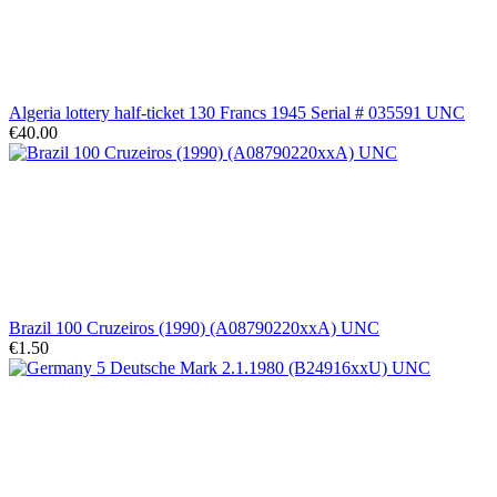
Algeria lottery half-ticket 130 Francs 1945 Serial # 035591 UNC
€40.00
Brazil 100 Cruzeiros (1990) (A08790220xxA) UNC
€1.50