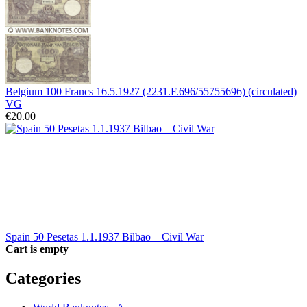
Belgium 100 Francs 16.5.1927 (2231.F.696/55755696) (circulated)
VG
€20.00
Spain 50 Pesetas 1.1.1937 Bilbao – Civil War
Cart is empty
Categories