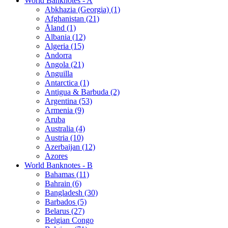
World Banknotes - A
Abkhazia (Georgia) (1)
Afghanistan (21)
Åland (1)
Albania (12)
Algeria (15)
Andorra
Angola (21)
Anguilla
Antarctica (1)
Antigua & Barbuda (2)
Argentina (53)
Armenia (9)
Aruba
Australia (4)
Austria (10)
Azerbaijan (12)
Azores
World Banknotes - B
Bahamas (11)
Bahrain (6)
Bangladesh (30)
Barbados (5)
Belarus (27)
Belgian Congo