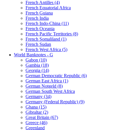
French Antilles (4)
French Equatorial Africa
French Guiana
French India
French Indo-China (11)
French Oceania
French Pacific Territories (8)
French Somaliland (1)
French Sudan
French West Africa (5)
World Banknotes - G
Gabon (10)
Gambia (18)
Georgia (14)
German Democratic Republic (6)
German East Africa (1)
German Notgeld (8)
German South West Africa
Germany (34)
Germany (Federal Republic) (9)
Ghana (15)
Gibraltar (2)
Great Britain (67)
Greece (46)
Greenland