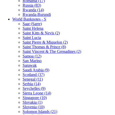
Romania (17)
Russia (83)
Rwanda (14)
Rwanda-Burundi
World Banknotes - S
Saar (Sarre)
Saint Helena
Saint Kitts & Nevis (2)
Saint Lucia
Saint Pierre & Miquelon (2)
Saint Thomas & Prince (8)
Saint Vincent & The Grenadines (2)
Samoa (12)
San Marino
Sarawak
Saudi Arabia (9)
Scotland (37)
Senegal (11)
Serbia (14)
Seychelles (9)
Sierra Leone (14)
Singapore (10)
Slovakia (1)
Slovenia (10)
Solomon Islands (21)