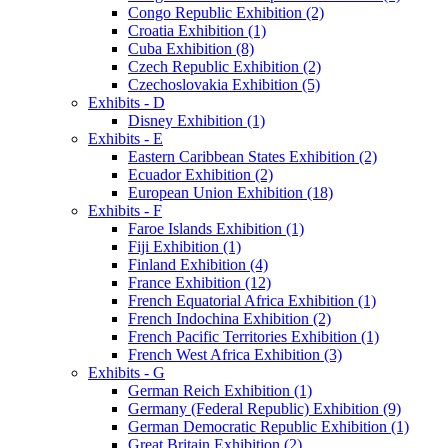
Congo Republic Exhibition (2)
Croatia Exhibition (1)
Cuba Exhibition (8)
Czech Republic Exhibition (2)
Czechoslovakia Exhibition (5)
Exhibits - D
Disney Exhibition (1)
Exhibits - E
Eastern Caribbean States Exhibition (2)
Ecuador Exhibition (2)
European Union Exhibition (18)
Exhibits - F
Faroe Islands Exhibition (1)
Fiji Exhibition (1)
Finland Exhibition (4)
France Exhibition (12)
French Equatorial Africa Exhibition (1)
French Indochina Exhibition (2)
French Pacific Territories Exhibition (1)
French West Africa Exhibition (3)
Exhibits - G
German Reich Exhibition (1)
Germany (Federal Republic) Exhibition (9)
German Democratic Republic Exhibition (1)
Great Britain Exhibition (2)