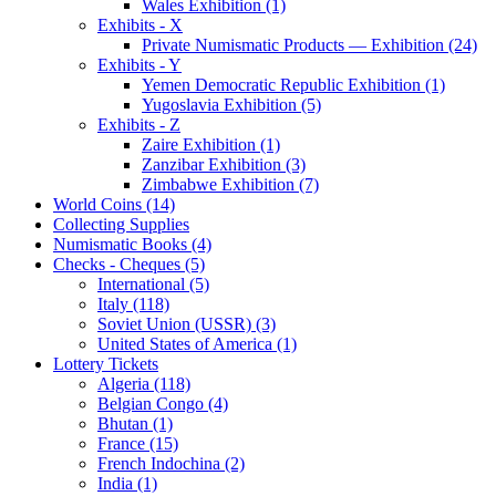
Wales Exhibition (1)
Exhibits - X
Private Numismatic Products — Exhibition (24)
Exhibits - Y
Yemen Democratic Republic Exhibition (1)
Yugoslavia Exhibition (5)
Exhibits - Z
Zaire Exhibition (1)
Zanzibar Exhibition (3)
Zimbabwe Exhibition (7)
World Coins (14)
Collecting Supplies
Numismatic Books (4)
Checks - Cheques (5)
International (5)
Italy (118)
Soviet Union (USSR) (3)
United States of America (1)
Lottery Tickets
Algeria (118)
Belgian Congo (4)
Bhutan (1)
France (15)
French Indochina (2)
India (1)