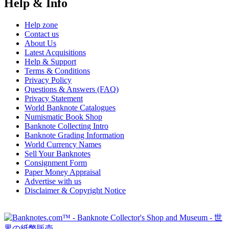
Help & Info
Help zone
Contact us
About Us
Latest Acquisitions
Help & Support
Terms & Conditions
Privacy Policy
Questions & Answers (FAQ)
Privacy Statement
World Banknote Catalogues
Numismatic Book Shop
Banknote Collecting Intro
Banknote Grading Information
World Currency Names
Sell Your Banknotes
Consignment Form
Paper Money Appraisal
Advertise with us
Disclaimer & Copyright Notice