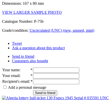
Dimensions: 167 x 80 mm
VIEW LARGER SAMPLE PHOTO
Catalogue Number: P-75b
Grade/condition:
Uncirculated (UNC) (new, unused, mint)
Tweet
Ask a question about this product
Send to friend
Customers also bought
Your name
:
*
Your email
:
*
Recipient's email
:
*
Add a personal message
Send to friend