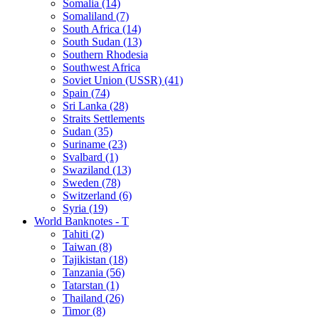
Somalia (14)
Somaliland (7)
South Africa (14)
South Sudan (13)
Southern Rhodesia
Southwest Africa
Soviet Union (USSR) (41)
Spain (74)
Sri Lanka (28)
Straits Settlements
Sudan (35)
Suriname (23)
Svalbard (1)
Swaziland (13)
Sweden (78)
Switzerland (6)
Syria (19)
World Banknotes - T
Tahiti (2)
Taiwan (8)
Tajikistan (18)
Tanzania (56)
Tatarstan (1)
Thailand (26)
Timor (8)