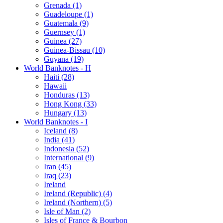
Grenada (1)
Guadeloupe (1)
Guatemala (9)
Guernsey (1)
Guinea (27)
Guinea-Bissau (10)
Guyana (19)
World Banknotes - H
Haiti (28)
Hawaii
Honduras (13)
Hong Kong (33)
Hungary (13)
World Banknotes - I
Iceland (8)
India (41)
Indonesia (52)
International (9)
Iran (45)
Iraq (23)
Ireland
Ireland (Republic) (4)
Ireland (Northern) (5)
Isle of Man (2)
Isles of France & Bourbon