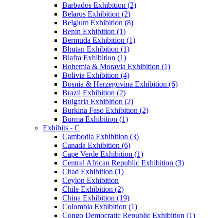
Barbados Exhibition (2)
Belarus Exhibition (2)
Belgium Exhibition (8)
Benin Exhibition (1)
Bermuda Exhibition (1)
Bhutan Exhibition (1)
Biafra Exhibition (1)
Bohemia & Moravia Exhibition (1)
Bolivia Exhibition (4)
Bosnia & Herzegovina Exhibition (6)
Brazil Exhibition (2)
Bulgaria Exhibition (2)
Burkina Faso Exhibition (2)
Burma Exhibition (1)
Exhibits - C
Cambodia Exhibition (3)
Canada Exhibition (6)
Cape Verde Exhibition (1)
Central African Republic Exhibition (3)
Chad Exhibition (1)
Ceylon Exhibition
Chile Exhibition (2)
China Exhibition (19)
Colombia Exhibition (1)
Congo Democratic Republic Exhibition (1)