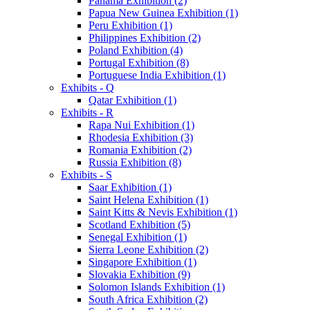
Panama Exhibition (2)
Papua New Guinea Exhibition (1)
Peru Exhibition (1)
Philippines Exhibition (2)
Poland Exhibition (4)
Portugal Exhibition (8)
Portuguese India Exhibition (1)
Exhibits - Q
Qatar Exhibition (1)
Exhibits - R
Rapa Nui Exhibition (1)
Rhodesia Exhibition (3)
Romania Exhibition (2)
Russia Exhibition (8)
Exhibits - S
Saar Exhibition (1)
Saint Helena Exhibition (1)
Saint Kitts & Nevis Exhibition (1)
Scotland Exhibition (5)
Senegal Exhibition (1)
Sierra Leone Exhibition (2)
Singapore Exhibition (1)
Slovakia Exhibition (9)
Solomon Islands Exhibition (1)
South Africa Exhibition (2)