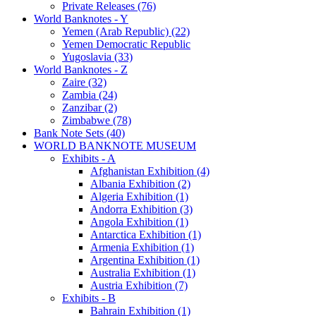
Private Releases (76)
World Banknotes - Y
Yemen (Arab Republic) (22)
Yemen Democratic Republic
Yugoslavia (33)
World Banknotes - Z
Zaire (32)
Zambia (24)
Zanzibar (2)
Zimbabwe (78)
Bank Note Sets (40)
WORLD BANKNOTE MUSEUM
Exhibits - A
Afghanistan Exhibition (4)
Albania Exhibition (2)
Algeria Exhibition (1)
Andorra Exhibition (3)
Angola Exhibition (1)
Antarctica Exhibition (1)
Armenia Exhibition (1)
Argentina Exhibition (1)
Australia Exhibition (1)
Austria Exhibition (7)
Exhibits - B
Bahrain Exhibition (1)