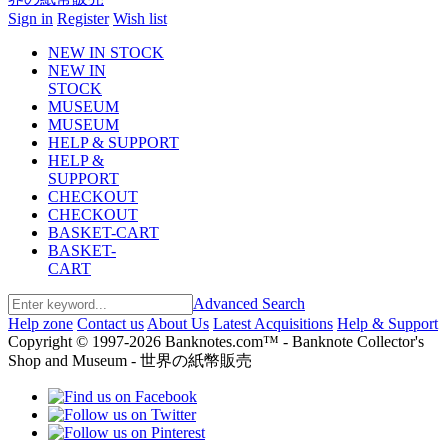
Sign in
Register
Wish list
NEW IN STOCK
NEW IN
STOCK
MUSEUM
MUSEUM
HELP & SUPPORT
HELP &
SUPPORT
CHECKOUT
CHECKOUT
BASKET-CART
BASKET-
CART
Advanced Search
Help zone
Contact us
About Us
Latest Acquisitions
Help & Support
Copyright © 1997-2026 Banknotes.com™ - Banknote Collector's
Shop and Museum - 世界の紙幣販売