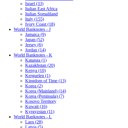
Israel (33)
Italian East Africa
Italian Somaliland
Italy (155)
Ivory Coast (18)
World Banknotes - J
Jamaica (9)
Japan (52)
Jersey (6)
Jordan (14)
World Banknotes - K
Katanga (1)
Kazakhstan (20)
Kenya (10)
Kerguelen (1)
Kingdom of Time (13)
Korea (2)
Korea (Mainland) (14)
Korea (Peninsula) (7)
Kosovo Territory
Kuwait (16)
Kyrgyzstan (11)
World Banknotes - L
Laos (28)
Latvia (5)