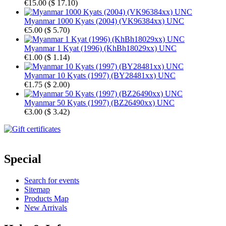
€15.00
(
$ 17.10
)
Myanmar 1000 Kyats (2004) (VK96384xx) UNC
€5.00
(
$ 5.70
)
Myanmar 1 Kyat (1996) (KhBh18029xx) UNC
€1.00
(
$ 1.14
)
Myanmar 10 Kyats (1997) (BY28481xx) UNC
€1.75
(
$ 2.00
)
Myanmar 50 Kyats (1997) (BZ26490xx) UNC
€3.00
(
$ 3.42
)
Special
Search for events
Sitemap
Products Map
New Arrivals