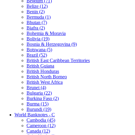
Belgium (71)
Belize (12)
Benin (2)
Bermuda (1)
Bhutan (7)
Biafra (2)
Bohemia & Moravia
Bolivia (19)
Bosnia & Herzegovina (9)
Botswana (5)
Brazil (52)
British East Caribbean Territories
British Guiana
British Honduras
British North Borneo
British West Africa
Brunei (4)
Bulgaria (22)
Burkina Faso (2)
Burma (15)
Burundi (19)
World Banknotes - C
Cambodia (45)
Cameroon (12)
Canada (12)