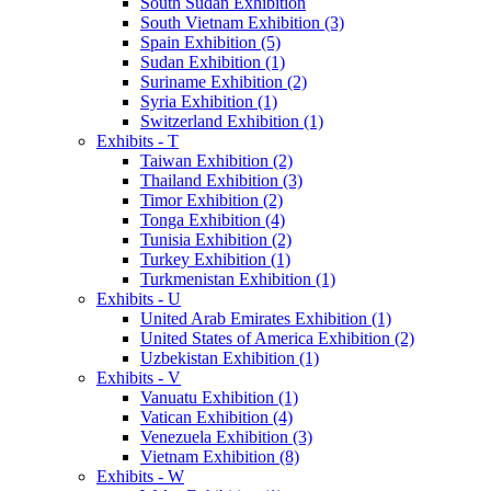
South Sudan Exhibition
South Vietnam Exhibition (3)
Spain Exhibition (5)
Sudan Exhibition (1)
Suriname Exhibition (2)
Syria Exhibition (1)
Switzerland Exhibition (1)
Exhibits - T
Taiwan Exhibition (2)
Thailand Exhibition (3)
Timor Exhibition (2)
Tonga Exhibition (4)
Tunisia Exhibition (2)
Turkey Exhibition (1)
Turkmenistan Exhibition (1)
Exhibits - U
United Arab Emirates Exhibition (1)
United States of America Exhibition (2)
Uzbekistan Exhibition (1)
Exhibits - V
Vanuatu Exhibition (1)
Vatican Exhibition (4)
Venezuela Exhibition (3)
Vietnam Exhibition (8)
Exhibits - W