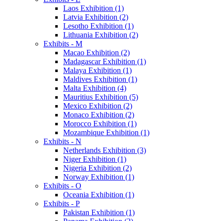
Laos Exhibition (1)
Latvia Exhibition (2)
Lesotho Exhibition (1)
Lithuania Exhibition (2)
Exhibits - M
Macao Exhibition (2)
Madagascar Exhibition (1)
Malaya Exhibition (1)
Maldives Exhibition (1)
Malta Exhibition (4)
Mauritius Exhibition (5)
Mexico Exhibition (2)
Monaco Exhibition (2)
Morocco Exhibition (1)
Mozambique Exhibition (1)
Exhibits - N
Netherlands Exhibition (3)
Niger Exhibition (1)
Nigeria Exhibition (2)
Norway Exhibition (1)
Exhibits - O
Oceania Exhibition (1)
Exhibits - P
Pakistan Exhibition (1)