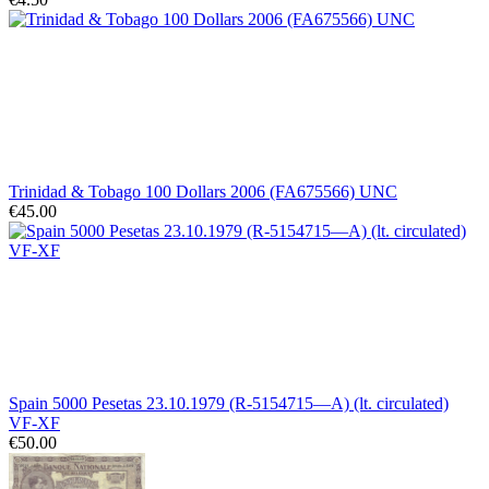
Trinidad & Tobago 100 Dollars 2006 (FA675566) UNC
€45.00
Spain 5000 Pesetas 23.10.1979 (R-5154715—A) (lt. circulated)
VF-XF
€50.00