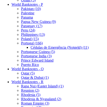
Oman (5)
World Banknotes - P
Pakistan (10)
Palestine
Panama
Papua New Guinea (9)
Paraguay (17)
Peru (24)
Philippines (13)
Poland (15)
Portugal (166)
Cédulas de Emergência (Notgeld) (11)
Portuguese Guinea (5)
Portuguese India (3)
Prince Edward Island
Puerto Rico
World Banknotes - Q
Qatar (5)
Qatar & Dubai (1)
World Banknotes - R
Rapa Nui (Easter Island) (1)
Reunion (2)
Rhodesia (5)
Rhodesia & Nyasaland (2)
Roman Empire (3)