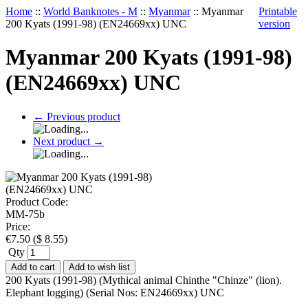
Home
::
World Banknotes - M
::
Myanmar
::
Myanmar
Printable
200 Kyats (1991-98) (EN24669xx) UNC
version
Myanmar 200 Kyats (1991-98)
(EN24669xx) UNC
←
Previous product
Next product
→
Product Code:
MM-75b
Price:
€
7.50
(
$
8.55
)
Qty
Add to cart
Add to wish list
200 Kyats (1991-98) (Mythical animal Chinthe "Chinze" (lion).
Elephant logging) (Serial Nos: EN24669xx) UNC