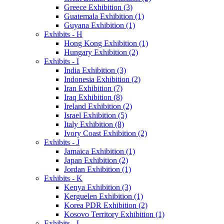
Greece Exhibition (3)
Guatemala Exhibition (1)
Guyana Exhibition (1)
Exhibits - H
Hong Kong Exhibition (1)
Hungary Exhibition (2)
Exhibits - I
India Exhibition (3)
Indonesia Exhibition (2)
Iran Exhibition (7)
Iraq Exhibition (8)
Ireland Exhibition (2)
Israel Exhibition (5)
Italy Exhibition (8)
Ivory Coast Exhibition (2)
Exhibits - J
Jamaica Exhibition (1)
Japan Exhibition (2)
Jordan Exhibition (1)
Exhibits - K
Kenya Exhibition (3)
Kerguelen Exhibition (1)
Korea PDR Exhibition (2)
Kosovo Territory Exhibition (1)
Exhibits - L