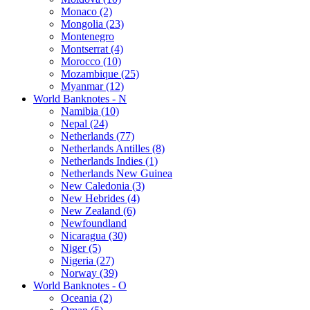
Monaco (2)
Mongolia (23)
Montenegro
Montserrat (4)
Morocco (10)
Mozambique (25)
Myanmar (12)
World Banknotes - N
Namibia (10)
Nepal (24)
Netherlands (77)
Netherlands Antilles (8)
Netherlands Indies (1)
Netherlands New Guinea
New Caledonia (3)
New Hebrides (4)
New Zealand (6)
Newfoundland
Nicaragua (30)
Niger (5)
Nigeria (27)
Norway (39)
World Banknotes - O
Oceania (2)