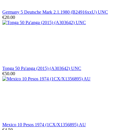
Germany 5 Deutsche Mark 2.1.1980 (B24916xxU) UNC
€20.00
Tonga 50 Pa'anga (2015) (A303642) UNC
€50.00
Mexico 10 Pesos 1974 (1CX/X1356895) AU
€4.50