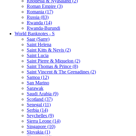
Rhodesia & Nyasaland (2)
Roman Empire (3)
Romania (17)
Russia (83)
Rwanda (14)
Rwanda-Burundi
World Banknotes - S
Saar (Sarre)
Saint Helena
Saint Kitts & Nevis (2)
Saint Lucia
Saint Pierre & Miquelon (2)
Saint Thomas & Prince (8)
Saint Vincent & The Grenadines (2)
Samoa (12)
San Marino
Sarawak
Saudi Arabia (9)
Scotland (37)
Senegal (11)
Serbia (14)
Seychelles (9)
Sierra Leone (14)
Singapore (10)
Slovakia (1)