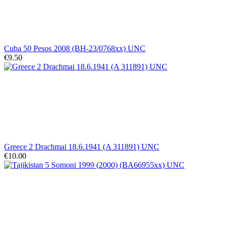
Cuba 50 Pesos 2008 (BH-23/0768xx) UNC
€9.50
Greece 2 Drachmai 18.6.1941 (A 311891) UNC
€10.00