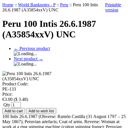
Home
::
World Banknotes - P
::
Peru
::
Peru 100 Intis
Printable
26.6.1987 (A35854xxV) UNC
version
Peru 100 Intis 26.6.1987
(A35854xxV) UNC
←
Previous product
Next product
→
Product Code:
PE-133
Price:
€
3.00
(
$
3.48
)
Qty
Add to cart
Add to wish list
100 Intis 26.6.1987 (Obverse: Ramón Castilla (31 August 1797 – 25
May 1867); Peruvian artefacts; Coat of arms. Reverse: Woman at
work at a ring spinning machine (cotton spinning frame); Peruvian