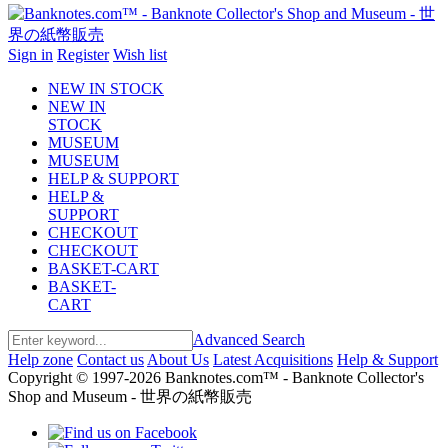
Sign in
Register
Wish list
NEW IN STOCK
NEW IN
STOCK
MUSEUM
MUSEUM
HELP & SUPPORT
HELP &
SUPPORT
CHECKOUT
CHECKOUT
BASKET-CART
BASKET-
CART
Advanced Search
Help zone
Contact us
About Us
Latest Acquisitions
Help & Support
Copyright © 1997-2026 Banknotes.com™ - Banknote Collector's
Shop and Museum - 世界の紙幣販売