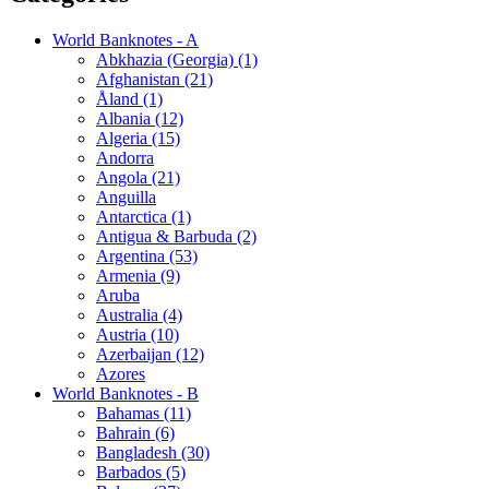
World Banknotes - A
Abkhazia (Georgia) (1)
Afghanistan (21)
Åland (1)
Albania (12)
Algeria (15)
Andorra
Angola (21)
Anguilla
Antarctica (1)
Antigua & Barbuda (2)
Argentina (53)
Armenia (9)
Aruba
Australia (4)
Austria (10)
Azerbaijan (12)
Azores
World Banknotes - B
Bahamas (11)
Bahrain (6)
Bangladesh (30)
Barbados (5)