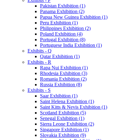
Exhibits - P
Pakistan Exhibition (1)
Panama Exhibition (2)
Papua New Guinea Exhibition (1)
Peru Exhibition (1)
Philippines Exhibition (2)
Poland Exhibition (4)
Portugal Exhibition (8)
Portuguese India Exhibition (1)
Exhibits - Q
Qatar Exhibition (1)
Exhibits - R
Rapa Nui Exhibition (1)
Rhodesia Exhibition (3)
Romania Exhibition (2)
Russia Exhibition (8)
Exhibits - S
Saar Exhibition (1)
Saint Helena Exhibition (1)
Saint Kitts & Nevis Exhibition (1)
Scotland Exhibition (5)
Senegal Exhibition (1)
Sierra Leone Exhibition (2)
Singapore Exhibition (1)
Slovakia Exhibition (9)