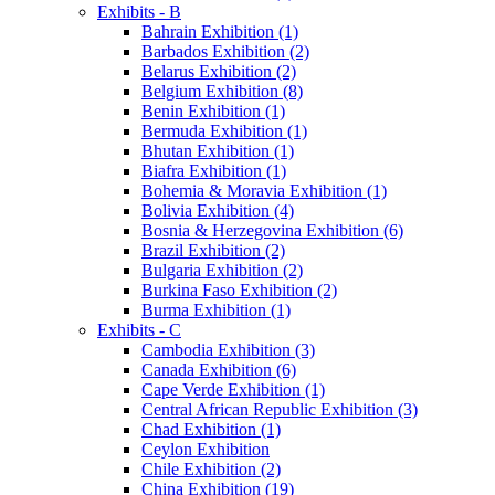
Exhibits - B
Bahrain Exhibition (1)
Barbados Exhibition (2)
Belarus Exhibition (2)
Belgium Exhibition (8)
Benin Exhibition (1)
Bermuda Exhibition (1)
Bhutan Exhibition (1)
Biafra Exhibition (1)
Bohemia & Moravia Exhibition (1)
Bolivia Exhibition (4)
Bosnia & Herzegovina Exhibition (6)
Brazil Exhibition (2)
Bulgaria Exhibition (2)
Burkina Faso Exhibition (2)
Burma Exhibition (1)
Exhibits - C
Cambodia Exhibition (3)
Canada Exhibition (6)
Cape Verde Exhibition (1)
Central African Republic Exhibition (3)
Chad Exhibition (1)
Ceylon Exhibition
Chile Exhibition (2)
China Exhibition (19)