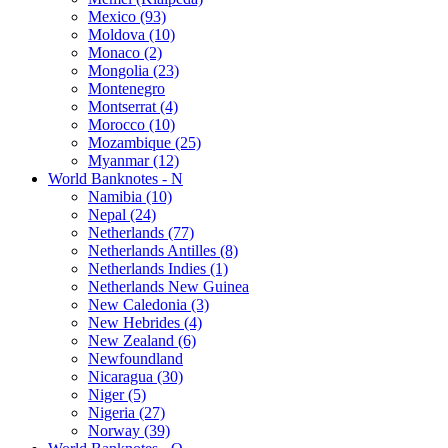
Mexico (93)
Moldova (10)
Monaco (2)
Mongolia (23)
Montenegro
Montserrat (4)
Morocco (10)
Mozambique (25)
Myanmar (12)
World Banknotes - N
Namibia (10)
Nepal (24)
Netherlands (77)
Netherlands Antilles (8)
Netherlands Indies (1)
Netherlands New Guinea
New Caledonia (3)
New Hebrides (4)
New Zealand (6)
Newfoundland
Nicaragua (30)
Niger (5)
Nigeria (27)
Norway (39)