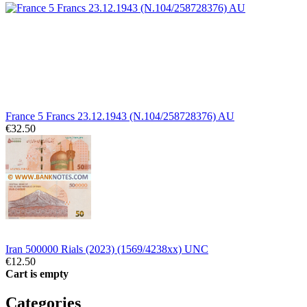
France 5 Francs 23.12.1943 (N.104/258728376) AU
€32.50
Iran 500000 Rials (2023) (1569/4238xx) UNC
€12.50
Cart is empty
Categories