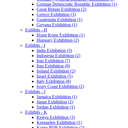
German Democratic Republic Exhibition (1)
Great Britain Exhibition (2)
Greece Exhibition (3)
Guatemala Exhibition (1)
Guyana Exhibition (1)
Exhibits - H
Hong Kong Exhibition (1)
Hungary Exhibition (2)
Exhibits - I
India Exhibition (3)
Indonesia Exhibition (2)
Iran Exhibition (7)
Iraq Exhibition (8)
Ireland Exhibition (2)
Israel Exhibition (5)
Italy Exhibition (8)
Ivory Coast Exhibition (2)
Exhibits - J
Jamaica Exhibition (1)
Japan Exhibition (2)
Jordan Exhibition (1)
Exhibits - K
Kenya Exhibition (3)
Kerguelen Exhibition (1)
Korea PDR Exhibition (2)