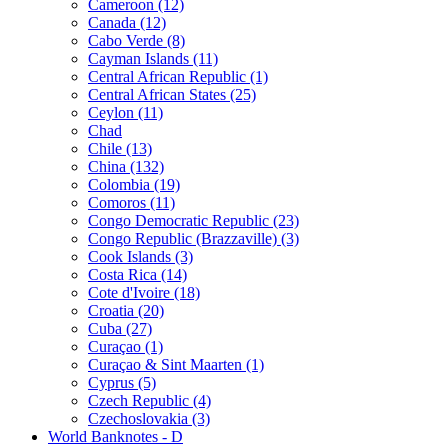
Cameroon (12)
Canada (12)
Cabo Verde (8)
Cayman Islands (11)
Central African Republic (1)
Central African States (25)
Ceylon (11)
Chad
Chile (13)
China (132)
Colombia (19)
Comoros (11)
Congo Democratic Republic (23)
Congo Republic (Brazzaville) (3)
Cook Islands (3)
Costa Rica (14)
Cote d'Ivoire (18)
Croatia (20)
Cuba (27)
Curaçao (1)
Curaçao & Sint Maarten (1)
Cyprus (5)
Czech Republic (4)
Czechoslovakia (3)
World Banknotes - D