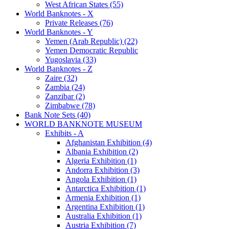
West African States (55)
World Banknotes - X
Private Releases (76)
World Banknotes - Y
Yemen (Arab Republic) (22)
Yemen Democratic Republic
Yugoslavia (33)
World Banknotes - Z
Zaire (32)
Zambia (24)
Zanzibar (2)
Zimbabwe (78)
Bank Note Sets (40)
WORLD BANKNOTE MUSEUM
Exhibits - A
Afghanistan Exhibition (4)
Albania Exhibition (2)
Algeria Exhibition (1)
Andorra Exhibition (3)
Angola Exhibition (1)
Antarctica Exhibition (1)
Armenia Exhibition (1)
Argentina Exhibition (1)
Australia Exhibition (1)
Austria Exhibition (7)