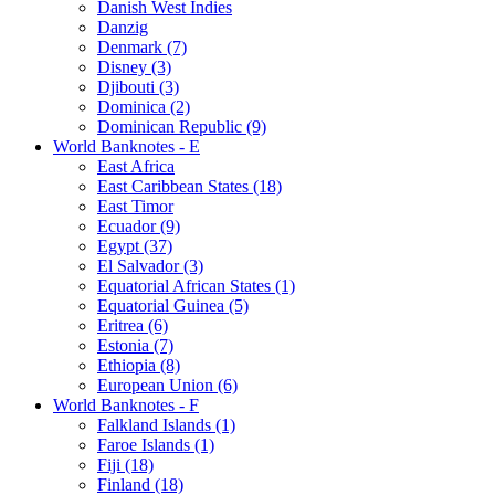
Danish West Indies
Danzig
Denmark (7)
Disney (3)
Djibouti (3)
Dominica (2)
Dominican Republic (9)
World Banknotes - E
East Africa
East Caribbean States (18)
East Timor
Ecuador (9)
Egypt (37)
El Salvador (3)
Equatorial African States (1)
Equatorial Guinea (5)
Eritrea (6)
Estonia (7)
Ethiopia (8)
European Union (6)
World Banknotes - F
Falkland Islands (1)
Faroe Islands (1)
Fiji (18)
Finland (18)