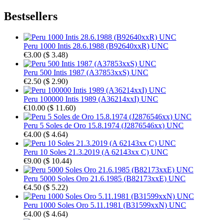
Bestsellers
Peru 1000 Intis 28.6.1988 (B92640xxR) UNC
€3.00
(
$ 3.48
)
Peru 500 Intis 1987 (A37853xxS) UNC
€2.50
(
$ 2.90
)
Peru 100000 Intis 1989 (A36214xxI) UNC
€10.00
(
$ 11.60
)
Peru 5 Soles de Oro 15.8.1974 (J2876546xx) UNC
€4.00
(
$ 4.64
)
Peru 10 Soles 21.3.2019 (A 62143xx C) UNC
€9.00
(
$ 10.44
)
Peru 5000 Soles Oro 21.6.1985 (B82173xxE) UNC
€4.50
(
$ 5.22
)
Peru 1000 Soles Oro 5.11.1981 (B31599xxN) UNC
€4.00
(
$ 4.64
)