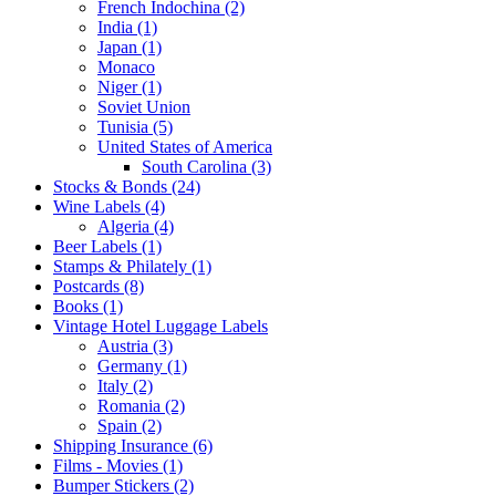
French Indochina (2)
India (1)
Japan (1)
Monaco
Niger (1)
Soviet Union
Tunisia (5)
United States of America
South Carolina (3)
Stocks & Bonds (24)
Wine Labels (4)
Algeria (4)
Beer Labels (1)
Stamps & Philately (1)
Postcards (8)
Books (1)
Vintage Hotel Luggage Labels
Austria (3)
Germany (1)
Italy (2)
Romania (2)
Spain (2)
Shipping Insurance (6)
Films - Movies (1)
Bumper Stickers (2)