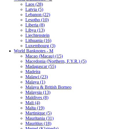
Laos (28)
Latvia (5)
Lebanon (22)
Lesotho (10)
Liberia (8)
Libya (13)
Liechtenstein
Lithuania (16)
Luxembourg (3)
World Banknotes - M
Macao (Macau) (15)
Macedonia (Northern, F.Y.R.) (5)
Madagascar (55)
Madeira
Malawi (23)
Malaya (1)
Malaya & British Borneo
Malaysia (13)
Maldives (8)
Mali (4)
Malta (19)
Martinique (5)
Mauritania (31)
Mauritius (18)
Memel (Klaipeda)