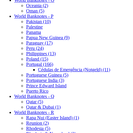
World Banknotes - O
Oceania (2)
Oman (5)
World Banknotes - P
Pakistan (10)
Palestine
Panama
Papua New Guinea (9)
Paraguay (17)
Peru (24)
Philippines (13)
Poland (15)
Portugal (166)
Cédulas de Emergência (Notgeld) (11)
Portuguese Guinea (5)
Portuguese India (3)
Prince Edward Island
Puerto Rico
World Banknotes - Q
Qatar (5)
Qatar & Dubai (1)
World Banknotes - R
Rapa Nui (Easter Island) (1)
Reunion (2)
Rhodesia (5)