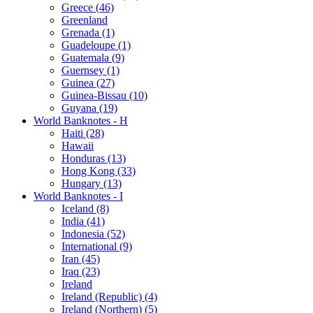
Greece (46)
Greenland
Grenada (1)
Guadeloupe (1)
Guatemala (9)
Guernsey (1)
Guinea (27)
Guinea-Bissau (10)
Guyana (19)
World Banknotes - H
Haiti (28)
Hawaii
Honduras (13)
Hong Kong (33)
Hungary (13)
World Banknotes - I
Iceland (8)
India (41)
Indonesia (52)
International (9)
Iran (45)
Iraq (23)
Ireland
Ireland (Republic) (4)
Ireland (Northern) (5)