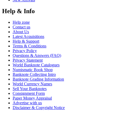
Help & Info
Help zone
Contact us
About Us
Latest Acquisitions
Help & Support
Terms & Conditions
Privacy Policy
Questions & Answers (FAQ)
Privacy Statement
World Banknote Catalogues
Numismatic Book Shop
Banknote Collecting Intro
Banknote Grading Information
World Currency Names
Sell Your Banknotes
Consignment Form
Paper Money Appraisal
Advertise with us
Disclaimer & Copyright Notice