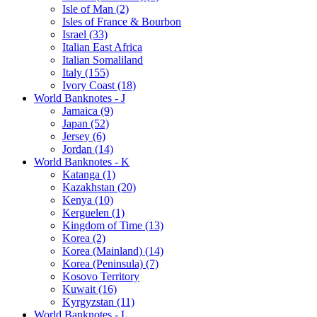
Isle of Man (2)
Isles of France & Bourbon
Israel (33)
Italian East Africa
Italian Somaliland
Italy (155)
Ivory Coast (18)
World Banknotes - J
Jamaica (9)
Japan (52)
Jersey (6)
Jordan (14)
World Banknotes - K
Katanga (1)
Kazakhstan (20)
Kenya (10)
Kerguelen (1)
Kingdom of Time (13)
Korea (2)
Korea (Mainland) (14)
Korea (Peninsula) (7)
Kosovo Territory
Kuwait (16)
Kyrgyzstan (11)
World Banknotes - L