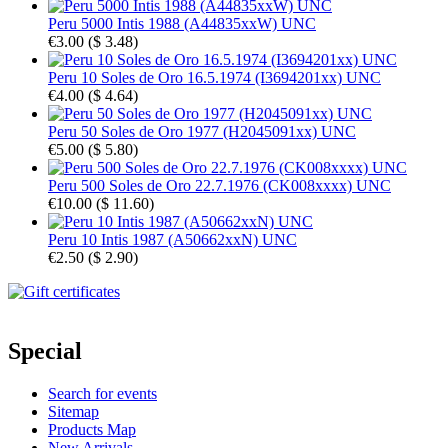
Peru 5000 Intis 1988 (A44835xxW) UNC
€3.00
(
$ 3.48
)
Peru 10 Soles de Oro 16.5.1974 (I3694201xx) UNC
€4.00
(
$ 4.64
)
Peru 50 Soles de Oro 1977 (H2045091xx) UNC
€5.00
(
$ 5.80
)
Peru 500 Soles de Oro 22.7.1976 (CK008xxxx) UNC
€10.00
(
$ 11.60
)
Peru 10 Intis 1987 (A50662xxN) UNC
€2.50
(
$ 2.90
)
Special
Search for events
Sitemap
Products Map
New Arrivals