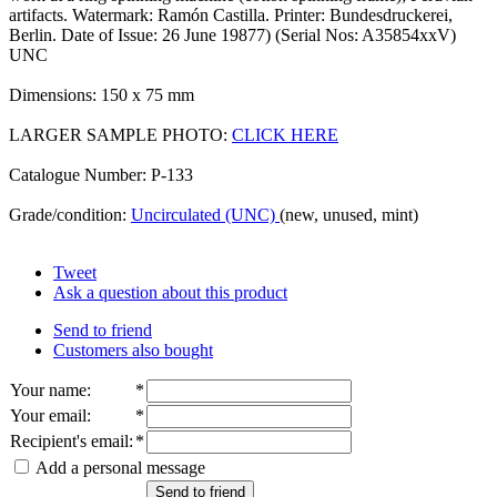
artifacts. Watermark: Ramón Castilla. Printer: Bundesdruckerei,
Berlin. Date of Issue: 26 June 19877) (Serial Nos: A35854xxV)
UNC
Dimensions: 150 x 75 mm
LARGER SAMPLE PHOTO:
CLICK HERE
Catalogue Number: P-133
Grade/condition:
Uncirculated (UNC)
(new, unused, mint)
Tweet
Ask a question about this product
Send to friend
Customers also bought
Your name
:
*
Your email
:
*
Recipient's email
:
*
Add a personal message
Send to friend