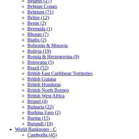
Belarus (27)
Belgian Congo
Belgium (71)
Belize (12)
Benin (2)
Bermuda (1)
Bhutan (7)
Biafra (2)
Bohemia & Moravia
Bolivia (19)
Bosnia & Herzegovina (9)
Botswana (5)
Brazil (52)
British East Caribbean Territories
British Guiana
British Honduras
British North Borneo
British West Africa
Brunei (4)
Bulgaria (22)
Burkina Faso (2)
Burma (15)
Burundi (19)
World Banknotes - C
Cambodia (45)