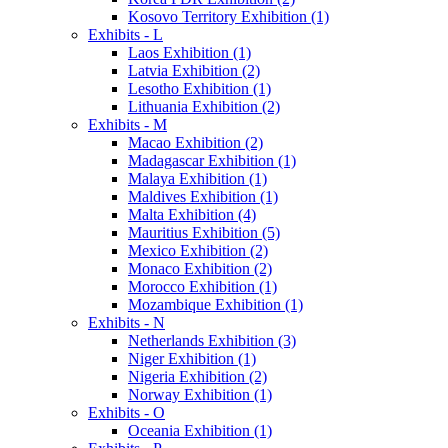
Kosovo Territory Exhibition (1)
Exhibits - L
Laos Exhibition (1)
Latvia Exhibition (2)
Lesotho Exhibition (1)
Lithuania Exhibition (2)
Exhibits - M
Macao Exhibition (2)
Madagascar Exhibition (1)
Malaya Exhibition (1)
Maldives Exhibition (1)
Malta Exhibition (4)
Mauritius Exhibition (5)
Mexico Exhibition (2)
Monaco Exhibition (2)
Morocco Exhibition (1)
Mozambique Exhibition (1)
Exhibits - N
Netherlands Exhibition (3)
Niger Exhibition (1)
Nigeria Exhibition (2)
Norway Exhibition (1)
Exhibits - O
Oceania Exhibition (1)