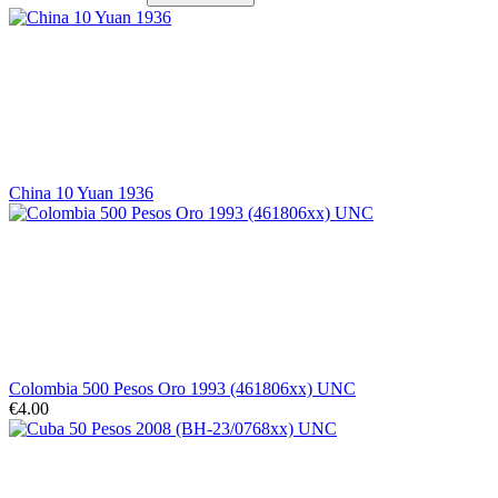
China 10 Yuan 1936
Colombia 500 Pesos Oro 1993 (461806xx) UNC
€4.00