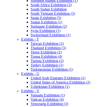
Solomon Islands Exhibition (1)
South Africa Exhibition (2)
South Sudan Exhibition
South Vietnam Exhibition (3)
Spain Exhibition (5)
Sudan Exhibition (1)
Suriname Exhibition (2)
Syria Exhibition (1)
Switzerland Exhibition (1)
Exhibits - T
Taiwan Exhibition (2)
Thailand Exhibition (3)
Timor Exhibition (2)
Tonga Exhibition (4)
Tunisia Exhibition (2)
Turkey Exhibition (1)
Turkmenistan Exhibition (1)
Exhibits - U
United Arab Emirates Exhibition (1)
United States of America Exhibition (2)
Uzbekistan Exhibition (1)
Exhibits - V
Vanuatu Exhibition (1)
Vatican Exhibition (4)
Venezuela Exhibition (3)