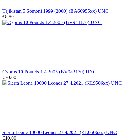
Tajikistan 5 Somoni 1999 (2000) (BA66955xx) UNC
€8.50
Cyprus 10 Pounds 1.4.2005 (BV943170) UNC
€70.00
Sierra Leone 10000 Leones 27.4.2021 (KL9506xx) UNC
€10.00