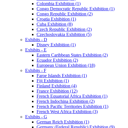
Colombia Exhibition (1)
Congo Democratic Republic Exhibition (1)
Congo Republic Exhibition (2)
Croatia Exhibition (1)
Cuba Exhibition (8)
Czech Republic Exhibition (2)
Czechoslovakia Exhibition (5)
Exhibits - D
Disney Exhibition (1)
Exhibits - E
Eastern Caribbean States Exhibition (2)
Ecuador Exhibition (2)
European Union Exhibition (18)
Exhibits - F
Faroe Islands Exhibition (1)
Fiji Exhibition (1)
Finland Exhibition (4)
France Exhibition (12)
French Equatorial Africa Exhibition (1)
French Indochina Exhibition (2)
French Pacific Territories Exhibition (1)
French West Africa Exhibition (3)
Exhibits - G
German Reich Exhibition (1)
Germany (Federal Republic) Exhibition (9)