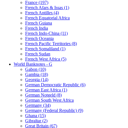
France (197)
French Afars & Issas (1)
French Antilles (4)
French Equatorial Africa
French Guiana
French India
French Indo-China (11)
French Oceania
French Pacific Territories (8)
French Somaliland (1)
French Sudan
French West Africa (5)
World Banknotes - G
Gabon (10)
Gambia (18)
Georgia (14)
German Democratic Republic (6)
German East Africa (1)
German Notgeld (8)
German South West Africa
Germany (34)
Germany (Federal Republic) (9)
Ghana (15)
Gibraltar (2)
Great Britain (67)