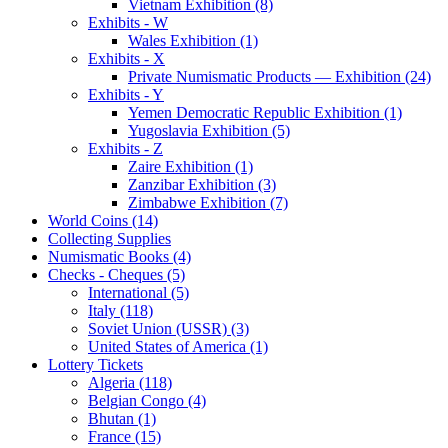
Vietnam Exhibition (8)
Exhibits - W
Wales Exhibition (1)
Exhibits - X
Private Numismatic Products — Exhibition (24)
Exhibits - Y
Yemen Democratic Republic Exhibition (1)
Yugoslavia Exhibition (5)
Exhibits - Z
Zaire Exhibition (1)
Zanzibar Exhibition (3)
Zimbabwe Exhibition (7)
World Coins (14)
Collecting Supplies
Numismatic Books (4)
Checks - Cheques (5)
International (5)
Italy (118)
Soviet Union (USSR) (3)
United States of America (1)
Lottery Tickets
Algeria (118)
Belgian Congo (4)
Bhutan (1)
France (15)