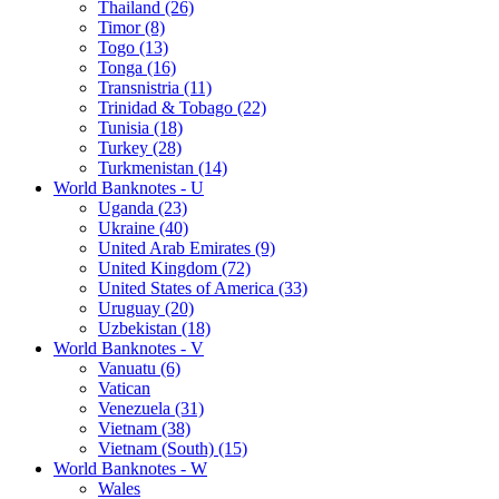
Thailand (26)
Timor (8)
Togo (13)
Tonga (16)
Transnistria (11)
Trinidad & Tobago (22)
Tunisia (18)
Turkey (28)
Turkmenistan (14)
World Banknotes - U
Uganda (23)
Ukraine (40)
United Arab Emirates (9)
United Kingdom (72)
United States of America (33)
Uruguay (20)
Uzbekistan (18)
World Banknotes - V
Vanuatu (6)
Vatican
Venezuela (31)
Vietnam (38)
Vietnam (South) (15)
World Banknotes - W
Wales