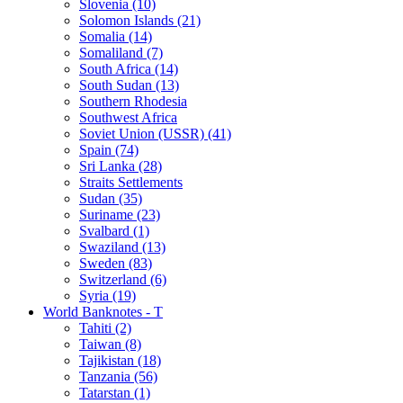
Slovenia (10)
Solomon Islands (21)
Somalia (14)
Somaliland (7)
South Africa (14)
South Sudan (13)
Southern Rhodesia
Southwest Africa
Soviet Union (USSR) (41)
Spain (74)
Sri Lanka (28)
Straits Settlements
Sudan (35)
Suriname (23)
Svalbard (1)
Swaziland (13)
Sweden (83)
Switzerland (6)
Syria (19)
World Banknotes - T
Tahiti (2)
Taiwan (8)
Tajikistan (18)
Tanzania (56)
Tatarstan (1)