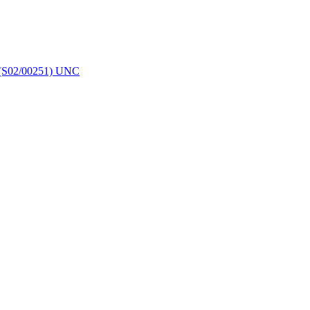
 (S02/00251) UNC