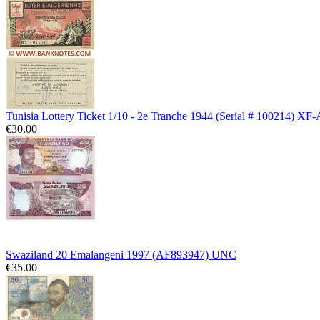
Tunisia Lottery Ticket 1/10 - 2e Tranche 1944 (Serial # 100214) XF
€30.00
Swaziland 20 Emalangeni 1997 (AF893947) UNC
€35.00