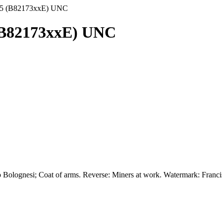
985 (B82173xxE) UNC
 (B82173xxE) UNC
 Bolognesi; Coat of arms. Reverse: Miners at work. Watermark: Francis