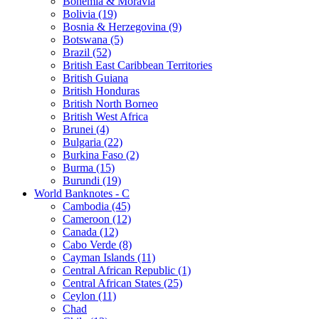
Bohemia & Moravia
Bolivia (19)
Bosnia & Herzegovina (9)
Botswana (5)
Brazil (52)
British East Caribbean Territories
British Guiana
British Honduras
British North Borneo
British West Africa
Brunei (4)
Bulgaria (22)
Burkina Faso (2)
Burma (15)
Burundi (19)
World Banknotes - C
Cambodia (45)
Cameroon (12)
Canada (12)
Cabo Verde (8)
Cayman Islands (11)
Central African Republic (1)
Central African States (25)
Ceylon (11)
Chad