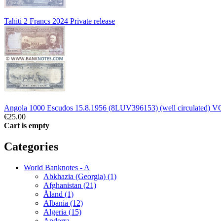
Tahiti 2 Francs 2024 Private release
Angola 1000 Escudos 15.8.1956 (8LUV396153) (well circulated) V
€25.00
Cart is empty
Categories
World Banknotes - A
Abkhazia (Georgia) (1)
Afghanistan (21)
Åland (1)
Albania (12)
Algeria (15)
Andorra