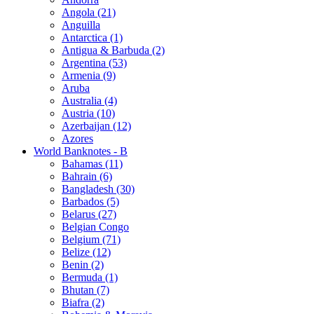
Angola (21)
Anguilla
Antarctica (1)
Antigua & Barbuda (2)
Argentina (53)
Armenia (9)
Aruba
Australia (4)
Austria (10)
Azerbaijan (12)
Azores
World Banknotes - B
Bahamas (11)
Bahrain (6)
Bangladesh (30)
Barbados (5)
Belarus (27)
Belgian Congo
Belgium (71)
Belize (12)
Benin (2)
Bermuda (1)
Bhutan (7)
Biafra (2)