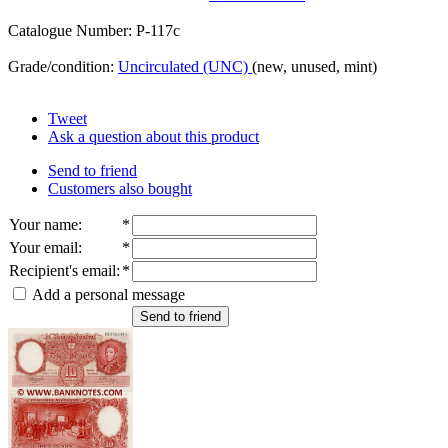
Catalogue Number: P-117c
Grade/condition:
Uncirculated (UNC)
(new, unused, mint)
Tweet
Ask a question about this product
Send to friend
Customers also bought
Your name
:
*
Your email
:
*
Recipient's email
:
*
Add a personal message
Send to friend