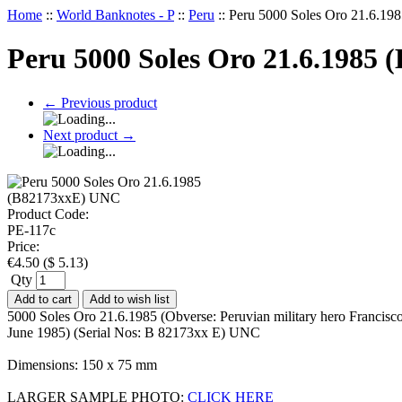
Home
::
World Banknotes - P
::
Peru
::
Peru 5000 Soles Oro 21.6.1
Peru 5000 Soles Oro 21.6.1985
←
Previous product
Next product
→
Product Code:
PE-117c
Price:
€
4.50
(
$
5.13
)
Qty
Add to cart
Add to wish list
5000 Soles Oro 21.6.1985 (Obverse: Peruvian military hero Francisco
June 1985) (Serial Nos: B 82173xx E) UNC
Dimensions: 150 x 75 mm
LARGER SAMPLE PHOTO:
CLICK HERE