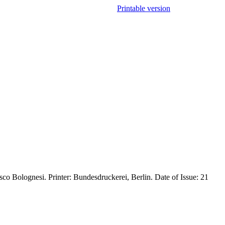
Printable version
co Bolognesi. Printer: Bundesdruckerei, Berlin. Date of Issue: 21