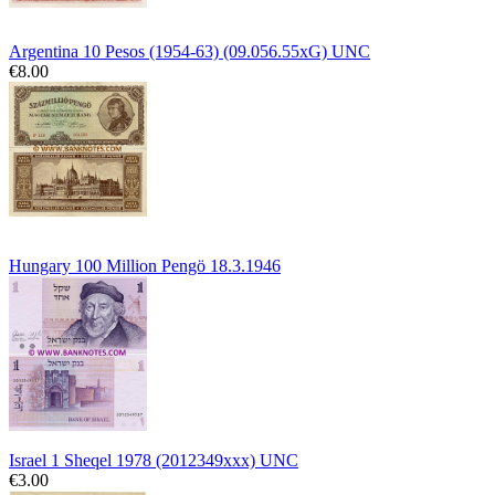
Argentina 10 Pesos (1954-63) (09.056.55xG) UNC
€8.00
Hungary 100 Million Pengö 18.3.1946
Israel 1 Sheqel 1978 (2012349xxx) UNC
€3.00