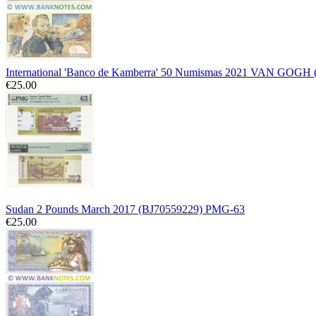
International 'Banco de Kamberra' 50 Numismas 2021 VAN GOGH
€25.00
Sudan 2 Pounds March 2017 (BJ70559229) PMG-63
€25.00