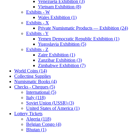
Venezuela Exhibition (3)
Vietnam Exhibition (8)
Exhibits - W
Wales Exhibition (1)
Exhibits - X
Private Numismatic Products — Exhibition (24)
Exhibits - Y
Yemen Democratic Republic Exhibition (1)
Yugoslavia Exhibition (5)
Exhibits - Z
Zaire Exhibition (1)
Zanzibar Exhibition (3)
Zimbabwe Exhibition (7)
World Coins (14)
Collecting Supplies
Numismatic Books (4)
Checks - Cheques (5)
International (5)
Italy (118)
Soviet Union (USSR) (3)
United States of America (1)
Lottery Tickets
Algeria (118)
Belgian Congo (4)
Bhutan (1)