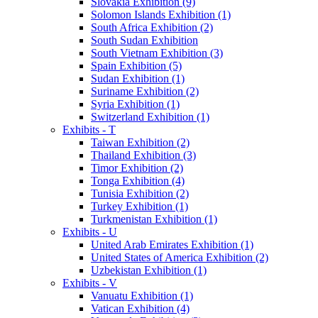
Slovakia Exhibition (9)
Solomon Islands Exhibition (1)
South Africa Exhibition (2)
South Sudan Exhibition
South Vietnam Exhibition (3)
Spain Exhibition (5)
Sudan Exhibition (1)
Suriname Exhibition (2)
Syria Exhibition (1)
Switzerland Exhibition (1)
Exhibits - T
Taiwan Exhibition (2)
Thailand Exhibition (3)
Timor Exhibition (2)
Tonga Exhibition (4)
Tunisia Exhibition (2)
Turkey Exhibition (1)
Turkmenistan Exhibition (1)
Exhibits - U
United Arab Emirates Exhibition (1)
United States of America Exhibition (2)
Uzbekistan Exhibition (1)
Exhibits - V
Vanuatu Exhibition (1)
Vatican Exhibition (4)