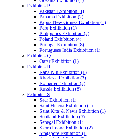
Oceania Exhibition (1)
Exhibits - P
Pakistan Exhibition (1)
Panama Exhibition (2)
Papua New Guinea Exhibition (1)
Peru Exhibition (1)
Philippines Exhibition (2)
Poland Exhibition (4)
Portugal Exhibition (8)
Portuguese India Exhibition (1)
Exhibits - Q
Qatar Exhibition (1)
Exhibits - R
Rapa Nui Exhibition (1)
Rhodesia Exhibition (3)
Romania Exhibition (2)
Russia Exhibition (8)
Exhibits - S
Saar Exhibition (1)
Saint Helena Exhibition (1)
Saint Kitts & Nevis Exhibition (1)
Scotland Exhibition (5)
Senegal Exhibition (1)
Sierra Leone Exhibition (2)
Singapore Exhibition (1)