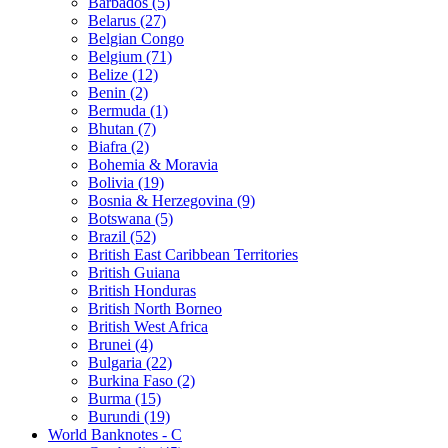
Barbados (5)
Belarus (27)
Belgian Congo
Belgium (71)
Belize (12)
Benin (2)
Bermuda (1)
Bhutan (7)
Biafra (2)
Bohemia & Moravia
Bolivia (19)
Bosnia & Herzegovina (9)
Botswana (5)
Brazil (52)
British East Caribbean Territories
British Guiana
British Honduras
British North Borneo
British West Africa
Brunei (4)
Bulgaria (22)
Burkina Faso (2)
Burma (15)
Burundi (19)
World Banknotes - C