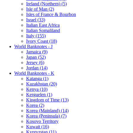
Ireland (Northern) (5)
Isle of Man (2)
Isles of France & Bourbon
Israel (33)
Italian East Africa
Italian Somaliland
Italy (155)
Ivory Coast (18)
World Banknotes - J
Jamaica (9)
Japan (52)
Jersey (6)
Jordan (14)
World Banknotes - K
Katanga (1)
Kazakhstan (20)
Kenya (10)
Kerguelen (1)
Kingdom of Time (13)
Korea (2)
Korea (Mainland) (14)
Korea (Peninsula) (7)
Kosovo Territory
Kuwait (16)
Kyrgyzstan (11)