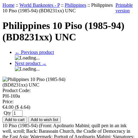
Home
::
World Banknotes - P
::
Philippines
::
Philippines
Printable
10 Piso (1985-94) (BD8231xx) UNC
version
Philippines 10 Piso (1985-94)
(BD8231xx) UNC
←
Previous product
Next product
→
Product Code:
PH-169a
Price:
€
4.00
(
$
4.64
)
Qty
Add to cart
Add to wish list
10 Piso (1985-94) (Front: Apolinario Mabini; quill pen in an ink
well, scroll; Back: Barasoain Church, the Cradle of Democracy in
the East Asia; Watermark: Portrait of Apolinario Mabini; Signatures: