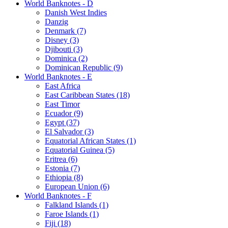
World Banknotes - D
Danish West Indies
Danzig
Denmark (7)
Disney (3)
Djibouti (3)
Dominica (2)
Dominican Republic (9)
World Banknotes - E
East Africa
East Caribbean States (18)
East Timor
Ecuador (9)
Egypt (37)
El Salvador (3)
Equatorial African States (1)
Equatorial Guinea (5)
Eritrea (6)
Estonia (7)
Ethiopia (8)
European Union (6)
World Banknotes - F
Falkland Islands (1)
Faroe Islands (1)
Fiji (18)