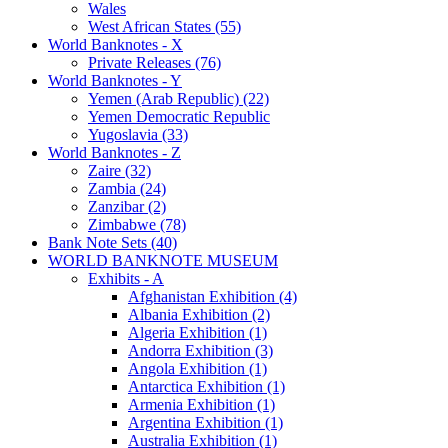
Wales
West African States (55)
World Banknotes - X
Private Releases (76)
World Banknotes - Y
Yemen (Arab Republic) (22)
Yemen Democratic Republic
Yugoslavia (33)
World Banknotes - Z
Zaire (32)
Zambia (24)
Zanzibar (2)
Zimbabwe (78)
Bank Note Sets (40)
WORLD BANKNOTE MUSEUM
Exhibits - A
Afghanistan Exhibition (4)
Albania Exhibition (2)
Algeria Exhibition (1)
Andorra Exhibition (3)
Angola Exhibition (1)
Antarctica Exhibition (1)
Armenia Exhibition (1)
Argentina Exhibition (1)
Australia Exhibition (1)