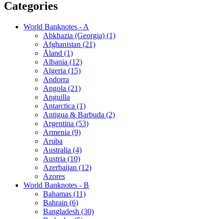
Categories
World Banknotes - A
Abkhazia (Georgia) (1)
Afghanistan (21)
Åland (1)
Albania (12)
Algeria (15)
Andorra
Angola (21)
Anguilla
Antarctica (1)
Antigua & Barbuda (2)
Argentina (53)
Armenia (9)
Aruba
Australia (4)
Austria (10)
Azerbaijan (12)
Azores
World Banknotes - B
Bahamas (11)
Bahrain (6)
Bangladesh (30)