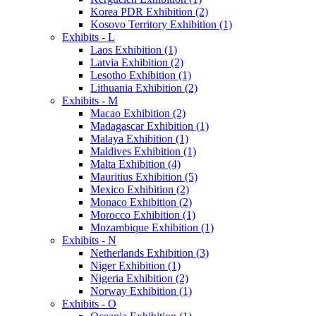
Korea PDR Exhibition (2)
Kosovo Territory Exhibition (1)
Exhibits - L
Laos Exhibition (1)
Latvia Exhibition (2)
Lesotho Exhibition (1)
Lithuania Exhibition (2)
Exhibits - M
Macao Exhibition (2)
Madagascar Exhibition (1)
Malaya Exhibition (1)
Maldives Exhibition (1)
Malta Exhibition (4)
Mauritius Exhibition (5)
Mexico Exhibition (2)
Monaco Exhibition (2)
Morocco Exhibition (1)
Mozambique Exhibition (1)
Exhibits - N
Netherlands Exhibition (3)
Niger Exhibition (1)
Nigeria Exhibition (2)
Norway Exhibition (1)
Exhibits - O