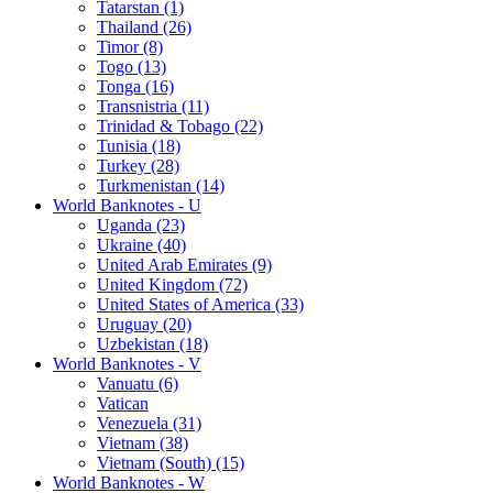
Tatarstan (1)
Thailand (26)
Timor (8)
Togo (13)
Tonga (16)
Transnistria (11)
Trinidad & Tobago (22)
Tunisia (18)
Turkey (28)
Turkmenistan (14)
World Banknotes - U
Uganda (23)
Ukraine (40)
United Arab Emirates (9)
United Kingdom (72)
United States of America (33)
Uruguay (20)
Uzbekistan (18)
World Banknotes - V
Vanuatu (6)
Vatican
Venezuela (31)
Vietnam (38)
Vietnam (South) (15)
World Banknotes - W