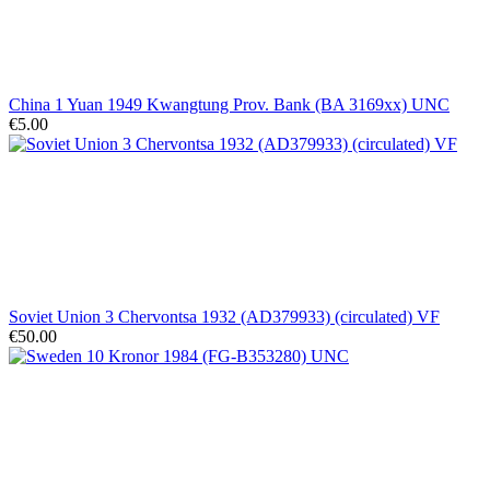
China 1 Yuan 1949 Kwangtung Prov. Bank (BA 3169xx) UNC
€5.00
Soviet Union 3 Chervontsa 1932 (AD379933) (circulated) VF
€50.00