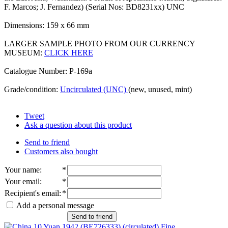
F. Marcos; J. Fernandez) (Serial Nos: BD8231xx) UNC
Dimensions: 159 x 66 mm
LARGER SAMPLE PHOTO FROM OUR CURRENCY
MUSEUM:
CLICK HERE
Catalogue Number: P-169a
Grade/condition:
Uncirculated (UNC)
(new, unused, mint)
Tweet
Ask a question about this product
Send to friend
Customers also bought
Your name
:
*
Your email
:
*
Recipient's email
:
*
Add a personal message
Send to friend