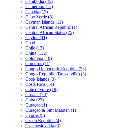
Cambodia (45)
Cameroon (12)
Canada (12)
Cabo Verde (8)
Cayman Islands (11)
Central African Republic (1)
Central African States (25)
Ceylon (11)
Chad
Chile (13)
China (132)
Colombia (19)
Comoros (11)
Congo Democratic Republic (23)
Congo Republic (Brazzaville) (3)
Cook Islands (3)
Costa Rica (14)
Cote d'Ivoire (18)
Croatia (20)
Cuba (27)
Curaçao (1)
Curaçao & Sint Maarten (1)
Cyprus (5)
Czech Republic (4)
Czechoslovakia (3)