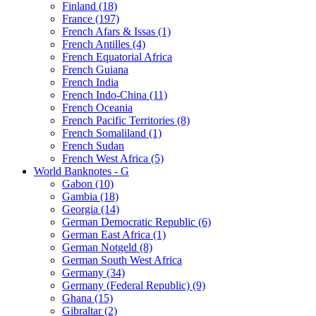
Finland (18)
France (197)
French Afars & Issas (1)
French Antilles (4)
French Equatorial Africa
French Guiana
French India
French Indo-China (11)
French Oceania
French Pacific Territories (8)
French Somaliland (1)
French Sudan
French West Africa (5)
World Banknotes - G
Gabon (10)
Gambia (18)
Georgia (14)
German Democratic Republic (6)
German East Africa (1)
German Notgeld (8)
German South West Africa
Germany (34)
Germany (Federal Republic) (9)
Ghana (15)
Gibraltar (2)