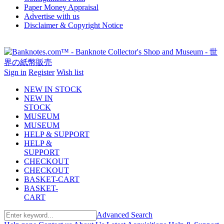
Paper Money Appraisal
Advertise with us
Disclaimer & Copyright Notice
Sign in
Register
Wish list
NEW IN STOCK
NEW IN
STOCK
MUSEUM
MUSEUM
HELP & SUPPORT
HELP &
SUPPORT
CHECKOUT
CHECKOUT
BASKET-CART
BASKET-
CART
Advanced Search