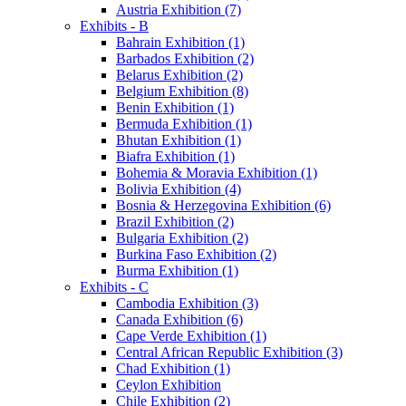
Austria Exhibition (7)
Exhibits - B
Bahrain Exhibition (1)
Barbados Exhibition (2)
Belarus Exhibition (2)
Belgium Exhibition (8)
Benin Exhibition (1)
Bermuda Exhibition (1)
Bhutan Exhibition (1)
Biafra Exhibition (1)
Bohemia & Moravia Exhibition (1)
Bolivia Exhibition (4)
Bosnia & Herzegovina Exhibition (6)
Brazil Exhibition (2)
Bulgaria Exhibition (2)
Burkina Faso Exhibition (2)
Burma Exhibition (1)
Exhibits - C
Cambodia Exhibition (3)
Canada Exhibition (6)
Cape Verde Exhibition (1)
Central African Republic Exhibition (3)
Chad Exhibition (1)
Ceylon Exhibition
Chile Exhibition (2)