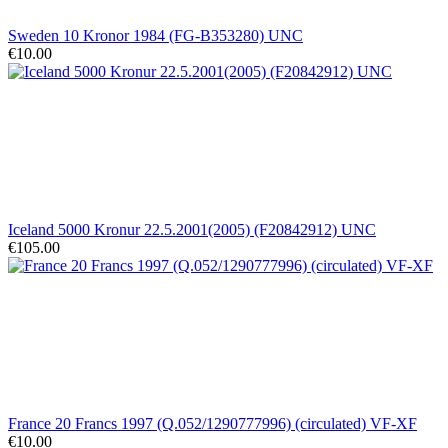
Sweden 10 Kronor 1984 (FG-B353280) UNC
€10.00
Iceland 5000 Kronur 22.5.2001(2005) (F20842912) UNC
€105.00
France 20 Francs 1997 (Q.052/1290777996) (circulated) VF-XF
€10.00