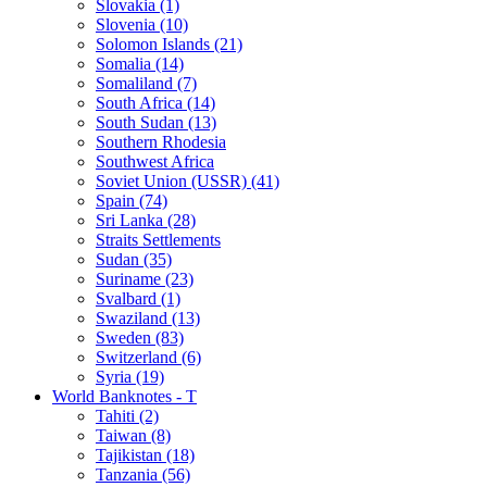
Slovakia (1)
Slovenia (10)
Solomon Islands (21)
Somalia (14)
Somaliland (7)
South Africa (14)
South Sudan (13)
Southern Rhodesia
Southwest Africa
Soviet Union (USSR) (41)
Spain (74)
Sri Lanka (28)
Straits Settlements
Sudan (35)
Suriname (23)
Svalbard (1)
Swaziland (13)
Sweden (83)
Switzerland (6)
Syria (19)
World Banknotes - T
Tahiti (2)
Taiwan (8)
Tajikistan (18)
Tanzania (56)