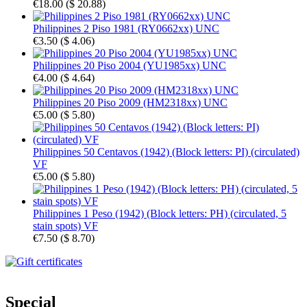
€18.00
(
$ 20.88
)
Philippines 2 Piso 1981 (RY0662xx) UNC
€3.50
(
$ 4.06
)
Philippines 20 Piso 2004 (YU1985xx) UNC
€4.00
(
$ 4.64
)
Philippines 20 Piso 2009 (HM2318xx) UNC
€5.00
(
$ 5.80
)
Philippines 50 Centavos (1942) (Block letters: PI) (circulated)
VF
€5.00
(
$ 5.80
)
Philippines 1 Peso (1942) (Block letters: PH) (circulated, 5
stain spots) VF
€7.50
(
$ 8.70
)
Special