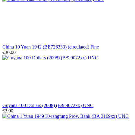
China 10 Yuan 1942 (BE726333) (circulated) Fine
€30.00
Guyana 100 Dollars (2008) (B/9 9072xx) UNC
€3.00