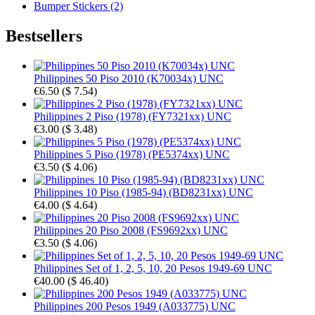
Bumper Stickers (2)
Bestsellers
Philippines 50 Piso 2010 (K70034x) UNC
€6.50
(
$ 7.54
)
Philippines 2 Piso (1978) (FY7321xx) UNC
€3.00
(
$ 3.48
)
Philippines 5 Piso (1978) (PE5374xx) UNC
€3.50
(
$ 4.06
)
Philippines 10 Piso (1985-94) (BD8231xx) UNC
€4.00
(
$ 4.64
)
Philippines 20 Piso 2008 (FS9692xx) UNC
€3.50
(
$ 4.06
)
Philippines Set of 1, 2, 5, 10, 20 Pesos 1949-69 UNC
€40.00
(
$ 46.40
)
Philippines 200 Pesos 1949 (A033775) UNC