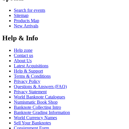
Search for events
Sitemap
Products Map
New Arrivals
Help & Info
Help zone
Contact us
About Us
Latest Acquisitions
Help & Support
Terms & Conditions
Privacy Policy
Questions & Answers (FAQ)
Privacy Statement
World Banknote Catalogues
Numismatic Book Shop
Banknote Collecting Intro
Banknote Grading Information
World Currency Names
Sell Your Banknotes
Consignment Form