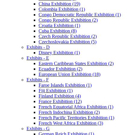
China Exhibition (19)
Colombia Exhibition (1)
Congo Democratic Republic Exhibition (1)
Congo Republic Exhibition (2)
Croatia Exhibition (1)
Cuba Exhibition (8)
Czech Republic Exhibition (2)
Czechoslovakia Exhibition (5)
Exhibits - D
Disney Exhibition (1)
Exhibits - E
Eastern Caribbean States Exhibition (2)
Ecuador Exhibition (2)
European Union Exhibition (18)
Exhibits - F
Faroe Islands Exhibition (1)
Fiji Exhibition (1)
Finland Exhibition (4)
France Exhibition (12)
French Equatorial Africa Exhibition (1)
French Indochina Exhibition (2)
French Pacific Territories Exhibition (1)
French West Africa Exhibition (3)
Exhibits - G
German Reich Exhibition (1)