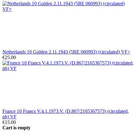
Netherlands 10 Gulden 2.11.1943 (5BE 060993) (circulated) VF+
€25.00
France 10 Francs V.4.1.1973.V. (D.867/2165367573) (circulated,
ph) VF
€15.00
Cart is empty