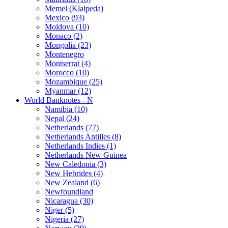
Memel (Klaipeda)
Mexico (93)
Moldova (10)
Monaco (2)
Mongolia (23)
Montenegro
Montserrat (4)
Morocco (10)
Mozambique (25)
Myanmar (12)
World Banknotes - N
Namibia (10)
Nepal (24)
Netherlands (77)
Netherlands Antilles (8)
Netherlands Indies (1)
Netherlands New Guinea
New Caledonia (3)
New Hebrides (4)
New Zealand (6)
Newfoundland
Nicaragua (30)
Niger (5)
Nigeria (27)