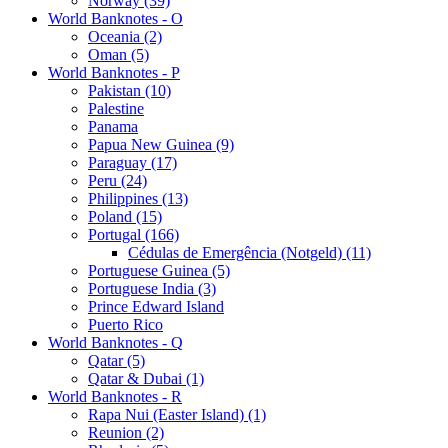
Norway (39)
World Banknotes - O
Oceania (2)
Oman (5)
World Banknotes - P
Pakistan (10)
Palestine
Panama
Papua New Guinea (9)
Paraguay (17)
Peru (24)
Philippines (13)
Poland (15)
Portugal (166)
Cédulas de Emergência (Notgeld) (11)
Portuguese Guinea (5)
Portuguese India (3)
Prince Edward Island
Puerto Rico
World Banknotes - Q
Qatar (5)
Qatar & Dubai (1)
World Banknotes - R
Rapa Nui (Easter Island) (1)
Reunion (2)