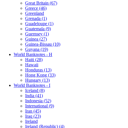
Great Britain (67)
Greece (46)
Greenland
Grenada (1)
Guadeloupe (1)
Guatemala (9)
Guernsey (1)
Guinea (27)
Guinea-Bissau (10)
Guyana (19)
World Banknotes - H
Haiti (28)
Hawaii
Honduras (13)
Hong Kong (33)
Hungary (13)
World Banknotes - I
Iceland (8)
India (41)
Indonesia (52)
International (9)
Iran (45)
Iraq (23)
Ireland
Ireland (Republic) (4)