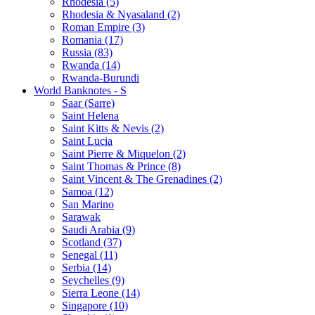
Rhodesia (5)
Rhodesia & Nyasaland (2)
Roman Empire (3)
Romania (17)
Russia (83)
Rwanda (14)
Rwanda-Burundi
World Banknotes - S
Saar (Sarre)
Saint Helena
Saint Kitts & Nevis (2)
Saint Lucia
Saint Pierre & Miquelon (2)
Saint Thomas & Prince (8)
Saint Vincent & The Grenadines (2)
Samoa (12)
San Marino
Sarawak
Saudi Arabia (9)
Scotland (37)
Senegal (11)
Serbia (14)
Seychelles (9)
Sierra Leone (14)
Singapore (10)