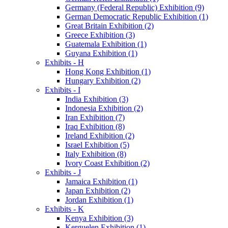
Germany (Federal Republic) Exhibition (9)
German Democratic Republic Exhibition (1)
Great Britain Exhibition (2)
Greece Exhibition (3)
Guatemala Exhibition (1)
Guyana Exhibition (1)
Exhibits - H
Hong Kong Exhibition (1)
Hungary Exhibition (2)
Exhibits - I
India Exhibition (3)
Indonesia Exhibition (2)
Iran Exhibition (7)
Iraq Exhibition (8)
Ireland Exhibition (2)
Israel Exhibition (5)
Italy Exhibition (8)
Ivory Coast Exhibition (2)
Exhibits - J
Jamaica Exhibition (1)
Japan Exhibition (2)
Jordan Exhibition (1)
Exhibits - K
Kenya Exhibition (3)
Kerguelen Exhibition (1)