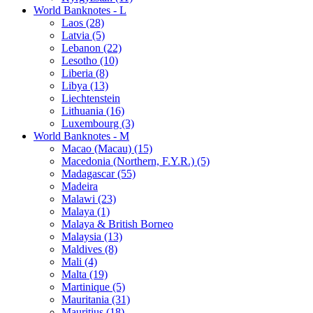
World Banknotes - L
Laos (28)
Latvia (5)
Lebanon (22)
Lesotho (10)
Liberia (8)
Libya (13)
Liechtenstein
Lithuania (16)
Luxembourg (3)
World Banknotes - M
Macao (Macau) (15)
Macedonia (Northern, F.Y.R.) (5)
Madagascar (55)
Madeira
Malawi (23)
Malaya (1)
Malaya & British Borneo
Malaysia (13)
Maldives (8)
Mali (4)
Malta (19)
Martinique (5)
Mauritania (31)
Mauritius (18)