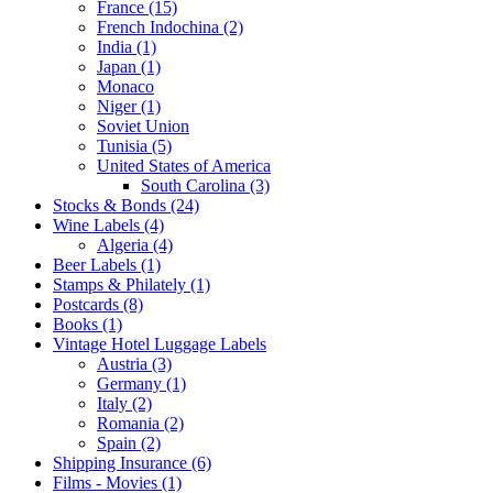
France (15)
French Indochina (2)
India (1)
Japan (1)
Monaco
Niger (1)
Soviet Union
Tunisia (5)
United States of America
South Carolina (3)
Stocks & Bonds (24)
Wine Labels (4)
Algeria (4)
Beer Labels (1)
Stamps & Philately (1)
Postcards (8)
Books (1)
Vintage Hotel Luggage Labels
Austria (3)
Germany (1)
Italy (2)
Romania (2)
Spain (2)
Shipping Insurance (6)
Films - Movies (1)