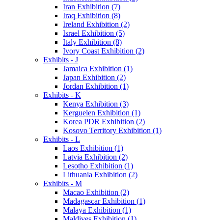
Iran Exhibition (7)
Iraq Exhibition (8)
Ireland Exhibition (2)
Israel Exhibition (5)
Italy Exhibition (8)
Ivory Coast Exhibition (2)
Exhibits - J
Jamaica Exhibition (1)
Japan Exhibition (2)
Jordan Exhibition (1)
Exhibits - K
Kenya Exhibition (3)
Kerguelen Exhibition (1)
Korea PDR Exhibition (2)
Kosovo Territory Exhibition (1)
Exhibits - L
Laos Exhibition (1)
Latvia Exhibition (2)
Lesotho Exhibition (1)
Lithuania Exhibition (2)
Exhibits - M
Macao Exhibition (2)
Madagascar Exhibition (1)
Malaya Exhibition (1)
Maldives Exhibition (1)