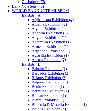
Zimbabwe (78)
Bank Note Sets (40)
WORLD BANKNOTE MUSEUM
Exhibits - A
Afghanistan Exhibition (4)
Albania Exhibition (2)
Algeria Exhibition (1)
Andorra Exhibition (3)
Angola Exhibition (1)
Antarctica Exhibition (1)
Armenia Exhibition (1)
Argentina Exhibition (1)
Australia Exhibition (1)
Austria Exhibition (7)
Exhibits - B
Bahrain Exhibition (1)
Barbados Exhibition (2)
Belarus Exhibition (2)
Belgium Exhibition (8)
Benin Exhibition (1)
Bermuda Exhibition (1)
Bhutan Exhibition (1)
Biafra Exhibition (1)
Bohemia & Moravia Exhibition (1)
Bolivia Exhibition (4)