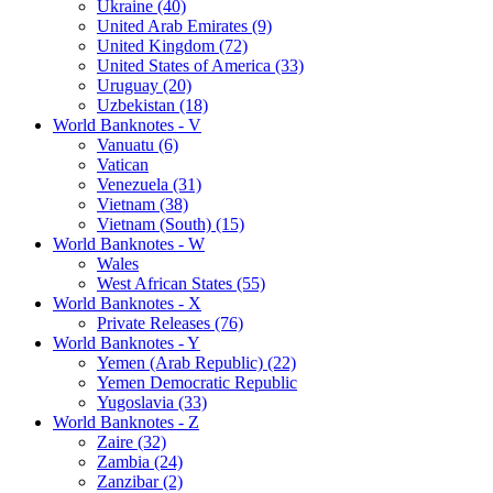
Ukraine (40)
United Arab Emirates (9)
United Kingdom (72)
United States of America (33)
Uruguay (20)
Uzbekistan (18)
World Banknotes - V
Vanuatu (6)
Vatican
Venezuela (31)
Vietnam (38)
Vietnam (South) (15)
World Banknotes - W
Wales
West African States (55)
World Banknotes - X
Private Releases (76)
World Banknotes - Y
Yemen (Arab Republic) (22)
Yemen Democratic Republic
Yugoslavia (33)
World Banknotes - Z
Zaire (32)
Zambia (24)
Zanzibar (2)