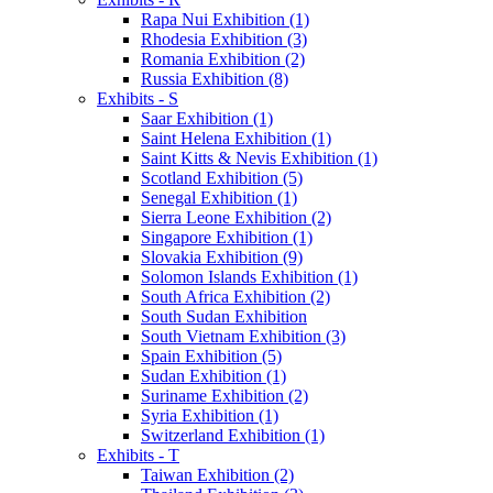
Rapa Nui Exhibition (1)
Rhodesia Exhibition (3)
Romania Exhibition (2)
Russia Exhibition (8)
Exhibits - S
Saar Exhibition (1)
Saint Helena Exhibition (1)
Saint Kitts & Nevis Exhibition (1)
Scotland Exhibition (5)
Senegal Exhibition (1)
Sierra Leone Exhibition (2)
Singapore Exhibition (1)
Slovakia Exhibition (9)
Solomon Islands Exhibition (1)
South Africa Exhibition (2)
South Sudan Exhibition
South Vietnam Exhibition (3)
Spain Exhibition (5)
Sudan Exhibition (1)
Suriname Exhibition (2)
Syria Exhibition (1)
Switzerland Exhibition (1)
Exhibits - T
Taiwan Exhibition (2)