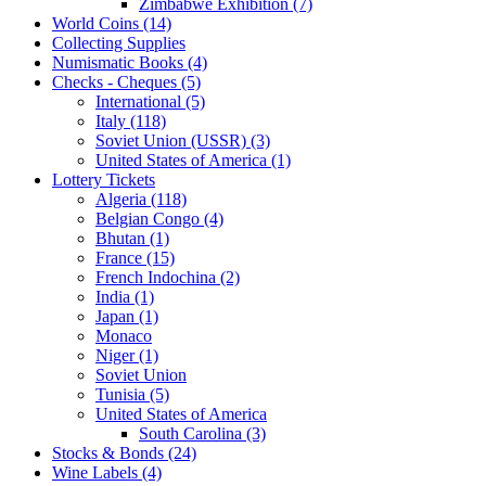
Zimbabwe Exhibition (7)
World Coins (14)
Collecting Supplies
Numismatic Books (4)
Checks - Cheques (5)
International (5)
Italy (118)
Soviet Union (USSR) (3)
United States of America (1)
Lottery Tickets
Algeria (118)
Belgian Congo (4)
Bhutan (1)
France (15)
French Indochina (2)
India (1)
Japan (1)
Monaco
Niger (1)
Soviet Union
Tunisia (5)
United States of America
South Carolina (3)
Stocks & Bonds (24)
Wine Labels (4)