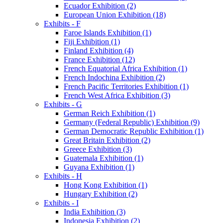
Ecuador Exhibition (2)
European Union Exhibition (18)
Exhibits - F
Faroe Islands Exhibition (1)
Fiji Exhibition (1)
Finland Exhibition (4)
France Exhibition (12)
French Equatorial Africa Exhibition (1)
French Indochina Exhibition (2)
French Pacific Territories Exhibition (1)
French West Africa Exhibition (3)
Exhibits - G
German Reich Exhibition (1)
Germany (Federal Republic) Exhibition (9)
German Democratic Republic Exhibition (1)
Great Britain Exhibition (2)
Greece Exhibition (3)
Guatemala Exhibition (1)
Guyana Exhibition (1)
Exhibits - H
Hong Kong Exhibition (1)
Hungary Exhibition (2)
Exhibits - I
India Exhibition (3)
Indonesia Exhibition (2)