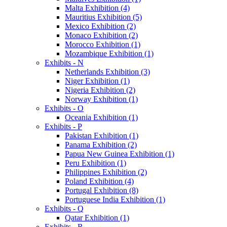
Malta Exhibition (4)
Mauritius Exhibition (5)
Mexico Exhibition (2)
Monaco Exhibition (2)
Morocco Exhibition (1)
Mozambique Exhibition (1)
Exhibits - N
Netherlands Exhibition (3)
Niger Exhibition (1)
Nigeria Exhibition (2)
Norway Exhibition (1)
Exhibits - O
Oceania Exhibition (1)
Exhibits - P
Pakistan Exhibition (1)
Panama Exhibition (2)
Papua New Guinea Exhibition (1)
Peru Exhibition (1)
Philippines Exhibition (2)
Poland Exhibition (4)
Portugal Exhibition (8)
Portuguese India Exhibition (1)
Exhibits - Q
Qatar Exhibition (1)
Exhibits - R