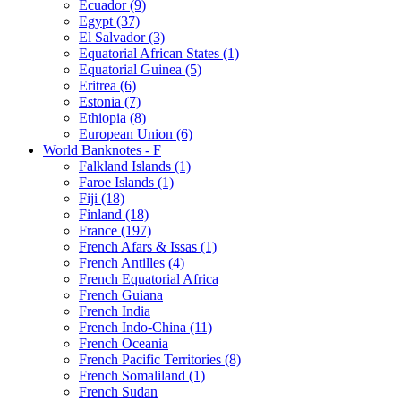
Ecuador (9)
Egypt (37)
El Salvador (3)
Equatorial African States (1)
Equatorial Guinea (5)
Eritrea (6)
Estonia (7)
Ethiopia (8)
European Union (6)
World Banknotes - F
Falkland Islands (1)
Faroe Islands (1)
Fiji (18)
Finland (18)
France (197)
French Afars & Issas (1)
French Antilles (4)
French Equatorial Africa
French Guiana
French India
French Indo-China (11)
French Oceania
French Pacific Territories (8)
French Somaliland (1)
French Sudan