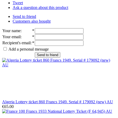
Tweet
Ask a question about this product
Send to friend
Customers also bought
Your name
:
*
Your email
:
*
Recipient's email
:
*
Add a personal message
Send to friend
Algeria Lottery ticket 860 Francs 1949. Serial # 179092 (new) AU
€65.00