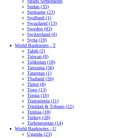
Straits Settlements
Sudan (35)
Suriname (23)
Svalbard (1)
Swaziland (13)
Sweden (83)
Switzerland (6)
Syria (19)
World Banknotes - T
Tahiti (2)
Taiwan (8)
Tajikistan (18)
Tanzania (56)
Tatarstan (1)
Thailand (26)
Timor (8)
Togo (13)
Tonga (16)
Transnistria (11)
Trinidad & Tobago (22)
Tunisia (18)
Turkey (28)
Turkmenistan (14)
World Banknotes - U
Uganda (23)