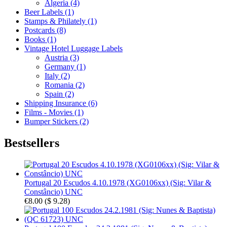
Algeria (4)
Beer Labels (1)
Stamps & Philately (1)
Postcards (8)
Books (1)
Vintage Hotel Luggage Labels
Austria (3)
Germany (1)
Italy (2)
Romania (2)
Spain (2)
Shipping Insurance (6)
Films - Movies (1)
Bumper Stickers (2)
Bestsellers
Portugal 20 Escudos 4.10.1978 (XG0106xx) (Sig: Vilar &
Constâncio) UNC
€8.00
(
$ 9.28
)