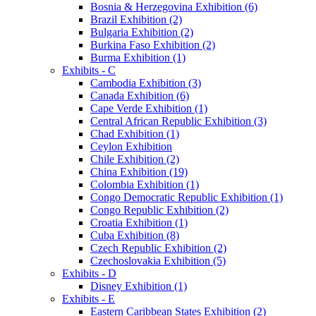
Bosnia & Herzegovina Exhibition (6)
Brazil Exhibition (2)
Bulgaria Exhibition (2)
Burkina Faso Exhibition (2)
Burma Exhibition (1)
Exhibits - C
Cambodia Exhibition (3)
Canada Exhibition (6)
Cape Verde Exhibition (1)
Central African Republic Exhibition (3)
Chad Exhibition (1)
Ceylon Exhibition
Chile Exhibition (2)
China Exhibition (19)
Colombia Exhibition (1)
Congo Democratic Republic Exhibition (1)
Congo Republic Exhibition (2)
Croatia Exhibition (1)
Cuba Exhibition (8)
Czech Republic Exhibition (2)
Czechoslovakia Exhibition (5)
Exhibits - D
Disney Exhibition (1)
Exhibits - E
Eastern Caribbean States Exhibition (2)