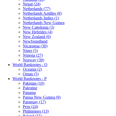
Nepal (24)
Netherlands (77)
Netherlands Antilles (8)
Netherlands Indies (1)
Netherlands New Guinea
New Caledonia (3)
New Hebrides (4)
New Zealand (6)
Newfoundland
Nicaragua (30)
Niger (5)
Nigeria (27)
Norway (39)
World Banknotes - O
Oceania (2)
Oman (5)
World Banknotes - P
Pakistan (10)
Palestine
Panama
Papua New Guinea (9)
Paraguay (17)
Peru (24)
Philippines (13)
Poland (15)