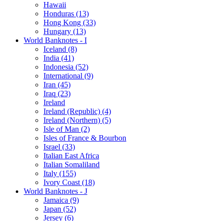
Hawaii
Honduras (13)
Hong Kong (33)
Hungary (13)
World Banknotes - I
Iceland (8)
India (41)
Indonesia (52)
International (9)
Iran (45)
Iraq (23)
Ireland
Ireland (Republic) (4)
Ireland (Northern) (5)
Isle of Man (2)
Isles of France & Bourbon
Israel (33)
Italian East Africa
Italian Somaliland
Italy (155)
Ivory Coast (18)
World Banknotes - J
Jamaica (9)
Japan (52)
Jersey (6)