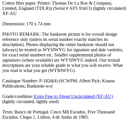
Cotton fiber paper. Printer: Thomas De La Rue & Company,
Limited, England (TDLR)) (Serial # AFS 93413) (lightly circulated)
XF-AU
Dimensions: 170 x 74 mm
PHOTO REMARK: The banknote picture is for overall design
reference only (unless its serial number exactly matches its
description). Photos displaying the entire banknote should not
(always) be treated as WYSIWYG for signature and date varieties,
for exact serial numbers etc. Smaller supplemental photos of
signatures (where available) are WYSIWYG indeed. Our textual
descriptions are your reliable guide to what you will receive. What
you read is what you get (WYRIWYG).
Catalogue Number: P-182d(4) (SCWPM: Albert Pick; Krause
Publications; Banknote-ws)
Grade/condition:
Extra Fine to About Uncirculated (XF-AU)
(lightly circulated, lightly used)
Texts: Banco de Portugal. Cinco Mil Escudos. Five Thousand
Escudos. Chapa 1. Lisboa, 4 de Junho de 1985.