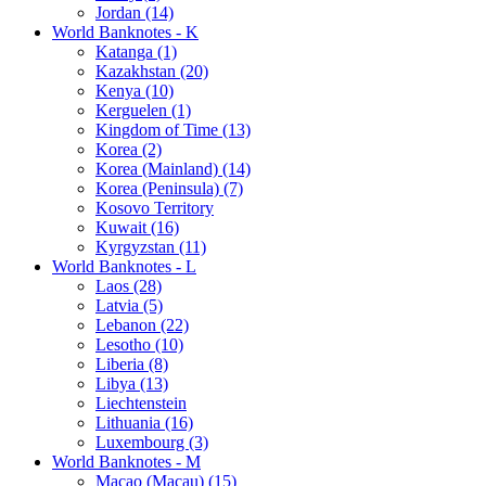
Jordan (14)
World Banknotes - K
Katanga (1)
Kazakhstan (20)
Kenya (10)
Kerguelen (1)
Kingdom of Time (13)
Korea (2)
Korea (Mainland) (14)
Korea (Peninsula) (7)
Kosovo Territory
Kuwait (16)
Kyrgyzstan (11)
World Banknotes - L
Laos (28)
Latvia (5)
Lebanon (22)
Lesotho (10)
Liberia (8)
Libya (13)
Liechtenstein
Lithuania (16)
Luxembourg (3)
World Banknotes - M
Macao (Macau) (15)