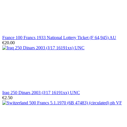
France 100 Francs 1933 National Lottery Ticket (F 64,945) AU
€20.00
Iraq 250 Dinars 2003 (J/17 16191xx) UNC
€2.50