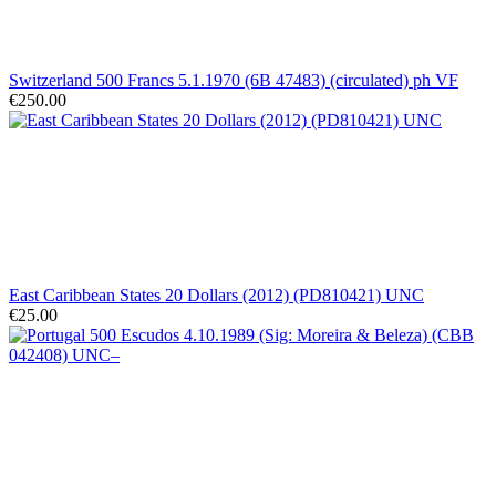
Switzerland 500 Francs 5.1.1970 (6B 47483) (circulated) ph VF
€250.00
East Caribbean States 20 Dollars (2012) (PD810421) UNC
€25.00