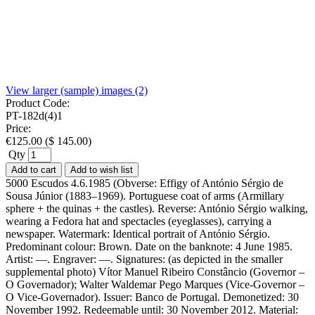
View larger (sample) images (2)
Product Code:
PT-182d(4)1
Price:
€
125.00
(
$
145.00
)
Qty
Add to cart
Add to wish list
5000 Escudos 4.6.1985 (Obverse: Effigy of António Sérgio de
Sousa Júnior (1883–1969). Portuguese coat of arms (Armillary
sphere + the quinas + the castles). Reverse: António Sérgio walking,
wearing a Fedora hat and spectacles (eyeglasses), carrying a
newspaper. Watermark: Identical portrait of António Sérgio.
Predominant colour: Brown. Date on the banknote: 4 June 1985.
Artist: —. Engraver: —. Signatures: (as depicted in the smaller
supplemental photo) Vítor Manuel Ribeiro Constâncio (Governor –
O Governador); Walter Waldemar Pego Marques (Vice-Governor –
O Vice-Governador). Issuer: Banco de Portugal. Demonetized: 30
November 1992. Redeemable until: 30 November 2012. Material: