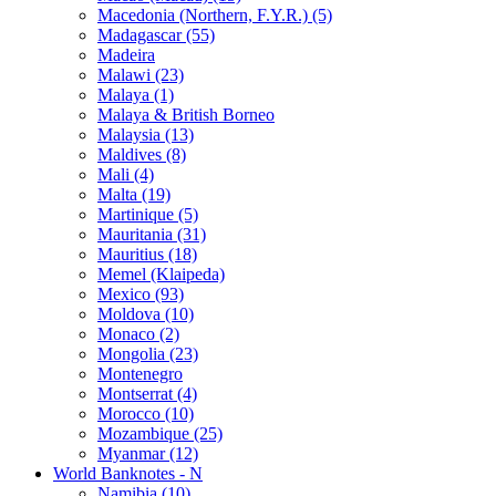
Macedonia (Northern, F.Y.R.) (5)
Madagascar (55)
Madeira
Malawi (23)
Malaya (1)
Malaya & British Borneo
Malaysia (13)
Maldives (8)
Mali (4)
Malta (19)
Martinique (5)
Mauritania (31)
Mauritius (18)
Memel (Klaipeda)
Mexico (93)
Moldova (10)
Monaco (2)
Mongolia (23)
Montenegro
Montserrat (4)
Morocco (10)
Mozambique (25)
Myanmar (12)
World Banknotes - N
Namibia (10)