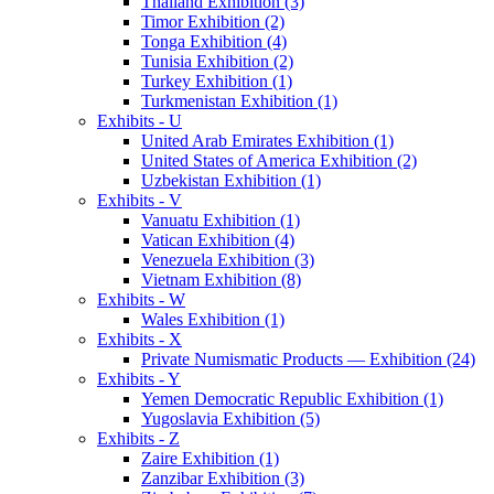
Thailand Exhibition (3)
Timor Exhibition (2)
Tonga Exhibition (4)
Tunisia Exhibition (2)
Turkey Exhibition (1)
Turkmenistan Exhibition (1)
Exhibits - U
United Arab Emirates Exhibition (1)
United States of America Exhibition (2)
Uzbekistan Exhibition (1)
Exhibits - V
Vanuatu Exhibition (1)
Vatican Exhibition (4)
Venezuela Exhibition (3)
Vietnam Exhibition (8)
Exhibits - W
Wales Exhibition (1)
Exhibits - X
Private Numismatic Products — Exhibition (24)
Exhibits - Y
Yemen Democratic Republic Exhibition (1)
Yugoslavia Exhibition (5)
Exhibits - Z
Zaire Exhibition (1)
Zanzibar Exhibition (3)