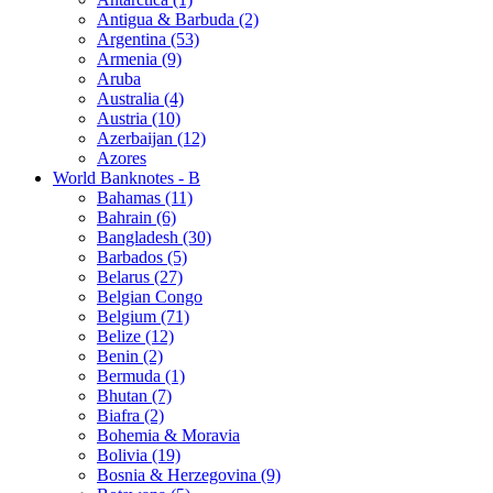
Antigua & Barbuda (2)
Argentina (53)
Armenia (9)
Aruba
Australia (4)
Austria (10)
Azerbaijan (12)
Azores
World Banknotes - B
Bahamas (11)
Bahrain (6)
Bangladesh (30)
Barbados (5)
Belarus (27)
Belgian Congo
Belgium (71)
Belize (12)
Benin (2)
Bermuda (1)
Bhutan (7)
Biafra (2)
Bohemia & Moravia
Bolivia (19)
Bosnia & Herzegovina (9)