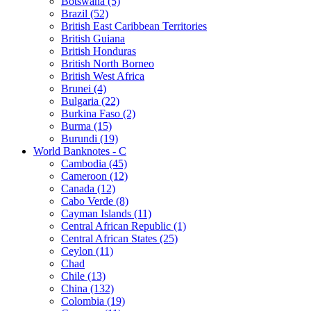
Botswana (5)
Brazil (52)
British East Caribbean Territories
British Guiana
British Honduras
British North Borneo
British West Africa
Brunei (4)
Bulgaria (22)
Burkina Faso (2)
Burma (15)
Burundi (19)
World Banknotes - C
Cambodia (45)
Cameroon (12)
Canada (12)
Cabo Verde (8)
Cayman Islands (11)
Central African Republic (1)
Central African States (25)
Ceylon (11)
Chad
Chile (13)
China (132)
Colombia (19)