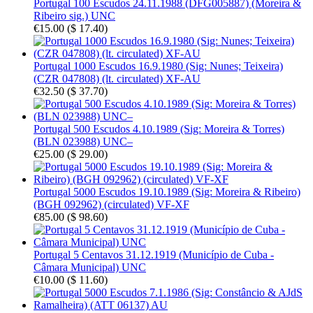
Portugal 100 Escudos 24.11.1988 (DFG005887) (Moreira &
Ribeiro sig.) UNC
€15.00
(
$ 17.40
)
Portugal 1000 Escudos 16.9.1980 (Sig: Nunes; Teixeira)
(CZR 047808) (lt. circulated) XF-AU
€32.50
(
$ 37.70
)
Portugal 500 Escudos 4.10.1989 (Sig: Moreira & Torres)
(BLN 023988) UNC–
€25.00
(
$ 29.00
)
Portugal 5000 Escudos 19.10.1989 (Sig: Moreira & Ribeiro)
(BGH 092962) (circulated) VF-XF
€85.00
(
$ 98.60
)
Portugal 5 Centavos 31.12.1919 (Município de Cuba -
Câmara Municipal) UNC
€10.00
(
$ 11.60
)