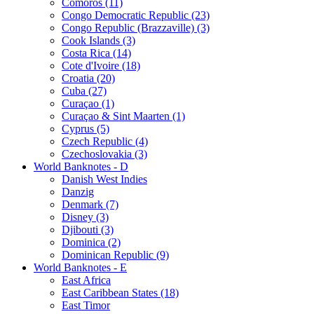
Comoros (11)
Congo Democratic Republic (23)
Congo Republic (Brazzaville) (3)
Cook Islands (3)
Costa Rica (14)
Cote d'Ivoire (18)
Croatia (20)
Cuba (27)
Curaçao (1)
Curaçao & Sint Maarten (1)
Cyprus (5)
Czech Republic (4)
Czechoslovakia (3)
World Banknotes - D
Danish West Indies
Danzig
Denmark (7)
Disney (3)
Djibouti (3)
Dominica (2)
Dominican Republic (9)
World Banknotes - E
East Africa
East Caribbean States (18)
East Timor