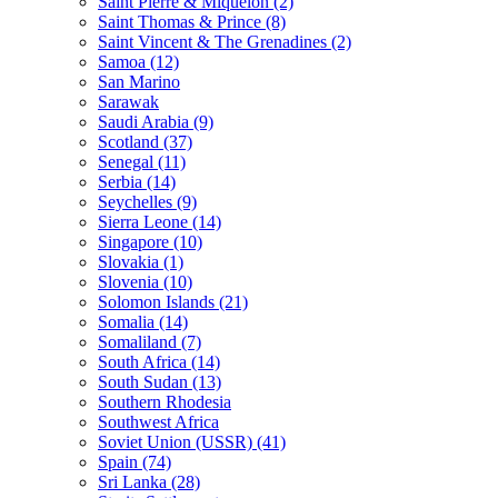
Saint Pierre & Miquelon (2)
Saint Thomas & Prince (8)
Saint Vincent & The Grenadines (2)
Samoa (12)
San Marino
Sarawak
Saudi Arabia (9)
Scotland (37)
Senegal (11)
Serbia (14)
Seychelles (9)
Sierra Leone (14)
Singapore (10)
Slovakia (1)
Slovenia (10)
Solomon Islands (21)
Somalia (14)
Somaliland (7)
South Africa (14)
South Sudan (13)
Southern Rhodesia
Southwest Africa
Soviet Union (USSR) (41)
Spain (74)
Sri Lanka (28)