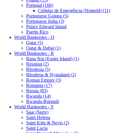
Portugal (166)
Cédulas de Emergência (Notgeld) (11)
Portuguese Guinea (5)
Portuguese India (3)
Prince Edward Island
Puerto Rico
World Banknotes - Q
Qatar (5)
Qatar & Dubai (1)
World Banknotes - R
Rapa Nui (Easter Island) (1)
Reunion (2)
Rhodesia (5)
Rhodesia & Nyasaland (2)
Roman Empire (3)
Romania (17)
Russia (83)
Rwanda (14)
Rwanda-Burundi
World Banknotes - S
Saar (Sarre)
Saint Helena
Saint Kitts & Nevis (2)
Saint Lucia