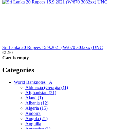
Sri Lanka 20 Rupees 15.9.2021 (W/670 3032xx) UNC
€1.50
Cart is empty
Categories
World Banknotes - A
Abkhazia (Georgia) (1)
Afghanistan (21)
Åland (1)
Albania (12)
Algeria (15)
Andorra
Angola (21)
Anguilla
Antarctica (1)