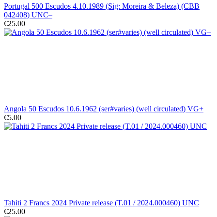
Portugal 500 Escudos 4.10.1989 (Sig: Moreira & Beleza) (CBB
042408) UNC–
€25.00
Angola 50 Escudos 10.6.1962 (ser#varies) (well circulated) VG+
€5.00
Tahiti 2 Francs 2024 Private release (T.01 / 2024.000460) UNC
€25.00