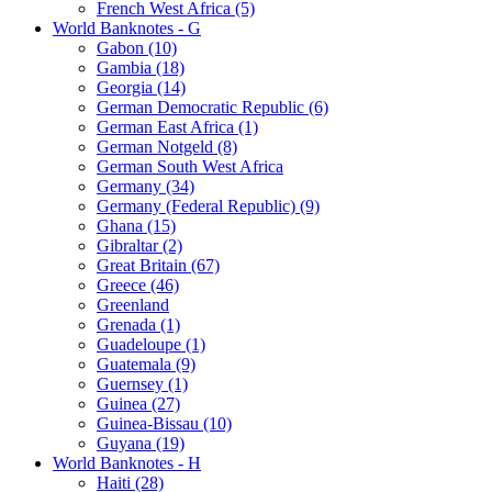
French West Africa (5)
World Banknotes - G
Gabon (10)
Gambia (18)
Georgia (14)
German Democratic Republic (6)
German East Africa (1)
German Notgeld (8)
German South West Africa
Germany (34)
Germany (Federal Republic) (9)
Ghana (15)
Gibraltar (2)
Great Britain (67)
Greece (46)
Greenland
Grenada (1)
Guadeloupe (1)
Guatemala (9)
Guernsey (1)
Guinea (27)
Guinea-Bissau (10)
Guyana (19)
World Banknotes - H
Haiti (28)