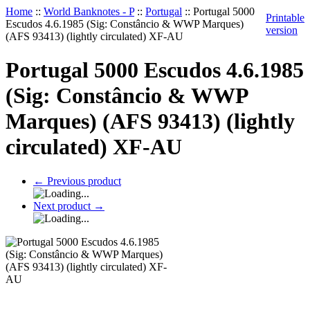
Home
::
World Banknotes - P
::
Portugal
::
Portugal 5000
Printable
Escudos 4.6.1985 (Sig: Constâncio & WWP Marques)
version
(AFS 93413) (lightly circulated) XF-AU
Portugal 5000 Escudos 4.6.1985
(Sig: Constâncio & WWP
Marques) (AFS 93413) (lightly
circulated) XF-AU
←
Previous product
Next product
→