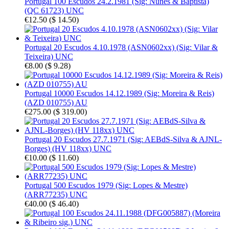
Portugal 100 Escudos 24.2.1981 (Sig: Nunes & Baptista)
(QC 61723) UNC
€12.50
(
$ 14.50
)
Portugal 20 Escudos 4.10.1978 (ASN0602xx) (Sig: Vilar &
Teixeira) UNC
€8.00
(
$ 9.28
)
Portugal 10000 Escudos 14.12.1989 (Sig: Moreira & Reis)
(AZD 010755) AU
€275.00
(
$ 319.00
)
Portugal 20 Escudos 27.7.1971 (Sig: AEBdS-Silva & AJNL-
Borges) (HV 118xx) UNC
€10.00
(
$ 11.60
)
Portugal 500 Escudos 1979 (Sig: Lopes & Mestre)
(ARR77235) UNC
€40.00
(
$ 46.40
)