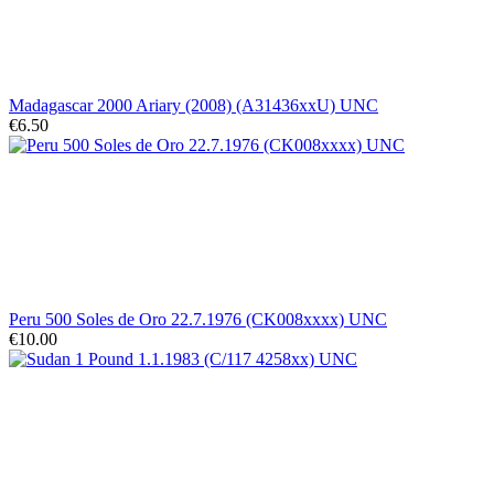
Madagascar 2000 Ariary (2008) (A31436xxU) UNC
€6.50
Peru 500 Soles de Oro 22.7.1976 (CK008xxxx) UNC
€10.00