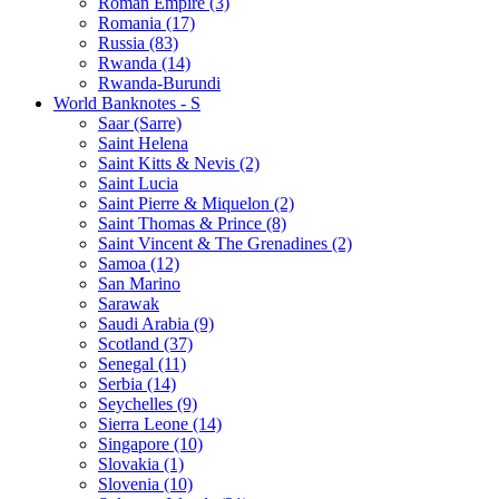
Roman Empire (3)
Romania (17)
Russia (83)
Rwanda (14)
Rwanda-Burundi
World Banknotes - S
Saar (Sarre)
Saint Helena
Saint Kitts & Nevis (2)
Saint Lucia
Saint Pierre & Miquelon (2)
Saint Thomas & Prince (8)
Saint Vincent & The Grenadines (2)
Samoa (12)
San Marino
Sarawak
Saudi Arabia (9)
Scotland (37)
Senegal (11)
Serbia (14)
Seychelles (9)
Sierra Leone (14)
Singapore (10)
Slovakia (1)
Slovenia (10)