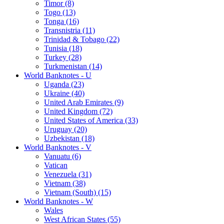
Timor (8)
Togo (13)
Tonga (16)
Transnistria (11)
Trinidad & Tobago (22)
Tunisia (18)
Turkey (28)
Turkmenistan (14)
World Banknotes - U
Uganda (23)
Ukraine (40)
United Arab Emirates (9)
United Kingdom (72)
United States of America (33)
Uruguay (20)
Uzbekistan (18)
World Banknotes - V
Vanuatu (6)
Vatican
Venezuela (31)
Vietnam (38)
Vietnam (South) (15)
World Banknotes - W
Wales
West African States (55)