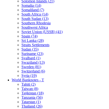
Solomon Islands (21)
Somalia (14)
Somaliland (7)
South Africa (14)
South Sudan (13)
Southern Rhodesia
Southwest Africa
Soviet Union (USSR) (41)
Spain (74)
Sri Lanka (28)
Straits Settlements
Sudan (35)
Suriname (23)
Svalbard (1)
Swaziland (13)
Sweden (81)
Switzerland (6)
Syria (19)
World Banknotes - T
Tahiti (2)
Taiwan (8)
Tajikistan (18)
Tanzania (56)
Tatarstan (1)
Thailand (26)