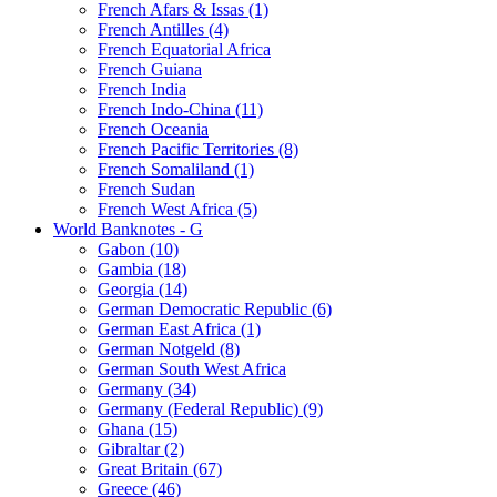
French Afars & Issas (1)
French Antilles (4)
French Equatorial Africa
French Guiana
French India
French Indo-China (11)
French Oceania
French Pacific Territories (8)
French Somaliland (1)
French Sudan
French West Africa (5)
World Banknotes - G
Gabon (10)
Gambia (18)
Georgia (14)
German Democratic Republic (6)
German East Africa (1)
German Notgeld (8)
German South West Africa
Germany (34)
Germany (Federal Republic) (9)
Ghana (15)
Gibraltar (2)
Great Britain (67)
Greece (46)