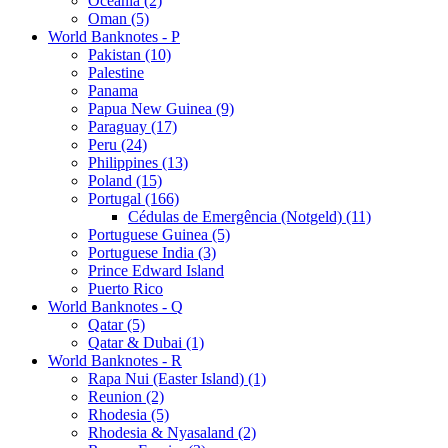
Oceania (2)
Oman (5)
World Banknotes - P
Pakistan (10)
Palestine
Panama
Papua New Guinea (9)
Paraguay (17)
Peru (24)
Philippines (13)
Poland (15)
Portugal (166)
Cédulas de Emergência (Notgeld) (11)
Portuguese Guinea (5)
Portuguese India (3)
Prince Edward Island
Puerto Rico
World Banknotes - Q
Qatar (5)
Qatar & Dubai (1)
World Banknotes - R
Rapa Nui (Easter Island) (1)
Reunion (2)
Rhodesia (5)
Rhodesia & Nyasaland (2)