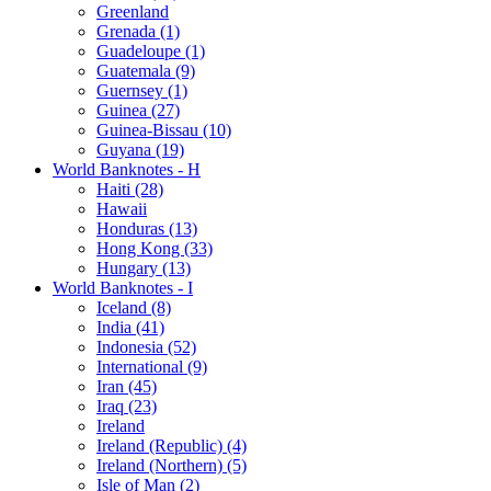
Greenland
Grenada (1)
Guadeloupe (1)
Guatemala (9)
Guernsey (1)
Guinea (27)
Guinea-Bissau (10)
Guyana (19)
World Banknotes - H
Haiti (28)
Hawaii
Honduras (13)
Hong Kong (33)
Hungary (13)
World Banknotes - I
Iceland (8)
India (41)
Indonesia (52)
International (9)
Iran (45)
Iraq (23)
Ireland
Ireland (Republic) (4)
Ireland (Northern) (5)
Isle of Man (2)