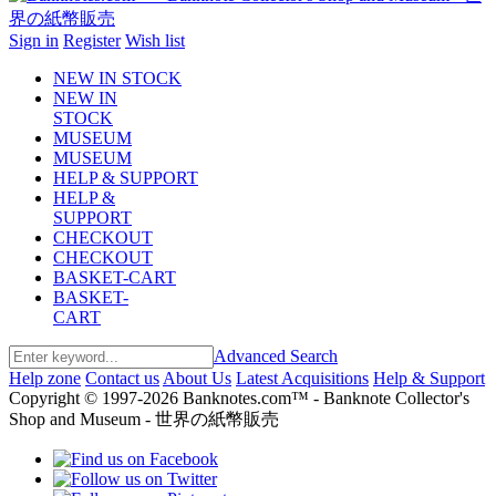
Sign in
Register
Wish list
NEW IN STOCK
NEW IN
STOCK
MUSEUM
MUSEUM
HELP & SUPPORT
HELP &
SUPPORT
CHECKOUT
CHECKOUT
BASKET-CART
BASKET-
CART
Advanced Search
Help zone
Contact us
About Us
Latest Acquisitions
Help & Support
Copyright © 1997-2026 Banknotes.com™ - Banknote Collector's
Shop and Museum - 世界の紙幣販売