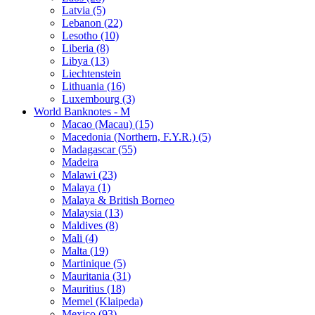
Latvia (5)
Lebanon (22)
Lesotho (10)
Liberia (8)
Libya (13)
Liechtenstein
Lithuania (16)
Luxembourg (3)
World Banknotes - M
Macao (Macau) (15)
Macedonia (Northern, F.Y.R.) (5)
Madagascar (55)
Madeira
Malawi (23)
Malaya (1)
Malaya & British Borneo
Malaysia (13)
Maldives (8)
Mali (4)
Malta (19)
Martinique (5)
Mauritania (31)
Mauritius (18)
Memel (Klaipeda)
Mexico (93)