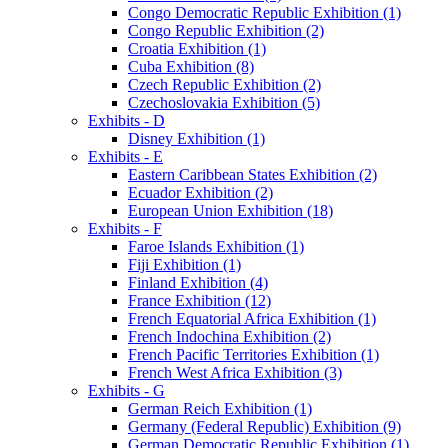
Congo Democratic Republic Exhibition (1)
Congo Republic Exhibition (2)
Croatia Exhibition (1)
Cuba Exhibition (8)
Czech Republic Exhibition (2)
Czechoslovakia Exhibition (5)
Exhibits - D
Disney Exhibition (1)
Exhibits - E
Eastern Caribbean States Exhibition (2)
Ecuador Exhibition (2)
European Union Exhibition (18)
Exhibits - F
Faroe Islands Exhibition (1)
Fiji Exhibition (1)
Finland Exhibition (4)
France Exhibition (12)
French Equatorial Africa Exhibition (1)
French Indochina Exhibition (2)
French Pacific Territories Exhibition (1)
French West Africa Exhibition (3)
Exhibits - G
German Reich Exhibition (1)
Germany (Federal Republic) Exhibition (9)
German Democratic Republic Exhibition (1)