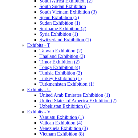
South Africa Exhibition (2)
South Sudan Exhibition
South Vietnam Exhibition (3)
Spain Exhibition (5)
Sudan Exhibition (1)
Suriname Exhibition (2)
Syria Exhibition (1)
Switzerland Exhibition (1)
Exhibits - T
Taiwan Exhibition (2)
Thailand Exhibition (3)
Timor Exhibition (2)
Tonga Exhibition (4)
Tunisia Exhibition (2)
Turkey Exhibition (1)
Turkmenistan Exhibition (1)
Exhibits - U
United Arab Emirates Exhibition (1)
United States of America Exhibition (2)
Uzbekistan Exhibition (1)
Exhibits - V
Vanuatu Exhibition (1)
Vatican Exhibition (4)
Venezuela Exhibition (3)
Vietnam Exhibition (8)