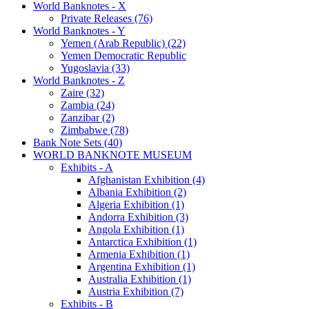
World Banknotes - X
Private Releases (76)
World Banknotes - Y
Yemen (Arab Republic) (22)
Yemen Democratic Republic
Yugoslavia (33)
World Banknotes - Z
Zaire (32)
Zambia (24)
Zanzibar (2)
Zimbabwe (78)
Bank Note Sets (40)
WORLD BANKNOTE MUSEUM
Exhibits - A
Afghanistan Exhibition (4)
Albania Exhibition (2)
Algeria Exhibition (1)
Andorra Exhibition (3)
Angola Exhibition (1)
Antarctica Exhibition (1)
Armenia Exhibition (1)
Argentina Exhibition (1)
Australia Exhibition (1)
Austria Exhibition (7)
Exhibits - B