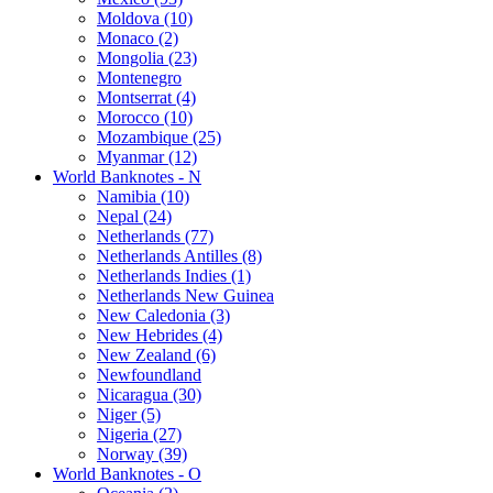
Moldova (10)
Monaco (2)
Mongolia (23)
Montenegro
Montserrat (4)
Morocco (10)
Mozambique (25)
Myanmar (12)
World Banknotes - N
Namibia (10)
Nepal (24)
Netherlands (77)
Netherlands Antilles (8)
Netherlands Indies (1)
Netherlands New Guinea
New Caledonia (3)
New Hebrides (4)
New Zealand (6)
Newfoundland
Nicaragua (30)
Niger (5)
Nigeria (27)
Norway (39)
World Banknotes - O