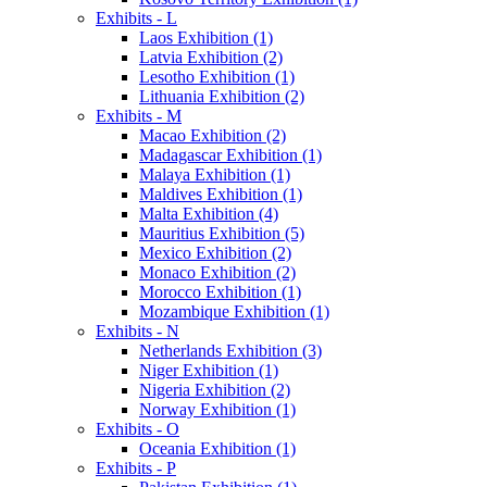
Exhibits - L
Laos Exhibition (1)
Latvia Exhibition (2)
Lesotho Exhibition (1)
Lithuania Exhibition (2)
Exhibits - M
Macao Exhibition (2)
Madagascar Exhibition (1)
Malaya Exhibition (1)
Maldives Exhibition (1)
Malta Exhibition (4)
Mauritius Exhibition (5)
Mexico Exhibition (2)
Monaco Exhibition (2)
Morocco Exhibition (1)
Mozambique Exhibition (1)
Exhibits - N
Netherlands Exhibition (3)
Niger Exhibition (1)
Nigeria Exhibition (2)
Norway Exhibition (1)
Exhibits - O
Oceania Exhibition (1)
Exhibits - P