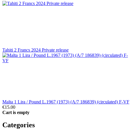
Tahiti 2 Francs 2024 Private release
Malta 1 Lira / Pound L.1967 (1973) (A/7 186839) (circulated) F-VF
€15.00
Cart is empty
Categories