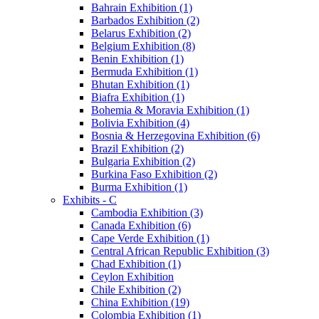
Bahrain Exhibition (1)
Barbados Exhibition (2)
Belarus Exhibition (2)
Belgium Exhibition (8)
Benin Exhibition (1)
Bermuda Exhibition (1)
Bhutan Exhibition (1)
Biafra Exhibition (1)
Bohemia & Moravia Exhibition (1)
Bolivia Exhibition (4)
Bosnia & Herzegovina Exhibition (6)
Brazil Exhibition (2)
Bulgaria Exhibition (2)
Burkina Faso Exhibition (2)
Burma Exhibition (1)
Exhibits - C
Cambodia Exhibition (3)
Canada Exhibition (6)
Cape Verde Exhibition (1)
Central African Republic Exhibition (3)
Chad Exhibition (1)
Ceylon Exhibition
Chile Exhibition (2)
China Exhibition (19)
Colombia Exhibition (1)