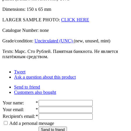
Dimensions: 150 x 65 mm
LARGER SAMPLE PHOTO:
CLICK HERE
Catalogue Number: none
Grade/condition:
Uncirculated (UNC)
(new, unused, mint)
Texts: Марс. Сто Рублей. Памятная банкнота. Не является
платёжным средством.
Tweet
Ask a question about this product
Send to friend
Customers also bought
Your name
:
*
Your email
:
*
Recipient's email
:
*
Add a personal message
Send to friend