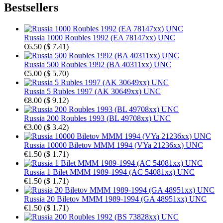
Bestsellers
Russia 1000 Roubles 1992 (EA 78147xx) UNC
€6.50
(
$ 7.41
)
Russia 500 Roubles 1992 (BA 40311xx) UNC
€5.00
(
$ 5.70
)
Russia 5 Rubles 1997 (AK 30649xx) UNC
€8.00
(
$ 9.12
)
Russia 200 Roubles 1993 (BL 49708xx) UNC
€3.00
(
$ 3.42
)
Russia 10000 Biletov MMM 1994 (VYa 21236xx) UNC
€1.50
(
$ 1.71
)
Russia 1 Bilet MMM 1989-1994 (AC 54081xx) UNC
€1.50
(
$ 1.71
)
Russia 20 Biletov MMM 1989-1994 (GA 48951xx) UNC
€1.50
(
$ 1.71
)