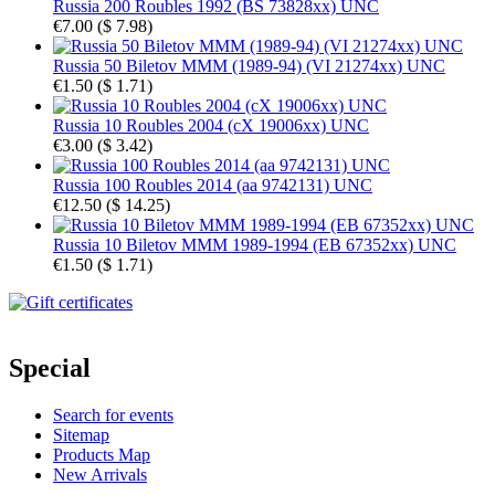
Russia 200 Roubles 1992 (BS 73828xx) UNC
€7.00
(
$ 7.98
)
Russia 50 Biletov MMM (1989-94) (VI 21274xx) UNC
€1.50
(
$ 1.71
)
Russia 10 Roubles 2004 (cX 19006xx) UNC
€3.00
(
$ 3.42
)
Russia 100 Roubles 2014 (aa 9742131) UNC
€12.50
(
$ 14.25
)
Russia 10 Biletov MMM 1989-1994 (EB 67352xx) UNC
€1.50
(
$ 1.71
)
Special
Search for events
Sitemap
Products Map
New Arrivals