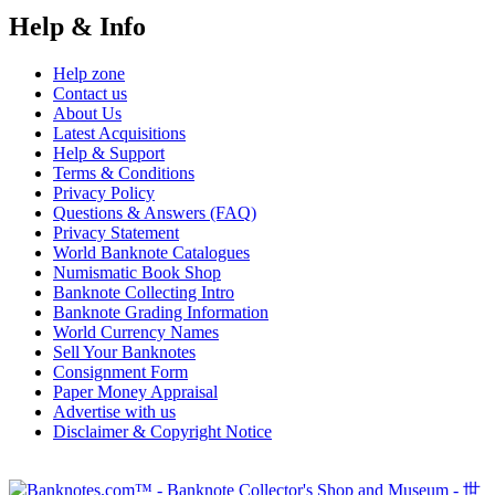
Help & Info
Help zone
Contact us
About Us
Latest Acquisitions
Help & Support
Terms & Conditions
Privacy Policy
Questions & Answers (FAQ)
Privacy Statement
World Banknote Catalogues
Numismatic Book Shop
Banknote Collecting Intro
Banknote Grading Information
World Currency Names
Sell Your Banknotes
Consignment Form
Paper Money Appraisal
Advertise with us
Disclaimer & Copyright Notice