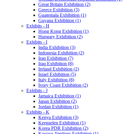
Great Britain Exhibition (2)
Greece Exhibition (3)
Guatemala Exhibition (1)
Guyana Exhibition (1)
Exhibits - H
Hong Kong Exhibition (1)
Hungary Exhibition (2)
Exhibits - I
India Exhibition (3)
Indonesia Exhibition (2)
Iran Exhibition (7)
Iraq Exhibition (8)
Ireland Exhibition (2)
Israel Exhibition (5)
Italy Exhibition (8)
Ivory Coast Exhibition (2)
Exhibits - J
Jamaica Exhibition (1)
Japan Exhibition (2)
Jordan Exhibition (1)
Exhibits - K
Kenya Exhibition (3)
Kerguelen Exhibition (1)
Korea PDR Exhibition (2)
Kosovo Territory Exhibition (1)