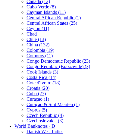
Canada (12)
Cabo Verde (8)
Cayman Islands (11)
Central African Republic (1)
Central African States (25)
Ceylon (11)
Chad
Chile (13)
China (132)
Colombia (19)
Comoros (11)
Congo Democratic Republic (23)
Congo Republic (Brazzaville) (3)
Cook Islands (3)
Costa Rica (14)
Cote d'Ivoire (18)
Croatia (20)
Cuba (27)
Curaçao (1)
Curaçao & Sint Maarten (1)
Cyprus (5)
Czech Republic (4)
Czechoslovakia (3)
World Banknotes - D
Danish West Indies