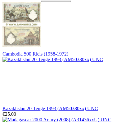
Cambodia 500 Riels (1958-1972)
Kazakhstan 20 Tenge 1993 (AM50380xx) UNC
€25.00