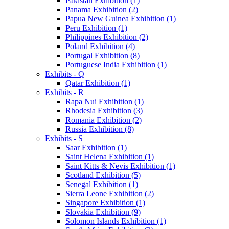
Pakistan Exhibition (1)
Panama Exhibition (2)
Papua New Guinea Exhibition (1)
Peru Exhibition (1)
Philippines Exhibition (2)
Poland Exhibition (4)
Portugal Exhibition (8)
Portuguese India Exhibition (1)
Exhibits - Q
Qatar Exhibition (1)
Exhibits - R
Rapa Nui Exhibition (1)
Rhodesia Exhibition (3)
Romania Exhibition (2)
Russia Exhibition (8)
Exhibits - S
Saar Exhibition (1)
Saint Helena Exhibition (1)
Saint Kitts & Nevis Exhibition (1)
Scotland Exhibition (5)
Senegal Exhibition (1)
Sierra Leone Exhibition (2)
Singapore Exhibition (1)
Slovakia Exhibition (9)
Solomon Islands Exhibition (1)