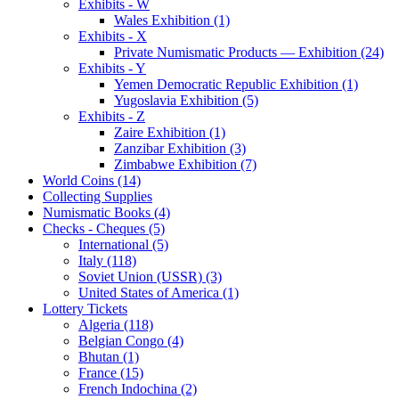
Exhibits - W
Wales Exhibition (1)
Exhibits - X
Private Numismatic Products — Exhibition (24)
Exhibits - Y
Yemen Democratic Republic Exhibition (1)
Yugoslavia Exhibition (5)
Exhibits - Z
Zaire Exhibition (1)
Zanzibar Exhibition (3)
Zimbabwe Exhibition (7)
World Coins (14)
Collecting Supplies
Numismatic Books (4)
Checks - Cheques (5)
International (5)
Italy (118)
Soviet Union (USSR) (3)
United States of America (1)
Lottery Tickets
Algeria (118)
Belgian Congo (4)
Bhutan (1)
France (15)
French Indochina (2)