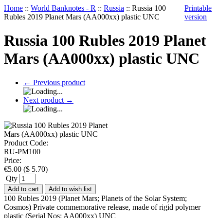
Home
::
World Banknotes - R
::
Russia
::
Russia 100
Printable
Rubles 2019 Planet Mars (AA000xx) plastic UNC
version
Russia 100 Rubles 2019 Planet
Mars (AA000xx) plastic UNC
←
Previous product
Next product
→
Product Code:
RU-PM100
Price:
€
5.00
(
$
5.70
)
Qty
Add to cart
Add to wish list
100 Rubles 2019 (Planet Mars; Planets of the Solar System;
Cosmos) Private commemorative release, made of rigid polymer
plastic (Serial Nos: AA000xx) UNC