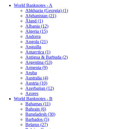
World Banknotes - A
Abkhazia (Georgia) (1)
Afghanistan (21)
Åland (1)
Albania (12)
Algeria (15)
Andorra
Angola (21)
Anguilla
Antarctica (1)
Antigua & Barbuda (2)
Argentina (53)
Armenia (9)
Aruba
Australia (4)
Austria (10)
Azerbaijan (12)
Azores
World Banknotes - B
Bahamas (11)
Bahrain (6)
Bangladesh (30)
Barbados (5)
Belarus (27)