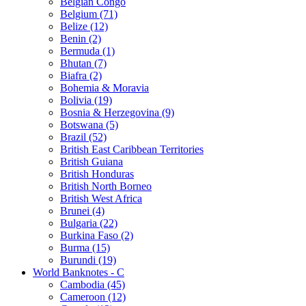
Belgian Congo
Belgium (71)
Belize (12)
Benin (2)
Bermuda (1)
Bhutan (7)
Biafra (2)
Bohemia & Moravia
Bolivia (19)
Bosnia & Herzegovina (9)
Botswana (5)
Brazil (52)
British East Caribbean Territories
British Guiana
British Honduras
British North Borneo
British West Africa
Brunei (4)
Bulgaria (22)
Burkina Faso (2)
Burma (15)
Burundi (19)
World Banknotes - C
Cambodia (45)
Cameroon (12)