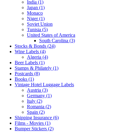
India (1)
Japan (1)
Monaco
Niger (1)
Soviet Union
Tunisia (5)
United States of America
South Carolina (3)
Stocks & Bonds (24)
Wine Labels (4)
Algeria (4)
Beer Labels (1)
Stamps & Philately (1)
Postcards (8)
Books (1)
Vintage Hotel Luggage Labels
Austria (3)
Germany (1)
Italy (2)
Romania (2)
Spain (2)
Shipping Insurance (6)
Films - Movies (1)
Bumper Stickers (2)