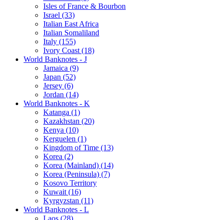
Isles of France & Bourbon
Israel (33)
Italian East Africa
Italian Somaliland
Italy (155)
Ivory Coast (18)
World Banknotes - J
Jamaica (9)
Japan (52)
Jersey (6)
Jordan (14)
World Banknotes - K
Katanga (1)
Kazakhstan (20)
Kenya (10)
Kerguelen (1)
Kingdom of Time (13)
Korea (2)
Korea (Mainland) (14)
Korea (Peninsula) (7)
Kosovo Territory
Kuwait (16)
Kyrgyzstan (11)
World Banknotes - L
Laos (28)