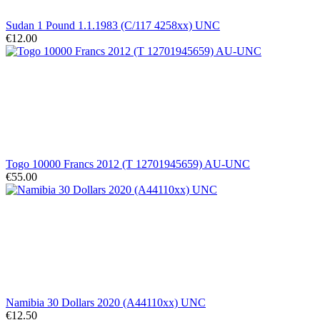
Sudan 1 Pound 1.1.1983 (C/117 4258xx) UNC
€12.00
Togo 10000 Francs 2012 (T 12701945659) AU-UNC
€55.00
Namibia 30 Dollars 2020 (A44110xx) UNC
€12.50