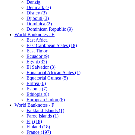
Danzig
Denmark (7)
Disney (3)
Djibouti (3)
Dominica (2)
Dominican Republic (9)
World Banknotes - E
East Africa
East Caribbean States (18)
East Timor
Ecuador (9)
Egypt (37)
El Salvador (3)
Equatorial African States (1)
Equatorial Guinea (5)
Eritrea (6)
Estonia (7)
Ethiopia (8)
European Union (6)
World Banknotes - F
Falkland Islands (1)
Faroe Islands (1)
Fiji (18)
Finland (18)
France (197)