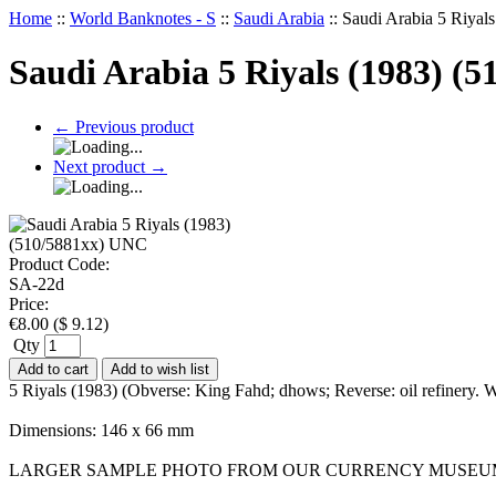
Home
::
World Banknotes - S
::
Saudi Arabia
::
Saudi Arabia 5 Riya
Saudi Arabia 5 Riyals (1983) (
←
Previous product
Next product
→
Product Code:
SA-22d
Price:
€
8.00
(
$
9.12
)
Qty
Add to cart
Add to wish list
5 Riyals (1983) (Obverse: King Fahd; dhows; Reverse: oil refinery.
Dimensions: 146 x 66 mm
LARGER SAMPLE PHOTO FROM OUR CURRENCY MUSEU