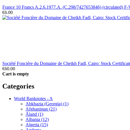
France 10 Francs A.2.6.1977.A. (C.298/7427653846) (circulated) F
€6.00
Société Foncière du Domaine de Cheikh Fadl, Cairo: Stock Certific
€60.00
Cart is empty
Categories
World Banknotes - A
Abkhazia (Georgia) (1)
Afghanistan (21)
Åland (1)
Albania (12)
Algeria (15)
Andorra