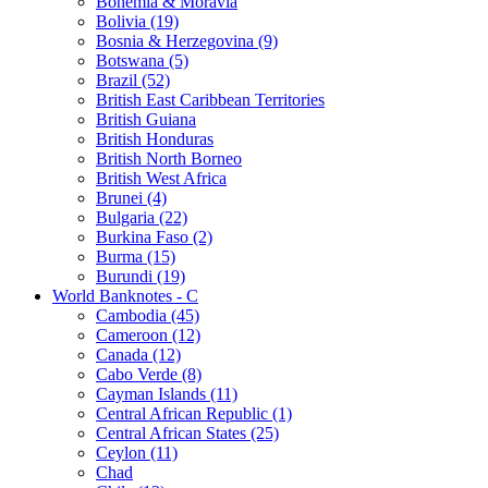
Bohemia & Moravia
Bolivia (19)
Bosnia & Herzegovina (9)
Botswana (5)
Brazil (52)
British East Caribbean Territories
British Guiana
British Honduras
British North Borneo
British West Africa
Brunei (4)
Bulgaria (22)
Burkina Faso (2)
Burma (15)
Burundi (19)
World Banknotes - C
Cambodia (45)
Cameroon (12)
Canada (12)
Cabo Verde (8)
Cayman Islands (11)
Central African Republic (1)
Central African States (25)
Ceylon (11)
Chad