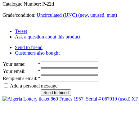
Catalogue Number: P-22d
Grade/condition:
Uncirculated (UNC) (new, unused, mint)
Tweet
Ask a question about this product
Send to friend
Customers also bought
Your name
:
*
Your email
:
*
Recipient's email
:
*
Add a personal message
Send to friend