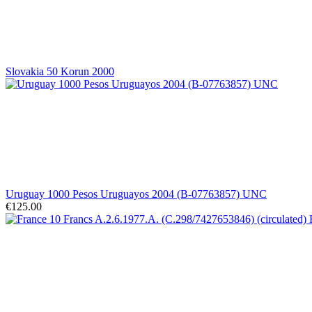
Slovakia 50 Korun 2000
Uruguay 1000 Pesos Uruguayos 2004 (B-07763857) UNC
€125.00