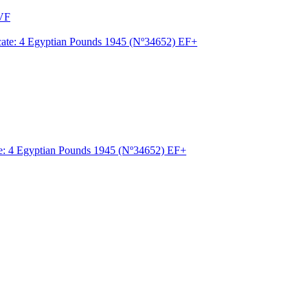
-VF
ate: 4 Egyptian Pounds 1945 (Nº34652) EF+