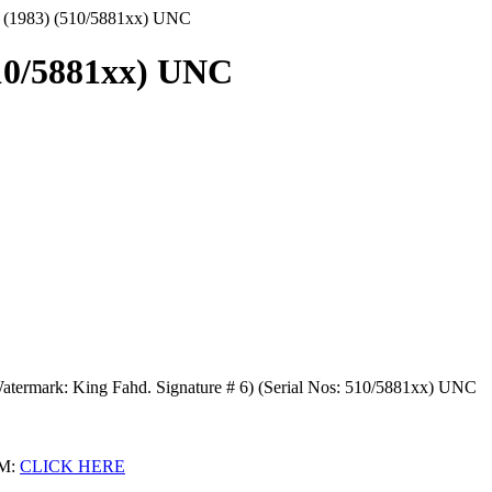
ls (1983) (510/5881xx) UNC
510/5881xx) UNC
 Watermark: King Fahd. Signature # 6) (Serial Nos: 510/5881xx) UNC
M:
CLICK HERE