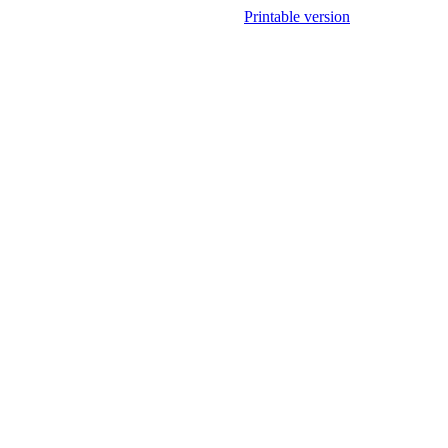
Printable version