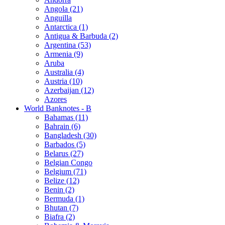
Angola (21)
Anguilla
Antarctica (1)
Antigua & Barbuda (2)
Argentina (53)
Armenia (9)
Aruba
Australia (4)
Austria (10)
Azerbaijan (12)
Azores
World Banknotes - B
Bahamas (11)
Bahrain (6)
Bangladesh (30)
Barbados (5)
Belarus (27)
Belgian Congo
Belgium (71)
Belize (12)
Benin (2)
Bermuda (1)
Bhutan (7)
Biafra (2)