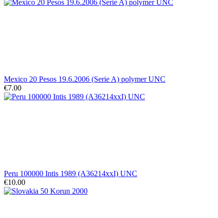
Mexico 20 Pesos 19.6.2006 (Serie A) polymer UNC
€7.00
Peru 100000 Intis 1989 (A36214xxI) UNC
€10.00