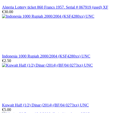
Algeria Lottery ticket 860 Francs 1957. Serial # 067919 (used) XF
€30.00
Indonesia 1000 Rupiah 2000/2004 (KSF4280xx) UNC
€2.50
Kuwait Half (1/2) Dinar (2014) (BF/04 0273xx) UNC
€5.00