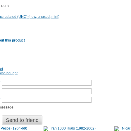
 P-18
circulated (UNC) (new, unused, mint)
ut this product
nd
lso bought
*
*
*
 message
Send to friend