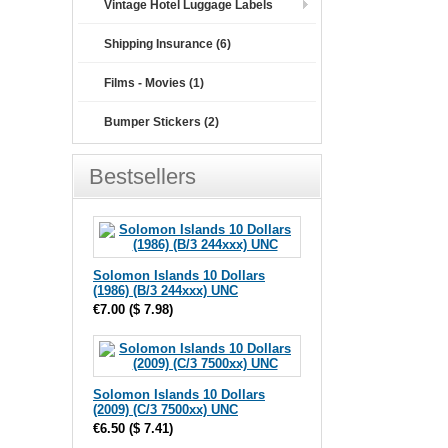
Vintage Hotel Luggage Labels
Shipping Insurance (6)
Films - Movies (1)
Bumper Stickers (2)
Bestsellers
Solomon Islands 10 Dollars
(1986) (B/3 244xxx) UNC
€7.00
(
$ 7.98
)
Solomon Islands 10 Dollars
(2009) (C/3 7500xx) UNC
€6.50
(
$ 7.41
)