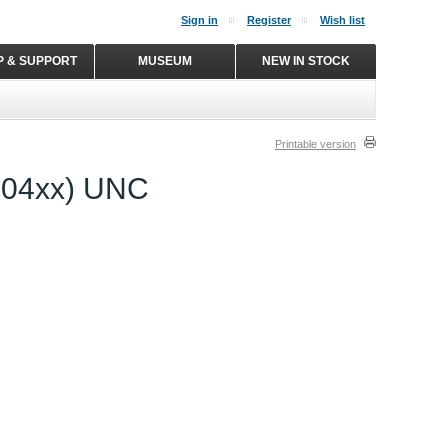
Sign in
Register
Wish list
P & SUPPORT
MUSEUM
NEW IN STOCK
Printable version
2004xx) UNC