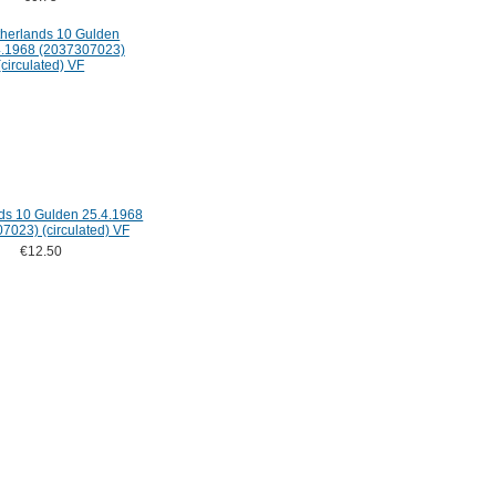
ds 10 Gulden 25.4.1968
7023) (circulated) VF
€12.50