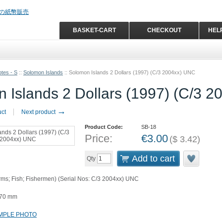
BASKET-CART
CHECKOUT
HEL
tes - S
::
Solomon Islands
::
Solomon Islands 2 Dollars (1997) (C/3 2004xx) UNC
 Islands 2 Dollars (1997) (C/3 
→
uct
Next product
Product Code:
SB-18
Price:
€
3.00
(
$
3.42
)
Add to cart
Qty
Arms; Fish; Fishermen) (Serial Nos: C/3 2004xx) UNC
 70 mm
MPLE PHOTO