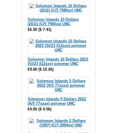
Solomon Islands 10 Dollars
(2011) (C/5 7580xx) UNC
€6.50
(
$ 7.41
)
Solomon Islands 10 Dollars 2023
(SI/23 012xxx) polymer UNC
€9.00
(
$ 10.26
)
Solomon Islands 5 Dollars 2022
(A/5 77xxxx) polymer UNC
€4.00
(
$ 4.56
)