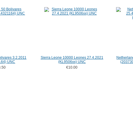
livares 3.2.2011
Sierra Leone 10000 Leones 27.4.2021
Netherlan
164) UNC
(KL9506xx) UNC
(203730
.50
€10.00