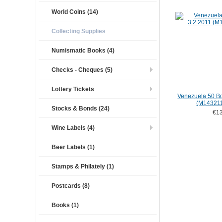
World Coins (14)
Collecting Supplies
Numismatic Books (4)
Checks - Cheques (5)
Lottery Tickets
Venezuela 50 Bo
(M14321
Stocks & Bonds (24)
€13
Wine Labels (4)
Beer Labels (1)
Stamps & Philately (1)
Postcards (8)
Books (1)