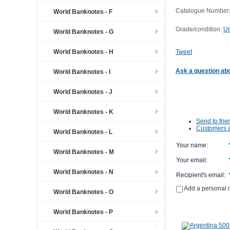
Catalogue Number:
World Banknotes - F
Grade/condition:
Un
World Banknotes - G
World Banknotes - H
Tweet
Ask a question abo
World Banknotes - I
World Banknotes - J
World Banknotes - K
Send to frie
Customers a
World Banknotes - L
Your name
:
World Banknotes - M
Your email
:
World Banknotes - N
Recipient's email
:
Add a personal
World Banknotes - O
World Banknotes - P