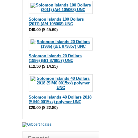
Solomon Islands 100 Dollars
(2011) (A/4 105068) UNC
€40.00
(
$ 45.60
)
Solomon Islands 20 Dollars
(1986) (B/1 879857) UNC
€12.50
(
$ 14.25
)
Solomon Islands 40 Dollars 2018
(SI/40 0015xx) polymer UNC
€20.00
(
$ 22.80
)