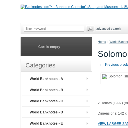
advanced search
Home
::
World Bankno
Cart is empty
Solomon
←
Categories
Previous prod
World Banknotes - A
World Banknotes - B
World Banknotes - C
2 Dollars (1997) (
World Banknotes - D
Dimensions: 142 x
World Banknotes - E
VIEW LARGER SA