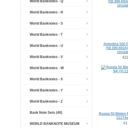
World Banknotes - Q
World Banknotes - R
World Banknotes - S
World Banknotes - T
Argentina 500 
World Banknotes - U
(58.399.693A) (
circula
World Banknotes - V
€22
World Banknotes - W
World Banknotes - X
World Banknotes - Y
World Banknotes - Z
Bank Note Sets (40)
Russia 50 Biletov
21274x
€1
WORLD BANKNOTE MUSEUM