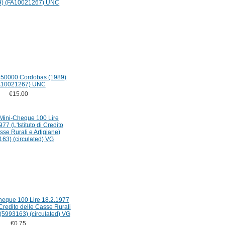
 50000 Cordobas (1989)
A10021267) UNC
€15.00
Cheque 100 Lire 18.2.1977
i Credito delle Casse Rurali
 (5993163) (circulated) VG
€0.75