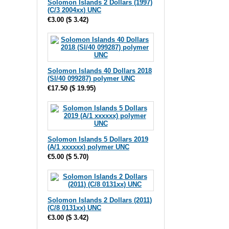
Solomon Islands 2 Dollars (1997)
(C/3 2004xx) UNC
€3.00
(
$ 3.42
)
Solomon Islands 40 Dollars 2018
(SI/40 099287) polymer UNC
€17.50
(
$ 19.95
)
Solomon Islands 5 Dollars 2019
(A/1 xxxxxx) polymer UNC
€5.00
(
$ 5.70
)
Solomon Islands 2 Dollars (2011)
(C/8 0131xx) UNC
€3.00
(
$ 3.42
)