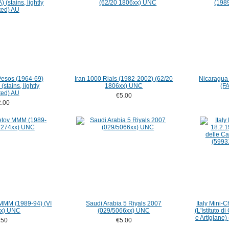
Pesos (1964-69)
Iran 1000 Rials (1982-2002) (62/20
Nicaragua
stains, lightly
1806xx) UNC
(F
ted) AU
€5.00
.00
 MMM (1989-94) (VI
Saudi Arabia 5 Riyals 2007
Italy Mini-
x) UNC
(029/5066xx) UNC
(L'Istituto d
e Artigiane)
.50
€5.00