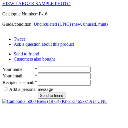
VIEW LARGER SAMPLE PHOTO
Catalogue Number: P-16
Grade/condition:
Uncirculated (UNC) (new, unused, mint)
Tweet
Ask a question about this product
Send to friend
Customers also bought
Your name
:
*
Your email
:
*
Recipient's email
:
*
Add a personal message
Send to friend