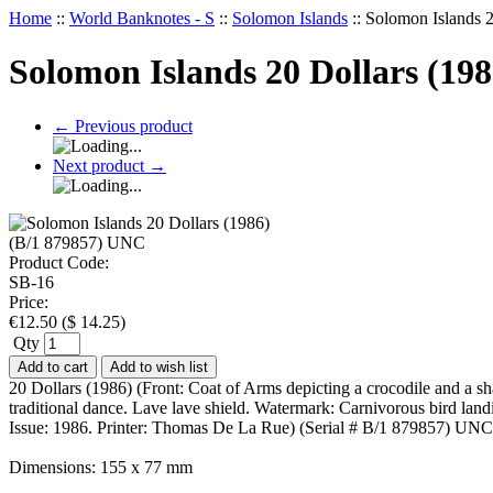
Home
::
World Banknotes - S
::
Solomon Islands
::
Solomon Islands 
Solomon Islands 20 Dollars (19
←
Previous product
Next product
→
Product Code:
SB-16
Price:
€
12.50
(
$
14.25
)
Qty
Add to cart
Add to wish list
20 Dollars (1986) (Front: Coat of Arms depicting a crocodile and a sh
traditional dance. Lave lave shield. Watermark: Carnivorous bird la
Issue: 1986. Printer: Thomas De La Rue) (Serial # B/1 879857) UNC
Dimensions: 155 x 77 mm