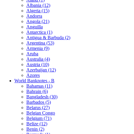
Albania (12)
Algeria (15)
Andorra
Angola (21)
Anguilla
Antarctica (1)
Antigua & Barbuda (2)
Argentina (53)
Armenia (9)
Aruba
Australia (4)
Austria (10)
Azerbaijan (12)
Azores
World Banknotes - B
Bahamas (11)
Bahrain (6)
Bangladesh (30)
Barbados (5)
Belarus (27)
Belgian Congo
Belgium (71)
Belize (12)
Benin (2)