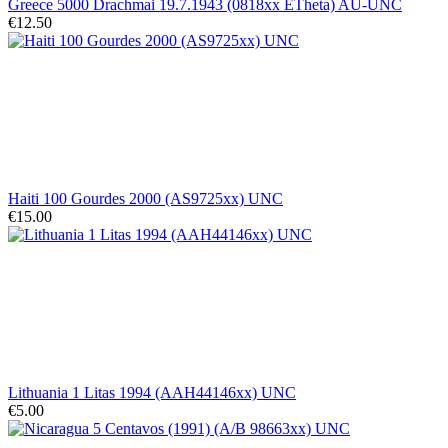
Greece 5000 Drachmai 19.7.1943 (0818xx ETheta) AU-UNC
€12.50
Haiti 100 Gourdes 2000 (AS9725xx) UNC
€15.00
Lithuania 1 Litas 1994 (AAH44146xx) UNC
€5.00