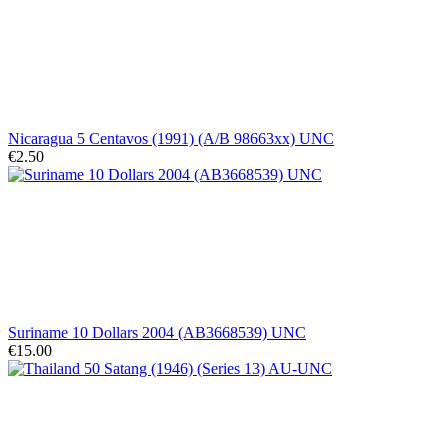
Nicaragua 5 Centavos (1991) (A/B 98663xx) UNC
€2.50
Suriname 10 Dollars 2004 (AB3668539) UNC
€15.00