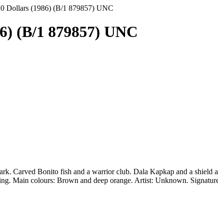
20 Dollars (1986) (B/1 879857) UNC
86) (B/1 879857) UNC
ark. Carved Bonito fish and a warrior club. Dala Kapkap and a shield as 
nding. Main colours: Brown and deep orange. Artist: Unknown. Signatu