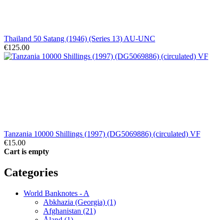
Thailand 50 Satang (1946) (Series 13) AU-UNC
€125.00
Tanzania 10000 Shillings (1997) (DG5069886) (circulated) VF
€15.00
Cart is empty
Categories
World Banknotes - A
Abkhazia (Georgia) (1)
Afghanistan (21)
Åland (1)