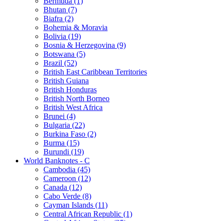
Bermuda (1)
Bhutan (7)
Biafra (2)
Bohemia & Moravia
Bolivia (19)
Bosnia & Herzegovina (9)
Botswana (5)
Brazil (52)
British East Caribbean Territories
British Guiana
British Honduras
British North Borneo
British West Africa
Brunei (4)
Bulgaria (22)
Burkina Faso (2)
Burma (15)
Burundi (19)
World Banknotes - C
Cambodia (45)
Cameroon (12)
Canada (12)
Cabo Verde (8)
Cayman Islands (11)
Central African Republic (1)