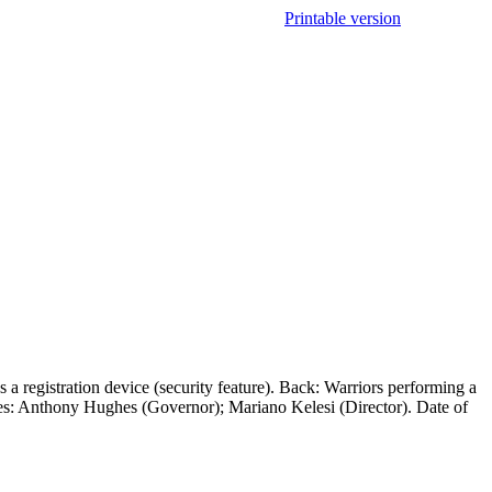
Printable version
a registration device (security feature). Back: Warriors performing a
res: Anthony Hughes (Governor); Mariano Kelesi (Director). Date of