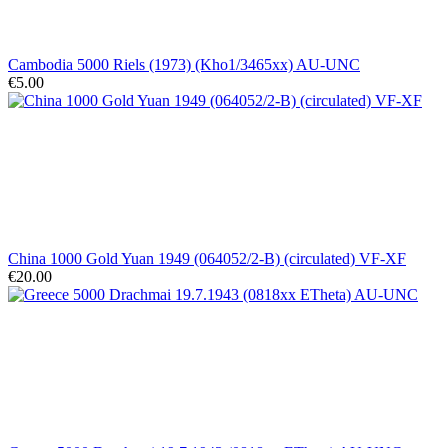
Cambodia 5000 Riels (1973) (Kho1/3465xx) AU-UNC
€5.00
China 1000 Gold Yuan 1949 (064052/2-B) (circulated) VF-XF
€20.00