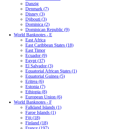
Danzig
Denmark (7)
Disney (3)
Djibouti (3)
Dominica (2)
Dominican Republic (9)
World Banknotes - E
East Africa
East Caribbean States (18)
East Timor
Ecuador (9)
Egypt (37)
El Salvador (3)
Equatorial African States (1)
Equatorial Guinea (5)
Eritrea (6)
Estonia (7)
Ethiopia (8)
European Union (6)
World Banknotes - F
Falkland Islands (1)
Faroe Islands (1)
Fiji (18)
Finland (18)
France (197)