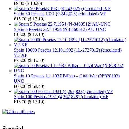
€9.00
(
$ 10.26
)
Spain 50 Pesetas 1931 (9,242,025) (circulated) VF
€15.00
(
$ 17.10
)
Spain 5 Pesetas 22.7.1954 (N-8460512) AU-UNC
€15.00
(
$ 17.10
)
Spain 10000 Pesetas 12.10.1992 (1L-2727012) (circulated)
VF-XF
€75.00
(
$ 85.50
)
Spain 10 Pesetas 1.1.1937 Bilbao – Civil War (Nº828192)
UNC
€60.00
(
$ 68.40
)
Spain 100 Pesetas 1931 (4,262,828) (circulated) VF
€15.00
(
$ 17.10
)
Special