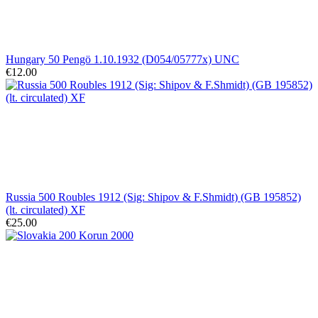
Hungary 50 Pengö 1.10.1932 (D054/05777x) UNC
€12.00
Russia 500 Roubles 1912 (Sig: Shipov & F.Shmidt) (GB 195852)
(lt. circulated) XF
€25.00