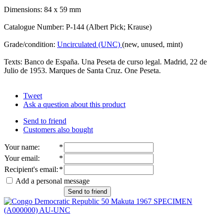
Dimensions: 84 x 59 mm
Catalogue Number: P-144 (Albert Pick; Krause)
Grade/condition:
Uncirculated (UNC)
(new, unused, mint)
Texts: Banco de España. Una Peseta de curso legal. Madrid, 22 de
Julio de 1953. Marques de Santa Cruz. One Peseta.
Tweet
Ask a question about this product
Send to friend
Customers also bought
Your name
:
*
Your email
:
*
Recipient's email
:
*
Add a personal message
Send to friend