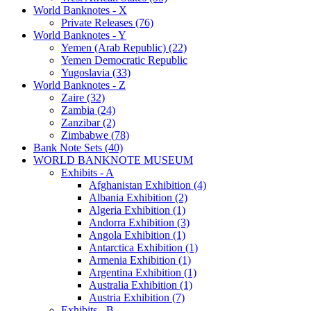
World Banknotes - X
Private Releases (76)
World Banknotes - Y
Yemen (Arab Republic) (22)
Yemen Democratic Republic
Yugoslavia (33)
World Banknotes - Z
Zaire (32)
Zambia (24)
Zanzibar (2)
Zimbabwe (78)
Bank Note Sets (40)
WORLD BANKNOTE MUSEUM
Exhibits - A
Afghanistan Exhibition (4)
Albania Exhibition (2)
Algeria Exhibition (1)
Andorra Exhibition (3)
Angola Exhibition (1)
Antarctica Exhibition (1)
Armenia Exhibition (1)
Argentina Exhibition (1)
Australia Exhibition (1)
Austria Exhibition (7)
Exhibits - B