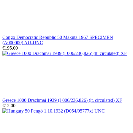
Congo Democratic Republic 50 Makuta 1967 SPECIMEN
(A000000) AU-UNC
€195.00
Greece 1000 Drachmai 1939 (I-006/236,826) (lt. circulated) XF
€12.00