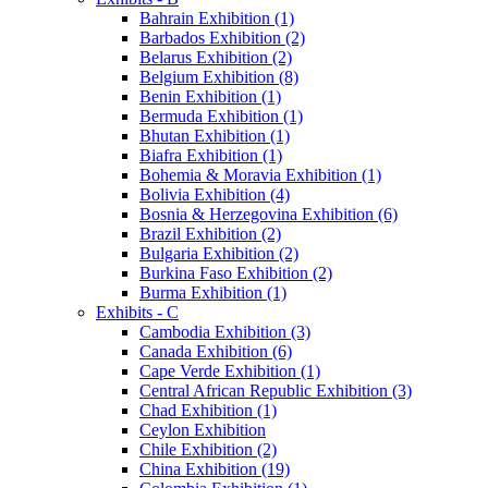
Bahrain Exhibition (1)
Barbados Exhibition (2)
Belarus Exhibition (2)
Belgium Exhibition (8)
Benin Exhibition (1)
Bermuda Exhibition (1)
Bhutan Exhibition (1)
Biafra Exhibition (1)
Bohemia & Moravia Exhibition (1)
Bolivia Exhibition (4)
Bosnia & Herzegovina Exhibition (6)
Brazil Exhibition (2)
Bulgaria Exhibition (2)
Burkina Faso Exhibition (2)
Burma Exhibition (1)
Exhibits - C
Cambodia Exhibition (3)
Canada Exhibition (6)
Cape Verde Exhibition (1)
Central African Republic Exhibition (3)
Chad Exhibition (1)
Ceylon Exhibition
Chile Exhibition (2)
China Exhibition (19)