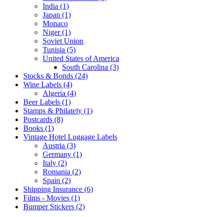
India (1)
Japan (1)
Monaco
Niger (1)
Soviet Union
Tunisia (5)
United States of America
South Carolina (3)
Stocks & Bonds (24)
Wine Labels (4)
Algeria (4)
Beer Labels (1)
Stamps & Philately (1)
Postcards (8)
Books (1)
Vintage Hotel Luggage Labels
Austria (3)
Germany (1)
Italy (2)
Romania (2)
Spain (2)
Shipping Insurance (6)
Films - Movies (1)
Bumper Stickers (2)