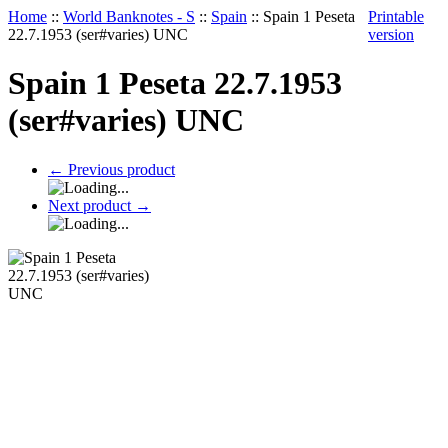
Home
::
World Banknotes - S
::
Spain
::
Spain 1 Peseta
Printable
22.7.1953 (ser#varies) UNC
version
Spain 1 Peseta 22.7.1953
(ser#varies) UNC
←
Previous product
Next product
→