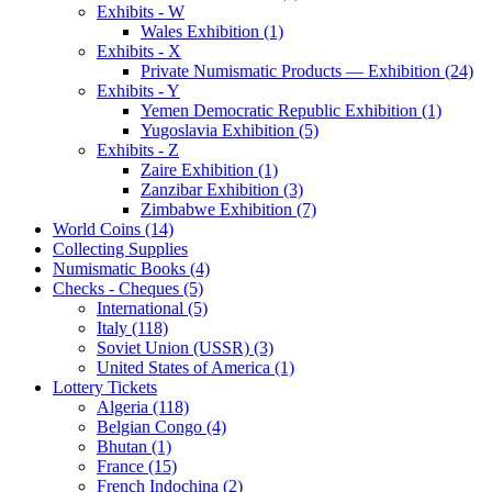
Exhibits - W
Wales Exhibition (1)
Exhibits - X
Private Numismatic Products — Exhibition (24)
Exhibits - Y
Yemen Democratic Republic Exhibition (1)
Yugoslavia Exhibition (5)
Exhibits - Z
Zaire Exhibition (1)
Zanzibar Exhibition (3)
Zimbabwe Exhibition (7)
World Coins (14)
Collecting Supplies
Numismatic Books (4)
Checks - Cheques (5)
International (5)
Italy (118)
Soviet Union (USSR) (3)
United States of America (1)
Lottery Tickets
Algeria (118)
Belgian Congo (4)
Bhutan (1)
France (15)
French Indochina (2)