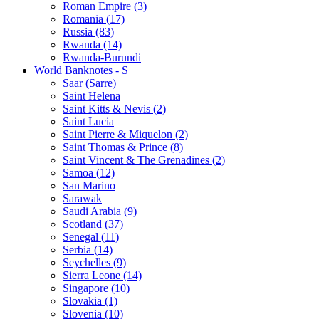
Roman Empire (3)
Romania (17)
Russia (83)
Rwanda (14)
Rwanda-Burundi
World Banknotes - S
Saar (Sarre)
Saint Helena
Saint Kitts & Nevis (2)
Saint Lucia
Saint Pierre & Miquelon (2)
Saint Thomas & Prince (8)
Saint Vincent & The Grenadines (2)
Samoa (12)
San Marino
Sarawak
Saudi Arabia (9)
Scotland (37)
Senegal (11)
Serbia (14)
Seychelles (9)
Sierra Leone (14)
Singapore (10)
Slovakia (1)
Slovenia (10)