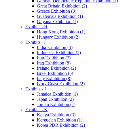
German Democratic Republic Exhibition (1)
Great Britain Exhibition (2)
Greece Exhibition (3)
Guatemala Exhibition (1)
Guyana Exhibition (1)
Exhibits - H
Hong Kong Exhibition (1)
Hungary Exhibition (2)
Exhibits - I
India Exhibition (3)
Indonesia Exhibition (2)
Iran Exhibition (7)
Iraq Exhibition (8)
Ireland Exhibition (2)
Israel Exhibition (5)
Italy Exhibition (8)
Ivory Coast Exhibition (2)
Exhibits - J
Jamaica Exhibition (1)
Japan Exhibition (2)
Jordan Exhibition (1)
Exhibits - K
Kenya Exhibition (3)
Kerguelen Exhibition (1)
Korea PDR Exhibition (2)