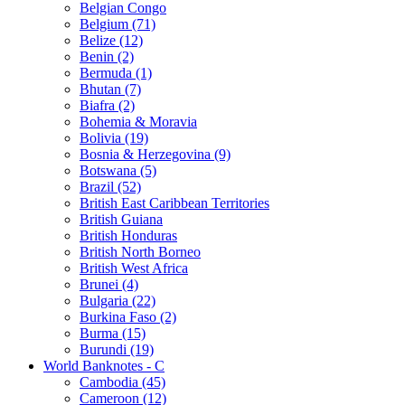
Belgian Congo
Belgium (71)
Belize (12)
Benin (2)
Bermuda (1)
Bhutan (7)
Biafra (2)
Bohemia & Moravia
Bolivia (19)
Bosnia & Herzegovina (9)
Botswana (5)
Brazil (52)
British East Caribbean Territories
British Guiana
British Honduras
British North Borneo
British West Africa
Brunei (4)
Bulgaria (22)
Burkina Faso (2)
Burma (15)
Burundi (19)
World Banknotes - C
Cambodia (45)
Cameroon (12)