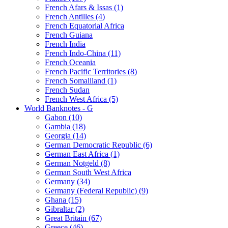
French Afars & Issas (1)
French Antilles (4)
French Equatorial Africa
French Guiana
French India
French Indo-China (11)
French Oceania
French Pacific Territories (8)
French Somaliland (1)
French Sudan
French West Africa (5)
World Banknotes - G
Gabon (10)
Gambia (18)
Georgia (14)
German Democratic Republic (6)
German East Africa (1)
German Notgeld (8)
German South West Africa
Germany (34)
Germany (Federal Republic) (9)
Ghana (15)
Gibraltar (2)
Great Britain (67)
Greece (46)