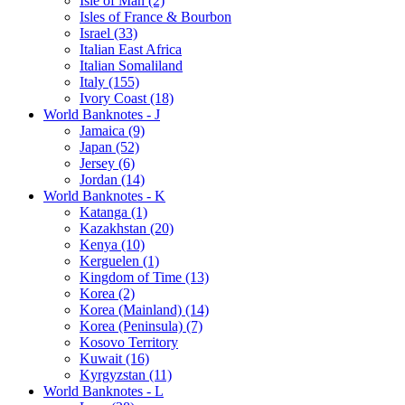
Isle of Man (2)
Isles of France & Bourbon
Israel (33)
Italian East Africa
Italian Somaliland
Italy (155)
Ivory Coast (18)
World Banknotes - J
Jamaica (9)
Japan (52)
Jersey (6)
Jordan (14)
World Banknotes - K
Katanga (1)
Kazakhstan (20)
Kenya (10)
Kerguelen (1)
Kingdom of Time (13)
Korea (2)
Korea (Mainland) (14)
Korea (Peninsula) (7)
Kosovo Territory
Kuwait (16)
Kyrgyzstan (11)
World Banknotes - L