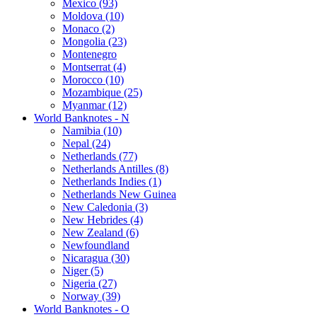
Mexico (93)
Moldova (10)
Monaco (2)
Mongolia (23)
Montenegro
Montserrat (4)
Morocco (10)
Mozambique (25)
Myanmar (12)
World Banknotes - N
Namibia (10)
Nepal (24)
Netherlands (77)
Netherlands Antilles (8)
Netherlands Indies (1)
Netherlands New Guinea
New Caledonia (3)
New Hebrides (4)
New Zealand (6)
Newfoundland
Nicaragua (30)
Niger (5)
Nigeria (27)
Norway (39)
World Banknotes - O