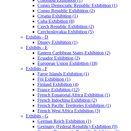
Colombia Exhibition (1)
Congo Democratic Republic Exhibition (1)
Congo Republic Exhibition (2)
Croatia Exhibition (1)
Cuba Exhibition (8)
Czech Republic Exhibition (2)
Czechoslovakia Exhibition (5)
Exhibits - D
Disney Exhibition (1)
Exhibits - E
Eastern Caribbean States Exhibition (2)
Ecuador Exhibition (2)
European Union Exhibition (18)
Exhibits - F
Faroe Islands Exhibition (1)
Fiji Exhibition (1)
Finland Exhibition (4)
France Exhibition (12)
French Equatorial Africa Exhibition (1)
French Indochina Exhibition (2)
French Pacific Territories Exhibition (1)
French West Africa Exhibition (3)
Exhibits - G
German Reich Exhibition (1)
Germany (Federal Republic) Exhibition (9)