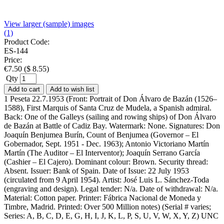
View larger (sample) images
(1)
Product Code:
ES-144
Price:
€
7.50
(
$
8.55
)
Qty
Add to cart
Add to wish list
1 Peseta 22.7.1953 (Front: Portrait of Don Álvaro de Bazán (1526–
1588), First Marquis of Santa Cruz de Mudela, a Spanish admiral.
Back: One of the Galleys (sailing and rowing ships) of Don Álvaro
de Bazán at Battle of Cadiz Bay. Watermark: None. Signatures: Don
Joaquín Benjumea Burín, Count of Benjumea (Governor – El
Gobernador, Sept. 1951 - Dec. 1963); Antonio Victoriano Martín
Martín (The Auditor – El Interventor); Joaquín Serrano García
(Cashier – El Cajero). Dominant colour: Brown. Security thread:
Absent. Issuer: Bank of Spain. Date of Issue: 22 July 1953
(circulated from 9 April 1954). Artist: José Luis L. Sánchez-Toda
(engraving and design). Legal tender: N/a. Date of withdrawal: N/a.
Material: Cotton paper. Printer: Fábrica Nacional de Moneda y
Timbre, Madrid. Printed: Over 500 Million notes) (Serial # varies;
Series: A, B, C, D, E, G, H, I, J, K, L, P, S, U, V, W, X, Y, Z) UNC