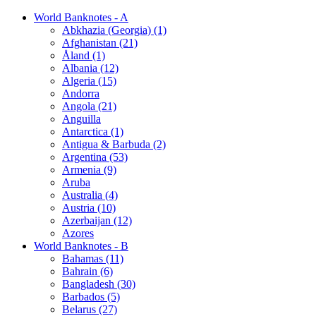
World Banknotes - A
Abkhazia (Georgia) (1)
Afghanistan (21)
Åland (1)
Albania (12)
Algeria (15)
Andorra
Angola (21)
Anguilla
Antarctica (1)
Antigua & Barbuda (2)
Argentina (53)
Armenia (9)
Aruba
Australia (4)
Austria (10)
Azerbaijan (12)
Azores
World Banknotes - B
Bahamas (11)
Bahrain (6)
Bangladesh (30)
Barbados (5)
Belarus (27)