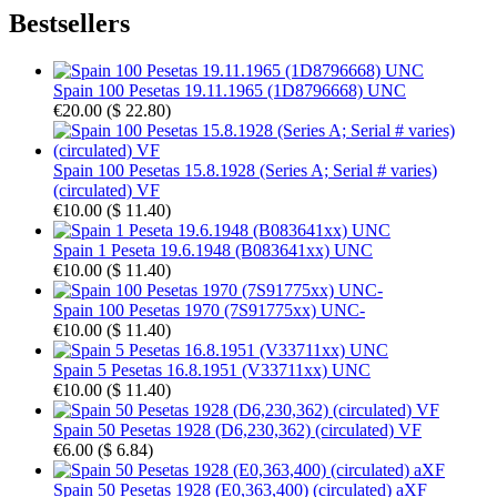
Bestsellers
Spain 100 Pesetas 19.11.1965 (1D8796668) UNC
€20.00
(
$ 22.80
)
Spain 100 Pesetas 15.8.1928 (Series A; Serial # varies)
(circulated) VF
€10.00
(
$ 11.40
)
Spain 1 Peseta 19.6.1948 (B083641xx) UNC
€10.00
(
$ 11.40
)
Spain 100 Pesetas 1970 (7S91775xx) UNC-
€10.00
(
$ 11.40
)
Spain 5 Pesetas 16.8.1951 (V33711xx) UNC
€10.00
(
$ 11.40
)
Spain 50 Pesetas 1928 (D6,230,362) (circulated) VF
€6.00
(
$ 6.84
)
Spain 50 Pesetas 1928 (E0,363,400) (circulated) aXF