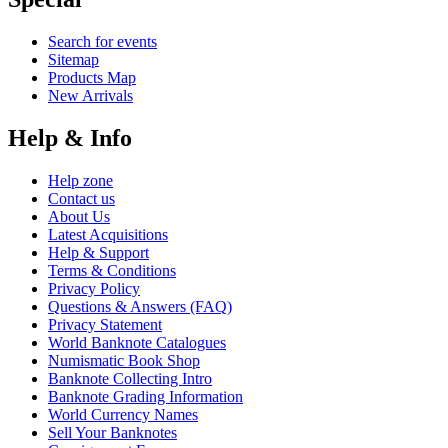
Search for events
Sitemap
Products Map
New Arrivals
Help & Info
Help zone
Contact us
About Us
Latest Acquisitions
Help & Support
Terms & Conditions
Privacy Policy
Questions & Answers (FAQ)
Privacy Statement
World Banknote Catalogues
Numismatic Book Shop
Banknote Collecting Intro
Banknote Grading Information
World Currency Names
Sell Your Banknotes