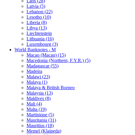
Laos (28)
Latvia (5)
Lebanon (22)
Lesotho (10)
Liberia (8)
Libya (13)
Liechtenstein
Lithuania (16)
Luxembourg (3)
World Banknotes - M
Macao (Macau) (15)
Macedonia (Northern, F.Y.R.) (5)
Madagascar (55)
Madeira
Malawi (23)
Malaya (1)
Malaya & British Borneo
Malaysia (13)
Maldives (8)
Mali (4)
Malta (19)
Martinique (5)
Mauritania (31)
Mauritius (18)
Memel (Klaipeda)