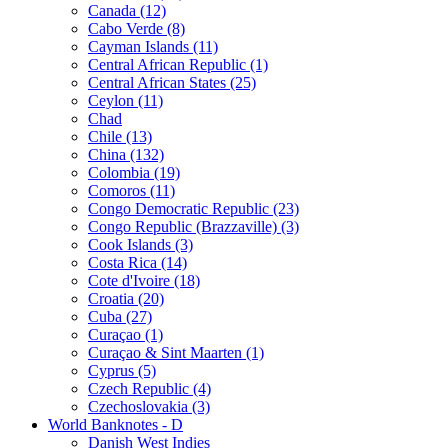
Canada (12)
Cabo Verde (8)
Cayman Islands (11)
Central African Republic (1)
Central African States (25)
Ceylon (11)
Chad
Chile (13)
China (132)
Colombia (19)
Comoros (11)
Congo Democratic Republic (23)
Congo Republic (Brazzaville) (3)
Cook Islands (3)
Costa Rica (14)
Cote d'Ivoire (18)
Croatia (20)
Cuba (27)
Curaçao (1)
Curaçao & Sint Maarten (1)
Cyprus (5)
Czech Republic (4)
Czechoslovakia (3)
World Banknotes - D
Danish West Indies