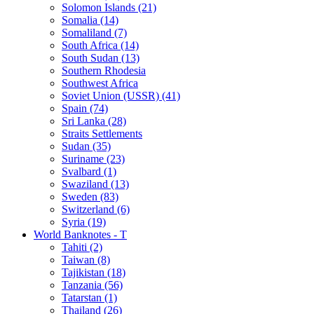
Solomon Islands (21)
Somalia (14)
Somaliland (7)
South Africa (14)
South Sudan (13)
Southern Rhodesia
Southwest Africa
Soviet Union (USSR) (41)
Spain (74)
Sri Lanka (28)
Straits Settlements
Sudan (35)
Suriname (23)
Svalbard (1)
Swaziland (13)
Sweden (83)
Switzerland (6)
Syria (19)
World Banknotes - T
Tahiti (2)
Taiwan (8)
Tajikistan (18)
Tanzania (56)
Tatarstan (1)
Thailand (26)