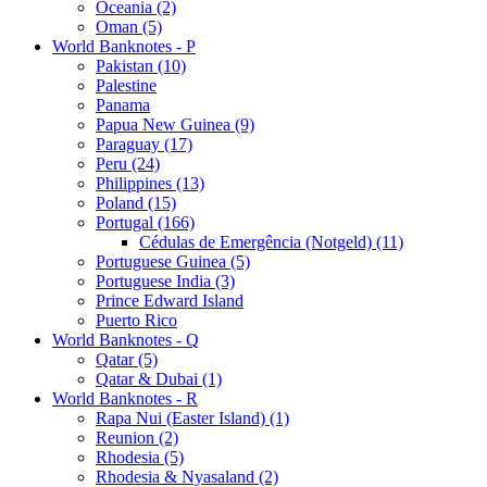
Oceania (2)
Oman (5)
World Banknotes - P
Pakistan (10)
Palestine
Panama
Papua New Guinea (9)
Paraguay (17)
Peru (24)
Philippines (13)
Poland (15)
Portugal (166)
Cédulas de Emergência (Notgeld) (11)
Portuguese Guinea (5)
Portuguese India (3)
Prince Edward Island
Puerto Rico
World Banknotes - Q
Qatar (5)
Qatar & Dubai (1)
World Banknotes - R
Rapa Nui (Easter Island) (1)
Reunion (2)
Rhodesia (5)
Rhodesia & Nyasaland (2)