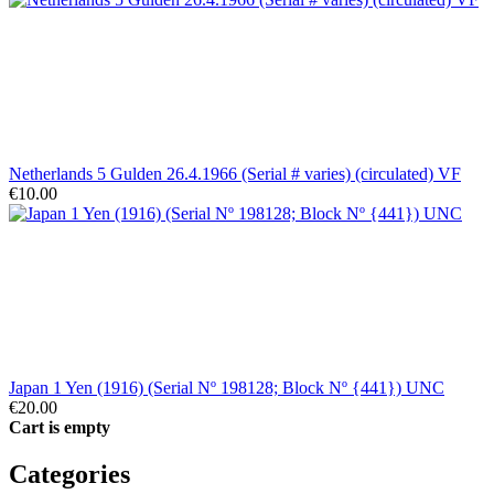
Netherlands 5 Gulden 26.4.1966 (Serial # varies) (circulated) VF
€10.00
Japan 1 Yen (1916) (Serial Nº 198128; Block Nº {441}) UNC
€20.00
Cart is empty
Categories