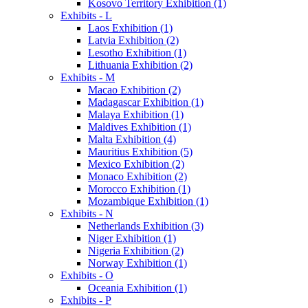
Kosovo Territory Exhibition (1)
Exhibits - L
Laos Exhibition (1)
Latvia Exhibition (2)
Lesotho Exhibition (1)
Lithuania Exhibition (2)
Exhibits - M
Macao Exhibition (2)
Madagascar Exhibition (1)
Malaya Exhibition (1)
Maldives Exhibition (1)
Malta Exhibition (4)
Mauritius Exhibition (5)
Mexico Exhibition (2)
Monaco Exhibition (2)
Morocco Exhibition (1)
Mozambique Exhibition (1)
Exhibits - N
Netherlands Exhibition (3)
Niger Exhibition (1)
Nigeria Exhibition (2)
Norway Exhibition (1)
Exhibits - O
Oceania Exhibition (1)
Exhibits - P