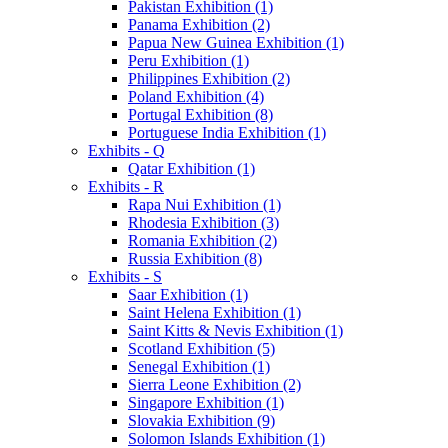
Pakistan Exhibition (1)
Panama Exhibition (2)
Papua New Guinea Exhibition (1)
Peru Exhibition (1)
Philippines Exhibition (2)
Poland Exhibition (4)
Portugal Exhibition (8)
Portuguese India Exhibition (1)
Exhibits - Q
Qatar Exhibition (1)
Exhibits - R
Rapa Nui Exhibition (1)
Rhodesia Exhibition (3)
Romania Exhibition (2)
Russia Exhibition (8)
Exhibits - S
Saar Exhibition (1)
Saint Helena Exhibition (1)
Saint Kitts & Nevis Exhibition (1)
Scotland Exhibition (5)
Senegal Exhibition (1)
Sierra Leone Exhibition (2)
Singapore Exhibition (1)
Slovakia Exhibition (9)
Solomon Islands Exhibition (1)