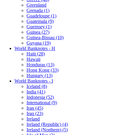
Greenland
Grenada (1)
Guadeloupe (1)
Guatemala (9)
Guernsey (1)
Guinea (27)
Guinea-Bissau (10)
Guyana (19)
World Banknotes - H
Haiti (28)
Hawaii
Honduras (13)
Hong Kong (33)
Hungary (13)
World Banknotes - I
Iceland (8)
India (41)
Indonesia (52)
International (9)
Iran (45)
Iraq (23)
Ireland
Ireland (Republic) (4)
Ireland (Northern) (5)