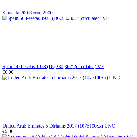
Slovakia 200 Korun 2000
Spain 50 Pesetas 1928 (D6,230,362) (circulated) VF
€6.00
United Arab Emirates 5 Dirhams 2017 (1075100xx) UNC
€5.00