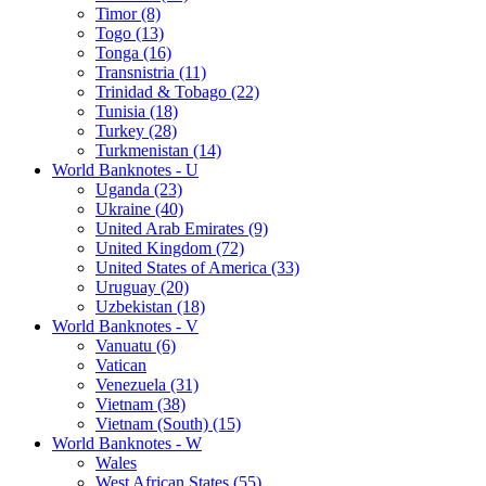
Timor (8)
Togo (13)
Tonga (16)
Transnistria (11)
Trinidad & Tobago (22)
Tunisia (18)
Turkey (28)
Turkmenistan (14)
World Banknotes - U
Uganda (23)
Ukraine (40)
United Arab Emirates (9)
United Kingdom (72)
United States of America (33)
Uruguay (20)
Uzbekistan (18)
World Banknotes - V
Vanuatu (6)
Vatican
Venezuela (31)
Vietnam (38)
Vietnam (South) (15)
World Banknotes - W
Wales
West African States (55)