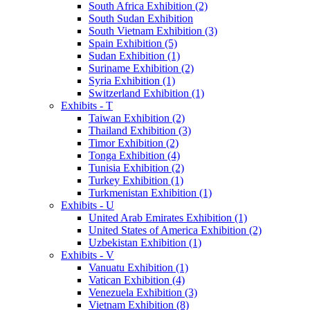
South Africa Exhibition (2)
South Sudan Exhibition
South Vietnam Exhibition (3)
Spain Exhibition (5)
Sudan Exhibition (1)
Suriname Exhibition (2)
Syria Exhibition (1)
Switzerland Exhibition (1)
Exhibits - T
Taiwan Exhibition (2)
Thailand Exhibition (3)
Timor Exhibition (2)
Tonga Exhibition (4)
Tunisia Exhibition (2)
Turkey Exhibition (1)
Turkmenistan Exhibition (1)
Exhibits - U
United Arab Emirates Exhibition (1)
United States of America Exhibition (2)
Uzbekistan Exhibition (1)
Exhibits - V
Vanuatu Exhibition (1)
Vatican Exhibition (4)
Venezuela Exhibition (3)
Vietnam Exhibition (8)