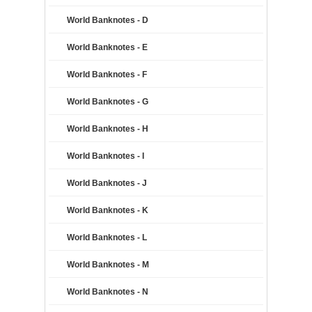
World Banknotes - D
World Banknotes - E
World Banknotes - F
World Banknotes - G
World Banknotes - H
World Banknotes - I
World Banknotes - J
World Banknotes - K
World Banknotes - L
World Banknotes - M
World Banknotes - N