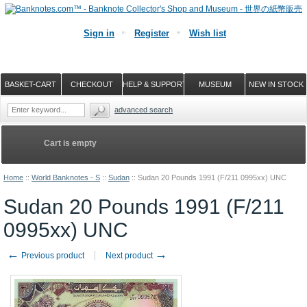
Sign in
Register
Wish list
BASKET-CART
CHECKOUT
HELP & SUPPORT
MUSEUM
NEW IN STOCK
advanced search
Cart is empty
Home
::
World Banknotes - S
::
Sudan
::
Sudan 20 Pounds 1991 (F/211 0995xx) UNC
Sudan 20 Pounds 1991 (F/211
0995xx) UNC
←
→
Previous product
Next product