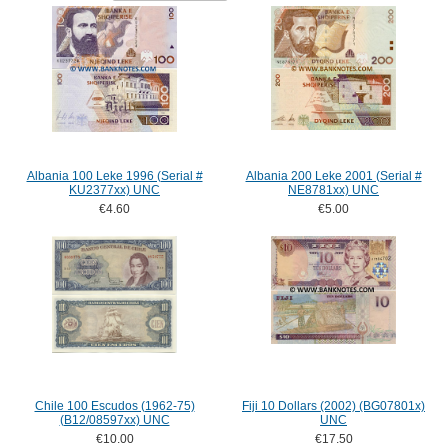
Albania 100 Leke 1996 (Serial #
Albania 200 Leke 2001 (Serial #
KU2377xx) UNC
NE8781xx) UNC
€4.60
€5.00
Chile 100 Escudos (1962-75)
Fiji 10 Dollars (2002) (BG07801x)
(B12/08597xx) UNC
UNC
€10.00
€17.50