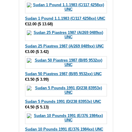
Sudan 1 Pound 1.1.1983 (C/117 4258xx) UNC
€12.00
(
$ 13.68
)
Sudan 25 Piastres 1987 (A/269 0489xx) UNC
€3.00
(
$ 3.42
)
Sudan 50 Piastres 1987 (B/85 9532xx) UNC
€3.50
(
$ 3.99
)
Sudan 5 Pounds 1991 (D/238 83953x) UNC
€4.50
(
$ 5.13
)
Sudan 10 Pounds 1991 (E/376 1984xx) UNC