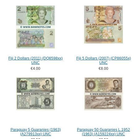
Fiji 2 Dollars (2011) (DQ8598xx)
Fiji 5 Dollars (2007) (CP86055x)
UNC
UNC
€4.00
€8.00
Paraguay 5 Guaranies (1963)
Paraguay 50 Guaranies L.1952
(A279913xx) UNC
(1963) (A159224xx) UNC