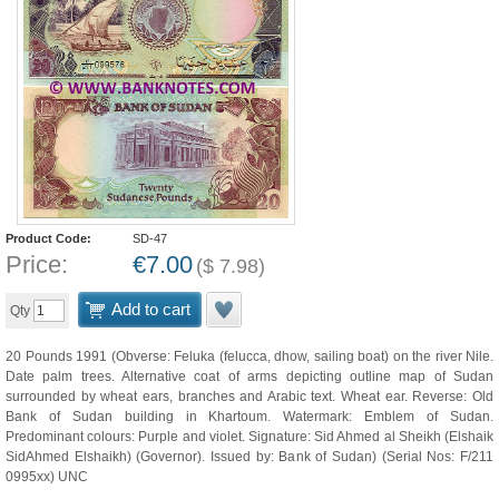
Product Code:
SD-47
Price:
€
7.00
(
$
7.98
)
Add to cart
Qty
20 Pounds 1991 (Obverse: Feluka (felucca, dhow, sailing boat) on the river Nile.
Date palm trees. Alternative coat of arms depicting outline map of Sudan
surrounded by wheat ears, branches and Arabic text. Wheat ear. Reverse: Old
Bank of Sudan building in Khartoum. Watermark: Emblem of Sudan.
Predominant colours: Purple and violet. Signature: Sid Ahmed al Sheikh (Elshaik
SidAhmed Elshaikh) (Governor). Issued by: Bank of Sudan) (Serial Nos: F/211
0995xx) UNC