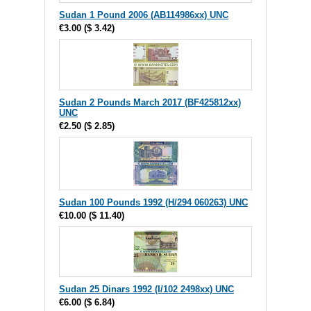
Sudan 1 Pound 2006 (AB114986xx) UNC
€3.00
(
$ 3.42
)
Sudan 2 Pounds March 2017 (BF425812xx)
UNC
€2.50
(
$ 2.85
)
Sudan 100 Pounds 1992 (H/294 060263) UNC
€10.00
(
$ 11.40
)
Sudan 25 Dinars 1992 (I/102 2498xx) UNC
€6.00
(
$ 6.84
)