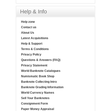
Help & Info
Help zone
Contact us
About Us
Latest Acquisitions
Help & Support
Terms & Conditions
Privacy Policy
Questions & Answers (FAQ)
Privacy Statement
World Banknote Catalogues
Numismatic Book Shop
Banknote Collecting Intro
Banknote Grading Information
World Currency Names
Sell Your Banknotes
Consignment Form
Paper Money Appraisal