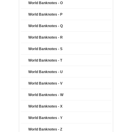
World Banknotes - O
World Banknotes - P
World Banknotes - Q
World Banknotes - R
World Banknotes - S
World Banknotes - T
World Banknotes - U
World Banknotes - V
World Banknotes - W
World Banknotes - X
World Banknotes - Y
World Banknotes - Z