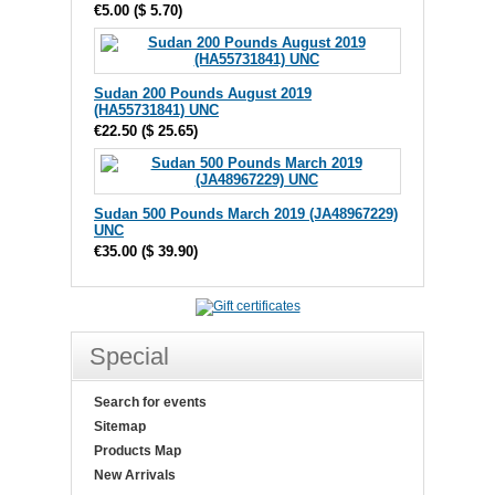
€5.00
(
$ 5.70
)
Sudan 200 Pounds August 2019
(HA55731841) UNC
€22.50
(
$ 25.65
)
Sudan 500 Pounds March 2019 (JA48967229)
UNC
€35.00
(
$ 39.90
)
Special
Search for events
Sitemap
Products Map
New Arrivals