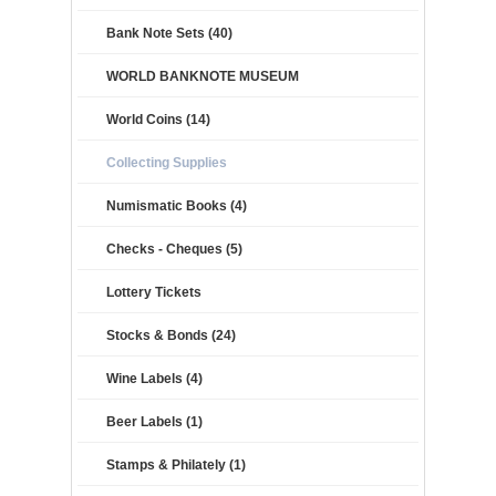
Bank Note Sets (40)
WORLD BANKNOTE MUSEUM
World Coins (14)
Collecting Supplies
Numismatic Books (4)
Checks - Cheques (5)
Lottery Tickets
Stocks & Bonds (24)
Wine Labels (4)
Beer Labels (1)
Stamps & Philately (1)