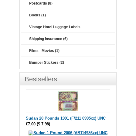
Postcards (8)
Books (1)
Vintage Hotel Luggage Labels
Shipping Insurance (6)
Films - Movies (1)
Bumper Stickers (2)
Bestsellers
Sudan 20 Pounds 1991 (F/211 0995xx) UNC
€7.00
(
$ 7.98
)