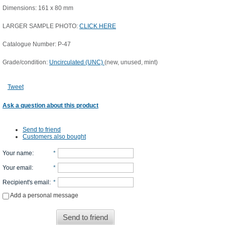
Dimensions: 161 x 80 mm
LARGER SAMPLE PHOTO:
CLICK HERE
Catalogue Number: P-47
Grade/condition:
Uncirculated (UNC)
(new, unused, mint)
Tweet
Ask a question about this product
Send to friend
Customers also bought
Your name
:
*
Your email
:
*
Recipient's email
:
*
Add a personal message
Send to friend