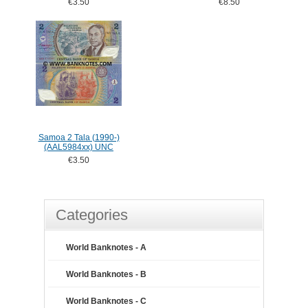
€3.50
€8.50
Samoa 2 Tala (1990-)
(AAL5984xx) UNC
€3.50
Categories
World Banknotes - A
World Banknotes - B
World Banknotes - C