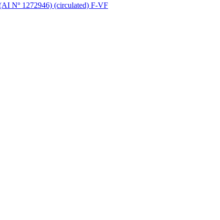
 (AI Nº 1272946) (circulated) F-VF