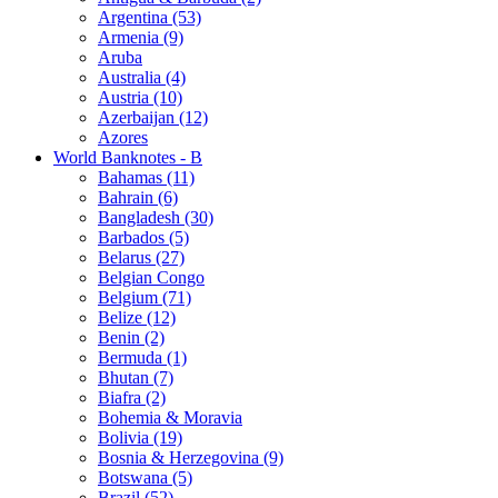
Argentina (53)
Armenia (9)
Aruba
Australia (4)
Austria (10)
Azerbaijan (12)
Azores
World Banknotes - B
Bahamas (11)
Bahrain (6)
Bangladesh (30)
Barbados (5)
Belarus (27)
Belgian Congo
Belgium (71)
Belize (12)
Benin (2)
Bermuda (1)
Bhutan (7)
Biafra (2)
Bohemia & Moravia
Bolivia (19)
Bosnia & Herzegovina (9)
Botswana (5)
Brazil (52)