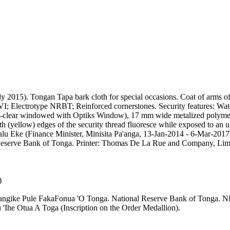
y 2015). Tongan Tapa bark cloth for special occasions. Coat of arms 
Electrotype NRBT; Reinforced cornerstones. Security features: Waterm
i-clear windowed with Optiks Window), 17 mm wide metalized polymer se
 (yellow) edges of the security thread fluoresce while exposed to an ul
Valu Eke (Finance Minister, Minisita Pa'anga, 13-Jan-2014 - 6-Mar-2
nal Reserve Bank of Tonga. Printer: Thomas De La Rue and Company, Li
)
angike Pule FakaFonua 'O Tonga. National Reserve Bank of Tonga. N
 'Ihe Otua A Toga (Inscription on the Order Medallion).