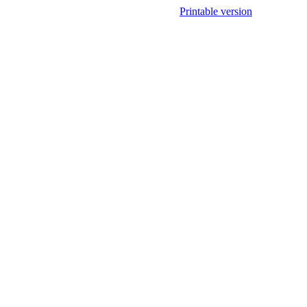
Printable version