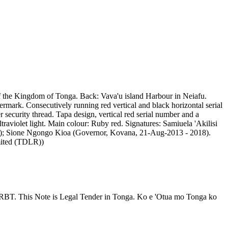
of the Kingdom of Tonga. Back: Vava'u island Harbour in Neiafu.
ark. Consecutively running red vertical and black horizontal serial
curity thread. Tapa design, vertical red serial number and a
traviolet light. Main colour: Ruby red. Signatures: Samiuela 'Akilisi
017); Sione Ngongo Kioa (Governor, Kovana, 21-Aug-2013 - 2018).
mited (TDLR))
RBT. This Note is Legal Tender in Tonga. Ko e 'Otua mo Tonga ko