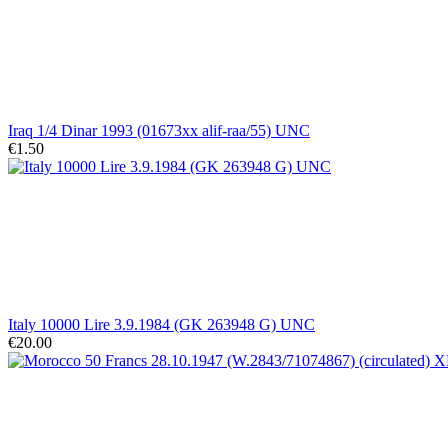
Iraq 1/4 Dinar 1993 (01673xx alif-raa/55) UNC
€1.50
Italy 10000 Lire 3.9.1984 (GK 263948 G) UNC
€20.00