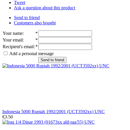
Tweet
Ask a question about this product
Send to friend
Customers also bought
Your name
:
*
Your email
:
*
Recipient's email
:
*
Add a personal message
Send to friend
Indonesia 5000 Rupiah 1992/2001 (UCT3592xx) UNC
€3.50