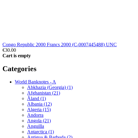
Congo Republic 2000 Francs 2000 (C-0007445488) UNC
€30.00
Cart is empty
Categories
World Banknotes - A
Abkhazia (Georgia) (1)
Afghanistan (21)
Åland (1)
Albania (12)
Algeria (15)
Andorra
Angola (21)
Anguilla
Antarctica (1)
Antigua & Barbuda (2)