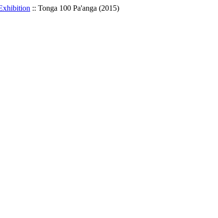
Exhibition
::
Tonga 100 Pa'anga (2015)