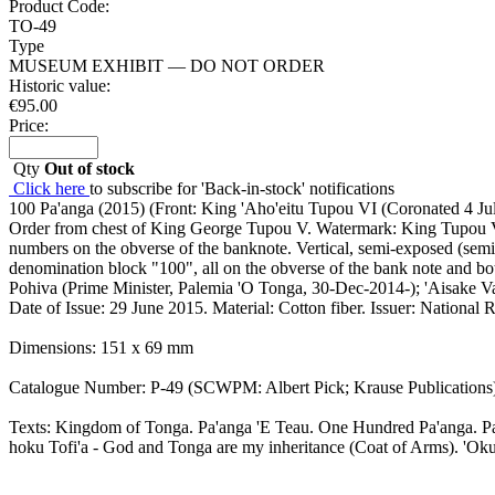
Product Code:
TO-49
Type
MUSEUM EXHIBIT — DO NOT ORDER
Historic value:
€
95.00
Price:
Qty
Out of stock
Click here
to subscribe for 'Back-in-stock' notifications
100 Pa'anga (2015) (Front: King 'Aho'eitu Tupou VI (Coronated 4 Jul
Order from chest of King George Tupou V. Watermark: King Tupou VI; 
numbers on the obverse of the banknote. Vertical, semi-exposed (sem
denomination block "100", all on the obverse of the bank note and both
Pohiva (Prime Minister, Palemia 'O Tonga, 30-Dec-2014-); 'Aisake 
Date of Issue: 29 June 2015. Material: Cotton fiber. Issuer: Natio
Dimensions: 151 x 69 mm
Catalogue Number: P-49 (SCWPM: Albert Pick; Krause Publications
Texts: Kingdom of Tonga. Pa'anga 'E Teau. One Hundred Pa'anga. P
hoku Tofi'a - God and Tonga are my inheritance (Coat of Arms). 'Oku