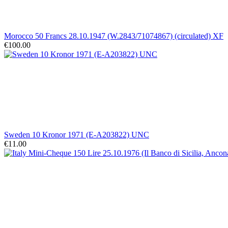
Morocco 50 Francs 28.10.1947 (W.2843/71074867) (circulated) XF
€100.00
Sweden 10 Kronor 1971 (E-A203822) UNC
€11.00