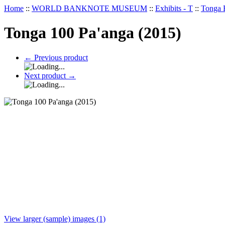
Home
::
WORLD BANKNOTE MUSEUM
::
Exhibits - T
::
Tonga 
Tonga 100 Pa'anga (2015)
←
Previous product
Next product
→
View larger (sample) images (1)