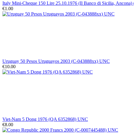
Italy Mini-Cheque 150 Lire 25.10.1976 (Il Banco di Sicilia, Ancona)
€1.00
Uruguay 50 Pesos Uruguayos 2003 (C-043888xx) UNC
€10.00
Viet-Nam 5 Dong 1976 (QA 6352868) UNC
€8.00