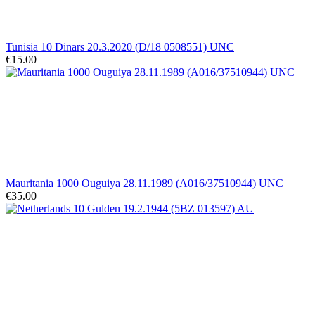
Tunisia 10 Dinars 20.3.2020 (D/18 0508551) UNC
€15.00
Mauritania 1000 Ouguiya 28.11.1989 (A016/37510944) UNC
€35.00