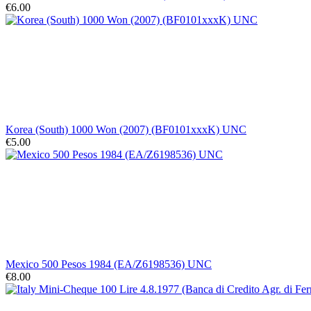
€6.00
Korea (South) 1000 Won (2007) (BF0101xxxK) UNC
€5.00
Mexico 500 Pesos 1984 (EA/Z6198536) UNC
€8.00