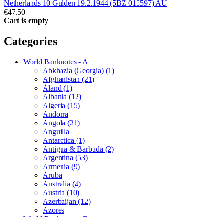
Netherlands 10 Gulden 19.2.1944 (5BZ 013597) AU
€47.50
Cart is empty
Categories
World Banknotes - A
Abkhazia (Georgia) (1)
Afghanistan (21)
Åland (1)
Albania (12)
Algeria (15)
Andorra
Angola (21)
Anguilla
Antarctica (1)
Antigua & Barbuda (2)
Argentina (53)
Armenia (9)
Aruba
Australia (4)
Austria (10)
Azerbaijan (12)
Azores