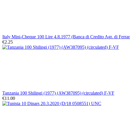
Italy Mini-Cheque 100 Lire 4.8.1977 (Banca di Credito Agr. di Ferrar
€2.25
Tanzania 100 Shilingi (1977) (AW387095) (circulated) F-VF
€11.00