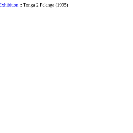
Exhibition
::
Tonga 2 Pa'anga (1995)