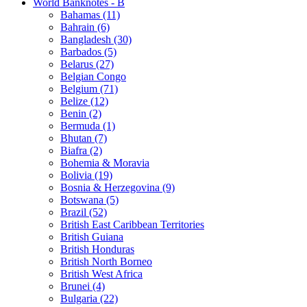
World Banknotes - B
Bahamas (11)
Bahrain (6)
Bangladesh (30)
Barbados (5)
Belarus (27)
Belgian Congo
Belgium (71)
Belize (12)
Benin (2)
Bermuda (1)
Bhutan (7)
Biafra (2)
Bohemia & Moravia
Bolivia (19)
Bosnia & Herzegovina (9)
Botswana (5)
Brazil (52)
British East Caribbean Territories
British Guiana
British Honduras
British North Borneo
British West Africa
Brunei (4)
Bulgaria (22)