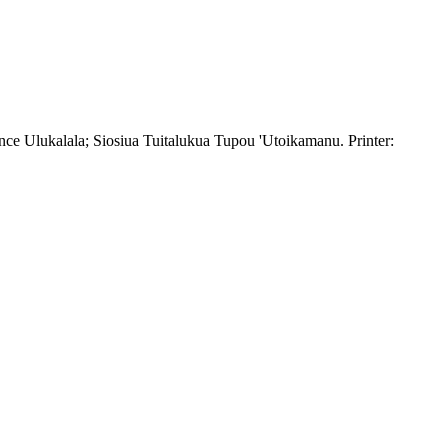
ce Ulukalala; Siosiua Tuitalukua Tupou 'Utoikamanu. Printer: