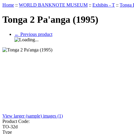
Home
::
WORLD BANKNOTE MUSEUM
::
Exhibits - T
::
Tonga 
Tonga 2 Pa'anga (1995)
←
Previous product
View larger (sample) images (1)
Product Code:
TO-32d
Type