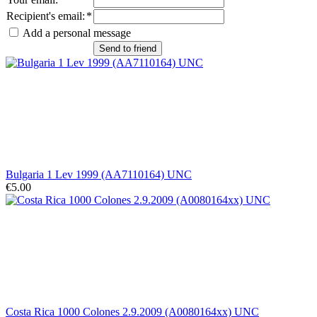
Recipient's email
:
*
Add a personal message
Send to friend
Bulgaria 1 Lev 1999 (AA7110164) UNC
€5.00
Costa Rica 1000 Colones 2.9.2009 (A0080164xx) UNC