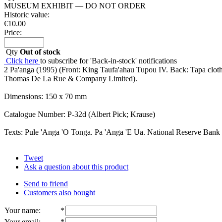
MUSEUM EXHIBIT — DO NOT ORDER
Historic value:
€
10.00
Price:
Qty
Out of stock
Click here
to subscribe for 'Back-in-stock' notifications
2 Pa'anga (1995) (Front: King Taufa'ahau Tupou IV. Back: Tapa clot
Thomas De La Rue & Company Limited).
Dimensions: 150 x 70 mm
Catalogue Number: P-32d (Albert Pick; Krause)
Texts: Pule 'Anga 'O Tonga. Pa 'Anga 'E Ua. National Reserve Bank
Tweet
Ask a question about this product
Send to friend
Customers also bought
Your name
:
*
Your email
:
*