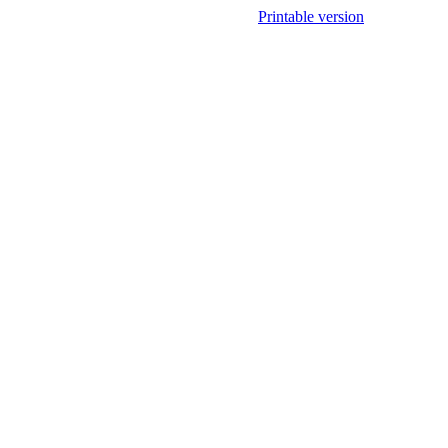
Printable version