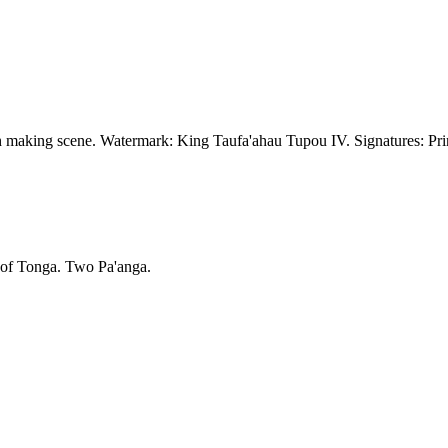
h making scene. Watermark: King Taufa'ahau Tupou IV. Signatures: Prin
 of Tonga. Two Pa'anga.