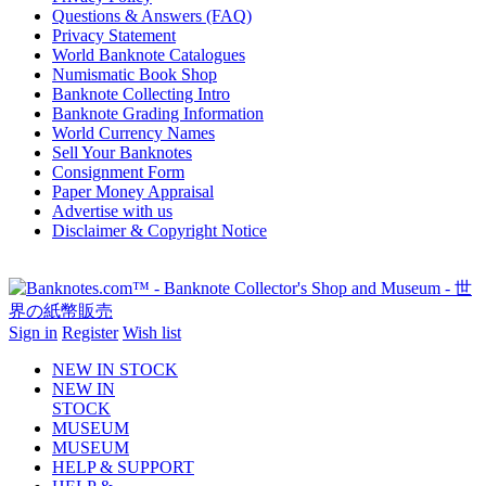
Questions & Answers (FAQ)
Privacy Statement
World Banknote Catalogues
Numismatic Book Shop
Banknote Collecting Intro
Banknote Grading Information
World Currency Names
Sell Your Banknotes
Consignment Form
Paper Money Appraisal
Advertise with us
Disclaimer & Copyright Notice
Sign in
Register
Wish list
NEW IN STOCK
NEW IN
STOCK
MUSEUM
MUSEUM
HELP & SUPPORT