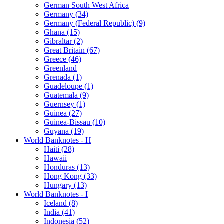
German South West Africa
Germany (34)
Germany (Federal Republic) (9)
Ghana (15)
Gibraltar (2)
Great Britain (67)
Greece (46)
Greenland
Grenada (1)
Guadeloupe (1)
Guatemala (9)
Guernsey (1)
Guinea (27)
Guinea-Bissau (10)
Guyana (19)
World Banknotes - H
Haiti (28)
Hawaii
Honduras (13)
Hong Kong (33)
Hungary (13)
World Banknotes - I
Iceland (8)
India (41)
Indonesia (52)