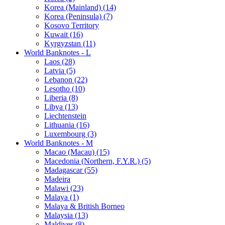
Korea (Mainland) (14)
Korea (Peninsula) (7)
Kosovo Territory
Kuwait (16)
Kyrgyzstan (11)
World Banknotes - L
Laos (28)
Latvia (5)
Lebanon (22)
Lesotho (10)
Liberia (8)
Libya (13)
Liechtenstein
Lithuania (16)
Luxembourg (3)
World Banknotes - M
Macao (Macau) (15)
Macedonia (Northern, F.Y.R.) (5)
Madagascar (55)
Madeira
Malawi (23)
Malaya (1)
Malaya & British Borneo
Malaysia (13)
Maldives (8)