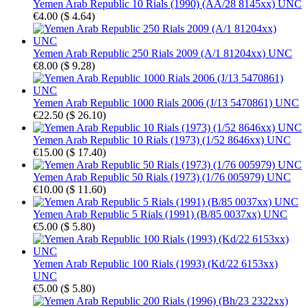
Yemen Arab Republic 10 Rials (1990) (AA/28 8145xx) UNC
€4.00
(
$ 4.64
)
Yemen Arab Republic 250 Rials 2009 (A/1 81204xx) UNC
€8.00
(
$ 9.28
)
Yemen Arab Republic 1000 Rials 2006 (J/13 5470861) UNC
€22.50
(
$ 26.10
)
Yemen Arab Republic 10 Rials (1973) (1/52 8646xx) UNC
€15.00
(
$ 17.40
)
Yemen Arab Republic 50 Rials (1973) (1/76 005979) UNC
€10.00
(
$ 11.60
)
Yemen Arab Republic 5 Rials (1991) (B/85 0037xx) UNC
€5.00
(
$ 5.80
)
Yemen Arab Republic 100 Rials (1993) (Kd/22 6153xx)
UNC
€5.00
(
$ 5.80
)