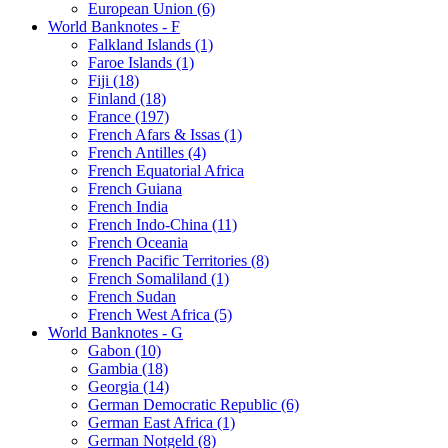
European Union (6)
World Banknotes - F
Falkland Islands (1)
Faroe Islands (1)
Fiji (18)
Finland (18)
France (197)
French Afars & Issas (1)
French Antilles (4)
French Equatorial Africa
French Guiana
French India
French Indo-China (11)
French Oceania
French Pacific Territories (8)
French Somaliland (1)
French Sudan
French West Africa (5)
World Banknotes - G
Gabon (10)
Gambia (18)
Georgia (14)
German Democratic Republic (6)
German East Africa (1)
German Notgeld (8)