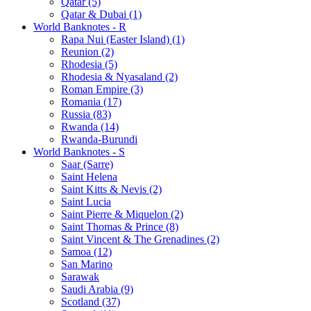
Qatar (5)
Qatar & Dubai (1)
World Banknotes - R
Rapa Nui (Easter Island) (1)
Reunion (2)
Rhodesia (5)
Rhodesia & Nyasaland (2)
Roman Empire (3)
Romania (17)
Russia (83)
Rwanda (14)
Rwanda-Burundi
World Banknotes - S
Saar (Sarre)
Saint Helena
Saint Kitts & Nevis (2)
Saint Lucia
Saint Pierre & Miquelon (2)
Saint Thomas & Prince (8)
Saint Vincent & The Grenadines (2)
Samoa (12)
San Marino
Sarawak
Saudi Arabia (9)
Scotland (37)