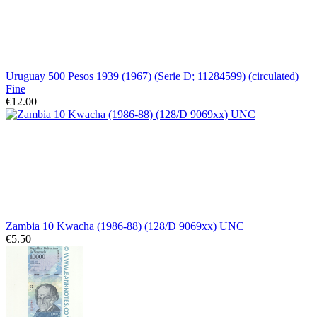
Uruguay 500 Pesos 1939 (1967) (Serie D; 11284599) (circulated)
Fine
€12.00
Zambia 10 Kwacha (1986-88) (128/D 9069xx) UNC
€5.50