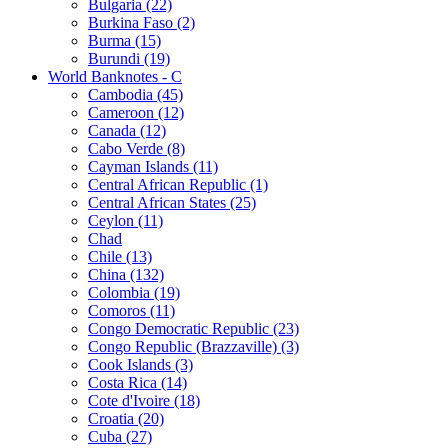
Bulgaria (22)
Burkina Faso (2)
Burma (15)
Burundi (19)
World Banknotes - C
Cambodia (45)
Cameroon (12)
Canada (12)
Cabo Verde (8)
Cayman Islands (11)
Central African Republic (1)
Central African States (25)
Ceylon (11)
Chad
Chile (13)
China (132)
Colombia (19)
Comoros (11)
Congo Democratic Republic (23)
Congo Republic (Brazzaville) (3)
Cook Islands (3)
Costa Rica (14)
Cote d'Ivoire (18)
Croatia (20)
Cuba (27)