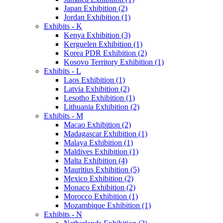
Japan Exhibition (2)
Jordan Exhibition (1)
Exhibits - K
Kenya Exhibition (3)
Kerguelen Exhibition (1)
Korea PDR Exhibition (2)
Kosovo Territory Exhibition (1)
Exhibits - L
Laos Exhibition (1)
Latvia Exhibition (2)
Lesotho Exhibition (1)
Lithuania Exhibition (2)
Exhibits - M
Macao Exhibition (2)
Madagascar Exhibition (1)
Malaya Exhibition (1)
Maldives Exhibition (1)
Malta Exhibition (4)
Mauritius Exhibition (5)
Mexico Exhibition (2)
Monaco Exhibition (2)
Morocco Exhibition (1)
Mozambique Exhibition (1)
Exhibits - N