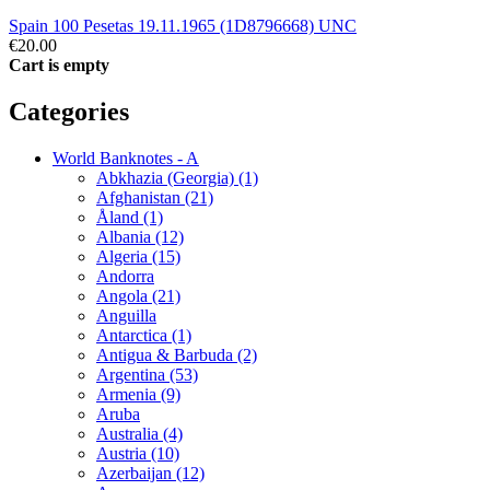
Spain 100 Pesetas 19.11.1965 (1D8796668) UNC
€20.00
Cart is empty
Categories
World Banknotes - A
Abkhazia (Georgia) (1)
Afghanistan (21)
Åland (1)
Albania (12)
Algeria (15)
Andorra
Angola (21)
Anguilla
Antarctica (1)
Antigua & Barbuda (2)
Argentina (53)
Armenia (9)
Aruba
Australia (4)
Austria (10)
Azerbaijan (12)