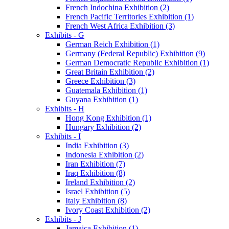
French Indochina Exhibition (2)
French Pacific Territories Exhibition (1)
French West Africa Exhibition (3)
Exhibits - G
German Reich Exhibition (1)
Germany (Federal Republic) Exhibition (9)
German Democratic Republic Exhibition (1)
Great Britain Exhibition (2)
Greece Exhibition (3)
Guatemala Exhibition (1)
Guyana Exhibition (1)
Exhibits - H
Hong Kong Exhibition (1)
Hungary Exhibition (2)
Exhibits - I
India Exhibition (3)
Indonesia Exhibition (2)
Iran Exhibition (7)
Iraq Exhibition (8)
Ireland Exhibition (2)
Israel Exhibition (5)
Italy Exhibition (8)
Ivory Coast Exhibition (2)
Exhibits - J
Jamaica Exhibition (1)