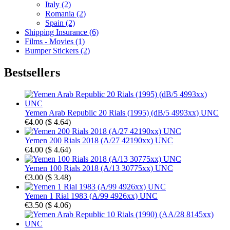
Italy (2)
Romania (2)
Spain (2)
Shipping Insurance (6)
Films - Movies (1)
Bumper Stickers (2)
Bestsellers
Yemen Arab Republic 20 Rials (1995) (dB/5 4993xx) UNC
€4.00
(
$ 4.64
)
Yemen 200 Rials 2018 (A/27 42190xx) UNC
€4.00
(
$ 4.64
)
Yemen 100 Rials 2018 (A/13 30775xx) UNC
€3.00
(
$ 3.48
)
Yemen 1 Rial 1983 (A/99 4926xx) UNC
€3.50
(
$ 4.06
)