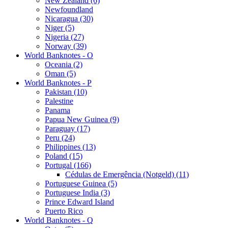
New Zealand (6)
Newfoundland
Nicaragua (30)
Niger (5)
Nigeria (27)
Norway (39)
World Banknotes - O
Oceania (2)
Oman (5)
World Banknotes - P
Pakistan (10)
Palestine
Panama
Papua New Guinea (9)
Paraguay (17)
Peru (24)
Philippines (13)
Poland (15)
Portugal (166)
Cédulas de Emergência (Notgeld) (11)
Portuguese Guinea (5)
Portuguese India (3)
Prince Edward Island
Puerto Rico
World Banknotes - Q