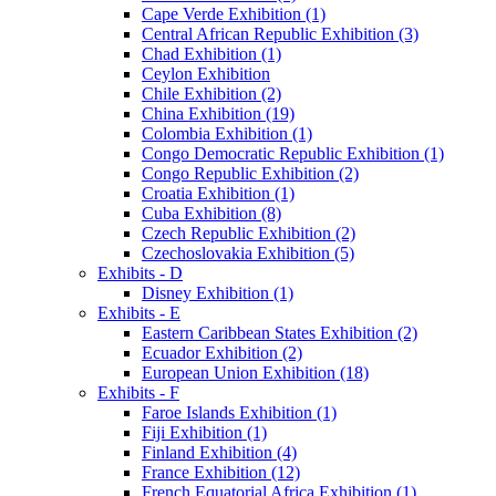
Cape Verde Exhibition (1)
Central African Republic Exhibition (3)
Chad Exhibition (1)
Ceylon Exhibition
Chile Exhibition (2)
China Exhibition (19)
Colombia Exhibition (1)
Congo Democratic Republic Exhibition (1)
Congo Republic Exhibition (2)
Croatia Exhibition (1)
Cuba Exhibition (8)
Czech Republic Exhibition (2)
Czechoslovakia Exhibition (5)
Exhibits - D
Disney Exhibition (1)
Exhibits - E
Eastern Caribbean States Exhibition (2)
Ecuador Exhibition (2)
European Union Exhibition (18)
Exhibits - F
Faroe Islands Exhibition (1)
Fiji Exhibition (1)
Finland Exhibition (4)
France Exhibition (12)
French Equatorial Africa Exhibition (1)