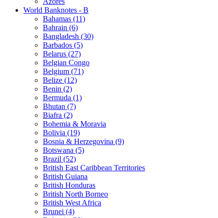
Azores
World Banknotes - B
Bahamas (11)
Bahrain (6)
Bangladesh (30)
Barbados (5)
Belarus (27)
Belgian Congo
Belgium (71)
Belize (12)
Benin (2)
Bermuda (1)
Bhutan (7)
Biafra (2)
Bohemia & Moravia
Bolivia (19)
Bosnia & Herzegovina (9)
Botswana (5)
Brazil (52)
British East Caribbean Territories
British Guiana
British Honduras
British North Borneo
British West Africa
Brunei (4)