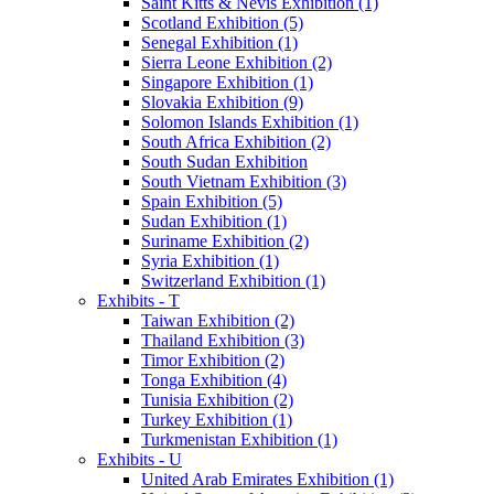
Saint Kitts & Nevis Exhibition (1)
Scotland Exhibition (5)
Senegal Exhibition (1)
Sierra Leone Exhibition (2)
Singapore Exhibition (1)
Slovakia Exhibition (9)
Solomon Islands Exhibition (1)
South Africa Exhibition (2)
South Sudan Exhibition
South Vietnam Exhibition (3)
Spain Exhibition (5)
Sudan Exhibition (1)
Suriname Exhibition (2)
Syria Exhibition (1)
Switzerland Exhibition (1)
Exhibits - T
Taiwan Exhibition (2)
Thailand Exhibition (3)
Timor Exhibition (2)
Tonga Exhibition (4)
Tunisia Exhibition (2)
Turkey Exhibition (1)
Turkmenistan Exhibition (1)
Exhibits - U
United Arab Emirates Exhibition (1)