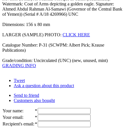
Watermark: Coat of Arms depicting a golden eagle. Signature:
Ahmed Abdul Rahman Al-Samawi (Governor of the Central Bank
of Yemen)) (Serial # A/18 4269966) UNC
Dimensions: 156 x 80 mm
LARGER (SAMPLE) PHOTO:
CLICK HERE
Catalogue Number: P-31 (SCWPM: Albert Pick; Krause
Publications)
Grade/condition: Uncirculated (UNC) (new, unused, mint)
GRADING INFO
Tweet
Ask a question about this product
Send to friend
Customers also bought
Your name
:
*
Your email
:
*
Recipient's email
:
*