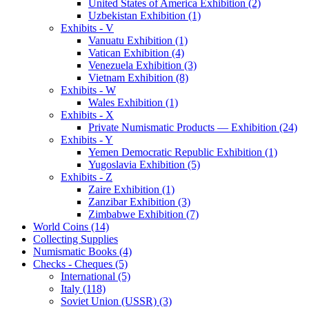
United States of America Exhibition (2)
Uzbekistan Exhibition (1)
Exhibits - V
Vanuatu Exhibition (1)
Vatican Exhibition (4)
Venezuela Exhibition (3)
Vietnam Exhibition (8)
Exhibits - W
Wales Exhibition (1)
Exhibits - X
Private Numismatic Products — Exhibition (24)
Exhibits - Y
Yemen Democratic Republic Exhibition (1)
Yugoslavia Exhibition (5)
Exhibits - Z
Zaire Exhibition (1)
Zanzibar Exhibition (3)
Zimbabwe Exhibition (7)
World Coins (14)
Collecting Supplies
Numismatic Books (4)
Checks - Cheques (5)
International (5)
Italy (118)
Soviet Union (USSR) (3)