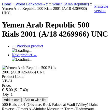
Home
::
World Banknotes - Y
::
Yemen (Arab Republic)
::
Printable
Yemen Arab Republic 500 Rials 2001 (A/18 4269966)
version
UNC
Yemen Arab Republic 500
Rials 2001 (A/18 4269966) UNC
←
Previous product
Next product
→
Product Code:
YE-31
Price:
€
15.00
(
$
17.40
)
Qty
Add to cart
Add to wish list
500 Rials 2001 (Obverse: Rock Palace at Wadi (Valley) Dahr.
Reverse: (Omar) Al-Muhdar Mosque in Tarim (Hadramaut).