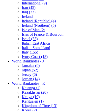
International (9)
Iran (45)
Iraq (23)
Ireland
Ireland (Republic) (4)
Ireland (Northern) (5)
Isle of Man (2)
Isles of France & Bourbon
Israel (33)
Italian East Africa
Italian Somaliland
Italy (155)
Ivory Coast (18)
World Banknotes - J
Jamaica (9)
Japan (52)
Jersey (6)
Jordan (14)
World Banknotes - K
Katanga (1)
Kazakhstan (20)
Kenya (10)
Kerguelen (1)
Kingdom of Time (13)
Korea (2)