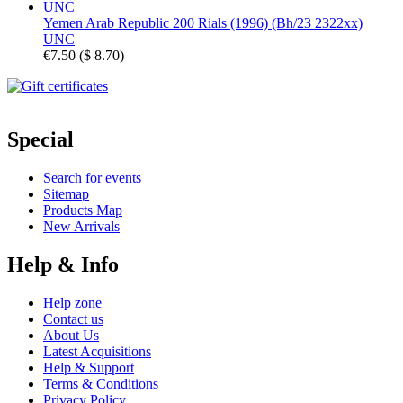
Yemen Arab Republic 200 Rials (1996) (Bh/23 2322xx)
UNC
€7.50
(
$ 8.70
)
Special
Search for events
Sitemap
Products Map
New Arrivals
Help & Info
Help zone
Contact us
About Us
Latest Acquisitions
Help & Support
Terms & Conditions
Privacy Policy