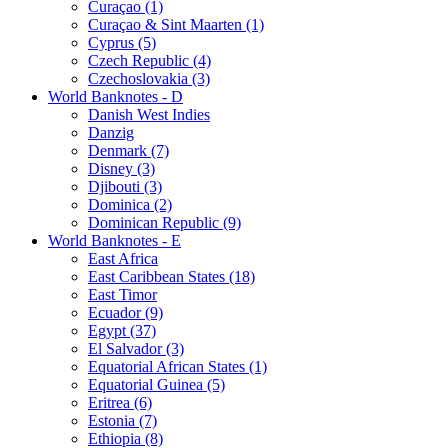
Curaçao (1)
Curaçao & Sint Maarten (1)
Cyprus (5)
Czech Republic (4)
Czechoslovakia (3)
World Banknotes - D
Danish West Indies
Danzig
Denmark (7)
Disney (3)
Djibouti (3)
Dominica (2)
Dominican Republic (9)
World Banknotes - E
East Africa
East Caribbean States (18)
East Timor
Ecuador (9)
Egypt (37)
El Salvador (3)
Equatorial African States (1)
Equatorial Guinea (5)
Eritrea (6)
Estonia (7)
Ethiopia (8)