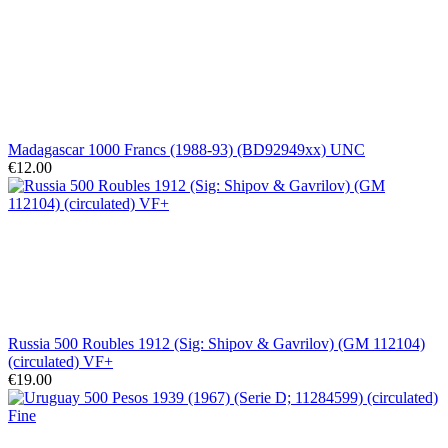
Madagascar 1000 Francs (1988-93) (BD92949xx) UNC
€12.00
Russia 500 Roubles 1912 (Sig: Shipov & Gavrilov) (GM 112104)
(circulated) VF+
€19.00