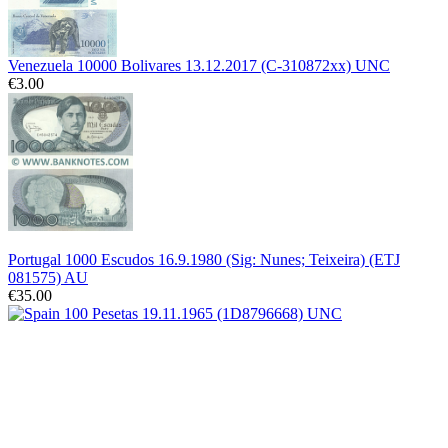
Venezuela 10000 Bolivares 13.12.2017 (C-310872xx) UNC
€3.00
Portugal 1000 Escudos 16.9.1980 (Sig: Nunes; Teixeira) (ETJ
081575) AU
€35.00