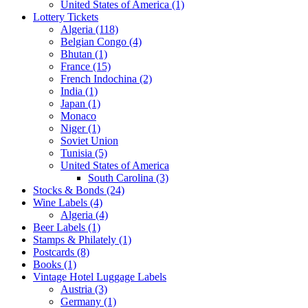
United States of America (1)
Lottery Tickets
Algeria (118)
Belgian Congo (4)
Bhutan (1)
France (15)
French Indochina (2)
India (1)
Japan (1)
Monaco
Niger (1)
Soviet Union
Tunisia (5)
United States of America
South Carolina (3)
Stocks & Bonds (24)
Wine Labels (4)
Algeria (4)
Beer Labels (1)
Stamps & Philately (1)
Postcards (8)
Books (1)
Vintage Hotel Luggage Labels
Austria (3)
Germany (1)