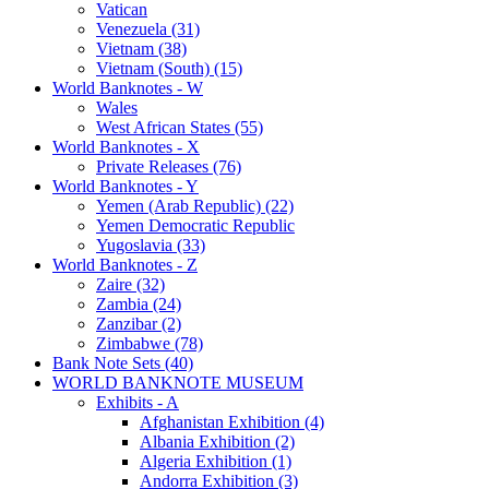
Vatican
Venezuela (31)
Vietnam (38)
Vietnam (South) (15)
World Banknotes - W
Wales
West African States (55)
World Banknotes - X
Private Releases (76)
World Banknotes - Y
Yemen (Arab Republic) (22)
Yemen Democratic Republic
Yugoslavia (33)
World Banknotes - Z
Zaire (32)
Zambia (24)
Zanzibar (2)
Zimbabwe (78)
Bank Note Sets (40)
WORLD BANKNOTE MUSEUM
Exhibits - A
Afghanistan Exhibition (4)
Albania Exhibition (2)
Algeria Exhibition (1)
Andorra Exhibition (3)