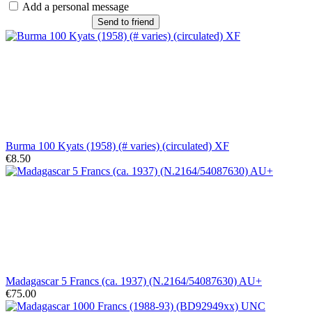
Add a personal message
Send to friend
Burma 100 Kyats (1958) (# varies) (circulated) XF
€8.50
Madagascar 5 Francs (ca. 1937) (N.2164/54087630) AU+
€75.00