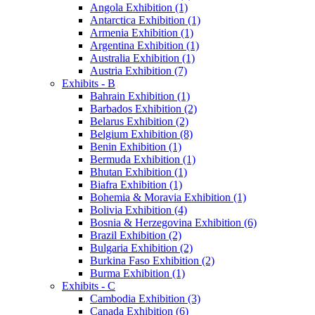
Angola Exhibition (1)
Antarctica Exhibition (1)
Armenia Exhibition (1)
Argentina Exhibition (1)
Australia Exhibition (1)
Austria Exhibition (7)
Exhibits - B
Bahrain Exhibition (1)
Barbados Exhibition (2)
Belarus Exhibition (2)
Belgium Exhibition (8)
Benin Exhibition (1)
Bermuda Exhibition (1)
Bhutan Exhibition (1)
Biafra Exhibition (1)
Bohemia & Moravia Exhibition (1)
Bolivia Exhibition (4)
Bosnia & Herzegovina Exhibition (6)
Brazil Exhibition (2)
Bulgaria Exhibition (2)
Burkina Faso Exhibition (2)
Burma Exhibition (1)
Exhibits - C
Cambodia Exhibition (3)
Canada Exhibition (6)