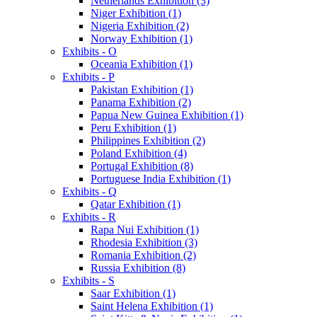
Netherlands Exhibition (3)
Niger Exhibition (1)
Nigeria Exhibition (2)
Norway Exhibition (1)
Exhibits - O
Oceania Exhibition (1)
Exhibits - P
Pakistan Exhibition (1)
Panama Exhibition (2)
Papua New Guinea Exhibition (1)
Peru Exhibition (1)
Philippines Exhibition (2)
Poland Exhibition (4)
Portugal Exhibition (8)
Portuguese India Exhibition (1)
Exhibits - Q
Qatar Exhibition (1)
Exhibits - R
Rapa Nui Exhibition (1)
Rhodesia Exhibition (3)
Romania Exhibition (2)
Russia Exhibition (8)
Exhibits - S
Saar Exhibition (1)
Saint Helena Exhibition (1)