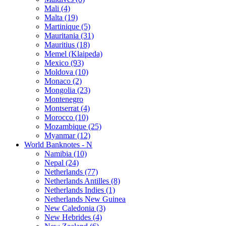
Mali (4)
Malta (19)
Martinique (5)
Mauritania (31)
Mauritius (18)
Memel (Klaipeda)
Mexico (93)
Moldova (10)
Monaco (2)
Mongolia (23)
Montenegro
Montserrat (4)
Morocco (10)
Mozambique (25)
Myanmar (12)
World Banknotes - N
Namibia (10)
Nepal (24)
Netherlands (77)
Netherlands Antilles (8)
Netherlands Indies (1)
Netherlands New Guinea
New Caledonia (3)
New Hebrides (4)