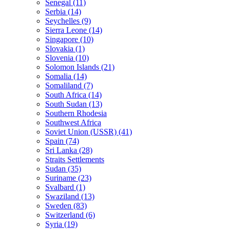
Senegal (11)
Serbia (14)
Seychelles (9)
Sierra Leone (14)
Singapore (10)
Slovakia (1)
Slovenia (10)
Solomon Islands (21)
Somalia (14)
Somaliland (7)
South Africa (14)
South Sudan (13)
Southern Rhodesia
Southwest Africa
Soviet Union (USSR) (41)
Spain (74)
Sri Lanka (28)
Straits Settlements
Sudan (35)
Suriname (23)
Svalbard (1)
Swaziland (13)
Sweden (83)
Switzerland (6)
Syria (19)