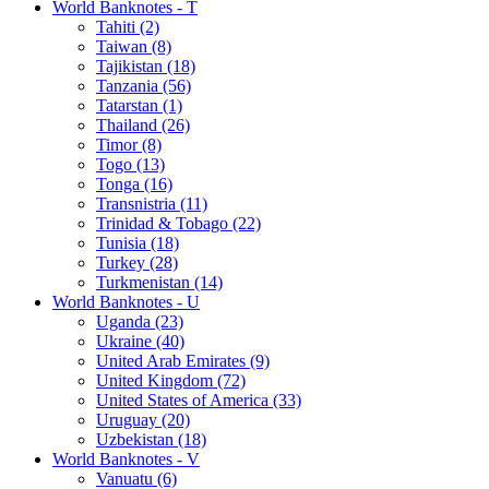
World Banknotes - T
Tahiti (2)
Taiwan (8)
Tajikistan (18)
Tanzania (56)
Tatarstan (1)
Thailand (26)
Timor (8)
Togo (13)
Tonga (16)
Transnistria (11)
Trinidad & Tobago (22)
Tunisia (18)
Turkey (28)
Turkmenistan (14)
World Banknotes - U
Uganda (23)
Ukraine (40)
United Arab Emirates (9)
United Kingdom (72)
United States of America (33)
Uruguay (20)
Uzbekistan (18)
World Banknotes - V
Vanuatu (6)