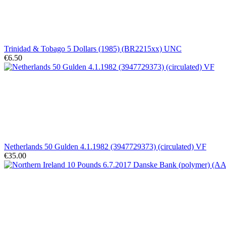
Trinidad & Tobago 5 Dollars (1985) (BR2215xx) UNC
€6.50
Netherlands 50 Gulden 4.1.1982 (3947729373) (circulated) VF
€35.00