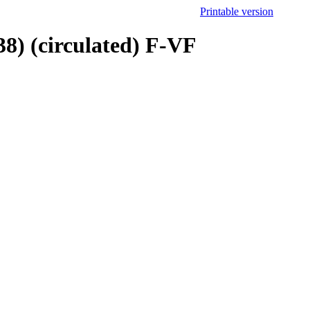
Printable version
8) (circulated) F-VF