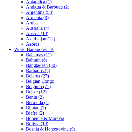
Antarctica (1)
Antigua & Barbuda (2)
Argentina (53)
Armenia (9)
Aruba
Australia (4)
Austria (10)
Azerbaijan (12)
Azores
World Banknotes - B
Bahamas (11)
Bahrain (6)
Bangladesh (30)
Barbados (5)
Belarus (27)
Belgian Congo
Belgium (71)
Belize (12)
Benin (2)
Bermuda (1)
Bhutan (7)
Biafra (2)
Bohemia & Moravia
Bolivia (19)
Bosnia & Herzegovina (9)