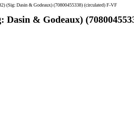
2) (Sig: Dasin & Godeaux) (70800455338) (circulated) F-VF
g: Dasin & Godeaux) (7080045533