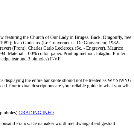
iew featuring the Church of Our Lady in Bruges. Back: Dragonfly, tree
1979-1982); Jean Godeaux (Le Gouverneur – De Gouverneur, 1982-
aver) (Front); Charles Carlo Leclercqz (Sc. - Engraver), Maurice
4. Material: 100% cotton paper. Printing method: Intaglio. Printer:
 edge tear and 3 pinholes) F-VF
tos displaying the entire banknote should not be treated as WYSIWYG
ed. Our textual descriptions are your reliable guide to what you will
 pinholes)
GRADING INFO
Thousand Francs. De namaker wordt met dwangarbeid gestraft