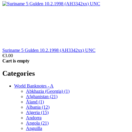
Suriname 5 Gulden 10.2.1998 (AH3342xx) UNC
€3.00
Cart is empty
Categories
World Banknotes - A
Abkhazia (Georgia) (1)
Afghanistan (21)
Åland (1)
Albania (12)
Algeria (15)
Andorra
Angola (21)
Anguilla