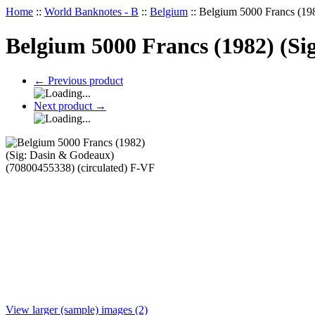
Home
::
World Banknotes - B
::
Belgium
::
Belgium 5000 Francs (198
Belgium 5000 Francs (1982) (Si
←
Previous product
Next product
→
View larger (sample) images (2)