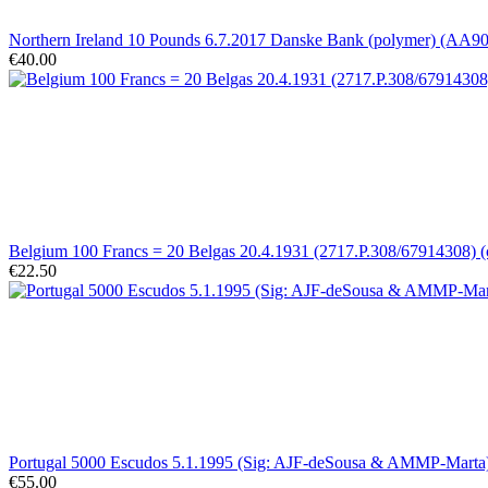
Northern Ireland 10 Pounds 6.7.2017 Danske Bank (polymer) (AA
€40.00
Belgium 100 Francs = 20 Belgas 20.4.1931 (2717.P.308/67914308) (
€22.50
Portugal 5000 Escudos 5.1.1995 (Sig: AJF-deSousa & AMMP-Marta)
€55.00