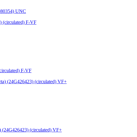
9080354) UNC
circulated) F-VF
 (24G426423) (circulated) VF+