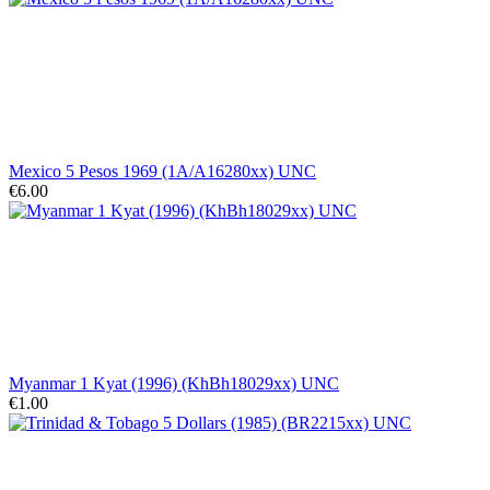
Mexico 5 Pesos 1969 (1A/A16280xx) UNC
€6.00
Myanmar 1 Kyat (1996) (KhBh18029xx) UNC
€1.00