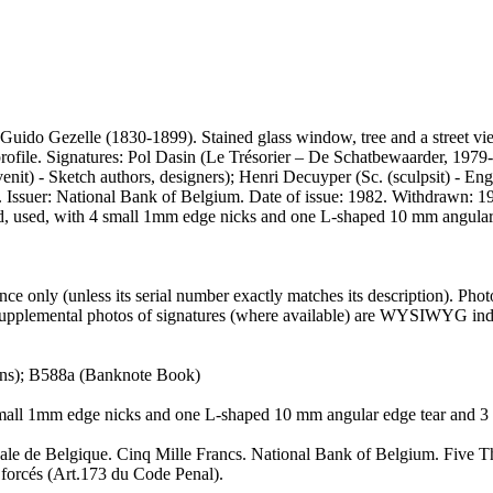
st Guido Gezelle (1830-1899). Stained glass window, tree and a street v
2 profile. Signatures: Pol Dasin (Le Trésorier – De Schatbewaarder, 
t) - Sketch authors, designers); Henri Decuyper (Sc. (sculpsit) - Engr
. Issuer: National Bank of Belgium. Date of issue: 1982. Withdrawn: 199
d, used, with 4 small 1mm edge nicks and one L-shaped 10 mm angular
 only (unless its serial number exactly matches its description). Pho
er supplemental photos of signatures (where available) are WYSIWYG inde
ons); B588a (Banknote Book)
 small 1mm edge nicks and one L-shaped 10 mm angular edge tear and 3
ale de Belgique. Cinq Mille Francs. National Bank of Belgium. Five 
 forcés (Art.173 du Code Penal).