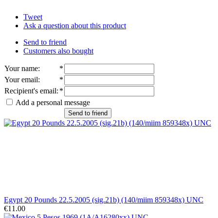
Tweet
Ask a question about this product
Send to friend
Customers also bought
Your name
:
*
Your email
:
*
Recipient's email
:
*
Add a personal message
Send to friend
Egypt 20 Pounds 22.5.2005 (sig.21b) (140/miim 859348x) UNC
€11.00