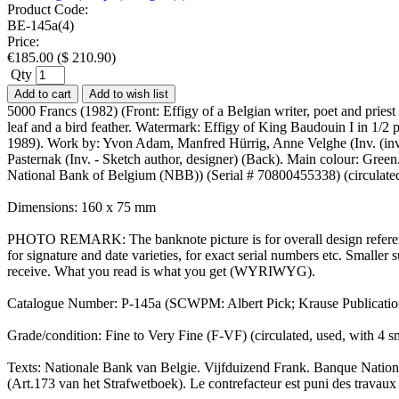
Product Code:
BE-145a(4)
Price:
€
185.00
(
$
210.90
)
Qty
Add to cart
Add to wish list
5000 Francs (1982) (Front: Effigy of a Belgian writer, poet and prie
leaf and a bird feather. Watermark: Effigy of King Baudouin I in 1/
1989). Work by: Yvon Adam, Manfred Hürrig, Anne Velghe (Inv. (inveni
Pasternak (Inv. - Sketch author, designer) (Back). Main colour: Green
National Bank of Belgium (NBB)) (Serial # 70800455338) (circulate
Dimensions: 160 x 75 mm
PHOTO REMARK: The banknote picture is for overall design reference
for signature and date varieties, for exact serial numbers etc. Small
receive. What you read is what you get (WYRIWYG).
Catalogue Number: P-145a (SCWPM: Albert Pick; Krause Publicati
Grade/condition: Fine to Very Fine (F-VF) (circulated, used, with 4
Texts: Nationale Bank van Belgie. Vijfduizend Frank. Banque Nation
(Art.173 van het Strafwetboek). Le contrefacteur est puni des travaux