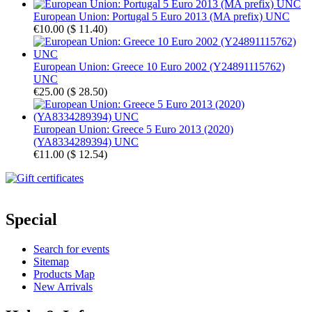
European Union: Portugal 5 Euro 2013 (MA prefix) UNC
€10.00
(
$ 11.40
)
European Union: Greece 10 Euro 2002 (Y24891115762)
UNC
€25.00
(
$ 28.50
)
European Union: Greece 5 Euro 2013 (2020)
(YA8334289394) UNC
€11.00
(
$ 12.54
)
Special
Search for events
Sitemap
Products Map
New Arrivals