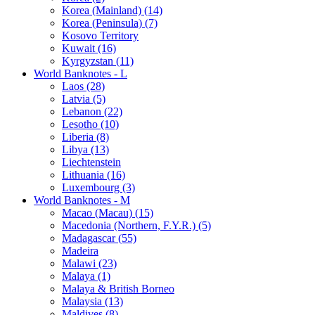
Korea (Mainland) (14)
Korea (Peninsula) (7)
Kosovo Territory
Kuwait (16)
Kyrgyzstan (11)
World Banknotes - L
Laos (28)
Latvia (5)
Lebanon (22)
Lesotho (10)
Liberia (8)
Libya (13)
Liechtenstein
Lithuania (16)
Luxembourg (3)
World Banknotes - M
Macao (Macau) (15)
Macedonia (Northern, F.Y.R.) (5)
Madagascar (55)
Madeira
Malawi (23)
Malaya (1)
Malaya & British Borneo
Malaysia (13)
Maldives (8)