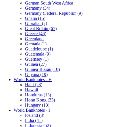
German South West Africa
Germany (34)
Germany (Federal Republic) (9)
Ghana (15)
Gibraltar (2)
Great Britain (67)
Greece (46)
Greenland
Grenada (1)
Guadeloupe (1)
Guatemala (9)
Guernsey (1)
Guinea (27)
Guinea-Bissau (10)
Guyana (19)
World Banknotes - H
Haiti (28)
Hawaii
Honduras (13)
Hong Kong (33)
Hungary (13)
World Banknotes - I
Iceland (8)
India (41)
Indonesia (52)