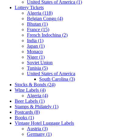
United States of America (1)
Lottery Tickets
Algeria (118)
Belgian Congo (4)
Bhutan (1)
France (15)
French Indochina (2)
India (1)
Japan (1)
Monaco
Niger (1)
Soviet Union
Tunisia (5)
United States of America
South Carolina (3)
Stocks & Bonds (24)
Wine Labels (4)
Algeria (4)
Beer Labels (1)
Stamps & Philately (1)
Postcards (8)
Books (1)
Vintage Hotel Luggage Labels
Austria (3)
Germany (1)