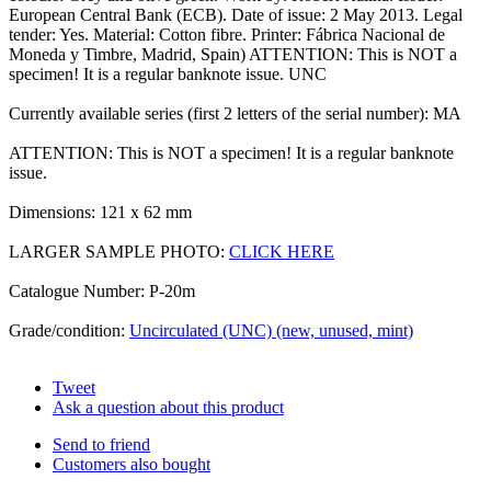
European Central Bank (ECB). Date of issue: 2 May 2013. Legal
tender: Yes. Material: Cotton fibre. Printer: Fábrica Nacional de
Moneda y Timbre, Madrid, Spain) ATTENTION: This is NOT a
specimen! It is a regular banknote issue. UNC
Currently available series (first 2 letters of the serial number): MA
ATTENTION: This is NOT a specimen! It is a regular banknote
issue.
Dimensions: 121 x 62 mm
LARGER SAMPLE PHOTO:
CLICK HERE
Catalogue Number: P-20m
Grade/condition:
Uncirculated (UNC) (new, unused, mint)
Tweet
Ask a question about this product
Send to friend
Customers also bought