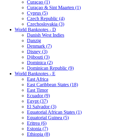
Curaçao (1)
Curaçao & Sint Maarten (1)
Cyprus (5)
Czech Republic (4)
Czechoslovakia (3)
World Banknotes - D
Danish West Indies
Danzig
Denmark (7)
Disney (3)
Djibouti (3)
Dominica (2)
Dominican Republic (9)
World Banknotes - E
East Africa
East Caribbean States (18)
East Timor
Ecuador (9)
Egypt (37)
El Salvador (3)
Equatorial African States (1)
Equatorial Guinea (5)
Eritrea (6)
Estonia (7)
Ethiopia (8)