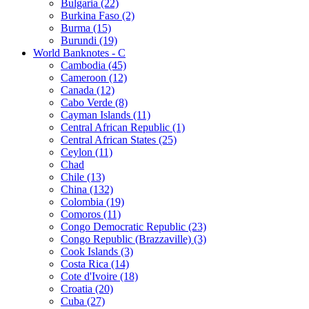
Bulgaria (22)
Burkina Faso (2)
Burma (15)
Burundi (19)
World Banknotes - C
Cambodia (45)
Cameroon (12)
Canada (12)
Cabo Verde (8)
Cayman Islands (11)
Central African Republic (1)
Central African States (25)
Ceylon (11)
Chad
Chile (13)
China (132)
Colombia (19)
Comoros (11)
Congo Democratic Republic (23)
Congo Republic (Brazzaville) (3)
Cook Islands (3)
Costa Rica (14)
Cote d'Ivoire (18)
Croatia (20)
Cuba (27)