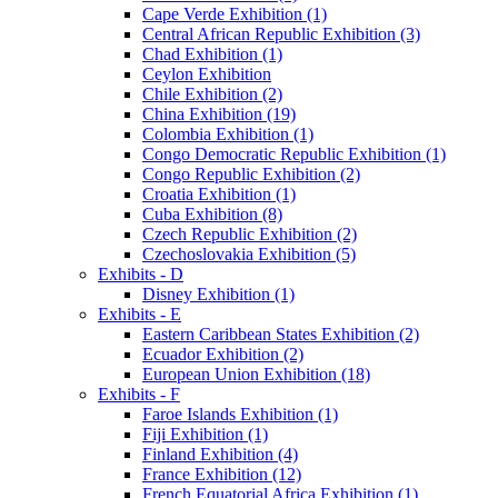
Cape Verde Exhibition (1)
Central African Republic Exhibition (3)
Chad Exhibition (1)
Ceylon Exhibition
Chile Exhibition (2)
China Exhibition (19)
Colombia Exhibition (1)
Congo Democratic Republic Exhibition (1)
Congo Republic Exhibition (2)
Croatia Exhibition (1)
Cuba Exhibition (8)
Czech Republic Exhibition (2)
Czechoslovakia Exhibition (5)
Exhibits - D
Disney Exhibition (1)
Exhibits - E
Eastern Caribbean States Exhibition (2)
Ecuador Exhibition (2)
European Union Exhibition (18)
Exhibits - F
Faroe Islands Exhibition (1)
Fiji Exhibition (1)
Finland Exhibition (4)
France Exhibition (12)
French Equatorial Africa Exhibition (1)