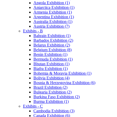
Angola Exhibition (1)
Antarctica Exhibition (1)
Armenia Exhibition (1)
Argentina Exhibition (1)
Australia Exhibition (1)
Austria Exhibition (7)
Exhibits - B
Bahrain Exhibition (1)
Barbados Exhibition (2)
Belarus Exhibition (2)
Belgium Exhibition (8)
Benin Exhibition (1)
Bermuda Exhibition (1)
Bhutan Exhibition (1)
Biafra Exhibition (1)
Bohemia & Moravia Exhibition (1)
Bolivia Exhibition (4)
Bosnia & Herzegovina Exhibition (6)
Brazil Exhibition (2)
Bulgaria Exhibition (2)
Burkina Faso Exhibition (2)
Burma Exhibition (1)
Exhibits - C
Cambodia Exhibition (3)
Canada Exhibition (6)