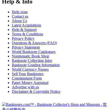
Help & Info
Help zone
Contact us
About Us
Latest Acquisitions
Help & Support
Terms & Conditions
Privacy Policy
Questions & Answers (FAQ)
Privacy Statement
World Banknote Catalogues
Numismatic Book Shop
Banknote Collecting Intro
Banknote Grading Information
World Currency Names
Sell Your Banknotes
Consignment Form
Paper Money Appraisal
Advertise with us
Disclaimer & Copyright Notice