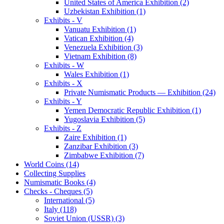
United States of America Exhibition (2)
Uzbekistan Exhibition (1)
Exhibits - V
Vanuatu Exhibition (1)
Vatican Exhibition (4)
Venezuela Exhibition (3)
Vietnam Exhibition (8)
Exhibits - W
Wales Exhibition (1)
Exhibits - X
Private Numismatic Products — Exhibition (24)
Exhibits - Y
Yemen Democratic Republic Exhibition (1)
Yugoslavia Exhibition (5)
Exhibits - Z
Zaire Exhibition (1)
Zanzibar Exhibition (3)
Zimbabwe Exhibition (7)
World Coins (14)
Collecting Supplies
Numismatic Books (4)
Checks - Cheques (5)
International (5)
Italy (118)
Soviet Union (USSR) (3)