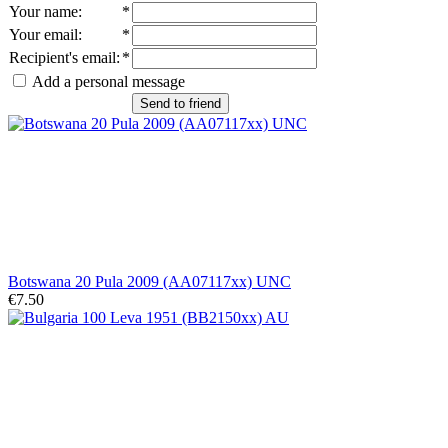
Your name
:
*
Your email
:
*
Recipient's email
:
*
Add a personal message
Send to friend
Botswana 20 Pula 2009 (AA07117xx) UNC
€7.50