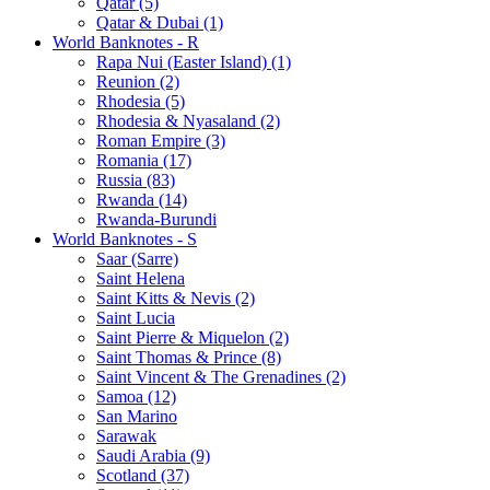
Qatar (5)
Qatar & Dubai (1)
World Banknotes - R
Rapa Nui (Easter Island) (1)
Reunion (2)
Rhodesia (5)
Rhodesia & Nyasaland (2)
Roman Empire (3)
Romania (17)
Russia (83)
Rwanda (14)
Rwanda-Burundi
World Banknotes - S
Saar (Sarre)
Saint Helena
Saint Kitts & Nevis (2)
Saint Lucia
Saint Pierre & Miquelon (2)
Saint Thomas & Prince (8)
Saint Vincent & The Grenadines (2)
Samoa (12)
San Marino
Sarawak
Saudi Arabia (9)
Scotland (37)