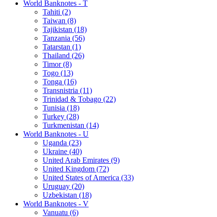
World Banknotes - T
Tahiti (2)
Taiwan (8)
Tajikistan (18)
Tanzania (56)
Tatarstan (1)
Thailand (26)
Timor (8)
Togo (13)
Tonga (16)
Transnistria (11)
Trinidad & Tobago (22)
Tunisia (18)
Turkey (28)
Turkmenistan (14)
World Banknotes - U
Uganda (23)
Ukraine (40)
United Arab Emirates (9)
United Kingdom (72)
United States of America (33)
Uruguay (20)
Uzbekistan (18)
World Banknotes - V
Vanuatu (6)