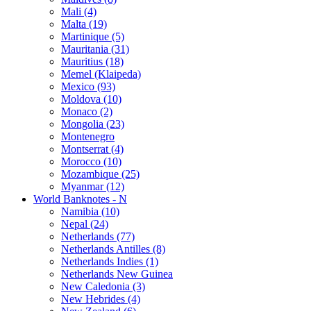
Mali (4)
Malta (19)
Martinique (5)
Mauritania (31)
Mauritius (18)
Memel (Klaipeda)
Mexico (93)
Moldova (10)
Monaco (2)
Mongolia (23)
Montenegro
Montserrat (4)
Morocco (10)
Mozambique (25)
Myanmar (12)
World Banknotes - N
Namibia (10)
Nepal (24)
Netherlands (77)
Netherlands Antilles (8)
Netherlands Indies (1)
Netherlands New Guinea
New Caledonia (3)
New Hebrides (4)