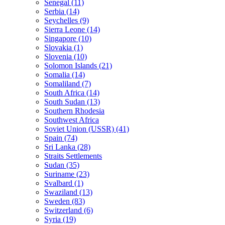
Senegal (11)
Serbia (14)
Seychelles (9)
Sierra Leone (14)
Singapore (10)
Slovakia (1)
Slovenia (10)
Solomon Islands (21)
Somalia (14)
Somaliland (7)
South Africa (14)
South Sudan (13)
Southern Rhodesia
Southwest Africa
Soviet Union (USSR) (41)
Spain (74)
Sri Lanka (28)
Straits Settlements
Sudan (35)
Suriname (23)
Svalbard (1)
Swaziland (13)
Sweden (83)
Switzerland (6)
Syria (19)