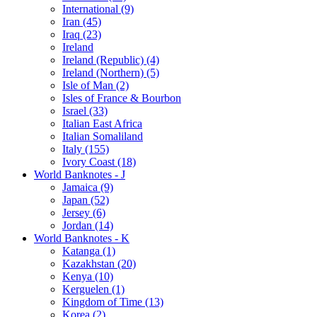
International (9)
Iran (45)
Iraq (23)
Ireland
Ireland (Republic) (4)
Ireland (Northern) (5)
Isle of Man (2)
Isles of France & Bourbon
Israel (33)
Italian East Africa
Italian Somaliland
Italy (155)
Ivory Coast (18)
World Banknotes - J
Jamaica (9)
Japan (52)
Jersey (6)
Jordan (14)
World Banknotes - K
Katanga (1)
Kazakhstan (20)
Kenya (10)
Kerguelen (1)
Kingdom of Time (13)
Korea (2)