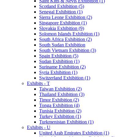
Saint Kitts & Nevis Exhibition (1)
Scotland Exhibition (5)
Senegal Exhibition (1)
Sierra Leone Exhibition (2)
Singapore Exhibition (1)
Slovakia Exhibition (9)
Solomon Islands Exhibition (1)
South Africa Exhibition (2)
South Sudan Exhibition
South Vietnam Exhibition (3)
Spain Exhibition (5)
Sudan Exhibition (1)
Suriname Exhibition (2)
Syria Exhibition (1)
Switzerland Exhibition (1)
Exhibits - T
Taiwan Exhibition (2)
Thailand Exhibition (3)
Timor Exhibition (2)
Tonga Exhibition (4)
Tunisia Exhibition (2)
Turkey Exhibition (1)
Turkmenistan Exhibition (1)
Exhibits - U
United Arab Emirates Exhibition (1)