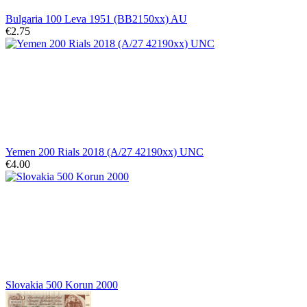
Bulgaria 100 Leva 1951 (BB2150xx) AU
€2.75
Yemen 200 Rials 2018 (A/27 42190xx) UNC
€4.00
Slovakia 500 Korun 2000