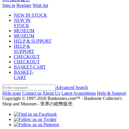
Sign in
Register
Wish list
NEW IN STOCK
NEW IN
STOCK
MUSEUM
MUSEUM
HELP & SUPPORT
HELP &
SUPPORT
CHECKOUT
CHECKOUT
BASKET-CART
BASKET-
CART
Advanced Search
Help zone
Contact us
About Us
Latest Acquisitions
Help & Support
Copyright © 1997-2026 Banknotes.com™ - Banknote Collector's
Shop and Museum - 世界の紙幣販売