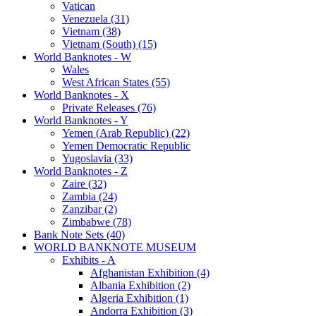
Vatican
Venezuela (31)
Vietnam (38)
Vietnam (South) (15)
World Banknotes - W
Wales
West African States (55)
World Banknotes - X
Private Releases (76)
World Banknotes - Y
Yemen (Arab Republic) (22)
Yemen Democratic Republic
Yugoslavia (33)
World Banknotes - Z
Zaire (32)
Zambia (24)
Zanzibar (2)
Zimbabwe (78)
Bank Note Sets (40)
WORLD BANKNOTE MUSEUM
Exhibits - A
Afghanistan Exhibition (4)
Albania Exhibition (2)
Algeria Exhibition (1)
Andorra Exhibition (3)