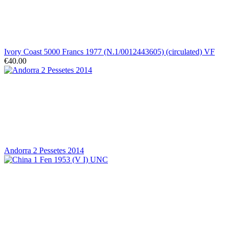
Ivory Coast 5000 Francs 1977 (N.1/0012443605) (circulated) VF
€40.00
Andorra 2 Pessetes 2014