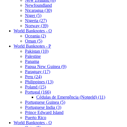
New Zealand (6)
Newfoundland
Nicaragua (30)
Niger (5)
Nigeria (27)
Norway (39)
World Banknotes - O
Oceania (2)
Oman (5)
World Banknotes - P
Pakistan (10)
Palestine
Panama
Papua New Guinea (9)
Paraguay (17)
Peru (24)
Philippines (13)
Poland (15)
Portugal (166)
Cédulas de Emergência (Notgeld) (11)
Portuguese Guinea (5)
Portuguese India (3)
Prince Edward Island
Puerto Rico
World Banknotes - Q