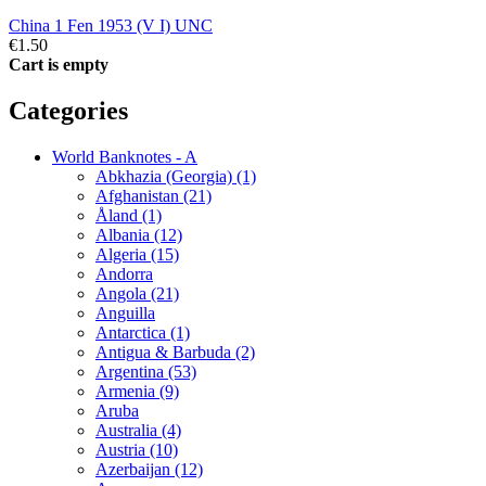
China 1 Fen 1953 (V I) UNC
€1.50
Cart is empty
Categories
World Banknotes - A
Abkhazia (Georgia) (1)
Afghanistan (21)
Åland (1)
Albania (12)
Algeria (15)
Andorra
Angola (21)
Anguilla
Antarctica (1)
Antigua & Barbuda (2)
Argentina (53)
Armenia (9)
Aruba
Australia (4)
Austria (10)
Azerbaijan (12)