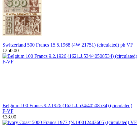
Switzerland 500 Francs 15.5.1968 (4W 21751) (circulated) ph VF
€250.00
Belgium 100 Francs 9.2.1926 (1621.J.534/40508534) (circulated)
F-VF
€33.00