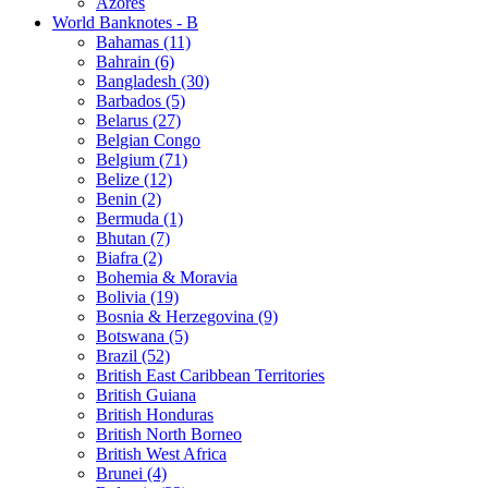
Azores
World Banknotes - B
Bahamas (11)
Bahrain (6)
Bangladesh (30)
Barbados (5)
Belarus (27)
Belgian Congo
Belgium (71)
Belize (12)
Benin (2)
Bermuda (1)
Bhutan (7)
Biafra (2)
Bohemia & Moravia
Bolivia (19)
Bosnia & Herzegovina (9)
Botswana (5)
Brazil (52)
British East Caribbean Territories
British Guiana
British Honduras
British North Borneo
British West Africa
Brunei (4)