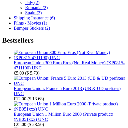
Italy (2)
Romania (2)
Spain (2)
Shipping Insurance (6)
Films - Movies (1)
Bumper Stickers (2)
Bestsellers
European Union 300 Euro Eros (Not Real Money) (XP0815-
4711190) UNC
€5.00
(
$ 5.70
)
European Union: France 5 Euro 2013 (UB & UD prefixes)
UNC
€12.00
(
$ 13.68
)
European Union 1 Million Euro 2000 (Private product)
(NB051xxx) UNC
€25.00
(
$ 28.50
)