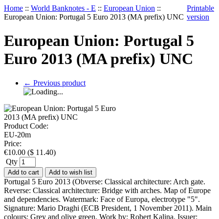
Home
::
World Banknotes - E
::
European Union
::
Printable
European Union: Portugal 5 Euro 2013 (MA prefix) UNC
version
European Union: Portugal 5
Euro 2013 (MA prefix) UNC
←
Previous product
Product Code:
EU-20m
Price:
€
10.00
(
$
11.40
)
Qty
Add to cart
Add to wish list
Portugal 5 Euro 2013 (Obverse: Classical architecture: Arch gate.
Reverse: Classical architecture: Bridge with arches. Map of Europe
and dependencies. Watermark: Face of Europa, electrotype "5".
Signature: Mario Draghi (ECB President, 1 November 2011). Main
colours: Grey and olive green. Work by: Robert Kalina. Issuer: