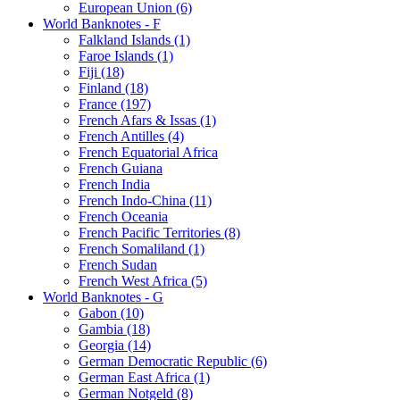
European Union (6)
World Banknotes - F
Falkland Islands (1)
Faroe Islands (1)
Fiji (18)
Finland (18)
France (197)
French Afars & Issas (1)
French Antilles (4)
French Equatorial Africa
French Guiana
French India
French Indo-China (11)
French Oceania
French Pacific Territories (8)
French Somaliland (1)
French Sudan
French West Africa (5)
World Banknotes - G
Gabon (10)
Gambia (18)
Georgia (14)
German Democratic Republic (6)
German East Africa (1)
German Notgeld (8)