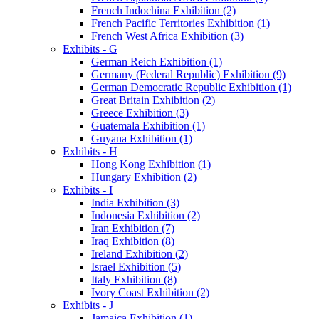
French Indochina Exhibition (2)
French Pacific Territories Exhibition (1)
French West Africa Exhibition (3)
Exhibits - G
German Reich Exhibition (1)
Germany (Federal Republic) Exhibition (9)
German Democratic Republic Exhibition (1)
Great Britain Exhibition (2)
Greece Exhibition (3)
Guatemala Exhibition (1)
Guyana Exhibition (1)
Exhibits - H
Hong Kong Exhibition (1)
Hungary Exhibition (2)
Exhibits - I
India Exhibition (3)
Indonesia Exhibition (2)
Iran Exhibition (7)
Iraq Exhibition (8)
Ireland Exhibition (2)
Israel Exhibition (5)
Italy Exhibition (8)
Ivory Coast Exhibition (2)
Exhibits - J
Jamaica Exhibition (1)