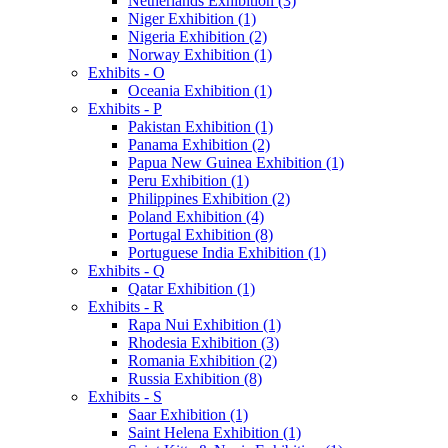
Netherlands Exhibition (3)
Niger Exhibition (1)
Nigeria Exhibition (2)
Norway Exhibition (1)
Exhibits - O
Oceania Exhibition (1)
Exhibits - P
Pakistan Exhibition (1)
Panama Exhibition (2)
Papua New Guinea Exhibition (1)
Peru Exhibition (1)
Philippines Exhibition (2)
Poland Exhibition (4)
Portugal Exhibition (8)
Portuguese India Exhibition (1)
Exhibits - Q
Qatar Exhibition (1)
Exhibits - R
Rapa Nui Exhibition (1)
Rhodesia Exhibition (3)
Romania Exhibition (2)
Russia Exhibition (8)
Exhibits - S
Saar Exhibition (1)
Saint Helena Exhibition (1)