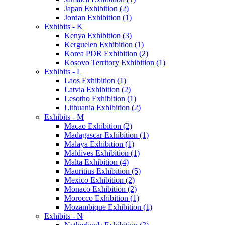
Japan Exhibition (2)
Jordan Exhibition (1)
Exhibits - K
Kenya Exhibition (3)
Kerguelen Exhibition (1)
Korea PDR Exhibition (2)
Kosovo Territory Exhibition (1)
Exhibits - L
Laos Exhibition (1)
Latvia Exhibition (2)
Lesotho Exhibition (1)
Lithuania Exhibition (2)
Exhibits - M
Macao Exhibition (2)
Madagascar Exhibition (1)
Malaya Exhibition (1)
Maldives Exhibition (1)
Malta Exhibition (4)
Mauritius Exhibition (5)
Mexico Exhibition (2)
Monaco Exhibition (2)
Morocco Exhibition (1)
Mozambique Exhibition (1)
Exhibits - N