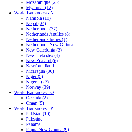
Mozambique (25)
Myanmar (12)
World Banknotes - N
Namibia (10)
Nepal (24)
Netherlands (77)
Netherlands Antilles (8)
Netherlands Indies (1)
Netherlands New Guinea
New Caledonia (3)
New Hebrides (4)
New Zealand (6)
Newfoundland
Nicaragua (30)
Niger (5)
Nigeria (27)
Norway (39)
World Banknotes - O
Oceania (2)
Oman (5)
World Banknotes - P
Pakistan (10)
Palestine
Panama
Papua New Guinea (9)