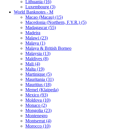
Lithuania (16)
Luxembourg (3)
World Banknotes - M
Macao (Macau) (15)
Macedonia (Northern, F.Y.R.) (5)
Madagascar (55)
Madeira
Malawi (23)
Malaya (1)
Malaya & British Borneo
Malaysia (13)
Maldives (8)
Mali (4)
Malta (19)
Martinique (5)
Mauritania (31)
Mauritius (18)
Memel (Klaipeda)
Mexico (93)
Moldova (10)
Monaco (2)
Mongolia (23)
Montenegro
Montserrat (4)
Morocco (10)