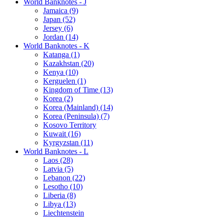
World Banknotes - J
Jamaica (9)
Japan (52)
Jersey (6)
Jordan (14)
World Banknotes - K
Katanga (1)
Kazakhstan (20)
Kenya (10)
Kerguelen (1)
Kingdom of Time (13)
Korea (2)
Korea (Mainland) (14)
Korea (Peninsula) (7)
Kosovo Territory
Kuwait (16)
Kyrgyzstan (11)
World Banknotes - L
Laos (28)
Latvia (5)
Lebanon (22)
Lesotho (10)
Liberia (8)
Libya (13)
Liechtenstein