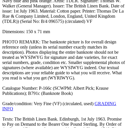
Navy blue and pink orange. Artist: TDLR. Signature: Thomas W.
Walker (General Manager). Issuer: The British Linen Bank. Date of
issue: 1st July 1963. Material: Cotton paper. Printer: Thomas De La
Rue & Company Limited, London, England, United Kingdom
(TDLR)) (Serial No: B/4 096575) (circulated) VF
Dimensions: 150 x 71 mm
PHOTO REMARK: The banknote picture is for overall design
reference only (unless its serial number exactly matches its
description). Photos displaying the entire banknote should not be
treated as WYSIWYG for signature and date varieties, for exact
serial numbers, grade, condition etc. Smaller supplemental photos of
signatures (where available) are WYSIWYG indeed. Our textual
descriptions are your reliable guide to what you will receive. What
you read is what you get (WYRIWYG).
Catalogue Number: P-166c (SCWPM: Albert Pick; Krause
Publications); B791c (Banknote Book)
Grade/condition: Very Fine (VF) (circulated, used)
GRADING
INFO
Texts: The British Linen Bank. Edinburgh, 1st July 1963. Promise
to Pay on Demand to the Bearer One Pound Sterling. By Order of