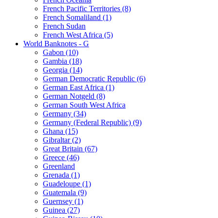
French Pacific Territories (8)
French Somaliland (1)
French Sudan
French West Africa (5)
World Banknotes - G
Gabon (10)
Gambia (18)
Georgia (14)
German Democratic Republic (6)
German East Africa (1)
German Notgeld (8)
German South West Africa
Germany (34)
Germany (Federal Republic) (9)
Ghana (15)
Gibraltar (2)
Great Britain (67)
Greece (46)
Greenland
Grenada (1)
Guadeloupe (1)
Guatemala (9)
Guernsey (1)
Guinea (27)