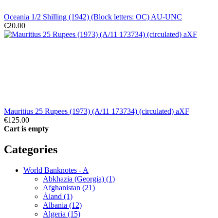
Oceania 1/2 Shilling (1942) (Block letters: OC) AU-UNC
€20.00
Mauritius 25 Rupees (1973) (A/11 173734) (circulated) aXF
€125.00
Cart is empty
Categories
World Banknotes - A
Abkhazia (Georgia) (1)
Afghanistan (21)
Åland (1)
Albania (12)
Algeria (15)