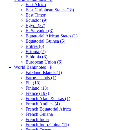
East Africa
East Caribbean States (18)
East Timor
Ecuador (9)
Egypt (37)
El Salvador (3)
Equatorial African States (1)
Equatorial Guinea (5)
Eritrea (6)
Estonia (7)
Ethiopia (8)
European Union (6)
World Banknotes - F
Falkland Islands (1)
Faroe Islands (1)
Fiji (18)
Finland (18)
France (197)
French Afars & Issas (1)
French Antilles (4)
French Equatorial Africa
French Guiana
French India
French Indo-China (11)
French Oceania