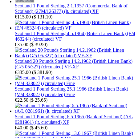
Scotland 1 Pound Sterling 2.1.1957 (Commercial Bank of
Scotland) (27M/126377) (lt. circulated) XF
€115.00
(
$ 131.10
)
Scotland 1 Pound Sterling 4.5.1964 (British Linen Bank) (E/4
463244) (circulated) VF
€35.00
(
$ 39.90
)
Scotland 20 Pounds Sterling 14.2.1962 (British Linen Bank)
(G/5 05/327) (circulated) VF-XF
€335.00
(
$ 381.90
)
Scotland 1 Pound Sterling 25.1.1966 (British Linen Bank)
(M/4 338027) (circulated) Fine
€22.50
(
$ 25.65
)
Scotland 1 Pound Sterling 6.5.1965 (Bank of Scotland) (A/L
0281961) (lt. circulated) XF
€40.00
(
$ 45.60
)