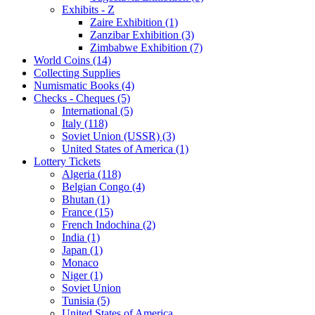
Exhibits - Z
Zaire Exhibition (1)
Zanzibar Exhibition (3)
Zimbabwe Exhibition (7)
World Coins (14)
Collecting Supplies
Numismatic Books (4)
Checks - Cheques (5)
International (5)
Italy (118)
Soviet Union (USSR) (3)
United States of America (1)
Lottery Tickets
Algeria (118)
Belgian Congo (4)
Bhutan (1)
France (15)
French Indochina (2)
India (1)
Japan (1)
Monaco
Niger (1)
Soviet Union
Tunisia (5)
United States of America