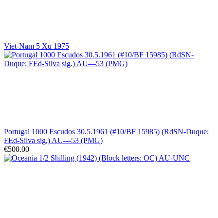
Viet-Nam 5 Xu 1975
Portugal 1000 Escudos 30.5.1961 (#10/BF 15985) (RdSN-Duque;
FEd-Silva sig.) AU—53 (PMG)
€500.00