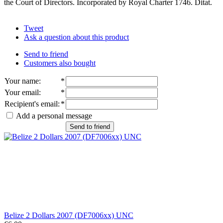
the Court of Directors. Incorporated by Royal Charter 1746. Ditat.
Tweet
Ask a question about this product
Send to friend
Customers also bought
Your name
:
*
Your email
:
*
Recipient's email
:
*
Add a personal message
Send to friend
Belize 2 Dollars 2007 (DF7006xx) UNC