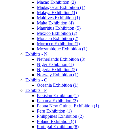
Macao Exhibition (2)
Madagascar Exhibition (1)
Malaya Exhibition (1)
Maldives Exhibition (1)
Malta Exhibition (4)
Mauritius Exhibition (5)
Mexico Exhibition (2)
Monaco Exhibition (2)
Morocco Exhibition (1)
Mozambique Exhibition (1)
Exhibits - N
Netherlands Exhibition (3)
Niger Exhibition (1)
Nigeria Exhibition (2)
Norway Exhibition (1)
Exhibits - O
Oceania Exhibition (1)
Exhibits - P
Pakistan Exhibition (1)
Panama Exhibition (2)
Papua New Guinea Exhibition (1)
Peru Exhibition (1)
Philippines Exhibition (2)
Poland Exhibition (4)
Portugal Exhibition (8)