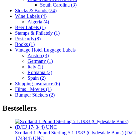
South Carolina (3)
Stocks & Bonds (24)
Wine Labels (4)
Algeria (4)
Beer Labels (1)
Stamps & Philately (1)
Postcards (8)
Books (1)
Vintage Hotel Luggage Labels
Austria (3)
Germany (1)
Italy (2)
Romania (2)
Spain (2)
Shipping Insurance (6)
Films - Movies (1)
Bumper Stickers (2)
Bestsellers
Scotland 1 Pound Sterling 5.1.1983 (Clydesdale Bank) (D/CJ
174344) UNC