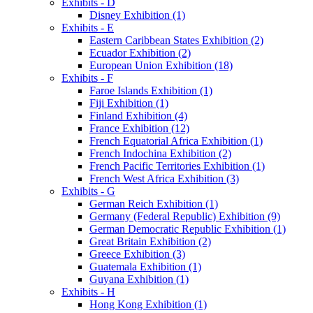
Exhibits - D
Disney Exhibition (1)
Exhibits - E
Eastern Caribbean States Exhibition (2)
Ecuador Exhibition (2)
European Union Exhibition (18)
Exhibits - F
Faroe Islands Exhibition (1)
Fiji Exhibition (1)
Finland Exhibition (4)
France Exhibition (12)
French Equatorial Africa Exhibition (1)
French Indochina Exhibition (2)
French Pacific Territories Exhibition (1)
French West Africa Exhibition (3)
Exhibits - G
German Reich Exhibition (1)
Germany (Federal Republic) Exhibition (9)
German Democratic Republic Exhibition (1)
Great Britain Exhibition (2)
Greece Exhibition (3)
Guatemala Exhibition (1)
Guyana Exhibition (1)
Exhibits - H
Hong Kong Exhibition (1)