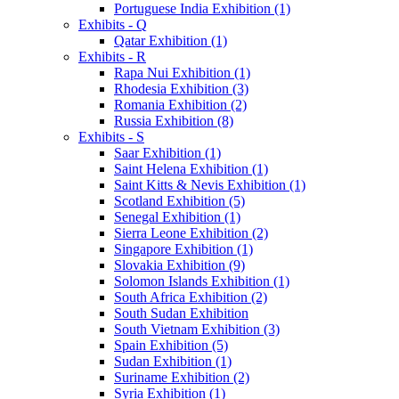
Portuguese India Exhibition (1)
Exhibits - Q
Qatar Exhibition (1)
Exhibits - R
Rapa Nui Exhibition (1)
Rhodesia Exhibition (3)
Romania Exhibition (2)
Russia Exhibition (8)
Exhibits - S
Saar Exhibition (1)
Saint Helena Exhibition (1)
Saint Kitts & Nevis Exhibition (1)
Scotland Exhibition (5)
Senegal Exhibition (1)
Sierra Leone Exhibition (2)
Singapore Exhibition (1)
Slovakia Exhibition (9)
Solomon Islands Exhibition (1)
South Africa Exhibition (2)
South Sudan Exhibition
South Vietnam Exhibition (3)
Spain Exhibition (5)
Sudan Exhibition (1)
Suriname Exhibition (2)
Syria Exhibition (1)