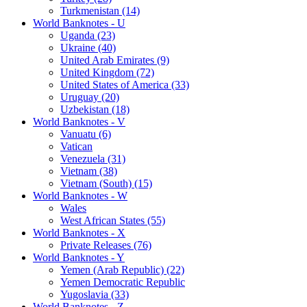
Turkmenistan (14)
World Banknotes - U
Uganda (23)
Ukraine (40)
United Arab Emirates (9)
United Kingdom (72)
United States of America (33)
Uruguay (20)
Uzbekistan (18)
World Banknotes - V
Vanuatu (6)
Vatican
Venezuela (31)
Vietnam (38)
Vietnam (South) (15)
World Banknotes - W
Wales
West African States (55)
World Banknotes - X
Private Releases (76)
World Banknotes - Y
Yemen (Arab Republic) (22)
Yemen Democratic Republic
Yugoslavia (33)
World Banknotes - Z