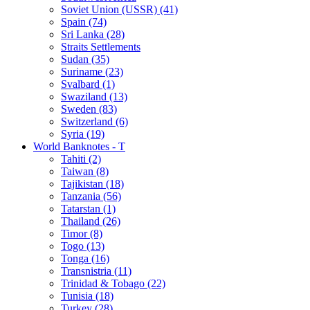
Soviet Union (USSR) (41)
Spain (74)
Sri Lanka (28)
Straits Settlements
Sudan (35)
Suriname (23)
Svalbard (1)
Swaziland (13)
Sweden (83)
Switzerland (6)
Syria (19)
World Banknotes - T
Tahiti (2)
Taiwan (8)
Tajikistan (18)
Tanzania (56)
Tatarstan (1)
Thailand (26)
Timor (8)
Togo (13)
Tonga (16)
Transnistria (11)
Trinidad & Tobago (22)
Tunisia (18)
Turkey (28)