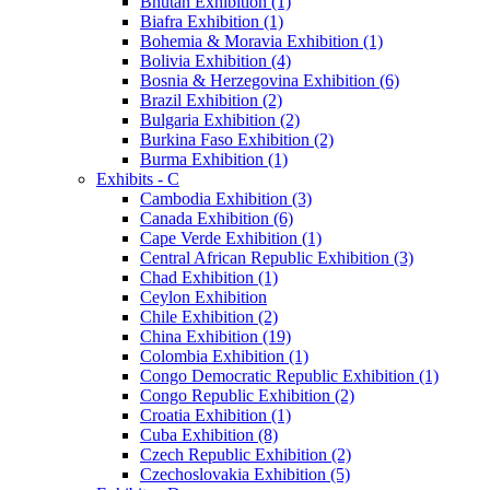
Bhutan Exhibition (1)
Biafra Exhibition (1)
Bohemia & Moravia Exhibition (1)
Bolivia Exhibition (4)
Bosnia & Herzegovina Exhibition (6)
Brazil Exhibition (2)
Bulgaria Exhibition (2)
Burkina Faso Exhibition (2)
Burma Exhibition (1)
Exhibits - C
Cambodia Exhibition (3)
Canada Exhibition (6)
Cape Verde Exhibition (1)
Central African Republic Exhibition (3)
Chad Exhibition (1)
Ceylon Exhibition
Chile Exhibition (2)
China Exhibition (19)
Colombia Exhibition (1)
Congo Democratic Republic Exhibition (1)
Congo Republic Exhibition (2)
Croatia Exhibition (1)
Cuba Exhibition (8)
Czech Republic Exhibition (2)
Czechoslovakia Exhibition (5)