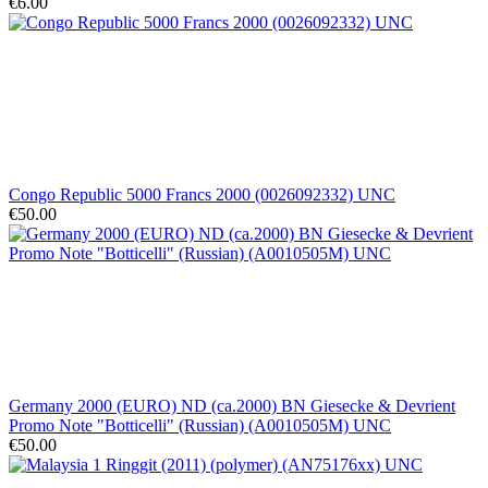
€6.00
Congo Republic 5000 Francs 2000 (0026092332) UNC
€50.00
Germany 2000 (EURO) ND (ca.2000) BN Giesecke & Devrient
Promo Note "Botticelli" (Russian) (A0010505M) UNC
€50.00