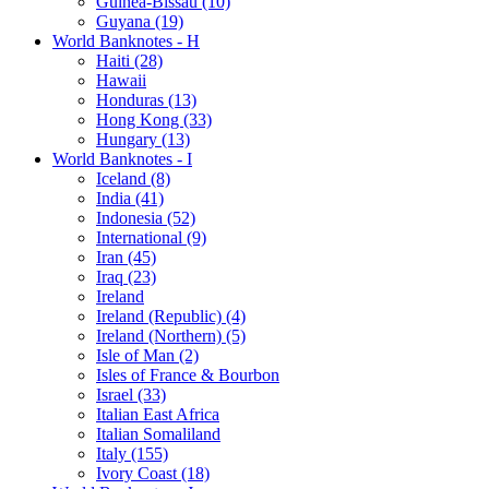
Guinea-Bissau (10)
Guyana (19)
World Banknotes - H
Haiti (28)
Hawaii
Honduras (13)
Hong Kong (33)
Hungary (13)
World Banknotes - I
Iceland (8)
India (41)
Indonesia (52)
International (9)
Iran (45)
Iraq (23)
Ireland
Ireland (Republic) (4)
Ireland (Northern) (5)
Isle of Man (2)
Isles of France & Bourbon
Israel (33)
Italian East Africa
Italian Somaliland
Italy (155)
Ivory Coast (18)