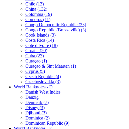
Chile (13)
China (132)
Colombia (19)
Comoros (11)
Congo Democratic Republic (23)
Congo Republic (Brazzaville) (3)
Cook Islands (3)
Costa Rica (14)
Cote d'Ivoire (18)
Croatia (20)
Cuba (27)
Curaçao (1)
Curaçao & Sint Maarten (1)
Cyprus (5)
Czech Republic (4)
Czechoslovakia (3)
World Banknotes - D
Danish West Indies
Danzig
Denmark (7)
Disney (3)
Djibouti (3)
Dominica (2)
Dominican Republic (9)
World Banknotes - E