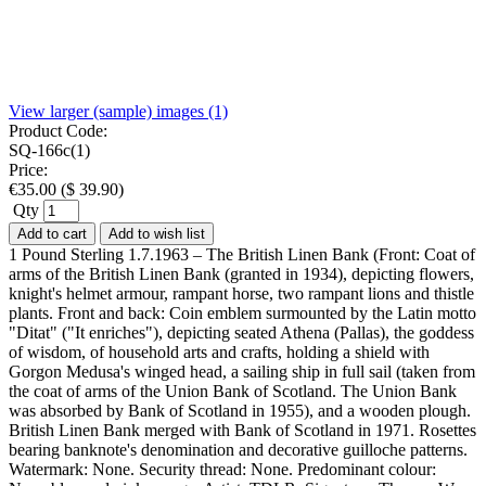
View larger (sample) images (1)
Product Code:
SQ-166c(1)
Price:
€
35.00
(
$
39.90
)
Qty
Add to cart
Add to wish list
1 Pound Sterling 1.7.1963 – The British Linen Bank (Front: Coat of
arms of the British Linen Bank (granted in 1934), depicting flowers,
knight's helmet armour, rampant horse, two rampant lions and thistle
plants. Front and back: Coin emblem surmounted by the Latin motto
"Ditat" ("It enriches"), depicting seated Athena (Pallas), the goddess
of wisdom, of household arts and crafts, holding a shield with
Gorgon Medusa's winged head, a sailing ship in full sail (taken from
the coat of arms of the Union Bank of Scotland. The Union Bank
was absorbed by Bank of Scotland in 1955), and a wooden plough.
British Linen Bank merged with Bank of Scotland in 1971. Rosettes
bearing banknote's denomination and decorative guilloche patterns.
Watermark: None. Security thread: None. Predominant colour: