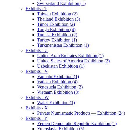
Switzerland Exhibition (1)
Exhibits - T
Taiwan Exhibition (2)
Thailand Exhibition (3)
Timor Exhibition (2)
Tonga Exhibition (4)
Tunisia Exhibition (2)
Turkey Exhibition (1)
Turkmenistan Exhibition (1)
Exhibits - U
United Arab Emirates Exhibition (1)
United States of America Exhibition (2)
Uzbekistan Exhibition (1)
Exhibits - V
Vanuatu Exhibition (1)
Vatican Exhibition (4)
Venezuela Exhibition (3)
Vietnam Exhibition (8)
Exhibits - W
Wales Exhibition (1)
Exhibits - X
Private Numismatic Products — Exhibition (24)
Exhibits - Y
Yemen Democratic Republic Exhibition (1)
Yugoslavia Exhibition (5)