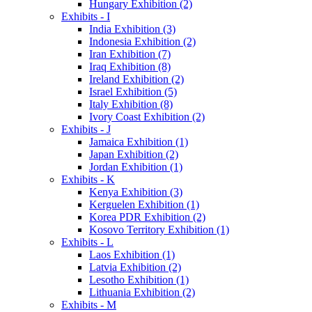
Hungary Exhibition (2)
Exhibits - I
India Exhibition (3)
Indonesia Exhibition (2)
Iran Exhibition (7)
Iraq Exhibition (8)
Ireland Exhibition (2)
Israel Exhibition (5)
Italy Exhibition (8)
Ivory Coast Exhibition (2)
Exhibits - J
Jamaica Exhibition (1)
Japan Exhibition (2)
Jordan Exhibition (1)
Exhibits - K
Kenya Exhibition (3)
Kerguelen Exhibition (1)
Korea PDR Exhibition (2)
Kosovo Territory Exhibition (1)
Exhibits - L
Laos Exhibition (1)
Latvia Exhibition (2)
Lesotho Exhibition (1)
Lithuania Exhibition (2)
Exhibits - M