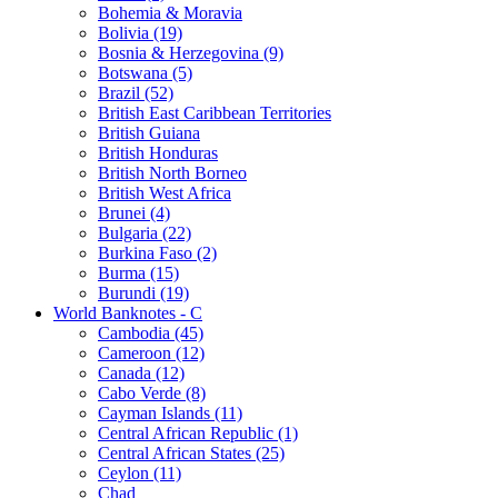
Bohemia & Moravia
Bolivia (19)
Bosnia & Herzegovina (9)
Botswana (5)
Brazil (52)
British East Caribbean Territories
British Guiana
British Honduras
British North Borneo
British West Africa
Brunei (4)
Bulgaria (22)
Burkina Faso (2)
Burma (15)
Burundi (19)
World Banknotes - C
Cambodia (45)
Cameroon (12)
Canada (12)
Cabo Verde (8)
Cayman Islands (11)
Central African Republic (1)
Central African States (25)
Ceylon (11)
Chad