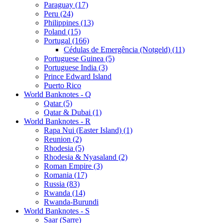
Paraguay (17)
Peru (24)
Philippines (13)
Poland (15)
Portugal (166)
Cédulas de Emergência (Notgeld) (11)
Portuguese Guinea (5)
Portuguese India (3)
Prince Edward Island
Puerto Rico
World Banknotes - Q
Qatar (5)
Qatar & Dubai (1)
World Banknotes - R
Rapa Nui (Easter Island) (1)
Reunion (2)
Rhodesia (5)
Rhodesia & Nyasaland (2)
Roman Empire (3)
Romania (17)
Russia (83)
Rwanda (14)
Rwanda-Burundi
World Banknotes - S
Saar (Sarre)