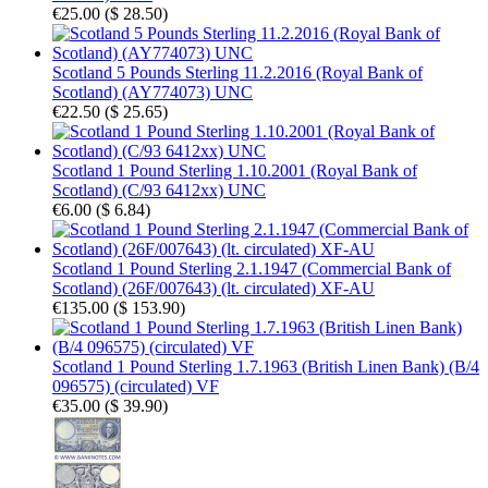
€25.00
(
$ 28.50
)
Scotland 5 Pounds Sterling 11.2.2016 (Royal Bank of
Scotland) (AY774073) UNC
€22.50
(
$ 25.65
)
Scotland 1 Pound Sterling 1.10.2001 (Royal Bank of
Scotland) (C/93 6412xx) UNC
€6.00
(
$ 6.84
)
Scotland 1 Pound Sterling 2.1.1947 (Commercial Bank of
Scotland) (26F/007643) (lt. circulated) XF-AU
€135.00
(
$ 153.90
)
Scotland 1 Pound Sterling 1.7.1963 (British Linen Bank) (B/4
096575) (circulated) VF
€35.00
(
$ 39.90
)