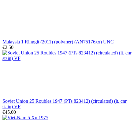
Malaysia 1 Ringgit (2011) (polymer) (AN75176xx) UNC
€2.50
Soviet Union 25 Roubles 1947 (PTs 823412) (circulated) (lt. cnr
stain) VF
€45.00