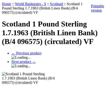
Home
::
World Banknotes - S
::
Scotland
::
Scotland 1
Printable
Pound Sterling 1.7.1963 (British Linen Bank) (B/4
version
096575) (circulated) VF
Scotland 1 Pound Sterling
1.7.1963 (British Linen Bank)
(B/4 096575) (circulated) VF
←
Previous product
Next product
→