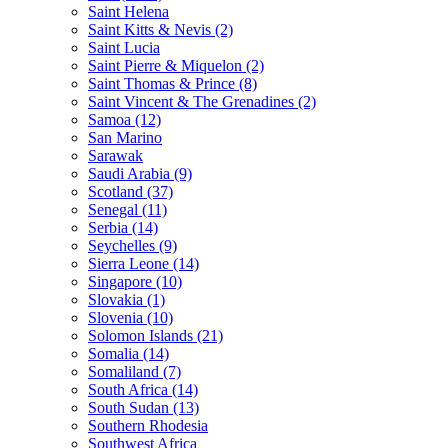
Saint Helena
Saint Kitts & Nevis (2)
Saint Lucia
Saint Pierre & Miquelon (2)
Saint Thomas & Prince (8)
Saint Vincent & The Grenadines (2)
Samoa (12)
San Marino
Sarawak
Saudi Arabia (9)
Scotland (37)
Senegal (11)
Serbia (14)
Seychelles (9)
Sierra Leone (14)
Singapore (10)
Slovakia (1)
Slovenia (10)
Solomon Islands (21)
Somalia (14)
Somaliland (7)
South Africa (14)
South Sudan (13)
Southern Rhodesia
Southwest Africa