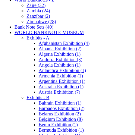
Zaire (32)
Zambia (24)
Zanzibar (2)
Zimbabwe (78)
Bank Note Sets (40)
WORLD BANKNOTE MUSEUM
Exhibits - A
Afghanistan Exhibition (4)
Albania Exhibition (2)
Algeria Exhibition (1)
Andorra Exhibition (3)
Angola Exhibition (1)
Antarctica Exhibition (1)
Armenia Exhibition (1)
Argentina Exhibition (1)
Australia Exhibition (1)
Austria Exhibition (7)
Exhibits - B
Bahrain Exhibition (1)
Barbados Exhibition (2)
Belarus Exhibition (2)
Belgium Exhibition (8)
Benin Exhibition (1)
Bermuda Exhibition (1)