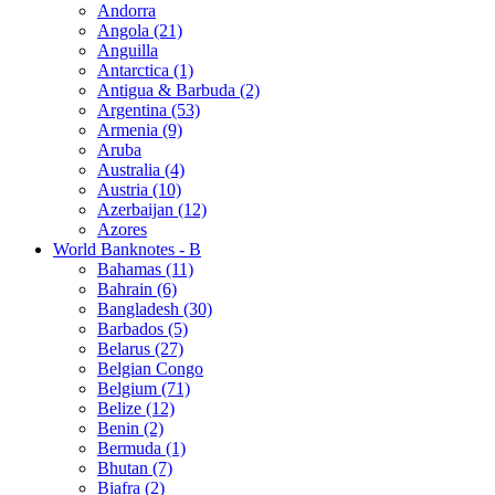
Andorra
Angola (21)
Anguilla
Antarctica (1)
Antigua & Barbuda (2)
Argentina (53)
Armenia (9)
Aruba
Australia (4)
Austria (10)
Azerbaijan (12)
Azores
World Banknotes - B
Bahamas (11)
Bahrain (6)
Bangladesh (30)
Barbados (5)
Belarus (27)
Belgian Congo
Belgium (71)
Belize (12)
Benin (2)
Bermuda (1)
Bhutan (7)
Biafra (2)