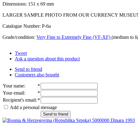
Dimensions: 151 x 69 mm
LARGER SAMPLE PHOTO FROM OUR CURRENCY MUSEU
Catalogue Number: P-6a
Grade/condition:
Very Fine to Extremely Fine (VF-XF)
(medium to li
Tweet
Ask a question about this product
Send to friend
Customers also bought
Your name
:
*
Your email
:
*
Recipient's email
:
*
Add a personal message
Send to friend