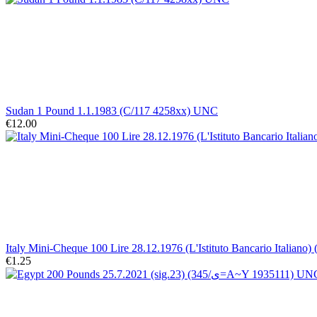
Sudan 1 Pound 1.1.1983 (C/117 4258xx) UNC
€12.00
Italy Mini-Cheque 100 Lire 28.12.1976 (L'Istituto Bancario Italiano)
€1.25