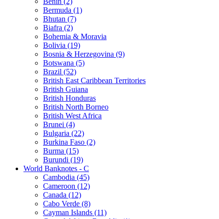
Benin (2)
Bermuda (1)
Bhutan (7)
Biafra (2)
Bohemia & Moravia
Bolivia (19)
Bosnia & Herzegovina (9)
Botswana (5)
Brazil (52)
British East Caribbean Territories
British Guiana
British Honduras
British North Borneo
British West Africa
Brunei (4)
Bulgaria (22)
Burkina Faso (2)
Burma (15)
Burundi (19)
World Banknotes - C
Cambodia (45)
Cameroon (12)
Canada (12)
Cabo Verde (8)
Cayman Islands (11)