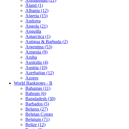
Afghanistan (21)
Åland (1)
Albania (12)
Algeria (15)
Andorra
Angola (21)
Anguilla
Antarctica (1)
Antigua & Barbuda (2)
Argentina (53)
Armenia (9)
Aruba
Australia (4)
Austria (10)
Azerbaijan (12)
Azores
World Banknotes - B
Bahamas (11)
Bahrain (6)
Bangladesh (30)
Barbados (5)
Belarus (27)
Belgian Congo
Belgium (71)
Belize (12)