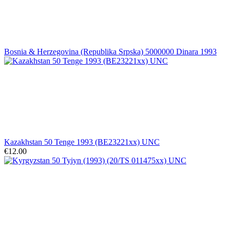
Bosnia & Herzegovina (Republika Srpska) 5000000 Dinara 1993
Kazakhstan 50 Tenge 1993 (BE23221xx) UNC
€12.00