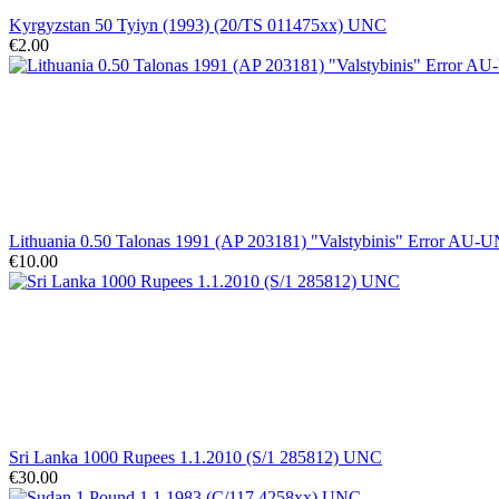
Kyrgyzstan 50 Tyiyn (1993) (20/TS 011475xx) UNC
€2.00
Lithuania 0.50 Talonas 1991 (AP 203181) "Valstybinis" Error AU-
€10.00
Sri Lanka 1000 Rupees 1.1.2010 (S/1 285812) UNC
€30.00