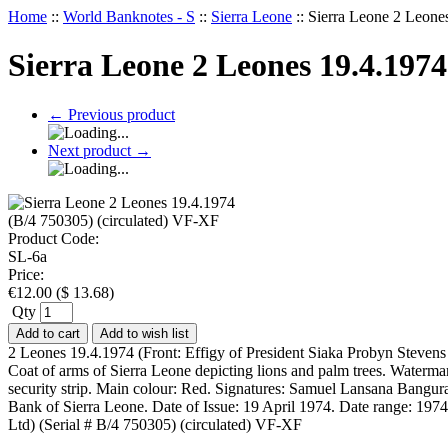
Home
::
World Banknotes - S
::
Sierra Leone
::
Sierra Leone 2 Leone
Sierra Leone 2 Leones 19.4.1974
←
Previous product
Next product
→
Product Code:
SL-6a
Price:
€
12.00
(
$
13.68
)
Qty
Add to cart
Add to wish list
2 Leones 19.4.1974 (Front: Effigy of President Siaka Probyn Stevens
Coat of arms of Sierra Leone depicting lions and palm trees. Waterm
security strip. Main colour: Red. Signatures: Samuel Lansana Bangura
Bank of Sierra Leone. Date of Issue: 19 April 1974. Date range: 197
Ltd) (Serial # B/4 750305) (circulated) VF-XF