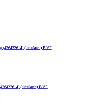
 (426432614) (circulated) F-VF