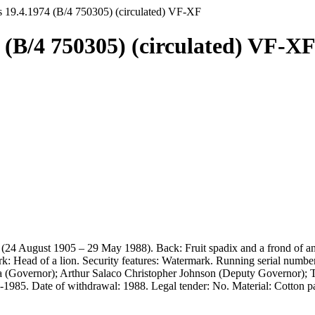
s 19.4.1974 (B/4 750305) (circulated) VF-XF
 (B/4 750305) (circulated) VF-X
 (24 August 1905 – 29 May 1988). Back: Fruit spadix and a frond of an 
ark: Head of a lion. Security features: Watermark. Running serial num
 (Governor); Arthur Salaco Christopher Johnson (Deputy Governor); T. 
4-1985. Date of withdrawal: 1988. Legal tender: No. Material: Cotton p