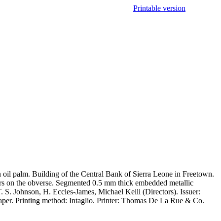
Printable version
F
oil palm. Building of the Central Bank of Sierra Leone in Freetown.
bers on the obverse. Segmented 0.5 mm thick embedded metallic
S. Johnson, H. Eccles-James, Michael Keili (Directors). Issuer:
aper. Printing method: Intaglio. Printer: Thomas De La Rue & Co.