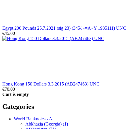
Egypt 200 Pounds 25.7.2021 (sig.23) (345/ى=A~Y 1935111) UNC
€45.00
Hong Kong 150 Dollars 3.3.2015 (AB247463) UNC
€70.00
Cart is empty
Categories
World Banknotes - A
Abkhazia (Georgia) (1)