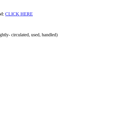
M:
CLICK HERE
ghtly- circulated, used, handled)