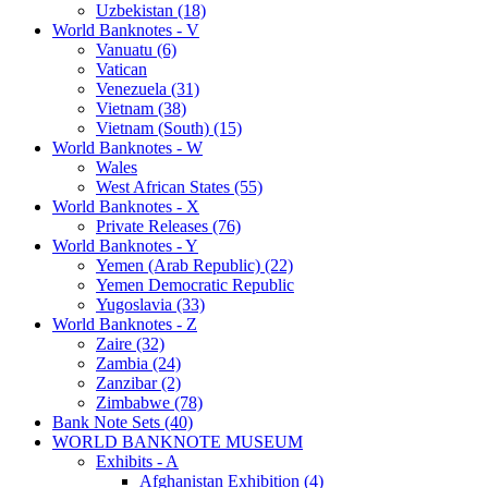
Uzbekistan (18)
World Banknotes - V
Vanuatu (6)
Vatican
Venezuela (31)
Vietnam (38)
Vietnam (South) (15)
World Banknotes - W
Wales
West African States (55)
World Banknotes - X
Private Releases (76)
World Banknotes - Y
Yemen (Arab Republic) (22)
Yemen Democratic Republic
Yugoslavia (33)
World Banknotes - Z
Zaire (32)
Zambia (24)
Zanzibar (2)
Zimbabwe (78)
Bank Note Sets (40)
WORLD BANKNOTE MUSEUM
Exhibits - A
Afghanistan Exhibition (4)