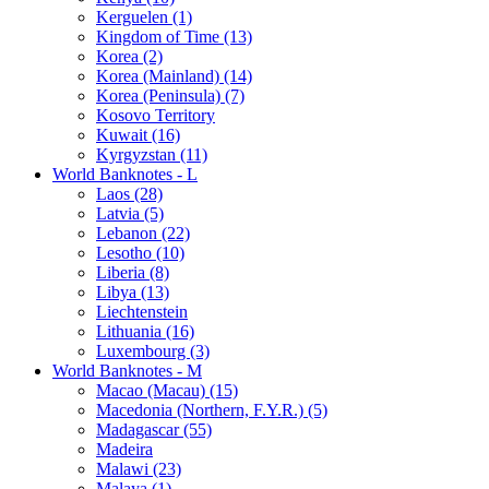
Kerguelen (1)
Kingdom of Time (13)
Korea (2)
Korea (Mainland) (14)
Korea (Peninsula) (7)
Kosovo Territory
Kuwait (16)
Kyrgyzstan (11)
World Banknotes - L
Laos (28)
Latvia (5)
Lebanon (22)
Lesotho (10)
Liberia (8)
Libya (13)
Liechtenstein
Lithuania (16)
Luxembourg (3)
World Banknotes - M
Macao (Macau) (15)
Macedonia (Northern, F.Y.R.) (5)
Madagascar (55)
Madeira
Malawi (23)
Malaya (1)