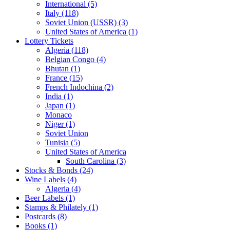
International (5)
Italy (118)
Soviet Union (USSR) (3)
United States of America (1)
Lottery Tickets
Algeria (118)
Belgian Congo (4)
Bhutan (1)
France (15)
French Indochina (2)
India (1)
Japan (1)
Monaco
Niger (1)
Soviet Union
Tunisia (5)
United States of America
South Carolina (3)
Stocks & Bonds (24)
Wine Labels (4)
Algeria (4)
Beer Labels (1)
Stamps & Philately (1)
Postcards (8)
Books (1)