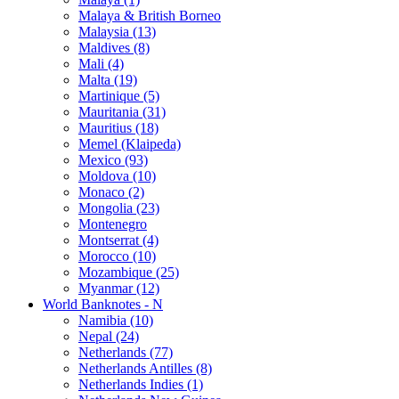
Malaya & British Borneo
Malaysia (13)
Maldives (8)
Mali (4)
Malta (19)
Martinique (5)
Mauritania (31)
Mauritius (18)
Memel (Klaipeda)
Mexico (93)
Moldova (10)
Monaco (2)
Mongolia (23)
Montenegro
Montserrat (4)
Morocco (10)
Mozambique (25)
Myanmar (12)
World Banknotes - N
Namibia (10)
Nepal (24)
Netherlands (77)
Netherlands Antilles (8)
Netherlands Indies (1)