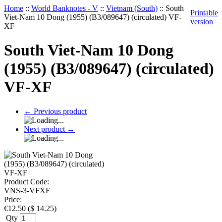
Home
::
World Banknotes - V
::
Vietnam (South)
::
South
Printable
Viet-Nam 10 Dong (1955) (B3/089647) (circulated) VF-
version
XF
South Viet-Nam 10 Dong
(1955) (B3/089647) (circulated)
VF-XF
←
Previous product
Next product
→
Product Code:
VNS-3-VFXF
Price:
€
12.50
(
$
14.25
)
Qty