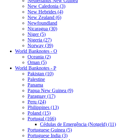
Netherlands New Guinea
New Caledonia (3)
New Hebrides (4)
New Zealand (6)
Newfoundland
Nicaragua (30)
Niger (5)
Nigeria (27)
Norway (39)
World Banknotes - O
Oceania (2)
Oman (5)
World Banknotes - P
Pakistan (10)
Palestine
Panama
Papua New Guinea (9)
Paraguay (17)
Peru (24)
Philippines (13)
Poland (15)
Portugal (166)
Cédulas de Emergência (Notgeld) (11)
Portuguese Guinea (5)
Portuguese India (3)