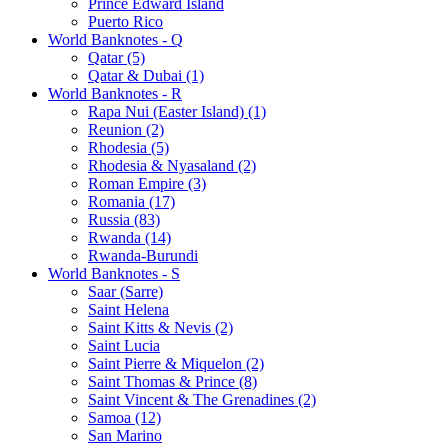
Prince Edward Island
Puerto Rico
World Banknotes - Q
Qatar (5)
Qatar & Dubai (1)
World Banknotes - R
Rapa Nui (Easter Island) (1)
Reunion (2)
Rhodesia (5)
Rhodesia & Nyasaland (2)
Roman Empire (3)
Romania (17)
Russia (83)
Rwanda (14)
Rwanda-Burundi
World Banknotes - S
Saar (Sarre)
Saint Helena
Saint Kitts & Nevis (2)
Saint Lucia
Saint Pierre & Miquelon (2)
Saint Thomas & Prince (8)
Saint Vincent & The Grenadines (2)
Samoa (12)
San Marino