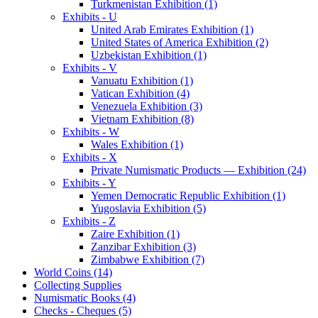
Turkmenistan Exhibition (1)
Exhibits - U
United Arab Emirates Exhibition (1)
United States of America Exhibition (2)
Uzbekistan Exhibition (1)
Exhibits - V
Vanuatu Exhibition (1)
Vatican Exhibition (4)
Venezuela Exhibition (3)
Vietnam Exhibition (8)
Exhibits - W
Wales Exhibition (1)
Exhibits - X
Private Numismatic Products — Exhibition (24)
Exhibits - Y
Yemen Democratic Republic Exhibition (1)
Yugoslavia Exhibition (5)
Exhibits - Z
Zaire Exhibition (1)
Zanzibar Exhibition (3)
Zimbabwe Exhibition (7)
World Coins (14)
Collecting Supplies
Numismatic Books (4)
Checks - Cheques (5)