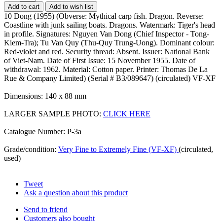
Add to cart
Add to wish list
10 Dong (1955) (Obverse: Mythical carp fish. Dragon. Reverse:
Coastline with junk sailing boats. Dragons. Watermark: Tiger's head
in profile. Signatures: Nguyen Van Dong (Chief Inspector - Tong-
Kiem-Tra); Tu Van Quy (Thu-Quy Trung-Uong). Dominant colour:
Red-violet and red. Security thread: Absent. Issuer: National Bank
of Viet-Nam. Date of First Issue: 15 November 1955. Date of
withdrawal: 1962. Material: Cotton paper. Printer: Thomas De La
Rue & Company Limited) (Serial # B3/089647) (circulated) VF-XF
Dimensions: 140 x 88 mm
LARGER SAMPLE PHOTO:
CLICK HERE
Catalogue Number: P-3a
Grade/condition:
Very Fine to Extremely Fine (VF-XF)
(circulated,
used)
Tweet
Ask a question about this product
Send to friend
Customers also bought