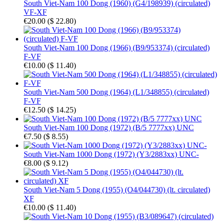
South Viet-Nam 100 Dong (1960) (G4/198939) (circulated)
VF-XF
€20.00
(
$ 22.80
)
South Viet-Nam 100 Dong (1966) (B9/953374) (circulated)
F-VF
€10.00
(
$ 11.40
)
South Viet-Nam 500 Dong (1964) (L1/348855) (circulated)
F-VF
€12.50
(
$ 14.25
)
South Viet-Nam 100 Dong (1972) (B/5 7777xx) UNC
€7.50
(
$ 8.55
)
South Viet-Nam 1000 Dong (1972) (Y3/2883xx) UNC-
€8.00
(
$ 9.12
)
South Viet-Nam 5 Dong (1955) (O4/044730) (lt. circulated)
XF
€10.00
(
$ 11.40
)