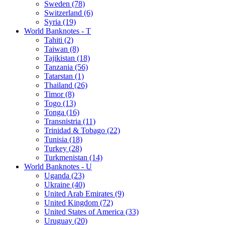
Sweden (78)
Switzerland (6)
Syria (19)
World Banknotes - T
Tahiti (2)
Taiwan (8)
Tajikistan (18)
Tanzania (56)
Tatarstan (1)
Thailand (26)
Timor (8)
Togo (13)
Tonga (16)
Transnistria (11)
Trinidad & Tobago (22)
Tunisia (18)
Turkey (28)
Turkmenistan (14)
World Banknotes - U
Uganda (23)
Ukraine (40)
United Arab Emirates (9)
United Kingdom (72)
United States of America (33)
Uruguay (20)