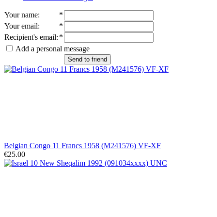
Your name
:
*
Your email
:
*
Recipient's email
:
*
Add a personal message
Send to friend
Belgian Congo 11 Francs 1958 (M241576) VF-XF
€25.00