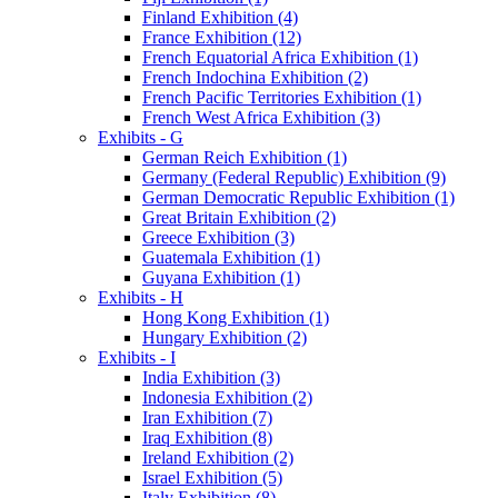
Finland Exhibition (4)
France Exhibition (12)
French Equatorial Africa Exhibition (1)
French Indochina Exhibition (2)
French Pacific Territories Exhibition (1)
French West Africa Exhibition (3)
Exhibits - G
German Reich Exhibition (1)
Germany (Federal Republic) Exhibition (9)
German Democratic Republic Exhibition (1)
Great Britain Exhibition (2)
Greece Exhibition (3)
Guatemala Exhibition (1)
Guyana Exhibition (1)
Exhibits - H
Hong Kong Exhibition (1)
Hungary Exhibition (2)
Exhibits - I
India Exhibition (3)
Indonesia Exhibition (2)
Iran Exhibition (7)
Iraq Exhibition (8)
Ireland Exhibition (2)
Israel Exhibition (5)
Italy Exhibition (8)