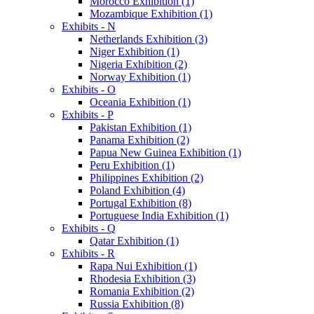
Morocco Exhibition (1)
Mozambique Exhibition (1)
Exhibits - N
Netherlands Exhibition (3)
Niger Exhibition (1)
Nigeria Exhibition (2)
Norway Exhibition (1)
Exhibits - O
Oceania Exhibition (1)
Exhibits - P
Pakistan Exhibition (1)
Panama Exhibition (2)
Papua New Guinea Exhibition (1)
Peru Exhibition (1)
Philippines Exhibition (2)
Poland Exhibition (4)
Portugal Exhibition (8)
Portuguese India Exhibition (1)
Exhibits - Q
Qatar Exhibition (1)
Exhibits - R
Rapa Nui Exhibition (1)
Rhodesia Exhibition (3)
Romania Exhibition (2)
Russia Exhibition (8)