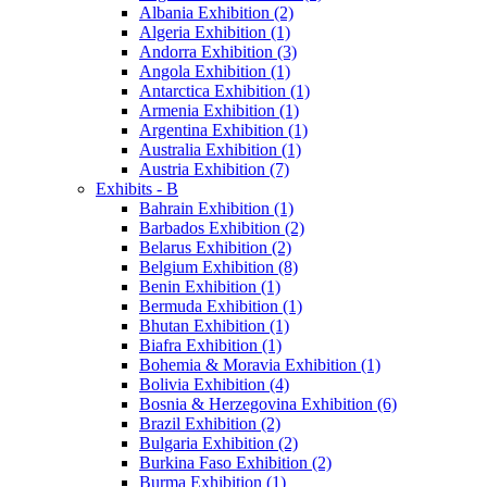
Albania Exhibition (2)
Algeria Exhibition (1)
Andorra Exhibition (3)
Angola Exhibition (1)
Antarctica Exhibition (1)
Armenia Exhibition (1)
Argentina Exhibition (1)
Australia Exhibition (1)
Austria Exhibition (7)
Exhibits - B
Bahrain Exhibition (1)
Barbados Exhibition (2)
Belarus Exhibition (2)
Belgium Exhibition (8)
Benin Exhibition (1)
Bermuda Exhibition (1)
Bhutan Exhibition (1)
Biafra Exhibition (1)
Bohemia & Moravia Exhibition (1)
Bolivia Exhibition (4)
Bosnia & Herzegovina Exhibition (6)
Brazil Exhibition (2)
Bulgaria Exhibition (2)
Burkina Faso Exhibition (2)
Burma Exhibition (1)