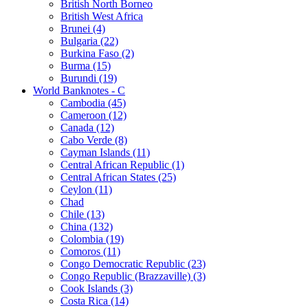
British North Borneo
British West Africa
Brunei (4)
Bulgaria (22)
Burkina Faso (2)
Burma (15)
Burundi (19)
World Banknotes - C
Cambodia (45)
Cameroon (12)
Canada (12)
Cabo Verde (8)
Cayman Islands (11)
Central African Republic (1)
Central African States (25)
Ceylon (11)
Chad
Chile (13)
China (132)
Colombia (19)
Comoros (11)
Congo Democratic Republic (23)
Congo Republic (Brazzaville) (3)
Cook Islands (3)
Costa Rica (14)