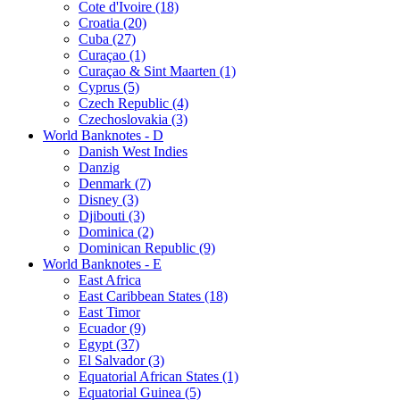
Cote d'Ivoire (18)
Croatia (20)
Cuba (27)
Curaçao (1)
Curaçao & Sint Maarten (1)
Cyprus (5)
Czech Republic (4)
Czechoslovakia (3)
World Banknotes - D
Danish West Indies
Danzig
Denmark (7)
Disney (3)
Djibouti (3)
Dominica (2)
Dominican Republic (9)
World Banknotes - E
East Africa
East Caribbean States (18)
East Timor
Ecuador (9)
Egypt (37)
El Salvador (3)
Equatorial African States (1)
Equatorial Guinea (5)