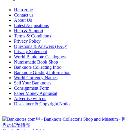
Help zone
Contact us
About Us
Latest Acquisitions
Help & Support
Terms & Conditions
Privacy Policy
Questions & Answers (FAQ)
Privacy Statement
World Banknote Catalogues
Numismatic Book Shop
Banknote Collecting Intro
Banknote Grading Information
World Currency Names
Sell Your Banknotes
Consignment Form
Paper Money Appraisal
Advertise with us
Disclaimer & Copyright Notice