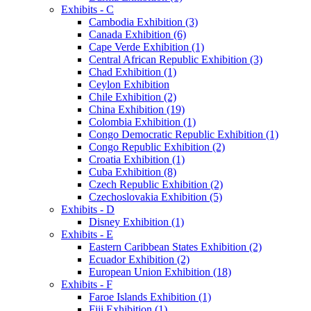
Exhibits - C
Cambodia Exhibition (3)
Canada Exhibition (6)
Cape Verde Exhibition (1)
Central African Republic Exhibition (3)
Chad Exhibition (1)
Ceylon Exhibition
Chile Exhibition (2)
China Exhibition (19)
Colombia Exhibition (1)
Congo Democratic Republic Exhibition (1)
Congo Republic Exhibition (2)
Croatia Exhibition (1)
Cuba Exhibition (8)
Czech Republic Exhibition (2)
Czechoslovakia Exhibition (5)
Exhibits - D
Disney Exhibition (1)
Exhibits - E
Eastern Caribbean States Exhibition (2)
Ecuador Exhibition (2)
European Union Exhibition (18)
Exhibits - F
Faroe Islands Exhibition (1)
Fiji Exhibition (1)