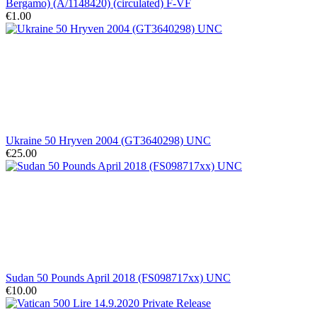
Bergamo) (A/1148420) (circulated) F-VF
€1.00
Ukraine 50 Hryven 2004 (GT3640298) UNC
€25.00
Sudan 50 Pounds April 2018 (FS098717xx) UNC
€10.00