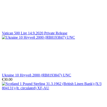
Vatican 500 Lire 14.9.2020 Private Release
Ukraine 10 Hryveñ 2000 (ЯВ8193847) UNC
€30.00