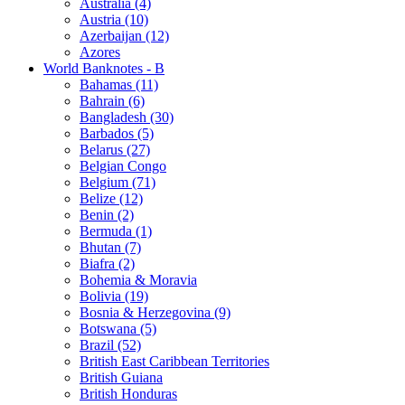
Australia (4)
Austria (10)
Azerbaijan (12)
Azores
World Banknotes - B
Bahamas (11)
Bahrain (6)
Bangladesh (30)
Barbados (5)
Belarus (27)
Belgian Congo
Belgium (71)
Belize (12)
Benin (2)
Bermuda (1)
Bhutan (7)
Biafra (2)
Bohemia & Moravia
Bolivia (19)
Bosnia & Herzegovina (9)
Botswana (5)
Brazil (52)
British East Caribbean Territories
British Guiana
British Honduras