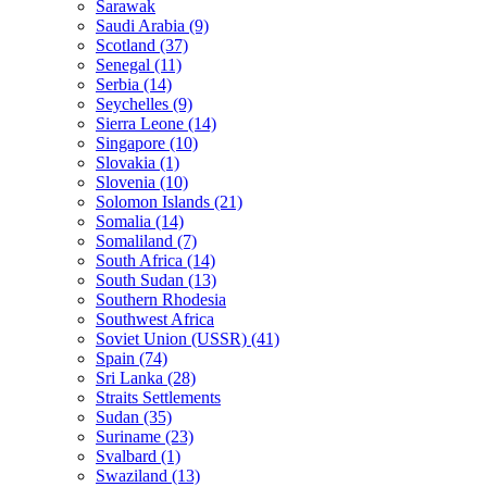
Sarawak
Saudi Arabia (9)
Scotland (37)
Senegal (11)
Serbia (14)
Seychelles (9)
Sierra Leone (14)
Singapore (10)
Slovakia (1)
Slovenia (10)
Solomon Islands (21)
Somalia (14)
Somaliland (7)
South Africa (14)
South Sudan (13)
Southern Rhodesia
Southwest Africa
Soviet Union (USSR) (41)
Spain (74)
Sri Lanka (28)
Straits Settlements
Sudan (35)
Suriname (23)
Svalbard (1)
Swaziland (13)