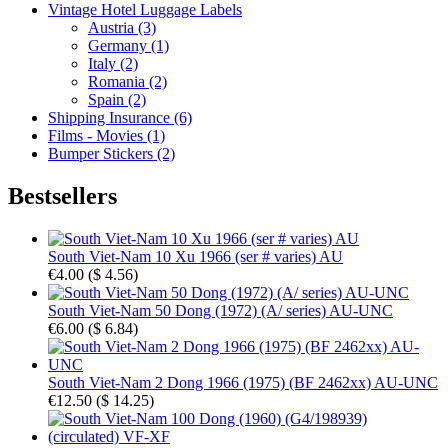
Vintage Hotel Luggage Labels
Austria (3)
Germany (1)
Italy (2)
Romania (2)
Spain (2)
Shipping Insurance (6)
Films - Movies (1)
Bumper Stickers (2)
Bestsellers
South Viet-Nam 10 Xu 1966 (ser # varies) AU
€4.00
(
$ 4.56
)
South Viet-Nam 50 Dong (1972) (A/ series) AU-UNC
€6.00
(
$ 6.84
)
South Viet-Nam 2 Dong 1966 (1975) (BF 2462xx) AU-UNC
€12.50
(
$ 14.25
)