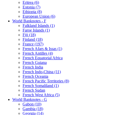
Eritrea (6)
Estonia (7)
Ethiopia (8)
European Union (6)
World Banknotes - F
Falkland Islands (1)
Faroe Islands (1)
Fiji (18)
Finland (18)
France (197)
French Afars & Issas (1)
French Antilles (4)
French Equatorial Africa
French Guiana
French India
French Indo-China (11)
French Oceania
French Pacific Territories (8)
French Somaliland (1)
French Sudan
French West Africa (5)
World Banknotes - G
Gabon (10)
Gambia (18)
Georgia (14)