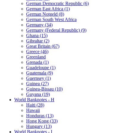
German Democratic Republic (6)
German East Africa (1)
German Notgeld (8)
German South West Africa
Germany (34)
Germany (Federal Republic) (9)
Ghana (15)
Gibraltar (2)
Great Britain (67)
Greece (46)
Greenland
Grenada (1)
Guadeloupe (1)
Guatemala (9)
Guernsey (1)
Guinea (27)
Guinea-Bissau (10)
Guyana (19)
World Banknotes - H
Haiti (28)
Hawaii
Honduras (13)
Hong Kong (33)
Hungary (13)
World Banknotes - I