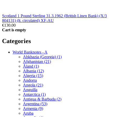
Scotland 1 Pound Sterling 31.3.1962 (British Linen Bank) (X/3
804131) (lt. circulated) XF-AU
€130.00
Cart is empty
Categories
World Banknotes - A
Abkhazia (Georgia) (1)
Afghanistan (21)
Åland (1)
Albania (12)
Algeria (15)
Andorra
Angola (21)
Anguilla
Antarctica (1)
Antigua & Barbuda (2)
Argentina (53)
Armenia (9)
Aruba