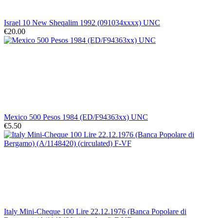
Israel 10 New Sheqalim 1992 (091034xxxx) UNC
€20.00
Mexico 500 Pesos 1984 (ED/F94363xx) UNC
€5.50
Italy Mini-Cheque 100 Lire 22.12.1976 (Banca Popolare di