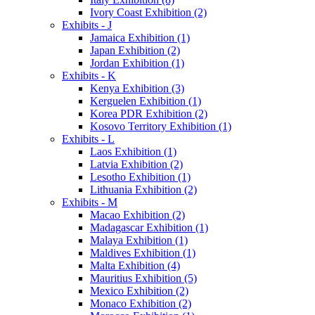
Ivory Coast Exhibition (2)
Exhibits - J
Jamaica Exhibition (1)
Japan Exhibition (2)
Jordan Exhibition (1)
Exhibits - K
Kenya Exhibition (3)
Kerguelen Exhibition (1)
Korea PDR Exhibition (2)
Kosovo Territory Exhibition (1)
Exhibits - L
Laos Exhibition (1)
Latvia Exhibition (2)
Lesotho Exhibition (1)
Lithuania Exhibition (2)
Exhibits - M
Macao Exhibition (2)
Madagascar Exhibition (1)
Malaya Exhibition (1)
Maldives Exhibition (1)
Malta Exhibition (4)
Mauritius Exhibition (5)
Mexico Exhibition (2)
Monaco Exhibition (2)