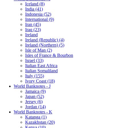
Iceland (8)
India (41)
Indonesia (52)
International (9)
Iran (45)
Iraq (23)
Ireland
Ireland (Republic) (4)
Ireland (Northern) (5)
Isle of Man (2)
Isles of France & Bourbon
Israel (33)
Italian East Africa
Italian Somaliland
Italy (155)
Ivory Coast (18)
World Banknotes - J
Jamaica (9)
Japan (52)
Jersey (6)
Jordan (14)
World Banknotes - K
Katanga (1)
Kazakhstan (20)
Kenya (10)