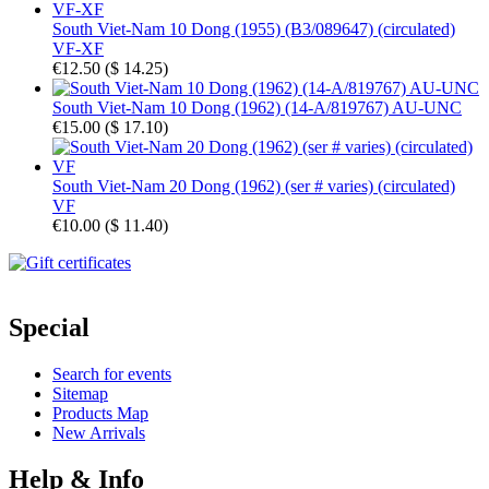
South Viet-Nam 10 Dong (1955) (B3/089647) (circulated)
VF-XF
€12.50
(
$ 14.25
)
South Viet-Nam 10 Dong (1962) (14-A/819767) AU-UNC
€15.00
(
$ 17.10
)
South Viet-Nam 20 Dong (1962) (ser # varies) (circulated)
VF
€10.00
(
$ 11.40
)
Special
Search for events
Sitemap
Products Map
New Arrivals
Help & Info