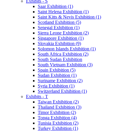
Exhibits - S
Saar Exhibition (1)
Saint Helena Exhibition (1)
Saint Kitts & Nevis Exhibition (1)
Scotland Exhibition (5)
Senegal Exhibition (1)
Sierra Leone Exhibition (2)
Singapore Exhibition (1)
Slovakia Exhibition (9)
Solomon Islands Exhibition (1)
South Africa Exhibition (2)
South Sudan Exhibition
South Vietnam Exhibition (3)
Spain Exhibition (5)
Sudan Exhibition (1)
Suriname Exhibition (2)
Syria Exhibition (1)
Switzerland Exhibition (1)
Exhibits - T
Taiwan Exhibition (2)
Thailand Exhibition (3)
Timor Exhibition (2)
Tonga Exhibition (4)
Tunisia Exhibition (2)
Turkey Exhibition (1)