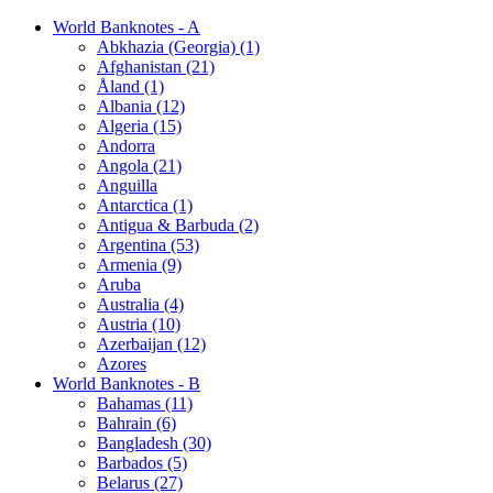
World Banknotes - A
Abkhazia (Georgia) (1)
Afghanistan (21)
Åland (1)
Albania (12)
Algeria (15)
Andorra
Angola (21)
Anguilla
Antarctica (1)
Antigua & Barbuda (2)
Argentina (53)
Armenia (9)
Aruba
Australia (4)
Austria (10)
Azerbaijan (12)
Azores
World Banknotes - B
Bahamas (11)
Bahrain (6)
Bangladesh (30)
Barbados (5)
Belarus (27)