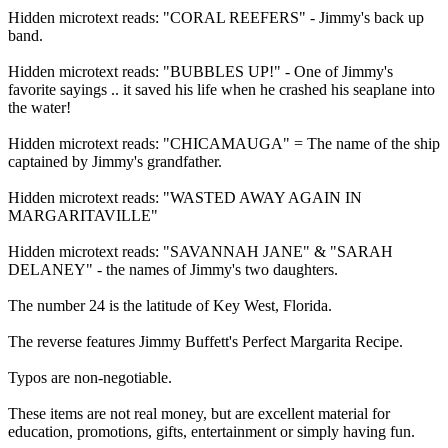
Hidden microtext reads: "CORAL REEFERS" - Jimmy's back up
band.
Hidden microtext reads: "BUBBLES UP!" - One of Jimmy's
favorite sayings .. it saved his life when he crashed his seaplane into
the water!
Hidden microtext reads: "CHICAMAUGA" = The name of the ship
captained by Jimmy's grandfather.
Hidden microtext reads: "WASTED AWAY AGAIN IN
MARGARITAVILLE"
Hidden microtext reads: "SAVANNAH JANE" & "SARAH
DELANEY" - the names of Jimmy's two daughters.
The number 24 is the latitude of Key West, Florida.
The reverse features Jimmy Buffett's Perfect Margarita Recipe.
Typos are non-negotiable.
These items are not real money, but are excellent material for
education, promotions, gifts, entertainment or simply having fun.