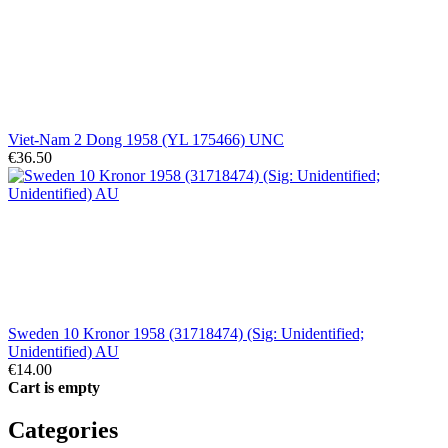
Viet-Nam 2 Dong 1958 (YL 175466) UNC
€36.50
Sweden 10 Kronor 1958 (31718474) (Sig: Unidentified;
Unidentified) AU
€14.00
Cart is empty
Categories