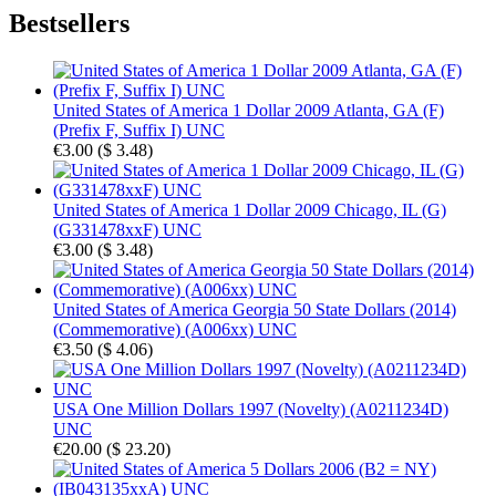
Bestsellers
United States of America 1 Dollar 2009 Atlanta, GA (F)
(Prefix F, Suffix I) UNC
€3.00
(
$ 3.48
)
United States of America 1 Dollar 2009 Chicago, IL (G)
(G331478xxF) UNC
€3.00
(
$ 3.48
)
United States of America Georgia 50 State Dollars (2014)
(Commemorative) (A006xx) UNC
€3.50
(
$ 4.06
)
USA One Million Dollars 1997 (Novelty) (A0211234D)
UNC
€20.00
(
$ 23.20
)