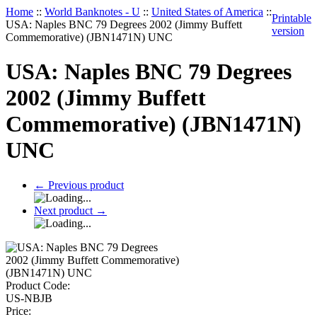
Home
::
World Banknotes - U
::
United States of America
::
Printable
USA: Naples BNC 79 Degrees 2002 (Jimmy Buffett
version
Commemorative) (JBN1471N) UNC
USA: Naples BNC 79 Degrees
2002 (Jimmy Buffett
Commemorative) (JBN1471N)
UNC
←
Previous product
Next product
→
Product Code:
US-NBJB
Price: