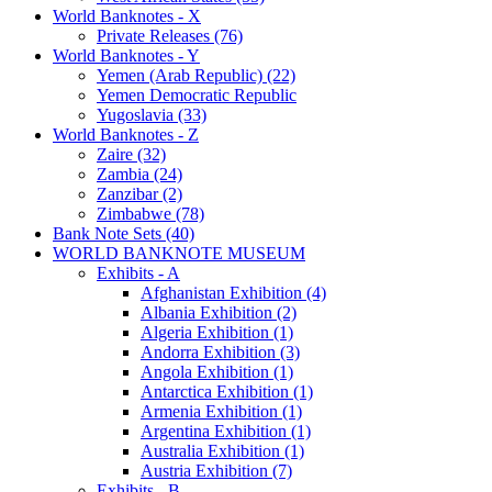
World Banknotes - X
Private Releases (76)
World Banknotes - Y
Yemen (Arab Republic) (22)
Yemen Democratic Republic
Yugoslavia (33)
World Banknotes - Z
Zaire (32)
Zambia (24)
Zanzibar (2)
Zimbabwe (78)
Bank Note Sets (40)
WORLD BANKNOTE MUSEUM
Exhibits - A
Afghanistan Exhibition (4)
Albania Exhibition (2)
Algeria Exhibition (1)
Andorra Exhibition (3)
Angola Exhibition (1)
Antarctica Exhibition (1)
Armenia Exhibition (1)
Argentina Exhibition (1)
Australia Exhibition (1)
Austria Exhibition (7)
Exhibits - B