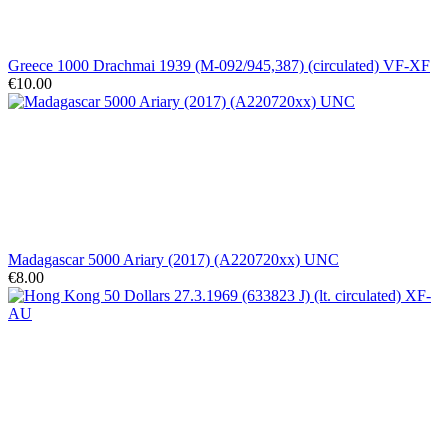
Greece 1000 Drachmai 1939 (M-092/945,387) (circulated) VF-XF
€10.00
Madagascar 5000 Ariary (2017) (A220720xx) UNC
€8.00