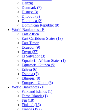
Danzig
Denmark (7)
Disney (3)
Djibouti (3)
Dominica (2)
Dominican Republic (9)
World Banknotes - E
East Africa
East Caribbean States (18)
East Timor
Ecuador (9)
Egypt (37)
El Salvador (3)
Equatorial African States (1)
Equatorial Guinea (5)
Eritrea (6)
Estonia (7)
Ethiopia (8)
European Union (6)
World Banknotes - F
Falkland Islands (1)
Faroe Islands (1)
Fiji (18)
Finland (18)
France (197)