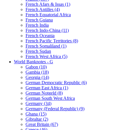
French Afars & Issas (1)
French Antilles (4)
French Equatorial Africa
French Guiana
French India
French Indo-China (11)
French Oceania
French Pacific Territories (8)
French Somaliland (1)
French Sudan
French West Africa (5)
World Banknotes - G
Gabon (10)
Gambia (18)
Georgia (14)
German Democratic Republic (6)
German East Africa (1)
German Notgeld (8)
German South West Africa
Germany (34)
Germany (Federal Republic) (9)
Ghana (15)
Gibraltar (2)
Great Britain (67)
Greece (46)