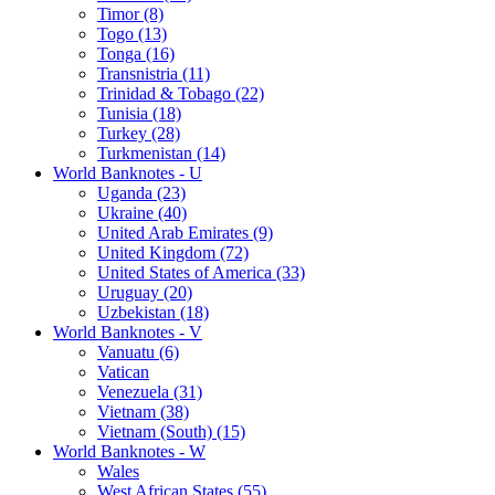
Timor (8)
Togo (13)
Tonga (16)
Transnistria (11)
Trinidad & Tobago (22)
Tunisia (18)
Turkey (28)
Turkmenistan (14)
World Banknotes - U
Uganda (23)
Ukraine (40)
United Arab Emirates (9)
United Kingdom (72)
United States of America (33)
Uruguay (20)
Uzbekistan (18)
World Banknotes - V
Vanuatu (6)
Vatican
Venezuela (31)
Vietnam (38)
Vietnam (South) (15)
World Banknotes - W
Wales
West African States (55)