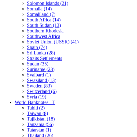
Solomon Islands (21)
Somalia (14)
Somaliland (7)
South Africa (14)
South Sudan (13)
Southern Rhodesia
Southwest Africa
Soviet Union (USSR) (41)
Spain (74)
Sri Lanka (28)
Straits Settlements
Sudan (35)
Suriname (23)
Svalbard (1)
Swaziland (13)
Sweden (83)
Switzerland (6)
Syria (19)
World Banknotes - T
Tahiti (2)
Taiwan (8)
Tajikistan (18)
Tanzania (56)
Tatarstan (1)
Thailand (26)