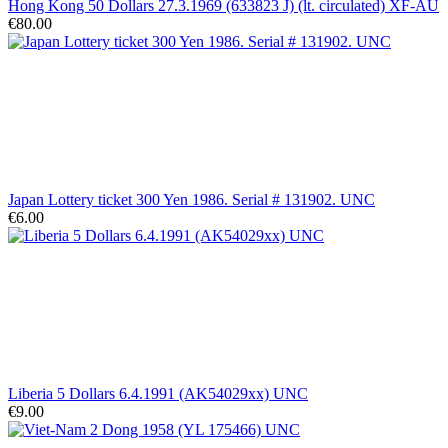
Hong Kong 50 Dollars 27.3.1969 (633823 J) (lt. circulated) XF-AU
€80.00
Japan Lottery ticket 300 Yen 1986. Serial # 131902. UNC
€6.00
Liberia 5 Dollars 6.4.1991 (AK54029xx) UNC
€9.00