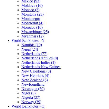
Mexico (93)
Moldova (10)
Monaco (2)
Mongolia (23)
Montenegro
Montserrat (4)
Morocco (10)
Mozambique (25)
Myanmar (12)
World Banknotes - N
Namibia (10)
Nepal (24)
Netherlands (77)
Netherlands Antilles (8)
Netherlands Indies (1)
Netherlands New Guinea
New Caledonia (3)
New Hebrides (4)
New Zealand (6)
Newfoundland
Nicaragua (30)
Niger (5)
Nigeria (27)
Norway (39)
World Banknotes - O