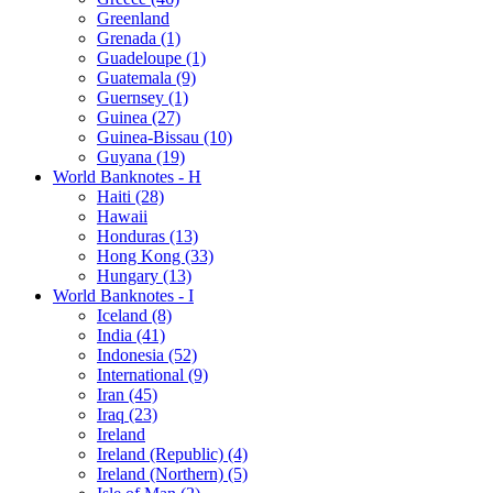
Greenland
Grenada (1)
Guadeloupe (1)
Guatemala (9)
Guernsey (1)
Guinea (27)
Guinea-Bissau (10)
Guyana (19)
World Banknotes - H
Haiti (28)
Hawaii
Honduras (13)
Hong Kong (33)
Hungary (13)
World Banknotes - I
Iceland (8)
India (41)
Indonesia (52)
International (9)
Iran (45)
Iraq (23)
Ireland
Ireland (Republic) (4)
Ireland (Northern) (5)