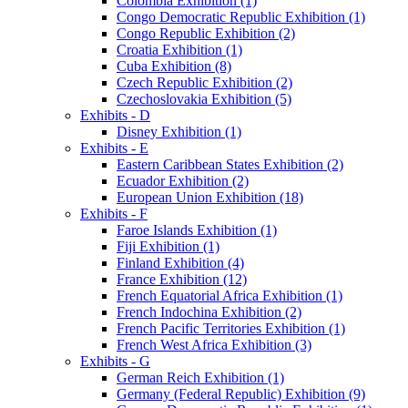
Colombia Exhibition (1)
Congo Democratic Republic Exhibition (1)
Congo Republic Exhibition (2)
Croatia Exhibition (1)
Cuba Exhibition (8)
Czech Republic Exhibition (2)
Czechoslovakia Exhibition (5)
Exhibits - D
Disney Exhibition (1)
Exhibits - E
Eastern Caribbean States Exhibition (2)
Ecuador Exhibition (2)
European Union Exhibition (18)
Exhibits - F
Faroe Islands Exhibition (1)
Fiji Exhibition (1)
Finland Exhibition (4)
France Exhibition (12)
French Equatorial Africa Exhibition (1)
French Indochina Exhibition (2)
French Pacific Territories Exhibition (1)
French West Africa Exhibition (3)
Exhibits - G
German Reich Exhibition (1)
Germany (Federal Republic) Exhibition (9)