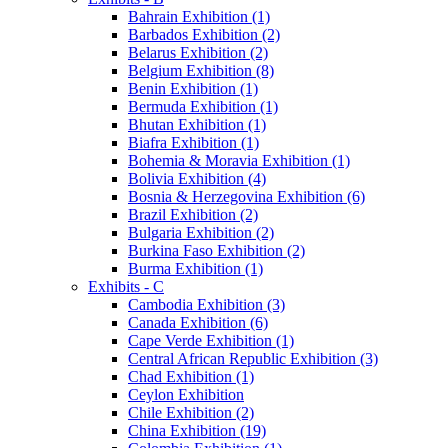
Bahrain Exhibition (1)
Barbados Exhibition (2)
Belarus Exhibition (2)
Belgium Exhibition (8)
Benin Exhibition (1)
Bermuda Exhibition (1)
Bhutan Exhibition (1)
Biafra Exhibition (1)
Bohemia & Moravia Exhibition (1)
Bolivia Exhibition (4)
Bosnia & Herzegovina Exhibition (6)
Brazil Exhibition (2)
Bulgaria Exhibition (2)
Burkina Faso Exhibition (2)
Burma Exhibition (1)
Exhibits - C
Cambodia Exhibition (3)
Canada Exhibition (6)
Cape Verde Exhibition (1)
Central African Republic Exhibition (3)
Chad Exhibition (1)
Ceylon Exhibition
Chile Exhibition (2)
China Exhibition (19)