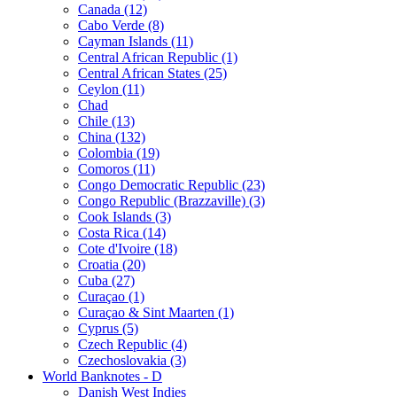
Canada (12)
Cabo Verde (8)
Cayman Islands (11)
Central African Republic (1)
Central African States (25)
Ceylon (11)
Chad
Chile (13)
China (132)
Colombia (19)
Comoros (11)
Congo Democratic Republic (23)
Congo Republic (Brazzaville) (3)
Cook Islands (3)
Costa Rica (14)
Cote d'Ivoire (18)
Croatia (20)
Cuba (27)
Curaçao (1)
Curaçao & Sint Maarten (1)
Cyprus (5)
Czech Republic (4)
Czechoslovakia (3)
World Banknotes - D
Danish West Indies