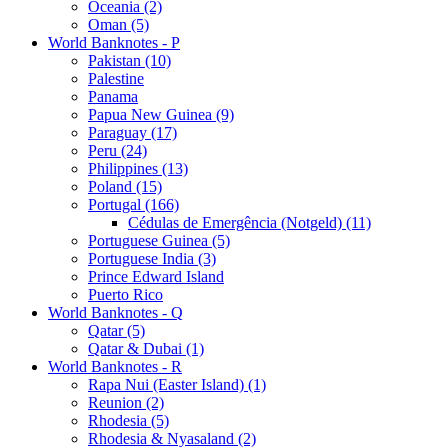
Oceania (2)
Oman (5)
World Banknotes - P
Pakistan (10)
Palestine
Panama
Papua New Guinea (9)
Paraguay (17)
Peru (24)
Philippines (13)
Poland (15)
Portugal (166)
Cédulas de Emergência (Notgeld) (11)
Portuguese Guinea (5)
Portuguese India (3)
Prince Edward Island
Puerto Rico
World Banknotes - Q
Qatar (5)
Qatar & Dubai (1)
World Banknotes - R
Rapa Nui (Easter Island) (1)
Reunion (2)
Rhodesia (5)
Rhodesia & Nyasaland (2)