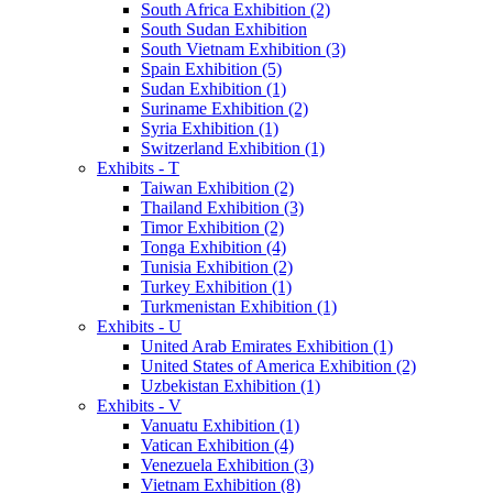
South Africa Exhibition (2)
South Sudan Exhibition
South Vietnam Exhibition (3)
Spain Exhibition (5)
Sudan Exhibition (1)
Suriname Exhibition (2)
Syria Exhibition (1)
Switzerland Exhibition (1)
Exhibits - T
Taiwan Exhibition (2)
Thailand Exhibition (3)
Timor Exhibition (2)
Tonga Exhibition (4)
Tunisia Exhibition (2)
Turkey Exhibition (1)
Turkmenistan Exhibition (1)
Exhibits - U
United Arab Emirates Exhibition (1)
United States of America Exhibition (2)
Uzbekistan Exhibition (1)
Exhibits - V
Vanuatu Exhibition (1)
Vatican Exhibition (4)
Venezuela Exhibition (3)
Vietnam Exhibition (8)