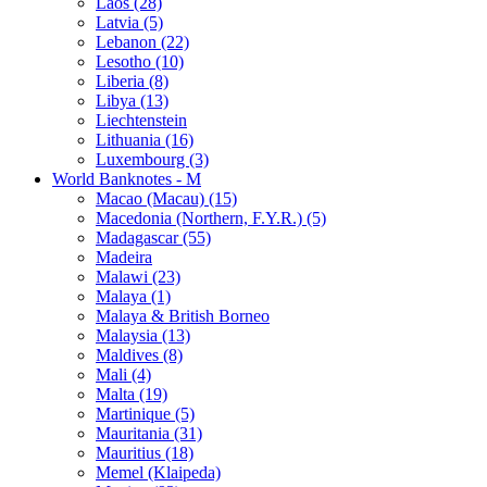
Laos (28)
Latvia (5)
Lebanon (22)
Lesotho (10)
Liberia (8)
Libya (13)
Liechtenstein
Lithuania (16)
Luxembourg (3)
World Banknotes - M
Macao (Macau) (15)
Macedonia (Northern, F.Y.R.) (5)
Madagascar (55)
Madeira
Malawi (23)
Malaya (1)
Malaya & British Borneo
Malaysia (13)
Maldives (8)
Mali (4)
Malta (19)
Martinique (5)
Mauritania (31)
Mauritius (18)
Memel (Klaipeda)