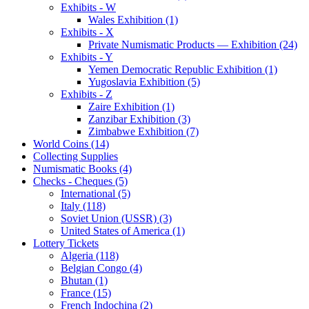
Exhibits - W
Wales Exhibition (1)
Exhibits - X
Private Numismatic Products — Exhibition (24)
Exhibits - Y
Yemen Democratic Republic Exhibition (1)
Yugoslavia Exhibition (5)
Exhibits - Z
Zaire Exhibition (1)
Zanzibar Exhibition (3)
Zimbabwe Exhibition (7)
World Coins (14)
Collecting Supplies
Numismatic Books (4)
Checks - Cheques (5)
International (5)
Italy (118)
Soviet Union (USSR) (3)
United States of America (1)
Lottery Tickets
Algeria (118)
Belgian Congo (4)
Bhutan (1)
France (15)
French Indochina (2)