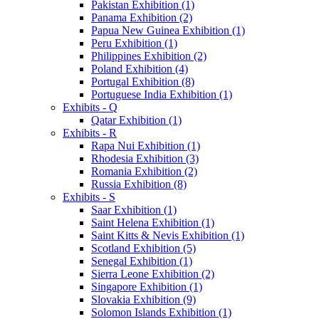
Pakistan Exhibition (1)
Panama Exhibition (2)
Papua New Guinea Exhibition (1)
Peru Exhibition (1)
Philippines Exhibition (2)
Poland Exhibition (4)
Portugal Exhibition (8)
Portuguese India Exhibition (1)
Exhibits - Q
Qatar Exhibition (1)
Exhibits - R
Rapa Nui Exhibition (1)
Rhodesia Exhibition (3)
Romania Exhibition (2)
Russia Exhibition (8)
Exhibits - S
Saar Exhibition (1)
Saint Helena Exhibition (1)
Saint Kitts & Nevis Exhibition (1)
Scotland Exhibition (5)
Senegal Exhibition (1)
Sierra Leone Exhibition (2)
Singapore Exhibition (1)
Slovakia Exhibition (9)
Solomon Islands Exhibition (1)