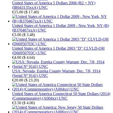
United States of America 5 Dollars 2006 (B2 = NY)
(IB043135xxA) UNC
€15.00
(
$ 17.40
)
United States of America 1 Dollar 2009 - New York, NY (B)
(B370467xxA) UNC
€3.00
(
$ 3.48
)
United States of America 1 Dollar 2003 "D" CLVLD-OH
(D66950703C) UNC
€4.00
(
$ 4.64
)
USA: Nevada, Eureka County Warrant, Dec. 7/8, 1914
(Serial Nº 9141) UNC
€20.00
(
$ 23.20
)
United States of America Connecticut 50 State Dollars (2014)
(Commemorative) (A004xx) UNC
€3.50
(
$ 4.06
)