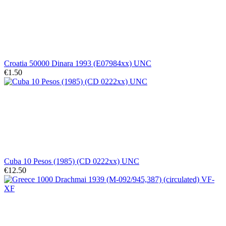
Croatia 50000 Dinara 1993 (E07984xx) UNC
€1.50
Cuba 10 Pesos (1985) (CD 0222xx) UNC
€12.50