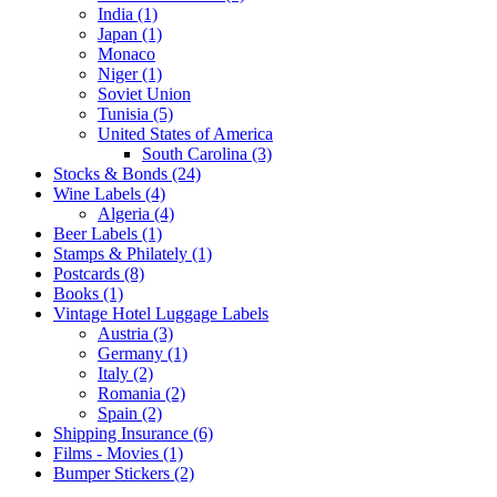
India (1)
Japan (1)
Monaco
Niger (1)
Soviet Union
Tunisia (5)
United States of America
South Carolina (3)
Stocks & Bonds (24)
Wine Labels (4)
Algeria (4)
Beer Labels (1)
Stamps & Philately (1)
Postcards (8)
Books (1)
Vintage Hotel Luggage Labels
Austria (3)
Germany (1)
Italy (2)
Romania (2)
Spain (2)
Shipping Insurance (6)
Films - Movies (1)
Bumper Stickers (2)