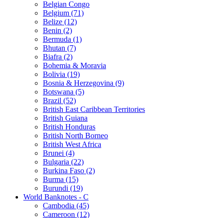
Belgian Congo
Belgium (71)
Belize (12)
Benin (2)
Bermuda (1)
Bhutan (7)
Biafra (2)
Bohemia & Moravia
Bolivia (19)
Bosnia & Herzegovina (9)
Botswana (5)
Brazil (52)
British East Caribbean Territories
British Guiana
British Honduras
British North Borneo
British West Africa
Brunei (4)
Bulgaria (22)
Burkina Faso (2)
Burma (15)
Burundi (19)
World Banknotes - C
Cambodia (45)
Cameroon (12)