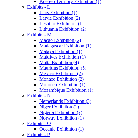
Kosovo Territory Exhibition (1)
Exhibits - L
Laos Exhibition (1)
Latvia Exhibition (2)
Lesotho Exhibition (1)
Lithuania Exhibition (2)
Exhibits - M
Macao Exhibition (2)
Madagascar Exhibition (1)
Malaya Exhibition (1)
Maldives Exhibition (1)
Malta Exhibition (4)
Mauritius Exhibition (5)
Mexico Exhibition (2)
Monaco Exhibition (2)
Morocco Exhibition (1)
Mozambique Exhibition (1)
Exhibits - N
Netherlands Exhibition (3)
Niger Exhibition (1)
Nigeria Exhibition (2)
Norway Exhibition (1)
Exhibits - O
Oceania Exhibition (1)
Exhibits - P