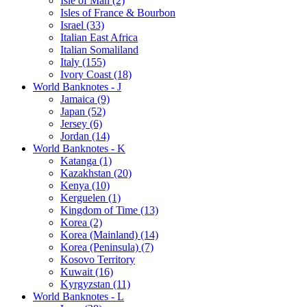
Isle of Man (2)
Isles of France & Bourbon
Israel (33)
Italian East Africa
Italian Somaliland
Italy (155)
Ivory Coast (18)
World Banknotes - J
Jamaica (9)
Japan (52)
Jersey (6)
Jordan (14)
World Banknotes - K
Katanga (1)
Kazakhstan (20)
Kenya (10)
Kerguelen (1)
Kingdom of Time (13)
Korea (2)
Korea (Mainland) (14)
Korea (Peninsula) (7)
Kosovo Territory
Kuwait (16)
Kyrgyzstan (11)
World Banknotes - L