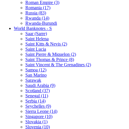
Roman Empire (3)
Romania (17)
Russia (83)
Rwanda (14)
Rwanda-Burundi
World Banknotes - S
Saar (Sarre)
Saint Helena
Saint Kitts & Nevis (2)
Saint Lucia
Saint Pierre & Miquelon (2)
Saint Thomas & Prince (8)
Saint Vincent & The Grenadines (2)
Samoa (12)
San Marino
Sarawak
Saudi Arabia (9)
Scotland (37)
Senegal (11)
Serbia (14)
Seychelles (9)
Sierra Leone (14)
Singapore (10)
Slovakia (1)
Slovenia (10)