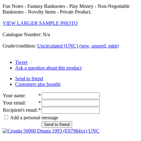
Fun Notes - Fantasy Banknotes - Play Money - Non-Negotiable
Banknotes - Novelty Items - Private Product.
VIEW LARGER SAMPLE PHOTO
Catalogue Number: N/a
Grade/condition:
Uncirculated (UNC) (new, unused, mint)
Tweet
Ask a question about this product
Send to friend
Customers also bought
Your name
:
*
Your email
:
*
Recipient's email
:
*
Add a personal message
Send to friend