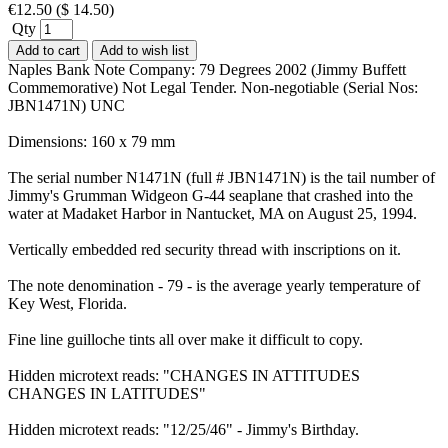
€
12.50
(
$
14.50
)
Qty
Add to cart
Add to wish list
Naples Bank Note Company: 79 Degrees 2002 (Jimmy Buffett
Commemorative) Not Legal Tender. Non-negotiable (Serial Nos:
JBN1471N) UNC
Dimensions: 160 x 79 mm
The serial number N1471N (full # JBN1471N) is the tail number of
Jimmy's Grumman Widgeon G-44 seaplane that crashed into the
water at Madaket Harbor in Nantucket, MA on August 25, 1994.
Vertically embedded red security thread with inscriptions on it.
The note denomination - 79 - is the average yearly temperature of
Key West, Florida.
Fine line guilloche tints all over make it difficult to copy.
Hidden microtext reads: "CHANGES IN ATTITUDES
CHANGES IN LATITUDES"
Hidden microtext reads: "12/25/46" - Jimmy's Birthday.