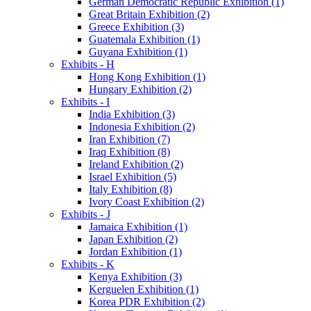
German Democratic Republic Exhibition (1)
Great Britain Exhibition (2)
Greece Exhibition (3)
Guatemala Exhibition (1)
Guyana Exhibition (1)
Exhibits - H
Hong Kong Exhibition (1)
Hungary Exhibition (2)
Exhibits - I
India Exhibition (3)
Indonesia Exhibition (2)
Iran Exhibition (7)
Iraq Exhibition (8)
Ireland Exhibition (2)
Israel Exhibition (5)
Italy Exhibition (8)
Ivory Coast Exhibition (2)
Exhibits - J
Jamaica Exhibition (1)
Japan Exhibition (2)
Jordan Exhibition (1)
Exhibits - K
Kenya Exhibition (3)
Kerguelen Exhibition (1)
Korea PDR Exhibition (2)