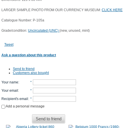
LARGER SAMPLE PHOTO FROM OUR CURRENCY MUSEUM:
CLICK HERE
Catalogue Number: P-105a
Grade/condition:
Uncirculated (UNC)
(new, unused, mint)
Tweet
Ask a question about this product
Send to friend
Customers also bought
Your name
:
*
Your email
:
*
Recipient's email
:
*
Add a personal message
Send to friend