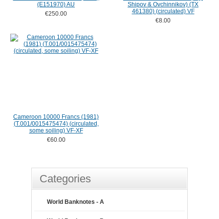
(E151970) AU
Shipov & Ovchinnikov) (TX
461380) (circulated) VF
€250.00
€8.00
Cameroon 10000 Francs (1981)
(T.001/0015475474) (circulated,
some soiling) VF-XF
€60.00
Categories
World Banknotes - A