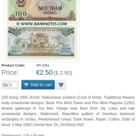
Product Code:
VN-105a
Price:
€
2.50
(
$
2.90
)
Add to cart
Qty
100 Dong 1991 (Front: Vietnamese emblem (Coat of Arms). Traditional flowery
leafy ornamental designs. Back: Pho Minh Tower and Pho Minh Pagoda (1262)
temple gateways in Tuc Mac Village near Nam Dinh city. Lotus and oak
ornamental designs. Watermark: Repetitive pattern of rhombus diamond
rectangles in circles. Predominant colour: Dark brown. Paper: Cotton. Date of
Issue: 2 May 1992) (Serial Nos: DL 24183xx) UNC
Dimensions: 120 x 60 mm