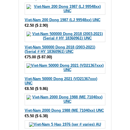
Viet-Nam 200 Dong 1987 (LJ 99548xx) UNC
€2.50
(
$ 2.90
)
Viet-Nam 500000 Dong 2018 (2003-2021)
(Serial # HY 18360961) UNC
€75.00
(
$ 87.00
)
Viet-Nam 50000 Dong 2021 (VD21367xxx)
UNC
€8.50
(
$ 9.86
)
Viet-Nam 2000 Dong 1988 (ME 71040xx) UNC
€5.50
(
$ 6.38
)