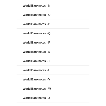
World Banknotes - N
World Banknotes - O
World Banknotes - P
World Banknotes - Q
World Banknotes - R
World Banknotes - S
World Banknotes - T
World Banknotes - U
World Banknotes - V
World Banknotes - W
World Banknotes - X