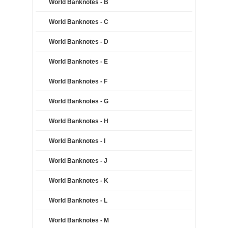
World Banknotes - B
World Banknotes - C
World Banknotes - D
World Banknotes - E
World Banknotes - F
World Banknotes - G
World Banknotes - H
World Banknotes - I
World Banknotes - J
World Banknotes - K
World Banknotes - L
World Banknotes - M