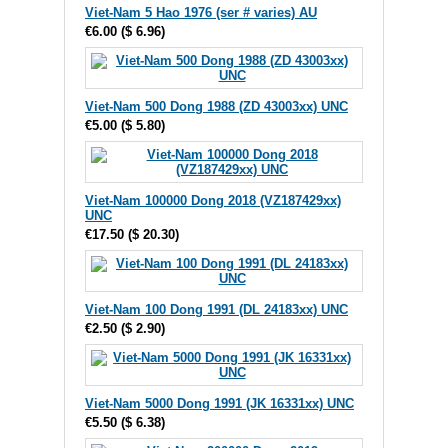
Viet-Nam 5 Hao 1976 (ser # varies) AU
€6.00
(
$ 6.96
)
Viet-Nam 500 Dong 1988 (ZD 43003xx) UNC
€5.00
(
$ 5.80
)
Viet-Nam 100000 Dong 2018 (VZ187429xx)
UNC
€17.50
(
$ 20.30
)
Viet-Nam 100 Dong 1991 (DL 24183xx) UNC
€2.50
(
$ 2.90
)
Viet-Nam 5000 Dong 1991 (JK 16331xx) UNC
€5.50
(
$ 6.38
)