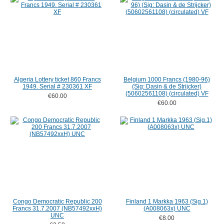
Algeria Lottery ticket 860 Francs
Belgium 1000 Francs (1980-96)
1949. Serial # 230361 XF
(Sig: Dasin & de Strijcker)
(50602561108) (circulated) VF
€60.00
€60.00
Congo Democratic Republic 200
Finland 1 Markka 1963 (Sig.1)
Francs 31.7.2007 (NB57492xxH)
(A008063x) UNC
UNC
€8.00