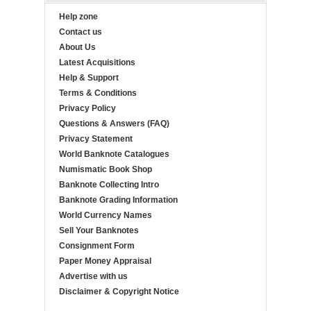
Help zone
Contact us
About Us
Latest Acquisitions
Help & Support
Terms & Conditions
Privacy Policy
Questions & Answers (FAQ)
Privacy Statement
World Banknote Catalogues
Numismatic Book Shop
Banknote Collecting Intro
Banknote Grading Information
World Currency Names
Sell Your Banknotes
Consignment Form
Paper Money Appraisal
Advertise with us
Disclaimer & Copyright Notice