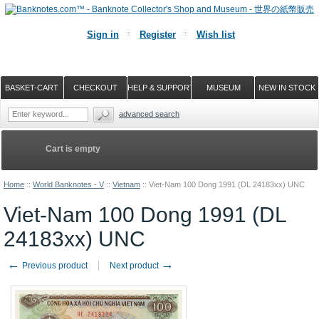
Sign in
Register
Wish list
BASKET-CART
CHECKOUT
HELP & SUPPORT
MUSEUM
NEW IN STOCK
advanced search
Cart is empty
Home
::
World Banknotes - V
::
Vietnam
::
Viet-Nam 100 Dong 1991 (DL 24183xx) UNC
Viet-Nam 100 Dong 1991 (DL
24183xx) UNC
←
→
Previous product
Next product