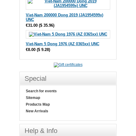
Viet-Nam 200000 Dong 2019 (JA1954599x)
UNC
€31.00
(
$ 35.96
)
Viet-Nam 5 Dong 1976 (AZ 0365xx) UNC
€8.00
(
$ 9.28
)
Special
Search for events
Sitemap
Products Map
New Arrivals
Help & Info