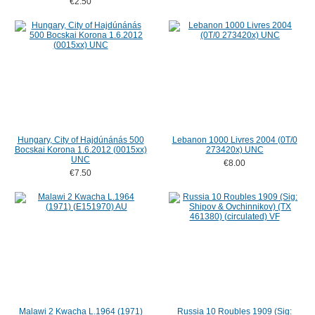
€2.50
Hungary, City of Hajdúnánás 500
Lebanon 1000 Livres 2004 (0T/0
Bocskai Korona 1.6.2012 (0015xx)
273420x) UNC
UNC
€8.00
€7.50
Malawi 2 Kwacha L.1964 (1971)
Russia 10 Roubles 1909 (Sig: