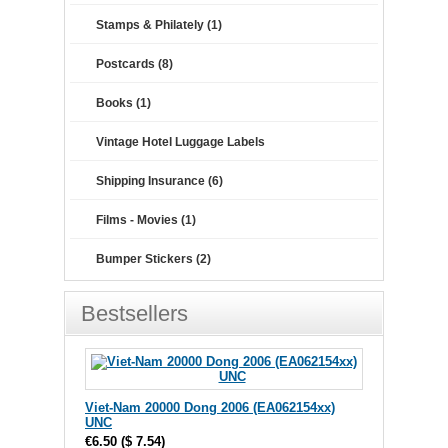
Stamps & Philately (1)
Postcards (8)
Books (1)
Vintage Hotel Luggage Labels
Shipping Insurance (6)
Films - Movies (1)
Bumper Stickers (2)
Bestsellers
Viet-Nam 20000 Dong 2006 (EA062154xx)
UNC
€6.50
(
$ 7.54
)