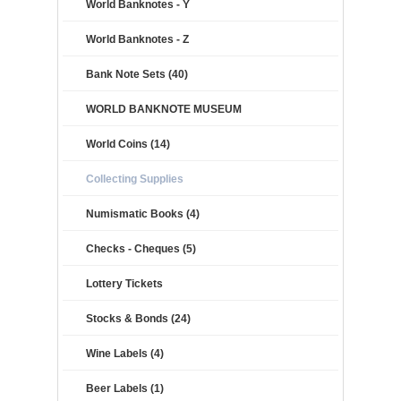
World Banknotes - Y
World Banknotes - Z
Bank Note Sets (40)
WORLD BANKNOTE MUSEUM
World Coins (14)
Collecting Supplies
Numismatic Books (4)
Checks - Cheques (5)
Lottery Tickets
Stocks & Bonds (24)
Wine Labels (4)
Beer Labels (1)